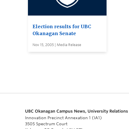
Election results for UBC
Okanagan Senate
Nov 15, 2005 | Media Release
UBC Okanagan Campus News, University Relations
Innovation Precinct Annexation 1 (IA1)
3505 Spectrum Court