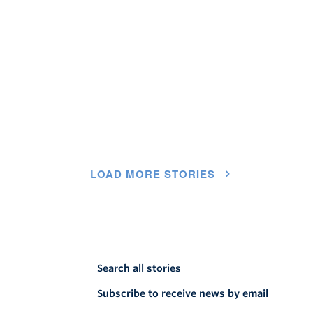
LOAD MORE STORIES
Search all stories
Subscribe to receive news by email