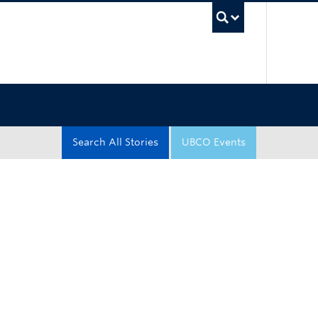
UBC Sea
Search All Stories
UBCO Events