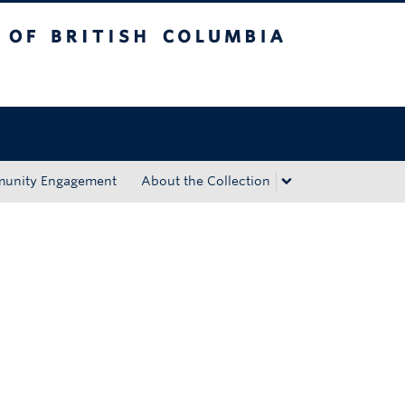
tish Columbia
Okanagan campus
unity Engagement
About the Collection