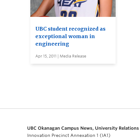
UBC student recognized as
exceptional woman in
engineering
Apr 15, 2011 | Media Release
UBC Okanagan Campus News, University Relations
Innovation Precinct Annexation 1 (IA1)