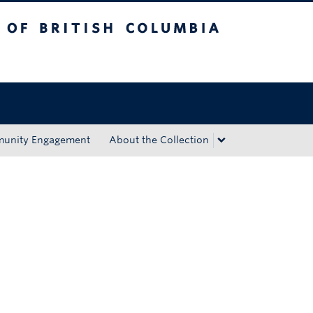
tish Columbia
Okanagan campus
unity Engagement
About the Collection