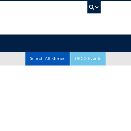
UBC Sea
Search All Stories
UBCO Events