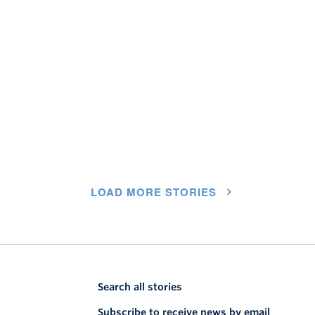
LOAD MORE STORIES
Search all stories
Subscribe to receive news by email