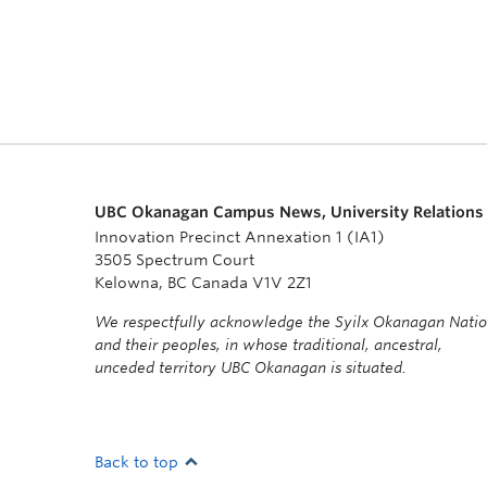
UBC Okanagan Campus News, University Relations
Innovation Precinct Annexation 1 (IA1)
3505 Spectrum Court
Kelowna, BC Canada V1V 2Z1
We respectfully acknowledge the Syilx Okanagan Nati
and their peoples, in whose traditional, ancestral,
unceded territory UBC Okanagan is situated.
Back to top