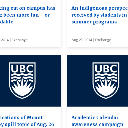
ing out on campus has
An Indigenous perspec
r been more fun – or
received by students in
rdable
summer programs
 2014 | Exchange
Aug 27, 2014 | Exchange
ications of Mount
Academic Calendar
y spill topic of Aug. 26
awareness campaign