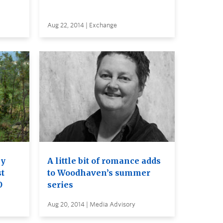
Aug 22, 2014 | Exchange
cy
A little bit of romance adds
st
to Woodhaven’s summer
O
series
Aug 20, 2014 | Media Advisory