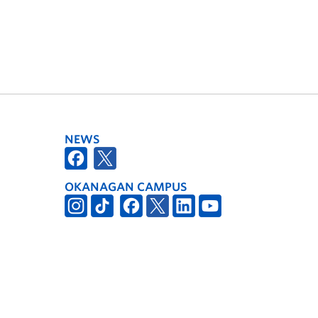
NEWS
OKANAGAN CAMPUS