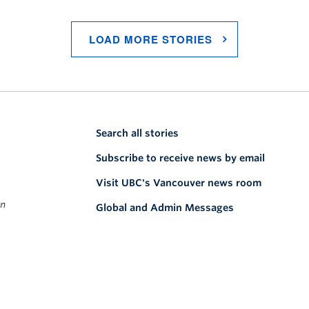
LOAD MORE STORIES
Search all stories
Subscribe to receive news by email
Visit UBC's Vancouver news room
on
Global and Admin Messages