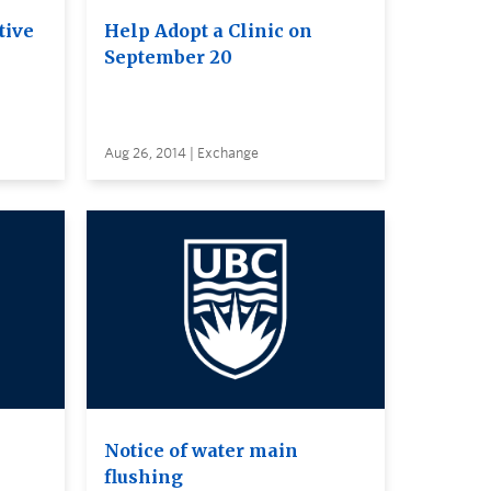
tive
Help Adopt a Clinic on
September 20
Aug 26, 2014 | Exchange
Notice of water main
flushing