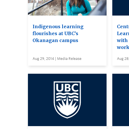
Indigenous learning
Cent
flourishes at UBC’s
Lear
Okanagan campus
with 
work
Aug 29, 2014 | Media Release
Aug 28