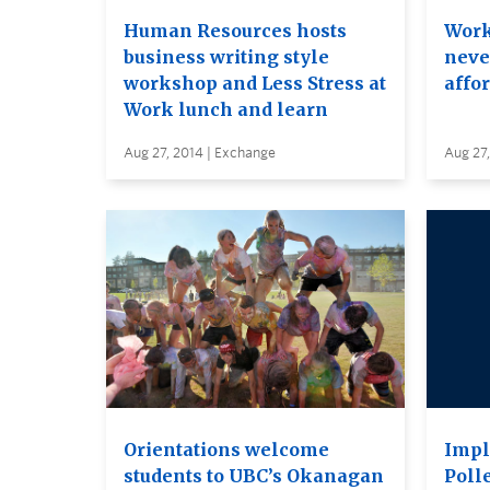
Human Resources hosts
Work
business writing style
neve
workshop and Less Stress at
affo
Work lunch and learn
Aug 27, 2014 | Exchange
Aug 27,
Orientations welcome
Impl
students to UBC’s Okanagan
Polle