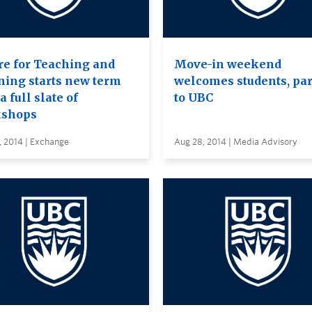
re for Teaching and
Move-in weekend
ning starts new term
welcomes students, pa
a full slate of
to UBC
shops
, 2014 | Exchange
Aug 28, 2014 | Media Advisory