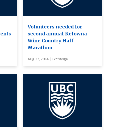
Volunteers needed for
rents
second annual Kelowna
Wine Country Half
Marathon
Aug 27, 2014 | Exchange