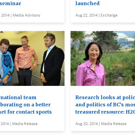
seminar
launched
 2014 | Media Advisory
Aug 22, 2014 | Exchange
rnational team
Research looks at poli
borating on a better
and politics of BC’s mo
et for contact sports
treasured resource: H2
 2014 | Media Release
Aug 20, 2014 | Media Release