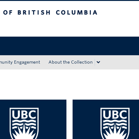
tish Columbia
Okanagan campus
unity Engagement
About the Collection