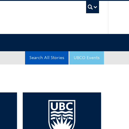
UBC Sea
Search All Stories
UBCO Events