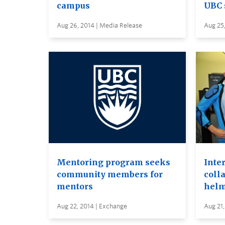
campus
UBC 
Aug 26, 2014 | Media Release
Aug 25,
Mentoring program seeks
Inte
community members for
colla
mentors
helm
Aug 22, 2014 | Exchange
Aug 21,