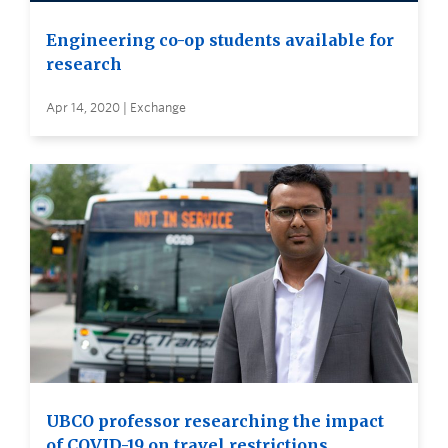
Engineering co-op students available for
research
Apr 14, 2020 | Exchange
UBCO professor researching the impact
of COVID-19 on travel restrictions