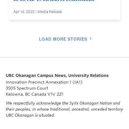
Apr 14, 2020 | Media Release
LOAD MORE STORIES
UBC Okanagan Campus News, University Relations
Innovation Precinct Annexation 1 (IA1)
3505 Spectrum Court
Kelowna, BC Canada V1V 2Z1
We respectfully acknowledge the Syilx Okanagan Nation and
their peoples, in whose traditional, ancestral, unceded territory
UBC Okanagan is situated.