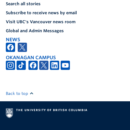
Search all stories
Subscribe to receive news by email
Visit UBC's Vancouver news room
Global and Admin Messages
NEWS
OKANAGAN CAMPUS
Back to top