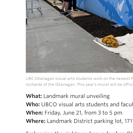
UBC Okanagan visual arts students work on the newest Pub
orchards of the Okanagan. This year’s mural will be offici
What:
Landmark mural unveiling
Who:
UBCO visual arts students and facul
When:
Friday, June 21, from 3 to 5 pm
Where:
Landmark District parking lot, 17