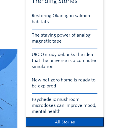
Trending Stories
Restoring Okanagan salmon
habitats
The staying power of analog
magnetic tape
UBCO study debunks the idea
that the universe is a computer
simulation
New net zero home is ready to
be explored
Psychedelic mushroom
microdoses can improve mood,
mental health
All Stories