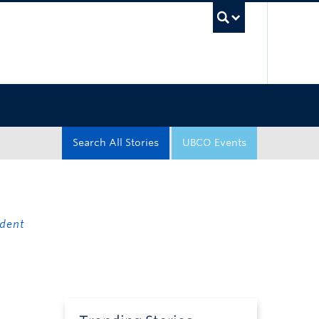
UBC Sea
Search All Stories
UBCO Events
dent