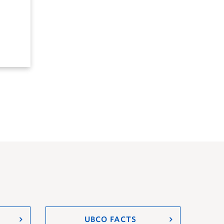
UBCO FACTS