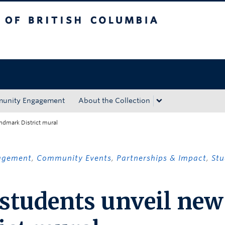
tish Columbia
Okanagan campus
unity Engagement
About the Collection
ndmark District mural
agement
,
Community Events
,
Partnerships & Impact
,
Stu
 students unveil new