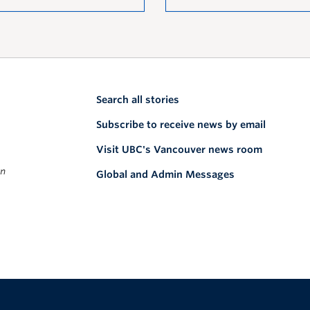
Search all stories
Subscribe to receive news by email
Visit UBC's Vancouver news room
on
Global and Admin Messages