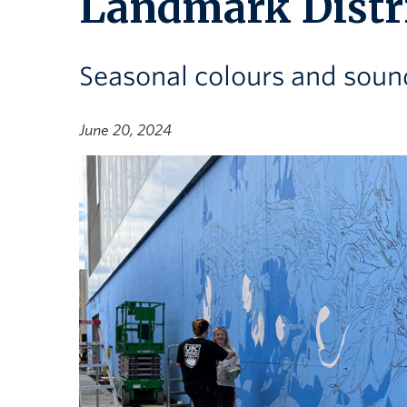
Landmark Distr
Seasonal colours and sound
June 20, 2024