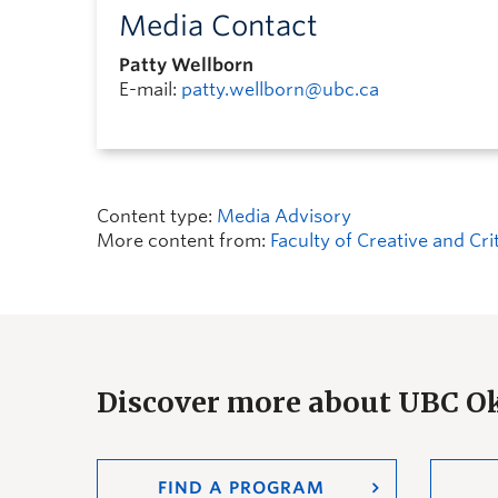
Media Contact
Patty Wellborn
E-mail:
patty.wellborn@ubc.ca
Content type:
Media Advisory
More content from:
Faculty of Creative and Cri
Discover more about UBC 
FIND A PROGRAM