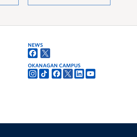
NEWS
OKANAGAN CAMPUS
The University of British Columbia