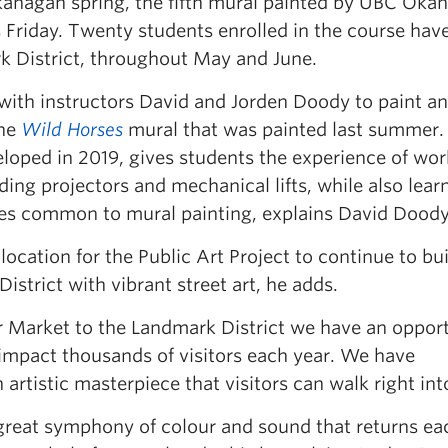
kanagan spring, the fifth mural painted by UBC Oka
is Friday. Twenty students enrolled in the course hav
k District, throughout May and June.
 with instructors David and Jorden Doody to paint a
the
Wild Horses
mural that was painted last summer.
loped in 2019, gives students the experience of wor
ding projectors and mechanical lifts, while also lear
ques common to mural painting, explains David Doody
t location for the Public Art Project to continue to bu
strict with vibrant street art, he adds.
r Market to the Landmark District we have an oppor
ll impact thousands of visitors each year. We have
artistic masterpiece that visitors can walk right int
 great symphony of colour and sound that returns ea