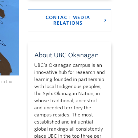
CONTACT MEDIA
RELATIONS
About UBC Okanagan
UBC’s Okanagan campus is an
innovative hub for research and
learning founded in partnership
 in the
with local Indigenous peoples,
the Syilx Okanagan Nation, in
whose traditional, ancestral
and unceded territory the
campus resides. The most
established and influential
global rankings all consistently
place UBC in the top three per