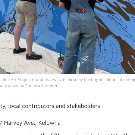
lic Art Project mural that was inspired by the bright colours of spring
ally unveiled Friday afternoon.
ty, local contributors and stakeholders
17 Harvey Ave., Kelowna