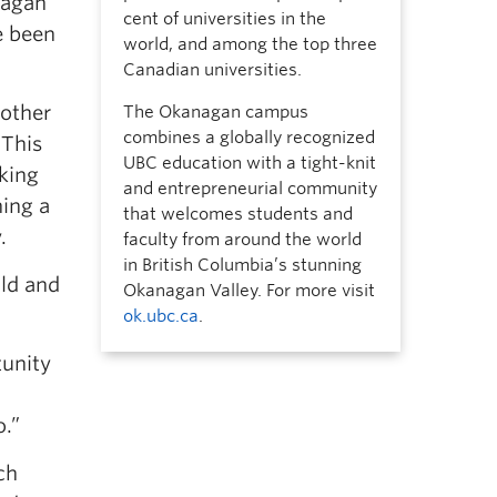
nagan
cent of universities in the
e been
world, and among the top three
Canadian universities.
nother
The Okanagan campus
combines a globally recognized
 This
UBC education with a tight-knit
king
and entrepreneurial community
ning a
that welcomes students and
.
faculty from around the world
in British Columbia’s stunning
ild and
Okanagan Valley. For more visit
ok.ubc.ca
.
tunity
o.”
ch