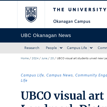
The University of Bri
Skip to main content
Skip to main navigation
Skip to page-level navigation
Go to the Disability Resource Centre Website
Go to the DRC Booking Accommodation Portal
Go to the Inclusive Technology Lab Website
UBC Okanagan News
Research
People
Campus Life
Comm
Home
/
2024
/
June
/
20
/
UBCO visual art students unveil new La
Campus Life
,
Campus News
,
Community Eng
Life
UBCO visual art