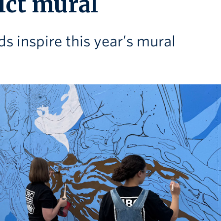
ict mural
s inspire this year’s mural