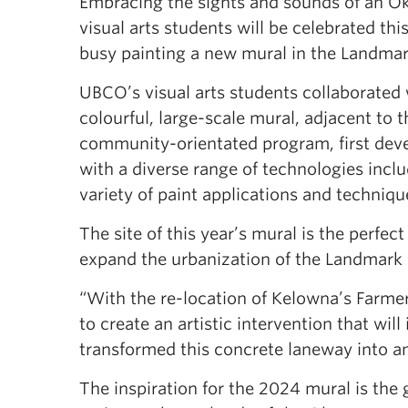
Embracing the sights and sounds of an O
visual arts students will be celebrated th
busy painting a new mural in the Landmar
UBCO’s visual arts students collaborated
colourful, large-scale mural, adjacent to 
community-orientated program, first deve
with a diverse range of technologies inclu
variety of paint applications and techni
The site of this year’s mural is the perfec
expand the urbanization of the Landmark Di
“With the re-location of Kelowna’s Farme
to create an artistic intervention that wi
transformed this concrete laneway into an 
The inspiration for the 2024 mural is the