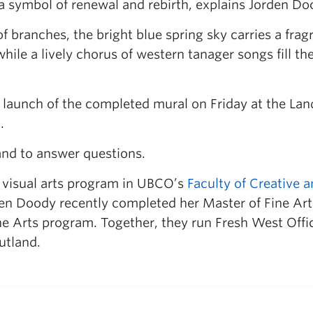
 symbol of renewal and rebirth, explains Jorden Do
f branches, the bright blue spring sky carries a frag
ile a lively chorus of western tanager songs fill the 
he launch of the completed mural on Friday at the La
.
and to answer questions.
e visual arts program in UBCO’s
Faculty of Creative 
n Doody recently completed her Master of Fine Art
ne Arts program. Together, they run Fresh West Offi
utland.