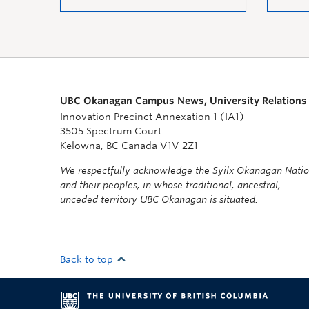
UBC Okanagan Campus News, University Relations
Innovation Precinct Annexation 1 (IA1)
3505 Spectrum Court
Kelowna, BC Canada V1V 2Z1
We respectfully acknowledge the Syilx Okanagan Nati
and their peoples, in whose traditional, ancestral,
unceded territory UBC Okanagan is situated.
Back to top