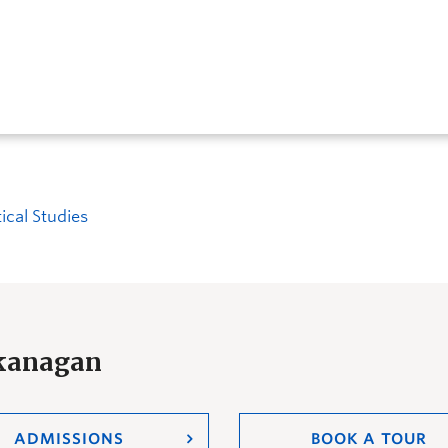
tical Studies
Okanagan
ADMISSIONS
BOOK A TOUR