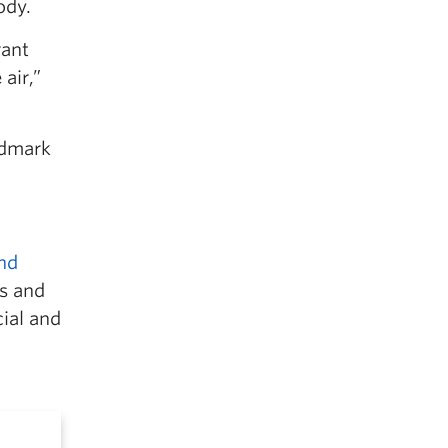
ody.
rant
air,”
ndmark
and
s and
cial and