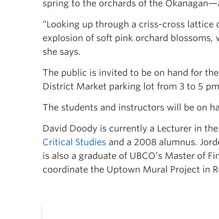
spring to the orchards of the Okanagan—a
“Looking up through a criss-cross lattice o
explosion of soft pink orchard blossoms, wh
she says.
The public is invited to be on hand for t
District Market parking lot from 3 to 5 pm
The students and instructors will be on h
David Doody is currently a Lecturer in th
Critical Studies
and a 2008 alumnus. Jorde
is also a graduate of UBCO’s Master of Fi
coordinate the Uptown Mural Project in R