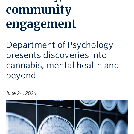
community
engagement
Department of Psychology
presents discoveries into
cannabis, mental health and
beyond
June 24, 2024