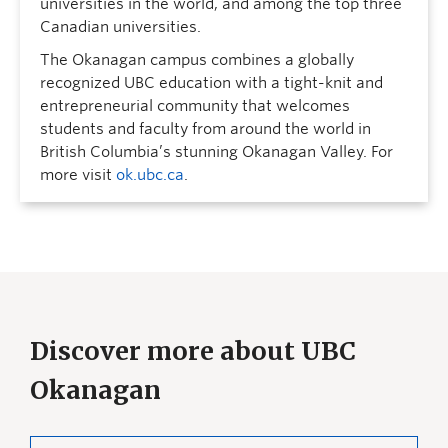
universities in the world, and among the top three
Canadian universities.
The Okanagan campus combines a globally
recognized UBC education with a tight-knit and
entrepreneurial community that welcomes
students and faculty from around the world in
British Columbia’s stunning Okanagan Valley. For
more visit
ok.ubc.ca
.
Discover more about UBC
Okanagan