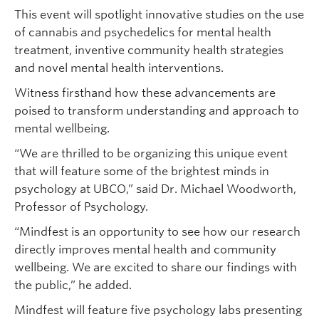
This event will spotlight innovative studies on the use
of cannabis and psychedelics for mental health
treatment, inventive community health strategies
and novel mental health interventions.
Witness firsthand how these advancements are
poised to transform understanding and approach to
mental wellbeing.
“We are thrilled to be organizing this unique event
that will feature some of the brightest minds in
psychology at UBCO,” said Dr. Michael Woodworth,
Professor of Psychology.
“Mindfest is an opportunity to see how our research
directly improves mental health and community
wellbeing. We are excited to share our findings with
the public,” he added.
Mindfest will feature five psychology labs presenting