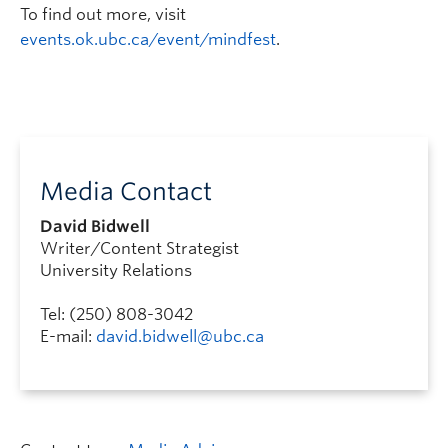
To find out more, visit
events.ok.ubc.ca/event/mindfest
.
Media Contact
David Bidwell
Writer/Content Strategist
University Relations
Tel: (250) 808-3042
E-mail:
david.bidwell@ubc.ca