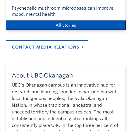
Psychedelic mushroom microdoses can improve
mood, mental health
All Stories
CONTACT MEDIA RELATIONS
About UBC Okanagan
UBC’s Okanagan campus is an innovative hub for
research and learning founded in partnership with
local Indigenous peoples, the Syilx Okanagan
Nation, in whose traditional, ancestral and
unceded territory the campus resides. The most
established and influential global rankings all
consistently place UBC in the top three per cent of