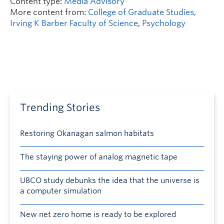
Content type:
Media Advisory
More content from:
College of Graduate Studies
,
Irving K Barber Faculty of Science
,
Psychology
Trending Stories
Restoring Okanagan salmon habitats
The staying power of analog magnetic tape
UBCO study debunks the idea that the universe is
a computer simulation
New net zero home is ready to be explored