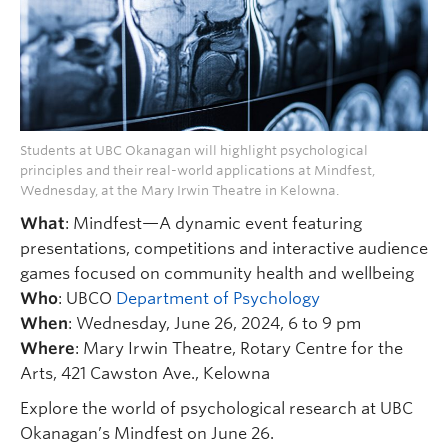
Students at UBC Okanagan will highlight psychological
principles and their real-world applications at Mindfest,
Wednesday, at the Mary Irwin Theatre in Kelowna.
What
: Mindfest—A dynamic event featuring
presentations, competitions and interactive audience
games focused on community health and wellbeing
Who
: UBCO
Department of Psychology
When
: Wednesday, June 26, 2024, 6 to 9 pm
Where
: Mary Irwin Theatre, Rotary Centre for the
Arts, 421 Cawston Ave., Kelowna
Explore the world of psychological research at UBC
Okanagan’s Mindfest on June 26.