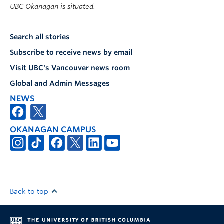
UBC Okanagan is situated.
Search all stories
Subscribe to receive news by email
Visit UBC's Vancouver news room
Global and Admin Messages
NEWS
OKANAGAN CAMPUS
Back to top