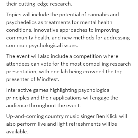
their cutting-edge research.
Topics will include the potential of cannabis and
psychedelics as treatments for mental health
conditions, innovative approaches to improving
community health, and new methods for addressing
common psychological issues.
The event will also include a competition where
attendees can vote for the most compelling research
presentation, with one lab being crowned the top
presenter of Mindfest.
Interactive games highlighting psychological
principles and their applications will engage the
audience throughout the event.
Up-and-coming country music singer Ben Klick will
also perform live and light refreshments will be
available.