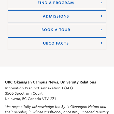
FIND A PROGRAM
ADMISSIONS
BOOK A TOUR
UBCO FACTS
UBC Okanagan Campus News, University Relations
Innovation Precinct Annexation 1 (IA1)
3505 Spectrum Court
Kelowna, BC Canada V1V 2Z1
We respectfully acknowledge the Syilx Okanagan Nation and
their peoples, in whose traditional, ancestral, unceded territory