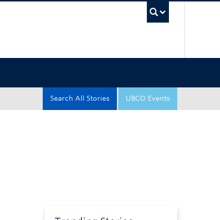
UBC Sea
Search All Stories
UBCO Events