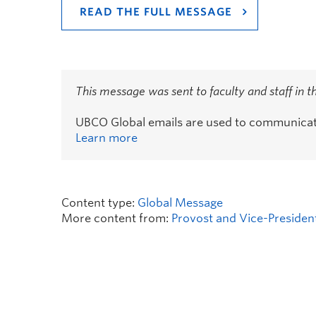
READ THE FULL MESSAGE
This message was sent to faculty and staff in 
UBCO Global emails are used to communicate 
Learn more
Content type:
Global Message
More content from:
Provost and Vice-Presiden