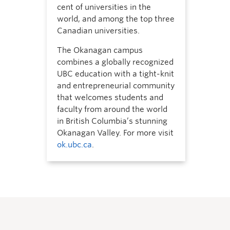
cent of universities in the
world, and among the top three
Canadian universities.
The Okanagan campus
combines a globally recognized
UBC education with a tight-knit
and entrepreneurial community
that welcomes students and
faculty from around the world
in British Columbia’s stunning
Okanagan Valley. For more visit
ok.ubc.ca
.