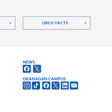
UBCO FACTS
NEWS
OKANAGAN CAMPUS