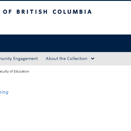
tish Columbia
Okanagan campus
unity Engagement
About the Collection
aculty of Education
ning