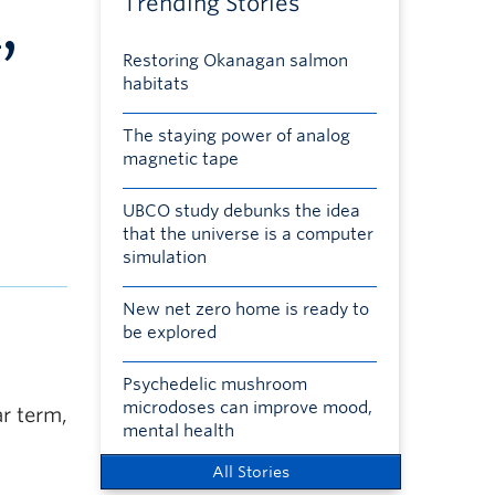
Trending Stories
,
Restoring Okanagan salmon
habitats
The staying power of analog
magnetic tape
UBCO study debunks the idea
that the universe is a computer
simulation
New net zero home is ready to
be explored
Psychedelic mushroom
microdoses can improve mood,
ar term,
mental health
All Stories