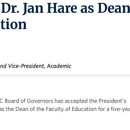
Dr. Jan Hare as Dean
ation
and Vice-President, Academic
BC Board of Governors has accepted the President’s
 the Dean of the Faculty of Education for a five-ye