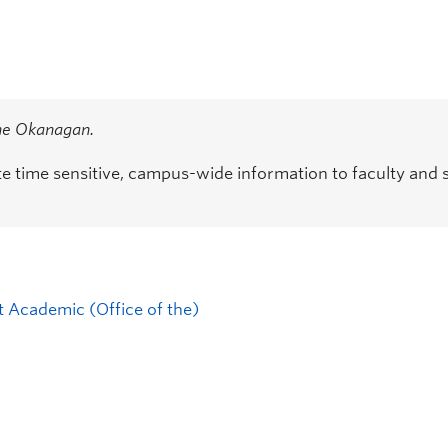
the Okanagan.
time sensitive, campus-wide information to faculty and s
t Academic (Office of the)