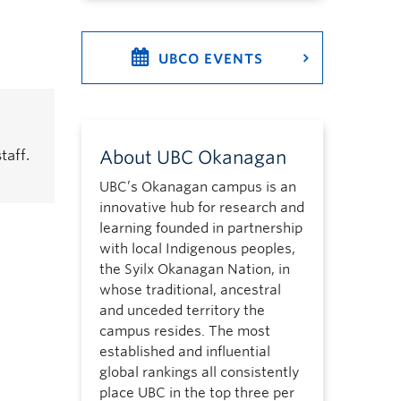
UBCO EVENTS
taff.
About UBC Okanagan
UBC’s Okanagan campus is an
innovative hub for research and
learning founded in partnership
with local Indigenous peoples,
the Syilx Okanagan Nation, in
whose traditional, ancestral
and unceded territory the
campus resides. The most
established and influential
global rankings all consistently
place UBC in the top three per