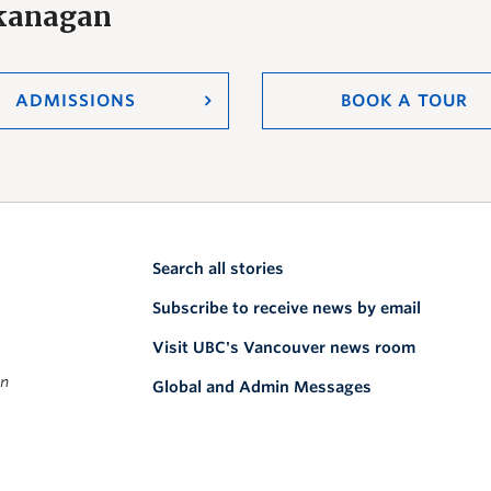
Okanagan
ADMISSIONS
BOOK A TOUR
Search all stories
Subscribe to receive news by email
Visit UBC's Vancouver news room
on
Global and Admin Messages