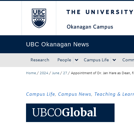
The University of Bri
Skip to main content
Skip to main navigation
Skip to page-level navigation
Go to the Disability Resource Centre Website
Go to the DRC Booking Accommodation Portal
Go to the Inclusive Technology Lab Website
UBC Okanagan News
Research
People
Campus Life
Comm
Home
/
2024
/
June
/
27
/
Appointment of Dr. Jan Hare as Dean, F
Campus Life
,
Campus News
,
Teaching & Lear
UBCO
Global