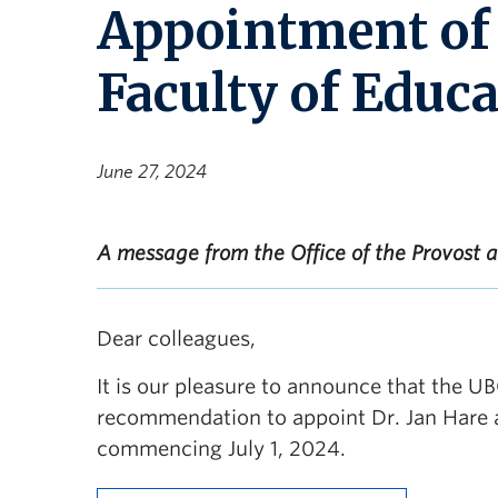
Appointment of 
Faculty of Educ
June 27, 2024
A message from the Office of the Provost 
Dear colleagues,
It is our pleasure to announce that the U
recommendation to appoint Dr. Jan Hare as
commencing July 1, 2024.