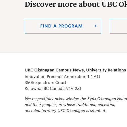
Discover more about UBC 
FIND A PROGRAM
UBC Okanagan Campus News, University Relations
Innovation Precinct Annexation 1 (IA1)
3505 Spectrum Court
Kelowna, BC Canada V1V 2Z1
We respectfully acknowledge the Syilx Okanagan Nati
and their peoples, in whose traditional, ancestral,
unceded territory UBC Okanagan is situated.