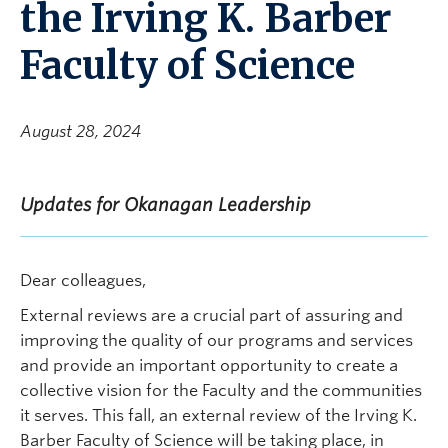
the Irving K. Barber
Faculty of Science
August 28, 2024
Updates for Okanagan Leadership
Dear colleagues,
External reviews are a crucial part of assuring and
improving the quality of our programs and services
and provide an important opportunity to create a
collective vision for the Faculty and the communities
it serves. This fall, an external review of the Irving K.
Barber Faculty of Science will be taking place, in