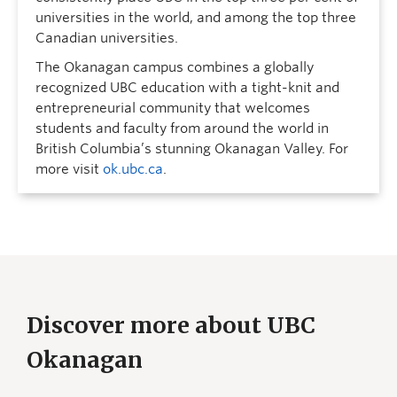
universities in the world, and among the top three
Canadian universities.
The Okanagan campus combines a globally
recognized UBC education with a tight-knit and
entrepreneurial community that welcomes
students and faculty from around the world in
British Columbia’s stunning Okanagan Valley. For
more visit
ok.ubc.ca
.
Discover more about UBC
Okanagan