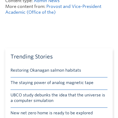
Content type:
Admin News
More content from:
Provost and Vice-President
Academic (Office of the)
Trending Stories
Restoring Okanagan salmon habitats
The staying power of analog magnetic tape
UBCO study debunks the idea that the universe is
a computer simulation
New net zero home is ready to be explored