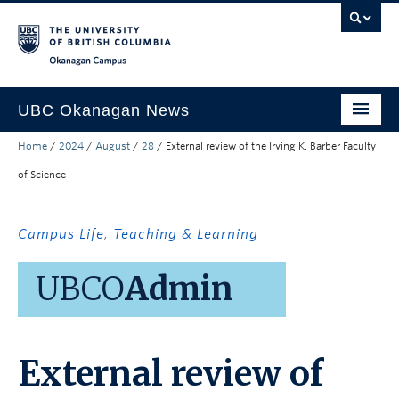
Skip to main content
Skip to main navigation
Skip to page-level navigation
Go to the Disability Resource Centre Website
Go to the DRC Booking Accommodation Portal
Go to the Inclusive Technology Lab Website
Okanagan campus
UBC Okanagan News
Home
/
2024
/
August
/
28
/
External review of the Irving K. Barber Faculty
Research
of Science
People
Campus Life
Campus Life
,
Teaching & Learning
Community Engagement
UBCO
Admin
About the Collection
UBCO Events
External review of
Search All Stories