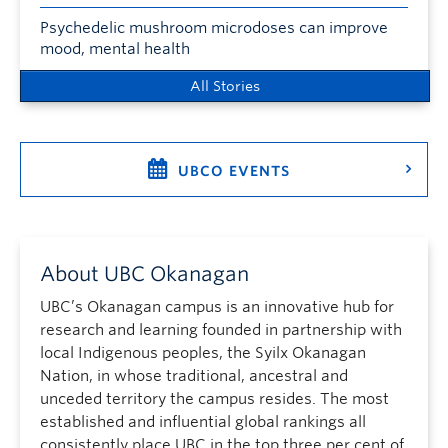
Psychedelic mushroom microdoses can improve
mood, mental health
All Stories
UBCO EVENTS
About UBC Okanagan
UBC’s Okanagan campus is an innovative hub for
research and learning founded in partnership with
local Indigenous peoples, the Syilx Okanagan
Nation, in whose traditional, ancestral and
unceded territory the campus resides. The most
established and influential global rankings all
consistently place UBC in the top three per cent of