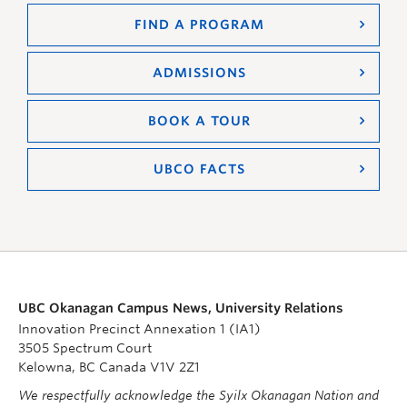
FIND A PROGRAM
ADMISSIONS
BOOK A TOUR
UBCO FACTS
UBC Okanagan Campus News, University Relations
Innovation Precinct Annexation 1 (IA1)
3505 Spectrum Court
Kelowna, BC Canada V1V 2Z1
We respectfully acknowledge the Syilx Okanagan Nation and