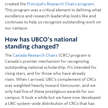
created the
Principal’s Research Chairs program
.
This program was a critical element in defining what
excellence and research leadership looks like and
continues to help us recognize outstanding work on
our campus.
How has UBCO’s national
standing changed?
The
Canada Research Chairs
(CRC) program is
Canada’s premier mechanism for recognizing
outstanding national scholarship. It’s intended for
rising stars, and for those who have already
risen. When I arrived, UBC’s complement of CRCs
was weighted heavily toward Vancouver, and we
only had five of these prestigious awards for our
campus. It took a while but we have now developed
a UBC system-wide distribution of CRCs that has