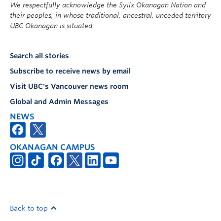
We respectfully acknowledge the Syilx Okanagan Nation and
their peoples, in whose traditional, ancestral, unceded territory
UBC Okanagan is situated.
Search all stories
Subscribe to receive news by email
Visit UBC's Vancouver news room
Global and Admin Messages
NEWS
OKANAGAN CAMPUS
Back to top