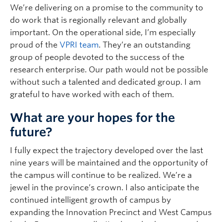
We’re delivering on a promise to the community to
do work that is regionally relevant and globally
important. On the operational side, I’m especially
proud of the
VPRI team
. They’re an outstanding
group of people devoted to the success of the
research enterprise. Our path would not be possible
without such a talented and dedicated group. I am
grateful to have worked with each of them.
What are your hopes for the
future?
I fully expect the trajectory developed over the last
nine years will be maintained and the opportunity of
the campus will continue to be realized. We’re a
jewel in the province’s crown. I also anticipate the
continued intelligent growth of campus by
expanding the Innovation Precinct and West Campus