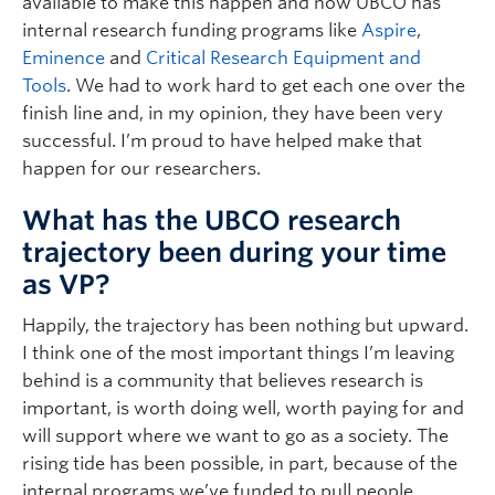
available to make this happen and now UBCO has
internal research funding programs like
Aspire
,
Eminence
and
Critical Research Equipment and
Tools
. We had to work hard to get each one over the
finish line and, in my opinion, they have been very
successful. I’m proud to have helped make that
happen for our researchers.
What has the UBCO research
trajectory been during your time
as VP?
Happily, the trajectory has been nothing but upward.
I think one of the most important things I’m leaving
behind is a community that believes research is
important, is worth doing well, worth paying for and
will support where we want to go as a society. The
rising tide has been possible, in part, because of the
internal programs we’ve funded to pull people