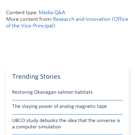
Content type:
Media Q&A
More content from:
Research and Innovation (Office
of the Vice-Principal)
Trending Stories
Restoring Okanagan salmon habitats
The staying power of analog magnetic tape
UBCO study debunks the idea that the universe is
a computer simulation