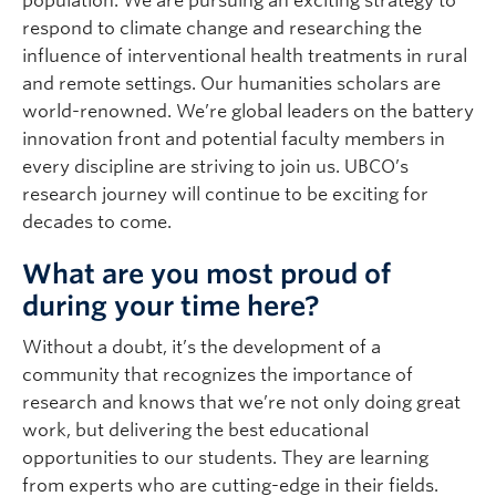
population. We are pursuing an exciting strategy to
respond to climate change and researching the
influence of interventional health treatments in rural
and remote settings. Our humanities scholars are
world-renowned. We’re global leaders on the battery
innovation front and potential faculty members in
every discipline are striving to join us. UBCO’s
research journey will continue to be exciting for
decades to come.
What are you most proud of
during your time here?
Without a doubt, it’s the development of a
community that recognizes the importance of
research and knows that we’re not only doing great
work, but delivering the best educational
opportunities to our students. They are learning
from experts who are cutting-edge in their fields.