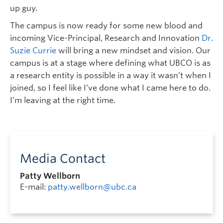
up guy.
The campus is now ready for some new blood and
incoming Vice-Principal, Research and Innovation
Dr.
Suzie Currie
will bring a new mindset and vision. Our
campus is at a stage where defining what UBCO is as
a research entity is possible in a way it wasn’t when I
joined, so I feel like I’ve done what I came here to do.
I’m leaving at the right time.
Media Contact
Patty Wellborn
E-mail:
patty.wellborn@ubc.ca