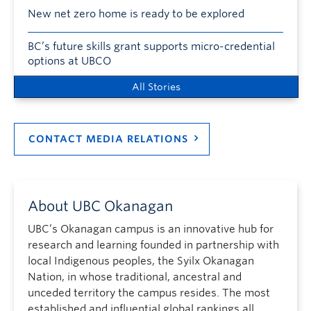
New net zero home is ready to be explored
BC’s future skills grant supports micro-credential
options at UBCO
All Stories
CONTACT MEDIA RELATIONS
About UBC Okanagan
UBC’s Okanagan campus is an innovative hub for
research and learning founded in partnership with
local Indigenous peoples, the Syilx Okanagan
Nation, in whose traditional, ancestral and
unceded territory the campus resides. The most
established and influential global rankings all