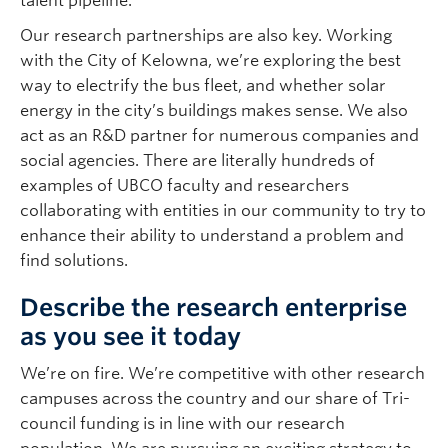
talent pipeline.
Our research partnerships are also key. Working
with the City of Kelowna, we’re exploring the best
way to electrify the bus fleet, and whether solar
energy in the city’s buildings makes sense. We also
act as an R&D partner for numerous companies and
social agencies. There are literally hundreds of
examples of UBCO faculty and researchers
collaborating with entities in our community to try to
enhance their ability to understand a problem and
find solutions.
Describe the research enterprise
as you see it today
We’re on fire. We’re competitive with other research
campuses across the country and our share of Tri-
council funding is in line with our research