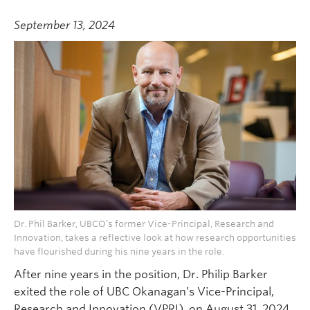
September 13, 2024
Dr. Phil Barker, UBCO’s former Vice-Principal, Research and
Innovation, takes a reflective look at how research opportunities
have flourished during his nine years in the role.
After nine years in the position, Dr. Philip Barker
exited the role of UBC Okanagan’s Vice-Principal,
Research and Innovation (VPRI), on August 31, 2024.