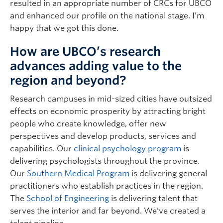
resulted in an appropriate number of CRCs for UBCO
and enhanced our profile on the national stage. I’m
happy that we got this done.
How are UBCO’s research
advances adding value to the
region and beyond?
Research campuses in mid-sized cities have outsized
effects on economic prosperity by attracting bright
people who create knowledge, offer new
perspectives and develop products, services and
capabilities. Our
clinical psychology program
is
delivering psychologists throughout the province.
Our
Southern Medical Program
is delivering general
practitioners who establish practices in the region.
The
School of Engineering
is delivering talent that
serves the interior and far beyond. We’ve created a