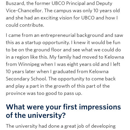
Buszard, the former UBCO Principal and Deputy
Vice-Chancellor. The campus was only 10 years old
and she had an exciting vision for UBCO and how I
could contribute.
I came from an entrepreneurial background and saw
this as a startup opportunity. I knew it would be fun
to be on the ground floor and see what we could do
in a region like this. My family had moved to Kelowna
from Winnipeg when I was eight years old and I left
10 years later when I graduated from Kelowna
Secondary School. The opportunity to come back
and play a part in the growth of this part of the
province was too good to pass up.
What were your first impressions
of the university?
The university had done a great job of developing