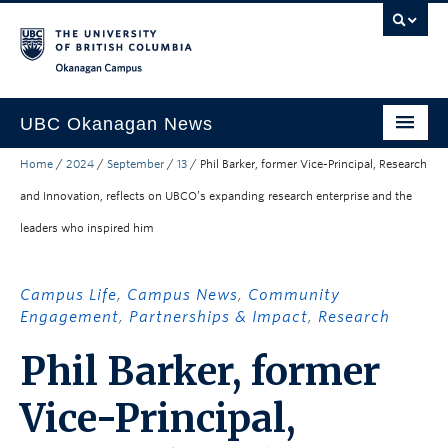
Skip to main content
Skip to main navigation
Skip to page-level navigation
Go to the Disability Resource Centre Website
Go to the DRC Booking Accommodation Portal
Go to the Inclusive Technology Lab Website
Okanagan campus
UBC Okanagan News
Home
/
2024
/
September
/
13
/
Phil Barker, former Vice-Principal, Research
Research
and Innovation, reflects on UBCO’s expanding research enterprise and the
People
leaders who inspired him
Campus Life
Community Engagement
Campus Life
,
Campus News
,
Community
Engagement
,
Partnerships & Impact
,
Research
About the Collection
Phil Barker, former
UBCO Events
Vice-Principal,
Search All Stories