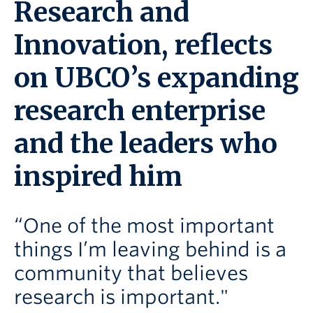
Research and
Innovation, reflects
on UBCO’s expanding
research enterprise
and the leaders who
inspired him
“One of the most important
things I’m leaving behind is a
community that believes
research is important."