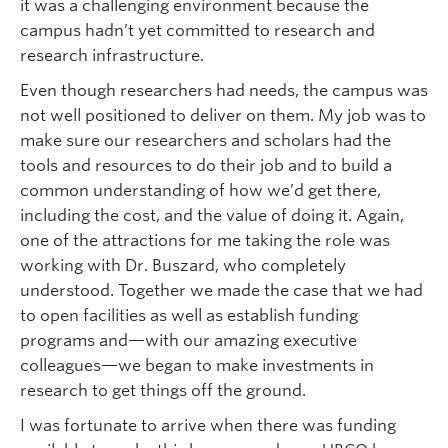
it was a challenging environment because the
campus hadn’t yet committed to research and
research infrastructure.
Even though researchers had needs, the campus was
not well positioned to deliver on them. My job was to
make sure our researchers and scholars had the
tools and resources to do their job and to build a
common understanding of how we’d get there,
including the cost, and the value of doing it. Again,
one of the attractions for me taking the role was
working with Dr. Buszard, who completely
understood. Together we made the case that we had
to open facilities as well as establish funding
programs and—with our amazing executive
colleagues—we began to make investments in
research to get things off the ground.
I was fortunate to arrive when there was funding