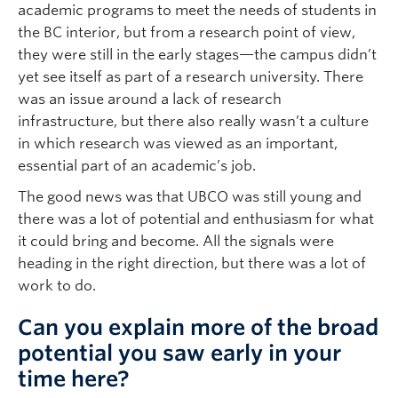
academic programs to meet the needs of students in
the BC interior, but from a research point of view,
they were still in the early stages—the campus didn’t
yet see itself as part of a research university. There
was an issue around a lack of research
infrastructure, but there also really wasn’t a culture
in which research was viewed as an important,
essential part of an academic’s job.
The good news was that UBCO was still young and
there was a lot of potential and enthusiasm for what
it could bring and become. All the signals were
heading in the right direction, but there was a lot of
work to do.
Can you explain more of the broad
potential you saw early in your
time here?