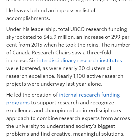
He leaves behind an impressive list of
accomplishments.
Under his leadership, total UBCO research funding
skyrocketed to $45.9 million, an increase of 299 per
cent from 2015 when he took the reins. The number
of Canada Research Chairs saw a three-fold
increase. Six
interdisciplinary research institutes
were fostered, as were nearly 30 clusters of
research excellence. Nearly 1,100 active research
projects were underway last year alone.
He led the creation of
internal research funding
programs
to support research and recognize
excellence, and championed an interdisciplinary
approach to combine research experts from across
the university to understand society’s biggest
problems and find creative, meaningful solutions.