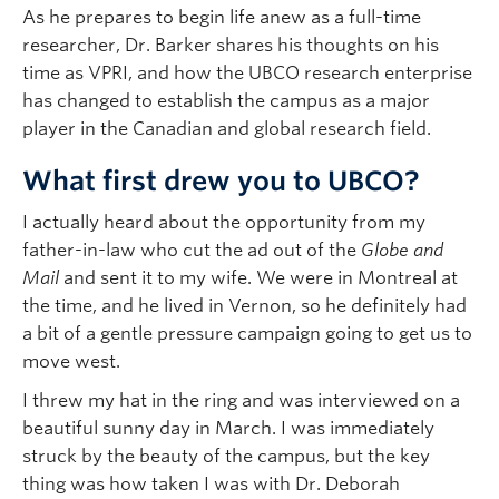
As he prepares to begin life anew as a full-time
researcher, Dr. Barker shares his thoughts on his
time as VPRI, and how the UBCO research enterprise
has changed to establish the campus as a major
player in the Canadian and global research field.
What first drew you to UBCO?
I actually heard about the opportunity from my
father-in-law who cut the ad out of the
Globe and
Mail
and sent it to my wife. We were in Montreal at
the time, and he lived in Vernon, so he definitely had
a bit of a gentle pressure campaign going to get us to
move west.
I threw my hat in the ring and was interviewed on a
beautiful sunny day in March. I was immediately
struck by the beauty of the campus, but the key
thing was how taken I was with Dr. Deborah