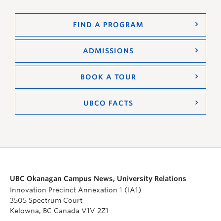
FIND A PROGRAM
ADMISSIONS
BOOK A TOUR
UBCO FACTS
UBC Okanagan Campus News, University Relations
Innovation Precinct Annexation 1 (IA1)
3505 Spectrum Court
Kelowna, BC Canada V1V 2Z1