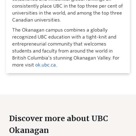
consistently place UBC in the top three per cent of
universities in the world, and among the top three
Canadian universities.
The Okanagan campus combines a globally
recognized UBC education with a tight-knit and
entrepreneurial community that welcomes
students and faculty from around the world in
British Columbia’s stunning Okanagan Valley. For
more visit
ok.ubc.ca
.
Discover more about UBC
Okanagan