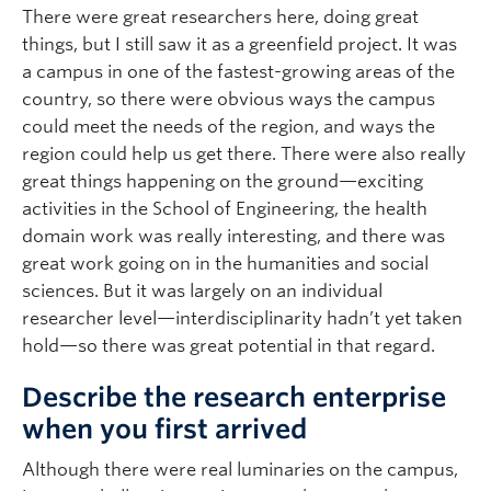
There were great researchers here, doing great
things, but I still saw it as a greenfield project. It was
a campus in one of the fastest-growing areas of the
country, so there were obvious ways the campus
could meet the needs of the region, and ways the
region could help us get there. There were also really
great things happening on the ground—exciting
activities in the School of Engineering, the health
domain work was really interesting, and there was
great work going on in the humanities and social
sciences. But it was largely on an individual
researcher level—interdisciplinarity hadn’t yet taken
hold—so there was great potential in that regard.
Describe the research enterprise
when you first arrived
Although there were real luminaries on the campus,