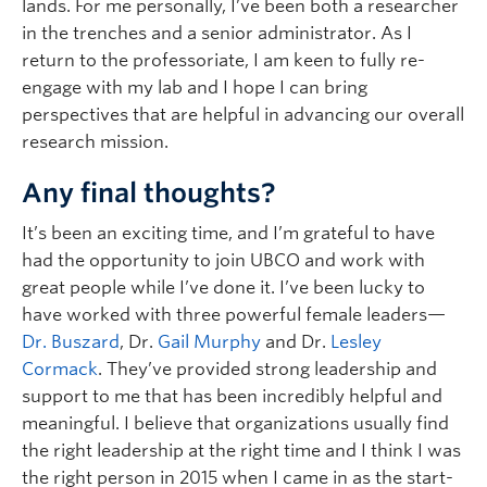
lands. For me personally, I’ve been both a researcher
in the trenches and a senior administrator. As I
return to the professoriate, I am keen to fully re-
engage with my lab and I hope I can bring
perspectives that are helpful in advancing our overall
research mission.
Any final thoughts?
It’s been an exciting time, and I’m grateful to have
had the opportunity to join UBCO and work with
great people while I’ve done it. I’ve been lucky to
have worked with three powerful female leaders—
Dr. Buszard
, Dr.
Gail Murphy
and Dr.
Lesley
Cormack
. They’ve provided strong leadership and
support to me that has been incredibly helpful and
meaningful. I believe that organizations usually find
the right leadership at the right time and I think I was
the right person in 2015 when I came in as the start-