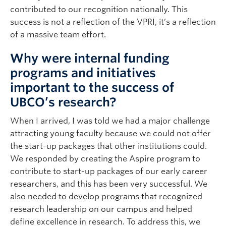
contributed to our recognition nationally. This
success is not a reflection of the VPRI, it’s a reflection
of a massive team effort.
Why were internal funding
programs and initiatives
important to the success of
UBCO’s research?
When I arrived, I was told we had a major challenge
attracting young faculty because we could not offer
the start-up packages that other institutions could.
We responded by creating the Aspire program to
contribute to start-up packages of our early career
researchers, and this has been very successful. We
also needed to develop programs that recognized
research leadership on our campus and helped
define excellence in research. To address this, we