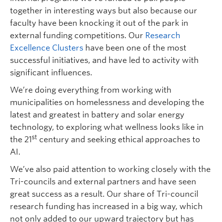
together in interesting ways but also because our
faculty have been knocking it out of the park in
external funding competitions. Our
Research
Excellence Clusters
have been one of the most
successful initiatives, and have led to activity with
significant influences.
We’re doing everything from working with
municipalities on homelessness and developing the
latest and greatest in battery and solar energy
technology, to exploring what wellness looks like in
st
the 21
century and seeking ethical approaches to
AI.
We’ve also paid attention to working closely with the
Tri-councils and external partners and have seen
great success as a result. Our share of Tri-council
research funding has increased in a big way, which
not only added to our upward trajectory but has