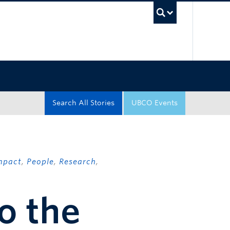
UBC Sea
Search All Stories
UBCO Events
mpact
,
People
,
Research
,
o the