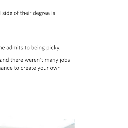
side of their degree is
she admits to being picky.
, and there weren’t many jobs
chance to create your own