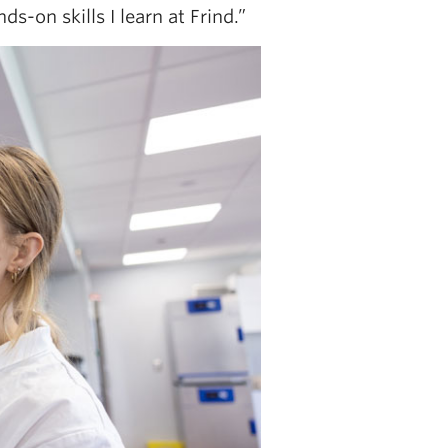
s-on skills I learn at Frind.”