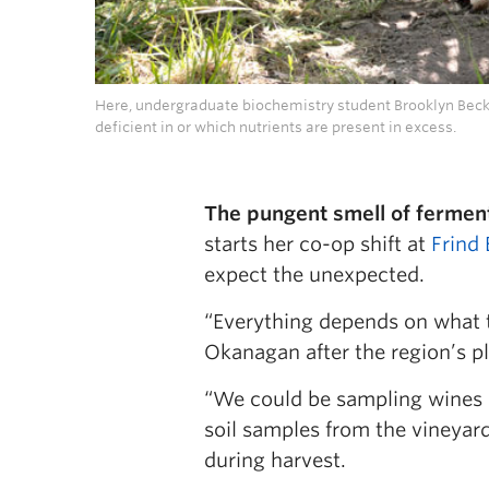
Here, undergraduate biochemistry student Brooklyn Becke
deficient in or which nutrients are present in excess.
The pungent smell of fermenti
starts her co-op shift at
Frind
expect the unexpected.
“Everything depends on what 
Okanagan after the region’s pl
“We could be sampling wines a
soil samples from the vineyard
during harvest.