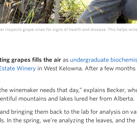
r inspects grape vines for signs of health and disease. This helps win
ng grapes fills the air
as
undergraduate biochemis
 Estate Winery
in West Kelowna. After a few months 
the winemaker needs that day,” explains Becker, wh
entiful mountains and lakes lured her from Alberta.
nd bringing them back to the lab for analysis on v
s. In the spring, we’re analyzing the leaves, and the