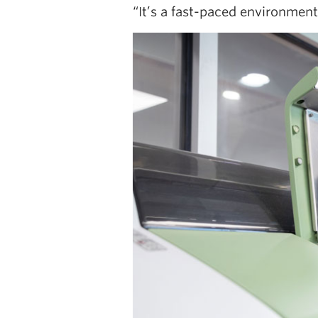
“It’s a fast-paced environment,