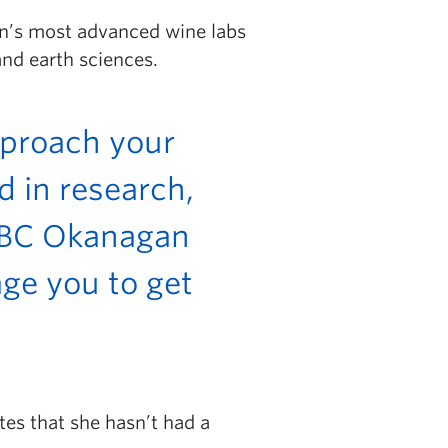
an’s most advanced wine labs
nd earth sciences.
pproach your
d in research,
 UBC Okanagan
ge you to get
tes that she hasn’t had a