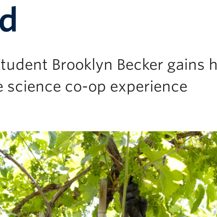
rd
udent Brooklyn Becker gains h
e science co-op experience