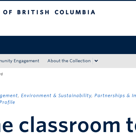
tish Columbia
Okanagan campus
unity Engagement
About the Collection
rd
agement
,
Environment & Sustainability
,
Partnerships & I
Profile
e classroom t