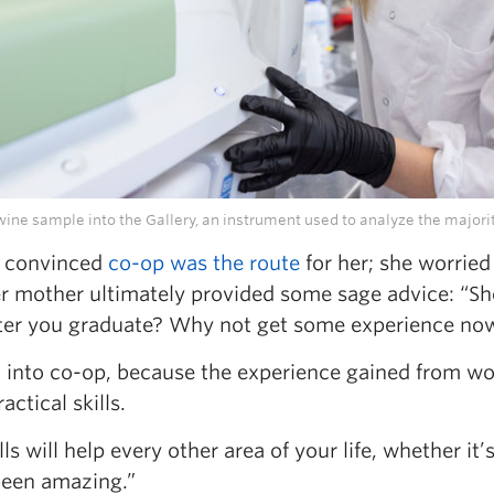
ine sample into the Gallery, an instrument used to analyze the majority
ly convinced
co-op was the route
for her; she worried
her mother ultimately provided some sage advice: “
after you graduate? Why not get some experience now
go into co-op, because the experience gained from wor
ctical skills.
lls will help every other area of your life, whether it
 been amazing.”