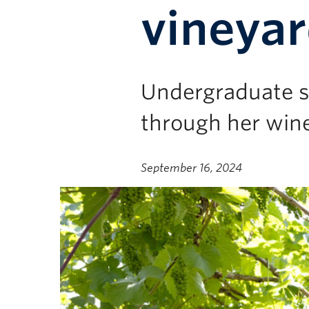
vineya
Undergraduate st
through her win
September 16, 2024