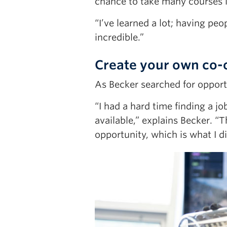
chance to take many courses in
“I’ve learned a lot; having pe
incredible.”
Create your own co-
As Becker searched for oppor
“I had a hard time finding a j
available,” explains Becker. “
opportunity, which is what I di