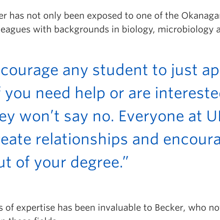
ker has not only been exposed to one of the Okanag
leagues with backgrounds in biology, microbiology a
ncourage any student to just a
f you need help or are intereste
ey won’t say no. Everyone at
eate relationships and encoura
t of your degree.”
s of expertise has been invaluable to Becker, who no