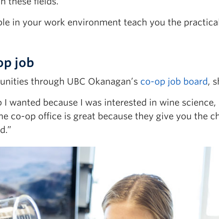
 these fields.
ople in your work environment teach you the practical 
op job
tunities through UBC Okanagan’s
co-op job board
, 
ob I wanted because I was interested in wine science
The co-op office is great because they give you the 
d.”