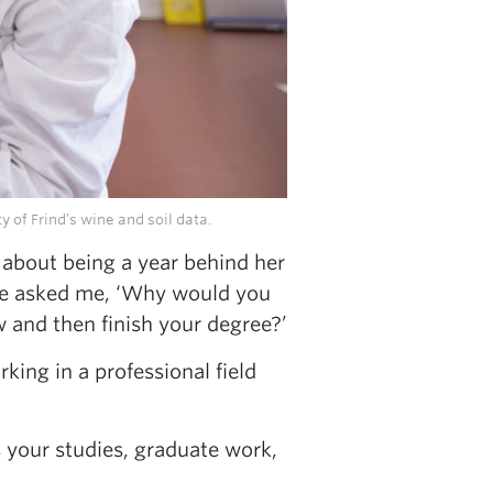
 of Frind’s wine and soil data.
 about being a year behind her
She asked me, ‘Why would you
 and then finish your degree?’
king in a professional field
’s your studies, graduate work,