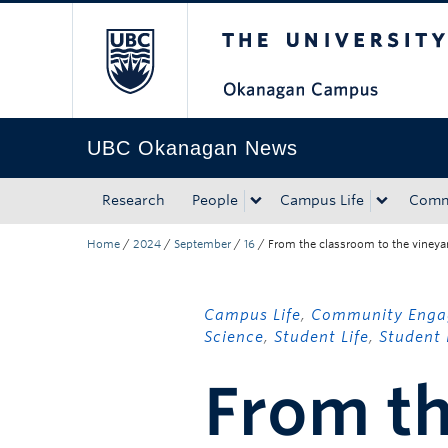
The University of Bri
Skip to main content
Skip to main navigation
Skip to page-level navigation
Go to the Disability Resource Centre Website
Go to the DRC Booking Accommodation Portal
Go to the Inclusive Technology Lab Website
UBC Okanagan News
Research
People
Campus Life
Comm
Home
/
2024
/
September
/
16
/
From the classroom to the vineya
Campus Life
,
Community Eng
Science
,
Student Life
,
Student 
From th