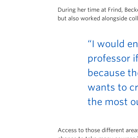
During her time at Frind, Bec
but also worked alongside col
“I would e
professor i
because th
wants to cr
the most ou
Access to those different area