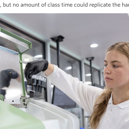
 but no amount of class time could replicate the hand