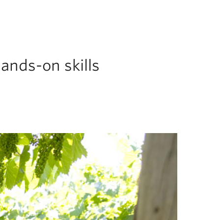
ands-on skills