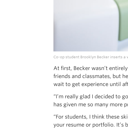
Co-op student Brooklyn Becker inserts a w
At first, Becker wasn’t entire
friends and classmates, but 
wait to get experience until 
“I’m really glad I decided to 
has given me so many more pra
“For students, I think these ski
your resume or portfolio. It’s