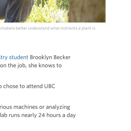
emakers better understand what nutrients a plant is
try student
Brooklyn Becker
on the job, she knows to
o chose to attend UBC
arious machines or analyzing
 lab runs nearly 24 hours a day