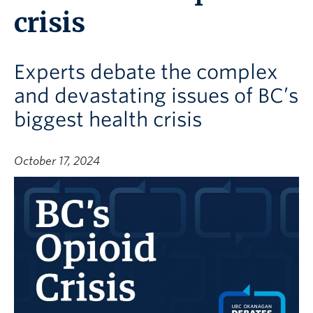
crisis
Experts debate the complex
and devastating issues of BC’s
biggest health crisis
October 17, 2024