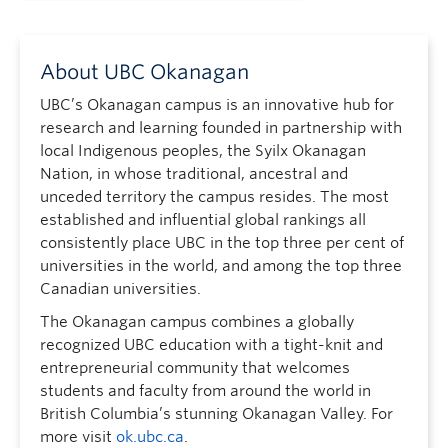
About UBC Okanagan
UBC’s Okanagan campus is an innovative hub for
research and learning founded in partnership with
local Indigenous peoples, the Syilx Okanagan
Nation, in whose traditional, ancestral and
unceded territory the campus resides. The most
established and influential global rankings all
consistently place UBC in the top three per cent of
universities in the world, and among the top three
Canadian universities.
The Okanagan campus combines a globally
recognized UBC education with a tight-knit and
entrepreneurial community that welcomes
students and faculty from around the world in
British Columbia’s stunning Okanagan Valley. For
more visit
ok.ubc.ca
.