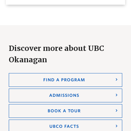
Discover more about UBC
Okanagan
FIND A PROGRAM
ADMISSIONS
BOOK A TOUR
UBCO FACTS