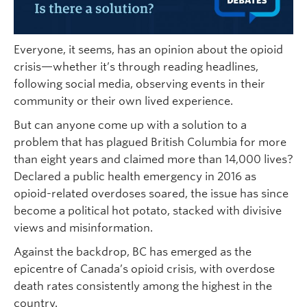
Everyone, it seems, has an opinion about the opioid
crisis—whether it’s through reading headlines,
following social media, observing events in their
community or their own lived experience.
But can anyone come up with a solution to a
problem that has plagued British Columbia for more
than eight years and claimed more than 14,000 lives?
Declared a public health emergency in 2016 as
opioid-related overdoses soared, the issue has since
become a political hot potato, stacked with divisive
views and misinformation.
Against the backdrop, BC has emerged as the
epicentre of Canada’s opioid crisis, with overdose
death rates consistently among the highest in the
country.