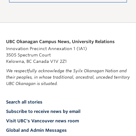
UBC Okanagan Campus News, University Relations
Innovation Precinct Annexation 1 (IA1)
3505 Spectrum Court
Kelowna, BC Canada V1V 2Z1
We respectfully acknowledge the Syilx Okanagan Nation and
their peoples, in whose traditional, ancestral, unceded territory
UBC Okanagan is situated.
Search all stories
Subscribe to receive news by email
Visit UBC's Vancouver news room
Global and Admin Messages