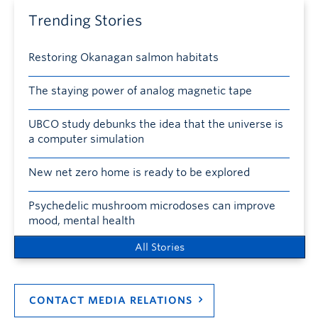
Trending Stories
Restoring Okanagan salmon habitats
The staying power of analog magnetic tape
UBCO study debunks the idea that the universe is
a computer simulation
New net zero home is ready to be explored
Psychedelic mushroom microdoses can improve
mood, mental health
All Stories
CONTACT MEDIA RELATIONS