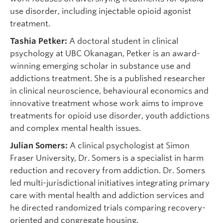
use disorder, including injectable opioid agonist
treatment.
Tashia Petker:
A doctoral student in clinical
psychology at UBC Okanagan, Petker is an award-
winning emerging scholar in substance use and
addictions treatment. She is a published researcher
in clinical neuroscience, behavioural economics and
innovative treatment whose work aims to improve
treatments for opioid use disorder, youth addictions
and complex mental health issues.
Julian Somers:
A clinical psychologist at Simon
Fraser University, Dr. Somers is a specialist in harm
reduction and recovery from addiction. Dr. Somers
led multi-jurisdictional initiatives integrating primary
care with mental health and addiction services and
he directed randomized trials comparing recovery-
oriented and congregate housing.