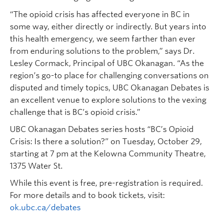
“The opioid crisis has affected everyone in BC in
some way, either directly or indirectly. But years into
this health emergency, we seem farther than ever
from enduring solutions to the problem,” says Dr.
Lesley Cormack, Principal of UBC Okanagan. “As the
region’s go-to place for challenging conversations on
disputed and timely topics, UBC Okanagan Debates is
an excellent venue to explore solutions to the vexing
challenge that is BC’s opioid crisis.”
UBC Okanagan Debates series hosts “BC’s Opioid
Crisis: Is there a solution?” on Tuesday, October 29,
starting at 7 pm at the Kelowna Community Theatre,
1375 Water St.
While this event is free, pre-registration is required.
For more details and to book tickets, visit:
ok.ubc.ca/debates