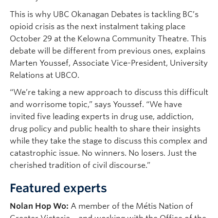
This is why UBC Okanagan Debates is tackling BC’s
opioid crisis as the next instalment taking place
October 29 at the Kelowna Community Theatre. This
debate will be different from previous ones, explains
Marten Youssef, Associate Vice-President, University
Relations at UBCO.
“We’re taking a new approach to discuss this difficult
and worrisome topic,” says Youssef. “We have
invited five leading experts in drug use, addiction,
drug policy and public health to share their insights
while they take the stage to discuss this complex and
catastrophic issue. No winners. No losers. Just the
cherished tradition of civil discourse.”
Featured experts
Nolan Hop Wo:
A member of the Métis Nation of