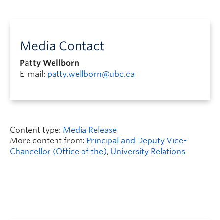
Media Contact
Patty Wellborn
E-mail:
patty.wellborn@ubc.ca
Content type:
Media Release
More content from:
Principal and Deputy Vice-
Chancellor (Office of the)
,
University Relations