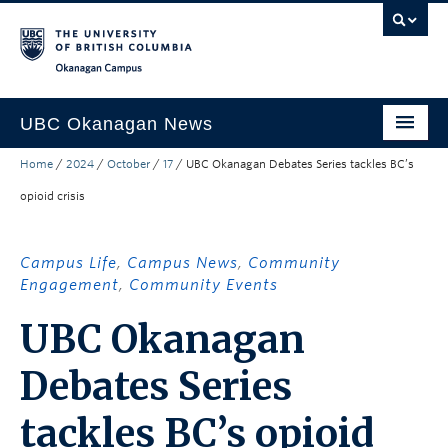
Skip to main content
Skip to main navigation
Skip to page-level navigation
Go to the Disability Resource Centre Website
Go to the DRC Booking Accommodation Portal
Go to the Inclusive Technology Lab Website
Okanagan campus
UBC Okanagan News
Home
/
2024
/
October
/
17
/
UBC Okanagan Debates Series tackles BC’s
Research
opioid crisis
People
Campus Life
Campus Life
,
Campus News
,
Community
Engagement
,
Community Events
Community Engagement
UBC Okanagan
About the Collection
Debates Series
UBCO Events
Search All Stories
tackles BC’s opioid