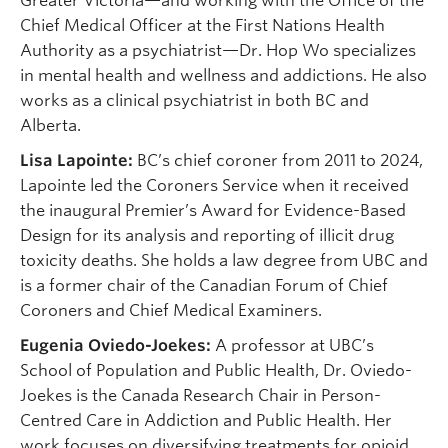
Greater Victoria—and working with the Office of the
Chief Medical Officer at the First Nations Health
Authority as a psychiatrist—Dr. Hop Wo specializes
in mental health and wellness and addictions. He also
works as a clinical psychiatrist in both BC and
Alberta.
Lisa Lapointe:
BC’s chief coroner from 2011 to 2024,
Lapointe led the Coroners Service when it received
the inaugural Premier’s Award for Evidence-Based
Design for its analysis and reporting of illicit drug
toxicity deaths. She holds a law degree from UBC and
is a former chair of the Canadian Forum of Chief
Coroners and Chief Medical Examiners.
Eugenia Oviedo-Joekes:
A professor at UBC’s
School of Population and Public Health, Dr. Oviedo-
Joekes is the Canada Research Chair in Person-
Centred Care in Addiction and Public Health. Her
work focuses on diversifying treatments for opioid