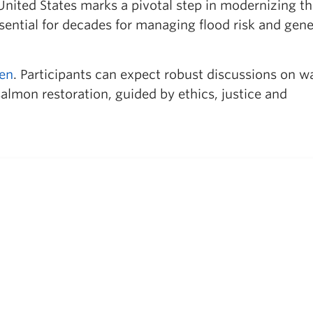
ited States marks a pivotal step in modernizing th
ential for decades for managing flood risk and gene
pen
. Participants can expect robust discussions on w
almon restoration, guided by ethics, justice and