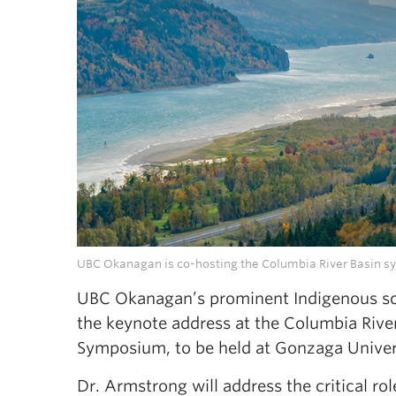
UBC Okanagan is co-hosting the Columbia River Basin s
UBC Okanagan’s prominent Indigenous scho
the keynote address at the Columbia Riv
Symposium, to be held at Gonzaga Univer
Dr. Armstrong will address the critical r