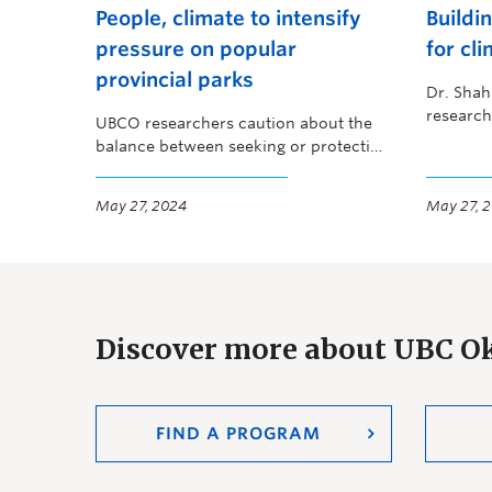
People, climate to intensify
Buildi
pressure on popular
for cli
provincial parks
Dr. Shah
research
UBCO researchers caution about the
solutions
balance between seeking or protecting
and brid
nature
May 27, 2024
May 27, 
Discover more about UBC 
FIND A PROGRAM