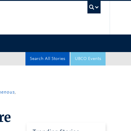
UBC Sea
Search All Stories
UBCO Events
genous
,
re