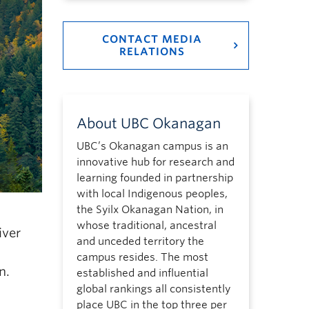
CONTACT MEDIA
RELATIONS
About UBC Okanagan
UBC’s Okanagan campus is an
innovative hub for research and
learning founded in partnership
with local Indigenous peoples,
the Syilx Okanagan Nation, in
whose traditional, ancestral
iver
and unceded territory the
campus resides. The most
n.
established and influential
global rankings all consistently
place UBC in the top three per