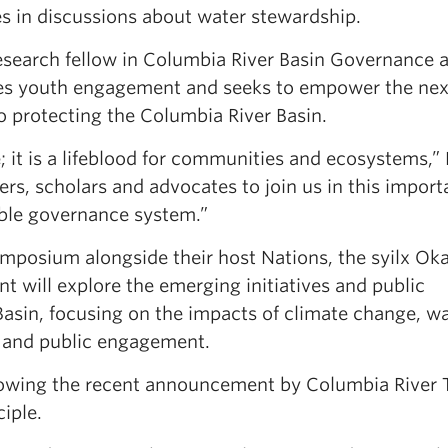
es in discussions about water stewardship.
esearch fellow in Columbia River Basin Governance 
izes youth engagement and seeks to empower the nex
o protecting the Columbia River Basin.
; it is a lifeblood for communities and ecosystems,” 
s, scholars and advocates to join us in this import
table governance system.”
posium alongside their host Nations, the syilx Ok
t will explore the emerging initiatives and public
asin, focusing on the impacts of climate change, w
on and public engagement.
llowing the recent announcement by Columbia River 
iple.