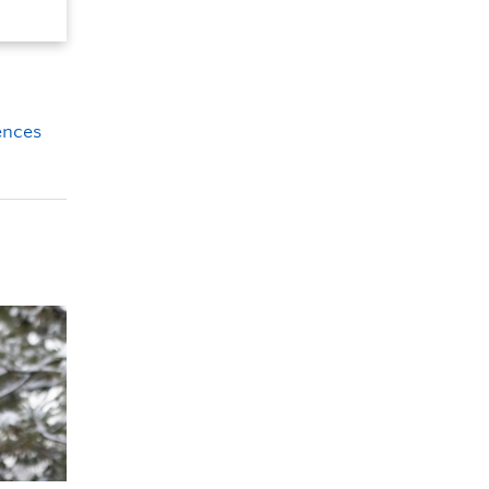
iences