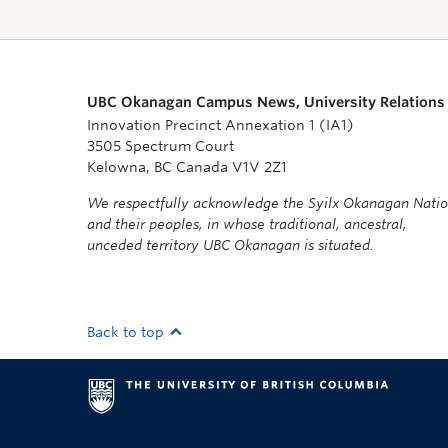
UBC Okanagan Campus News, University Relations
Innovation Precinct Annexation 1 (IA1)
3505 Spectrum Court
Kelowna, BC Canada V1V 2Z1
We respectfully acknowledge the Syilx Okanagan Nati
and their peoples, in whose traditional, ancestral,
unceded territory UBC Okanagan is situated.
Back to top