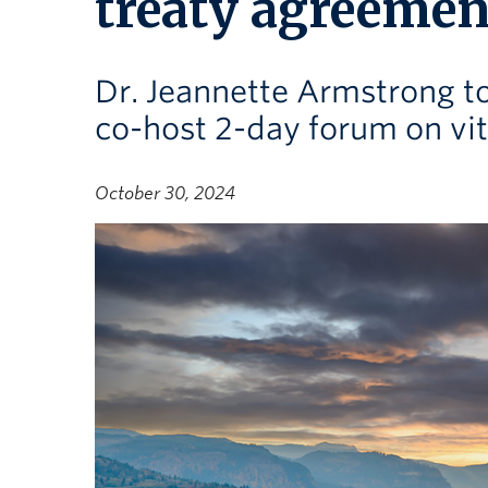
treaty agreemen
Dr. Jeannette Armstrong 
co-host 2-day forum on vi
October 30, 2024