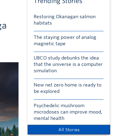
Trending Stories
Restoring Okanagan salmon
ga
habitats
The staying power of analog
magnetic tape
UBCO study debunks the idea
that the universe is a computer
simulation
New net zero home is ready to
be explored
Psychedelic mushroom
microdoses can improve mood,
mental health
All Stories