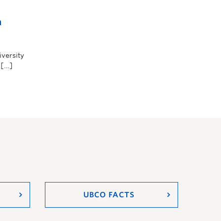
n
iversity
 […]
UBCO FACTS