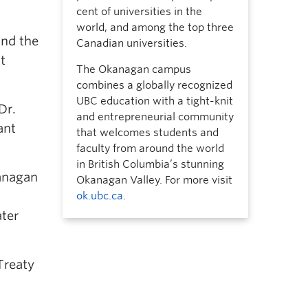
cent of universities in the
world, and among the top three
and the
Canadian universities.
t
The Okanagan campus
combines a globally recognized
UBC education with a tight-knit
Dr.
and entrepreneurial community
ant
that welcomes students and
faculty from around the world
in British Columbia’s stunning
anagan
Okanagan Valley. For more visit
ok.ubc.ca
.
ater
Treaty