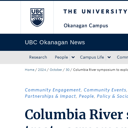
The University of Bri
Skip to main content
Skip to main navigation
Skip to page-level navigation
Go to the Disability Resource Centre Website
Go to the DRC Booking Accommodation Portal
Go to the Inclusive Technology Lab Website
UBC Okanagan News
Research
People
Campus Life
Comm
Home
/
2024
/
October
/
30
/
Columbia River symposium to explor
Community Engagement
,
Community Events
Partnerships & Impact
,
People
,
Policy & Soci
Columbia River