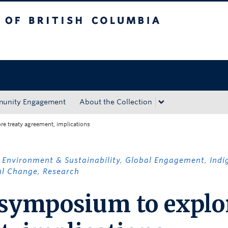
tish Columbia
Okanagan campus
unity Engagement
About the Collection
e treaty agreement, implications
,
Environment & Sustainability
,
Global Engagement
,
Indi
al Change
,
Research
 symposium to explo