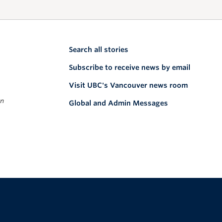
Search all stories
Subscribe to receive news by email
Visit UBC's Vancouver news room
on
Global and Admin Messages