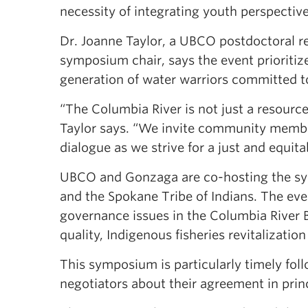
necessity of integrating youth perspectiv
Dr. Joanne Taylor, a UBCO postdoctoral r
symposium chair, says the event priorit
generation of water warriors committed t
“The Columbia River is not just a resource
Taylor says. “We invite community member
dialogue as we strive for a just and equi
UBCO and Gonzaga are co-hosting the sym
and the Spokane Tribe of Indians. The even
governance issues in the Columbia River B
quality, Indigenous fisheries revitalizati
This symposium is particularly timely fo
negotiators about their agreement in princ