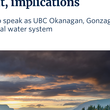
t, implications
to speak as UBC Okanagan, Gonza
tal water system