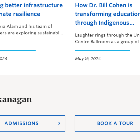
ng better infrastructure
How Dr. Bill Cohen is
mate resilience
transforming educatio
through Indigenous
ria Alam and his team of
perspectives
ers are exploring sustainable
Laughter rings through the Un
 for more resilient buildings
Centre Ballroom as a group of
ges.
2024
May 16, 2024
Okanagan
ADMISSIONS
BOOK A TOUR