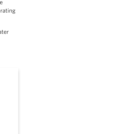
e
rating
ater