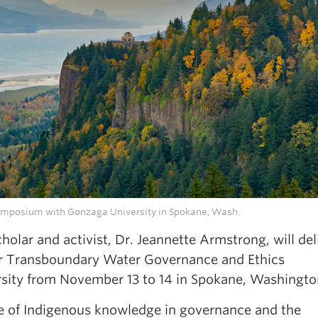
ymposium with Gonzaga University in Spokane, Wash.
lar and activist, Dr. Jeannette Armstrong, will del
er Transboundary Water Governance and Ethics
sity from November 13 to 14 in Spokane, Washingto
ole of Indigenous knowledge in governance and the