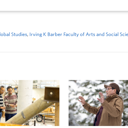
obal Studies
,
Irving K Barber Faculty of Arts and Social Sc