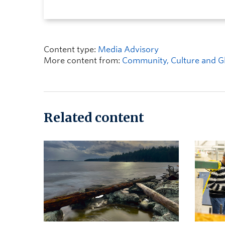
Content type:
Media Advisory
More content from:
Community, Culture and Gl
Related content