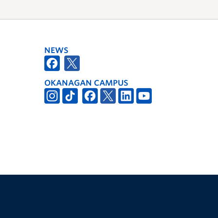
NEWS
OKANAGAN CAMPUS
The University of British Columbia