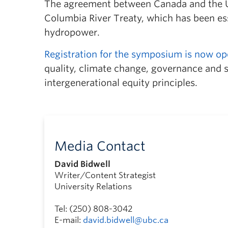
The agreement between Canada and the Un
Columbia River Treaty, which has been ess
hydropower.
Registration for the symposium is now o
quality, climate change, governance and s
intergenerational equity principles.
Media Contact
David Bidwell
Writer/Content Strategist
University Relations
Tel: (250) 808-3042
E-mail:
david.bidwell@ubc.ca