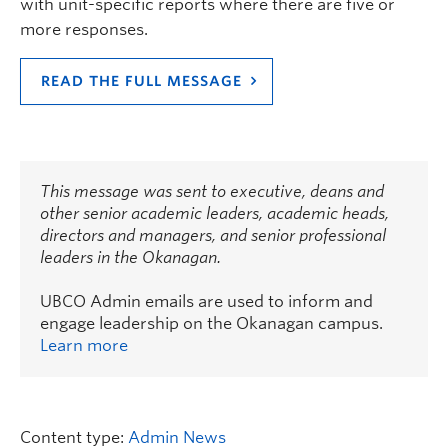
with unit-specific reports where there are five or
more responses.
READ THE FULL MESSAGE
This message was sent to executive, deans and
other senior academic leaders, academic heads,
directors and managers, and senior professional
leaders in the Okanagan.
UBCO Admin emails are used to inform and
engage leadership on the Okanagan campus.
Learn more
Content type:
Admin News