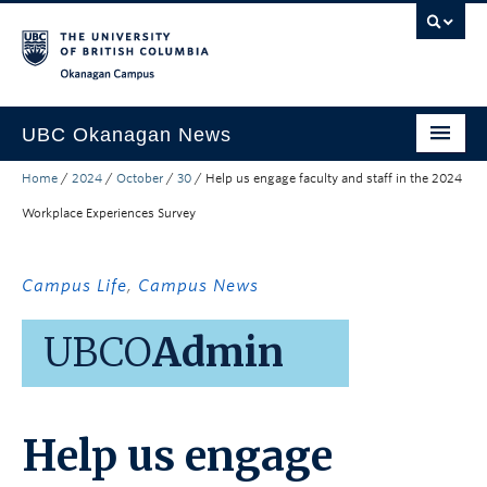
Skip to main content
Skip to main navigation
Skip to page-level navigation
Go to the Disability Resource Centre Website
Go to the DRC Booking Accommodation Portal
Go to the Inclusive Technology Lab Website
Okanagan campus
UBC Okanagan News
Home
/
2024
/
October
/
30
/
Help us engage faculty and staff in the 2024
Research
Workplace Experiences Survey
People
Campus Life
Campus Life
,
Campus News
Community Engagement
UBCO
Admin
About the Collection
UBCO Events
Help us engage
Search All Stories