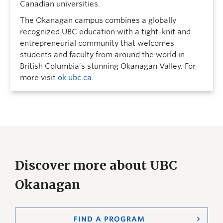
Canadian universities.
The Okanagan campus combines a globally
recognized UBC education with a tight-knit and
entrepreneurial community that welcomes
students and faculty from around the world in
British Columbia’s stunning Okanagan Valley. For
more visit
ok.ubc.ca
.
Discover more about UBC
Okanagan
FIND A PROGRAM