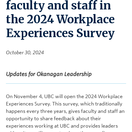
faculty and staff in
the 2024 Workplace
Experiences Survey
October 30, 2024
Updates for Okanagan Leadership
On November 4, UBC will open the 2024 Workplace
Experiences Survey. This survey, which traditionally
happens every three years, gives faculty and staff an
opportunity to share feedback about their
experiences working at UBC and provides leaders