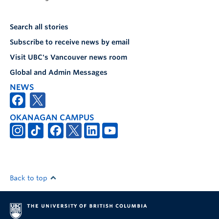
Search all stories
Subscribe to receive news by email
Visit UBC's Vancouver news room
Global and Admin Messages
NEWS
OKANAGAN CAMPUS
Back to top