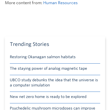
More content from:
Human Resources
Trending Stories
Restoring Okanagan salmon habitats
The staying power of analog magnetic tape
UBCO study debunks the idea that the universe is
a computer simulation
New net zero home is ready to be explored
Psychedelic mushroom microdoses can improve