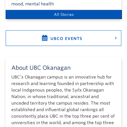
mood, mental health
All Stories
UBCO EVENTS
About UBC Okanagan
UBC’s Okanagan campus is an innovative hub for
research and learning founded in partnership with
local Indigenous peoples, the Syilx Okanagan
Nation, in whose traditional, ancestral and
unceded territory the campus resides. The most
established and influential global rankings all
consistently place UBC in the top three per cent of
universities in the world, and among the top three