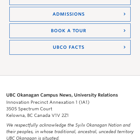
ADMISSIONS
BOOK A TOUR
UBCO FACTS
UBC Okanagan Campus News, University Relations
Innovation Precinct Annexation 1 (IA1)
3505 Spectrum Court
Kelowna, BC Canada V1V 2Z1
We respectfully acknowledge the Syilx Okanagan Nation and
their peoples, in whose traditional, ancestral, unceded territory
UBC Okanagan is situated.