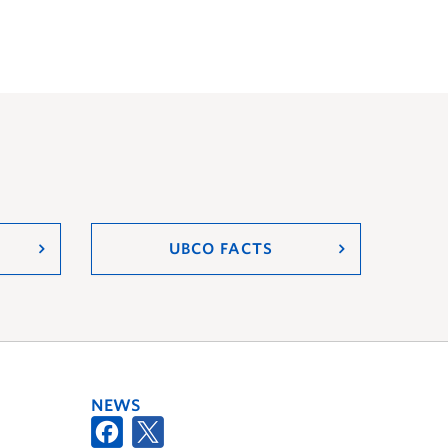
UBCO FACTS
NEWS