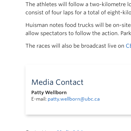
The athletes will follow a two-kilometre 
consist of four laps for a total of eight-ki
Huisman notes food trucks will be on-site
allow spectators to follow the action. Park
The races will also be broadcast live on
C
Media Contact
Patty Wellborn
E-mail:
patty.wellborn@ubc.ca