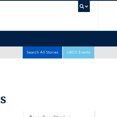
UBC Sea
Search All Stories
UBCO Events
s