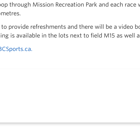
loop through Mission Recreation Park and each race w
lometres.
 to provide refreshments and there will be a video b
ing is available in the lots next to field M15 as well 
BCSports.ca.