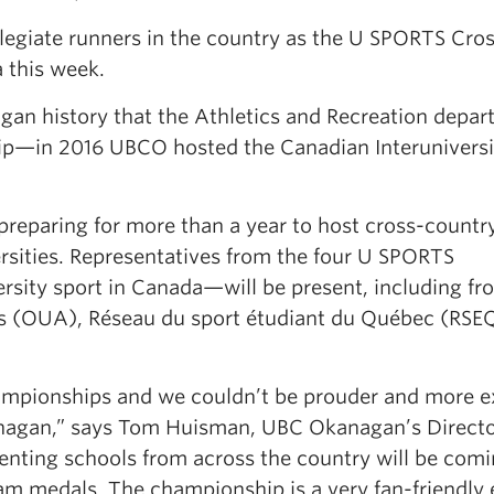
legiate runners in the country as the U SPORTS Cro
this week.
agan history that the Athletics and Recreation depa
hip—in 2016 UBCO hosted the Canadian Interuniversi
eparing for more than a year to host cross-countr
rsities. Representatives from the four U SPORTS
sity sport in Canada—will be present, including fr
cs (OUA), Réseau du sport étudiant du Québec (RSE
ampionships and we couldn’t be prouder and more e
kanagan,” says Tom Huisman, UBC Okanagan’s Directo
enting schools from across the country will be comi
am medals. The championship is a very fan-friendly 