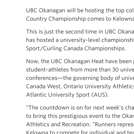
UBC Okanagan will be hosting the top col
Country Championship comes to Kelowna 
This is just the second time in UBC Okan
has hosted a university-level champions
Sport/Curling Canada Championships.
Now, the UBC Okanagan Heat have been pr
student-athletes from more than 30 unive
conferences—the governing body of univer
Canada West, Ontario University Athleti
Atlantic University Sport (AUS).
“The countdown is on for next week’s ch
to bring this prestigious event to the O
Athletics and Recreation. “Runners repres
Kelowna to compete for individual and te