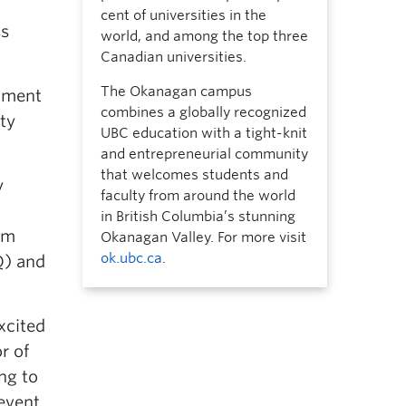
cent of universities in the
ss
world, and among the top three
Canadian universities.
The Okanagan campus
rtment
combines a globally recognized
ty
UBC education with a tight-knit
and entrepreneurial community
that welcomes students and
y
faculty from around the world
in British Columbia’s stunning
om
Okanagan Valley. For more visit
ok.ubc.ca
.
Q) and
xcited
r of
ng to
event