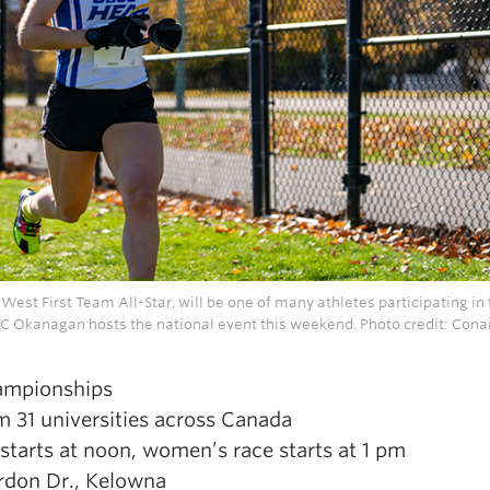
est First Team All-Star, will be one of many athletes participating in
 Okanagan hosts the national event this weekend. Photo credit: Cona
ampionships
 31 universities across Canada
tarts at noon, women’s race starts at 1 pm
rdon Dr., Kelowna