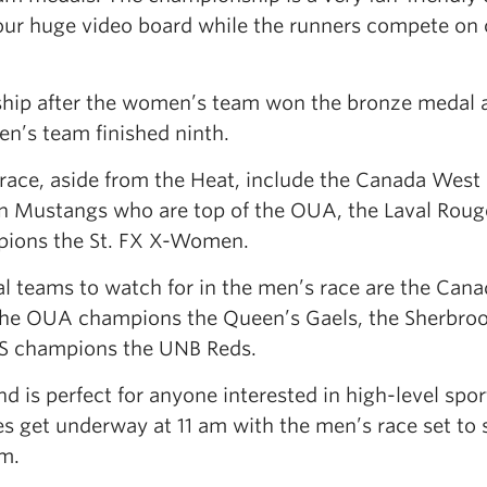
our huge video board while the runners compete on 
hip after the women’s team won the bronze medal a
’s team finished ninth.
race, aside from the Heat, include the Canada West
n Mustangs who are top of the OUA, the Laval Roug
pions the St. FX X-Women.
l teams to watch for in the men’s race are the Can
he OUA champions the Queen’s Gaels, the Sherbro
US champions the UNB Reds.
nd is perfect for anyone interested in high-level spo
ies get underway at 11 am with the men’s race set to s
m.