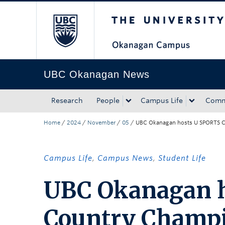
The University of Bri
Skip to main content
Skip to main navigation
Skip to page-level navigation
Go to the Disability Resource Centre Website
Go to the DRC Booking Accommodation Portal
Go to the Inclusive Technology Lab Website
UBC Okanagan News
Research
People
Campus Life
Comm
Home
/
2024
/
November
/
05
/
UBC Okanagan hosts U SPORTS C
Campus Life
,
Campus News
,
Student Life
UBC Okanagan h
Country Champ