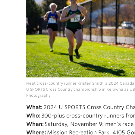
Heat cross-country runner Kristen Smith, a 2024 Canada W
U SPORTS Cross Country championship in Kelowna as UBC
Photography
What:
2024 U SPORTS Cross Country Ch
Who:
300-plus cross-country runners from
When:
Saturday, November 9: men’s race s
Where:
Mission Recreation Park, 4105 Go