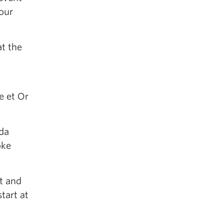
our
t the
e et Or
ada
oke
rt and
tart at