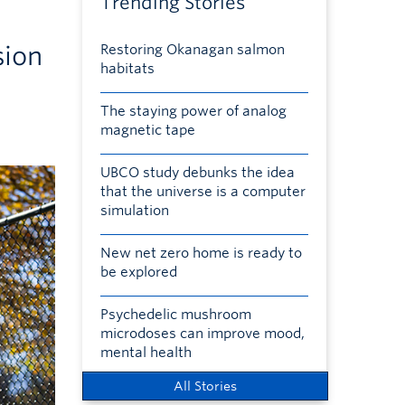
Trending Stories
sion
Restoring Okanagan salmon
habitats
The staying power of analog
magnetic tape
UBCO study debunks the idea
that the universe is a computer
simulation
New net zero home is ready to
be explored
Psychedelic mushroom
microdoses can improve mood,
mental health
All Stories