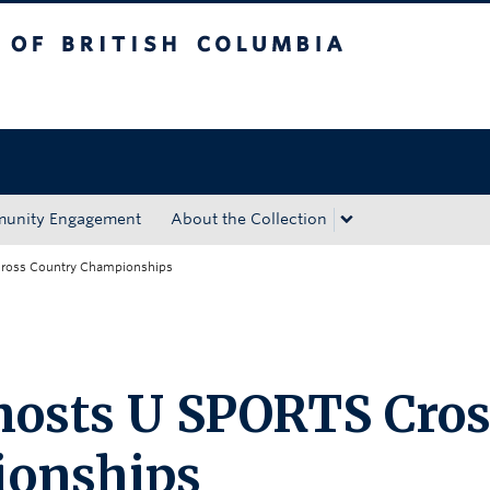
tish Columbia
Okanagan campus
unity Engagement
About the Collection
ross Country Championships
osts U SPORTS Cros
ionships