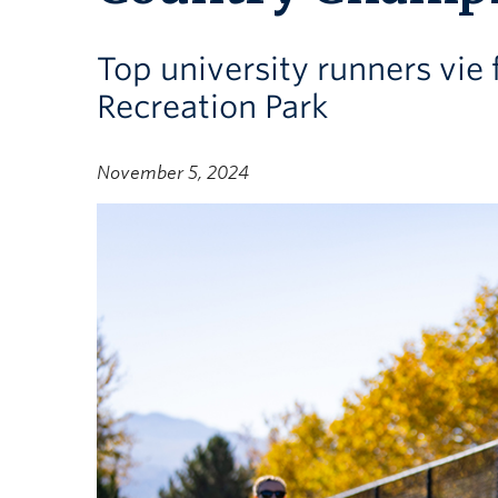
Top university runners vie
Recreation Park
November 5, 2024