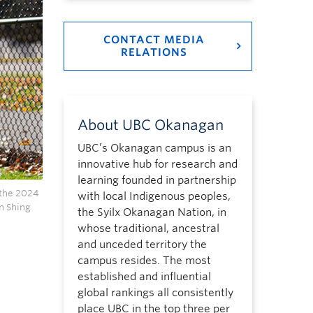
CONTACT MEDIA
RELATIONS
About UBC Okanagan
UBC’s Okanagan campus is an
innovative hub for research and
learning founded in partnership
 the 2024
with local Indigenous peoples,
n Shing
the Syilx Okanagan Nation, in
whose traditional, ancestral
and unceded territory the
campus resides. The most
established and influential
global rankings all consistently
place UBC in the top three per