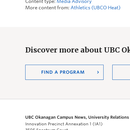
Content type:
Media Advisory
More content from:
Athletics (UBCO Heat)
Discover more about UBC 
FIND A PROGRAM
UBC Okanagan Campus News, University Relations
Innovation Precinct Annexation 1 (IA1)
3505 Spectrum Court