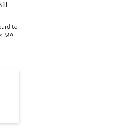
ill
oard to
as M9.