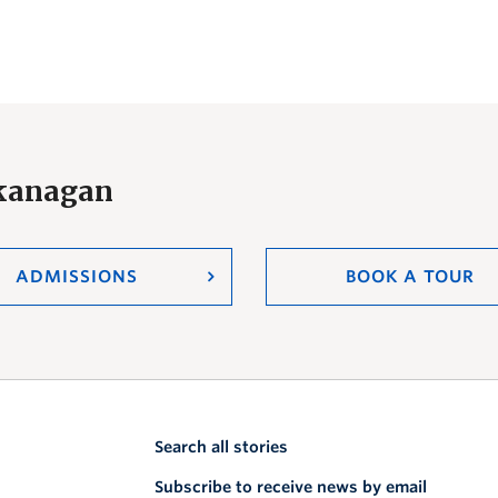
Okanagan
ADMISSIONS
BOOK A TOUR
Search all stories
Subscribe to receive news by email