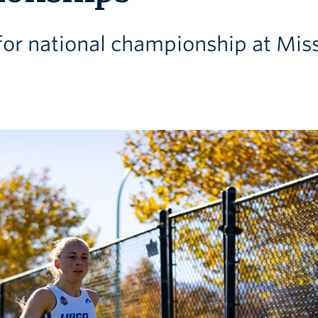
 for national championship at Mis