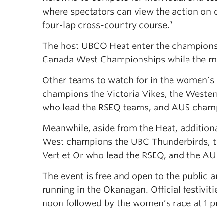
where spectators can view the action on 
four-lap cross-country course.”
The host UBCO Heat enter the champions
Canada West Championships while the men
Other teams to watch for in the women’s 
champions the Victoria Vikes, the Wester
who lead the RSEQ teams, and AUS cham
Meanwhile, aside from the Heat, additiona
West champions the UBC Thunderbirds, t
Vert et Or who lead the RSEQ, and the A
The event is free and open to the public a
running in the Okanagan. Official festivit
noon followed by the women’s race at 1 p