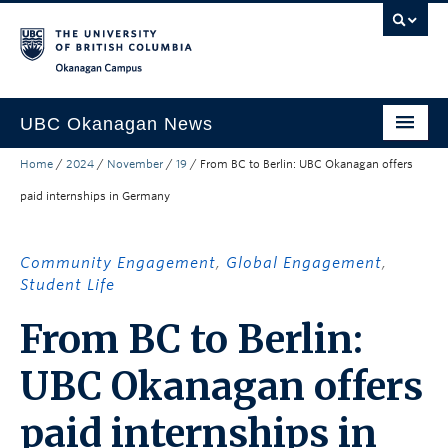
Skip to main content
Skip to main navigation
Skip to page-level navigation
Go to the Disability Resource Centre Website
Go to the DRC Booking Accommodation Portal
Go to the Inclusive Technology Lab Website
Okanagan campus
UBC Okanagan News
Home
/
2024
/
November
/
19
/
From BC to Berlin: UBC Okanagan offers
Research
paid internships in Germany
People
Campus Life
Community Engagement
,
Global Engagement
,
Student Life
Community Engagement
From BC to Berlin:
About the Collection
UBC Okanagan offers
UBCO Events
Search All Stories
paid internships in