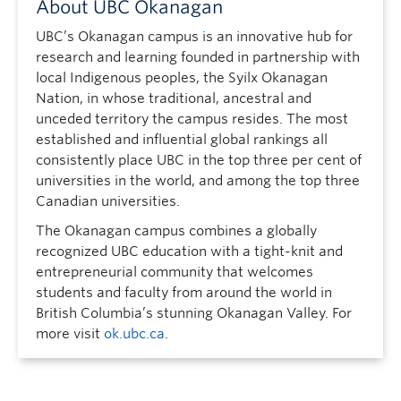
About UBC Okanagan
UBC’s Okanagan campus is an innovative hub for
research and learning founded in partnership with
local Indigenous peoples, the Syilx Okanagan
Nation, in whose traditional, ancestral and
unceded territory the campus resides. The most
established and influential global rankings all
consistently place UBC in the top three per cent of
universities in the world, and among the top three
Canadian universities.
The Okanagan campus combines a globally
recognized UBC education with a tight-knit and
entrepreneurial community that welcomes
students and faculty from around the world in
British Columbia’s stunning Okanagan Valley. For
more visit
ok.ubc.ca
.