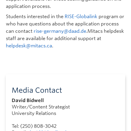
application process.
Students interested in the
RISE-Globalink
program or
who have questions about the application process
can contact
rise-germany@daad.de
.Mitacs helpdesk
staff are available for additional support at
helpdesk@mitacs.ca
.
Media Contact
David Bidwell
Writer/Content Strategist
University Relations
Tel: (250) 808-3042