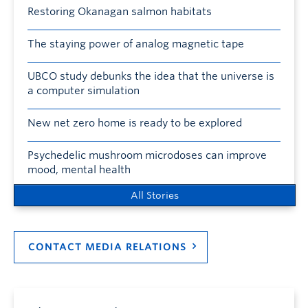
Restoring Okanagan salmon habitats
The staying power of analog magnetic tape
UBCO study debunks the idea that the universe is
a computer simulation
New net zero home is ready to be explored
Psychedelic mushroom microdoses can improve
mood, mental health
All Stories
CONTACT MEDIA RELATIONS