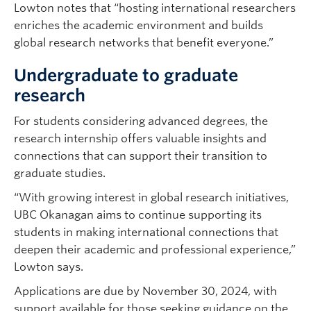
Lowton notes that “hosting international researchers
enriches the academic environment and builds
global research networks that benefit everyone.”
Undergraduate to graduate
research
For students considering advanced degrees, the
research internship offers valuable insights and
connections that can support their transition to
graduate studies.
“With growing interest in global research initiatives,
UBC Okanagan aims to continue supporting its
students in making international connections that
deepen their academic and professional experience,”
Lowton says.
Applications are due by November 30, 2024, with
support available for those seeking guidance on the