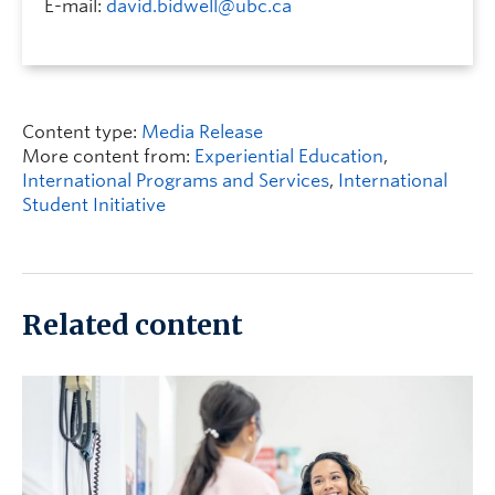
E-mail:
david.bidwell@ubc.ca
Content type:
Media Release
More content from:
Experiential Education
,
International Programs and Services
,
International
Student Initiative
Related content