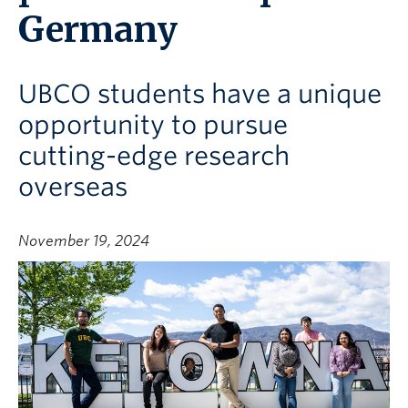
Germany
UBCO students have a unique
opportunity to pursue
cutting-edge research
overseas
November 19, 2024