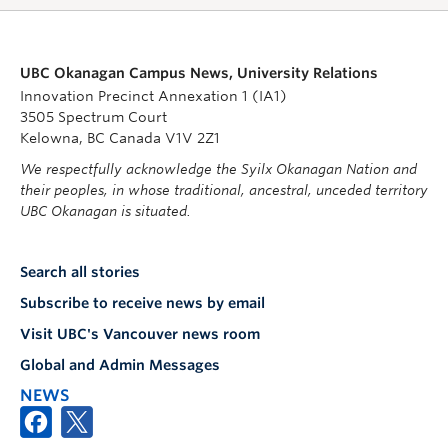
UBC Okanagan Campus News, University Relations
Innovation Precinct Annexation 1 (IA1)
3505 Spectrum Court
Kelowna, BC Canada V1V 2Z1
We respectfully acknowledge the Syilx Okanagan Nation and
their peoples, in whose traditional, ancestral, unceded territory
UBC Okanagan is situated.
Search all stories
Subscribe to receive news by email
Visit UBC's Vancouver news room
Global and Admin Messages
NEWS