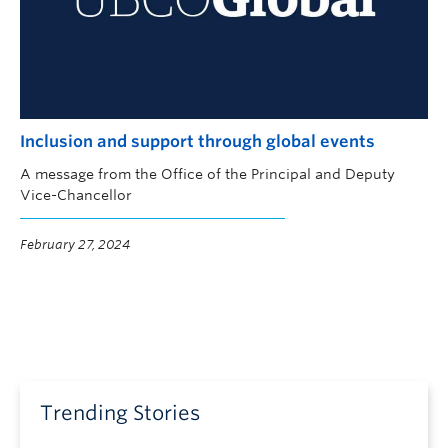
Inclusion and support through global events
A message from the Office of the Principal and Deputy
Vice-Chancellor
February 27, 2024
Trending Stories