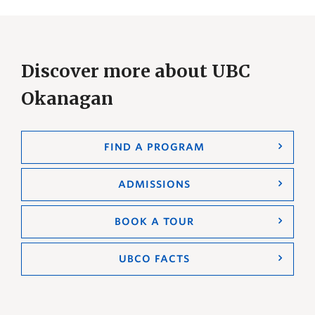
Discover more about UBC
Okanagan
FIND A PROGRAM
ADMISSIONS
BOOK A TOUR
UBCO FACTS