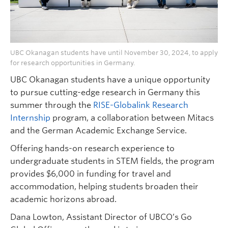
UBC Okanagan students have until November 30, 2024, to apply
for research opportunities in Germany.
UBC Okanagan students have a unique opportunity
to pursue cutting-edge research in Germany this
summer through the
RISE-Globalink Research
Internship
program, a collaboration between Mitacs
and the German Academic Exchange Service.
Offering hands-on research experience to
undergraduate students in STEM fields, the program
provides $6,000 in funding for travel and
accommodation, helping students broaden their
academic horizons abroad.
Dana Lowton, Assistant Director of UBCO’s Go