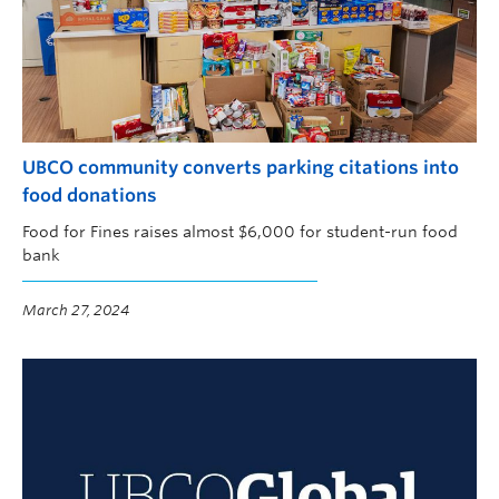
UBCO community converts parking citations into
food donations
Food for Fines raises almost $6,000 for student-run food
bank
March 27, 2024