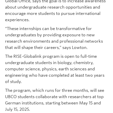
Global Office, says the goal is to increase awareness
about undergraduate research opportunities and
encourage more students to pursue international
experiences.
“These internships can be transformative for
undergraduates by providing exposure to new
research environments and professional networks
that will shape their careers,” says Lowton.
The RISE-Globalink program is open to full-time
undergraduate students in biology, chemistry,
computer science, physics, earth sciences and
engineering who have completed at least two years
of study.
The program, which runs for three months, will see
UBCO students collaborate with researchers at top
German institutions, starting between May 15 and
July 15, 2025.