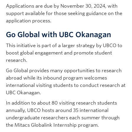
Applications are due by November 30, 2024, with
support available for those seeking guidance on the
application process.
Go Global with UBC Okanagan
This initiative is part of a larger strategy by UBCO to
boost global engagement and promote student
research.
Go Global provides many opportunities to research
abroad while its inbound program welcomes
international visiting students to conduct research at
UBC Okanagan.
In addition to about 80 visiting research students
annually, UBCO hosts around 35 international
undergraduate researchers each summer through
the Mitacs Globalink Internship program.