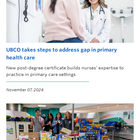
UBCO takes steps to address gap in primary
health care
New post-degree certificate builds nurses’ expertise to
practice in primary care settings
November 07, 2024