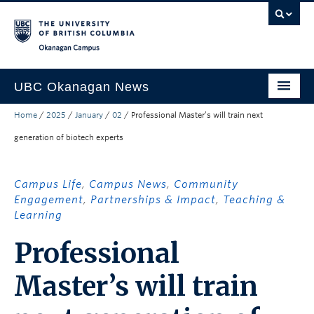
Skip to main content
Skip to main navigation
Skip to page-level navigation
Go to the Disability Resource Centre Website
Go to the DRC Booking Accommodation Portal
Go to the Inclusive Technology Lab Website
Okanagan campus
UBC Okanagan News
Home
/
2025
/
January
/
02
/
Professional Master’s will train next
Research
generation of biotech experts
People
Campus Life
Campus Life
,
Campus News
,
Community
Engagement
,
Partnerships & Impact
,
Teaching &
Community Engagement
Learning
About the Collection
Professional
UBCO Events
Master’s will train
Search All Stories