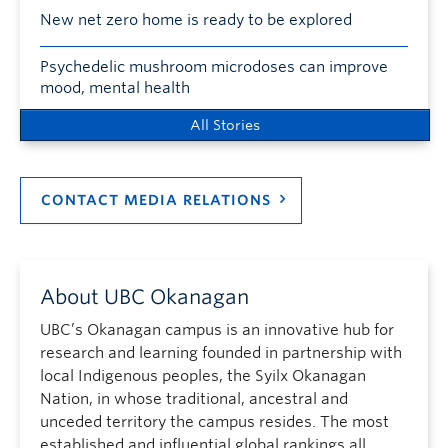
New net zero home is ready to be explored
Psychedelic mushroom microdoses can improve
mood, mental health
All Stories
CONTACT MEDIA RELATIONS
About UBC Okanagan
UBC’s Okanagan campus is an innovative hub for
research and learning founded in partnership with
local Indigenous peoples, the Syilx Okanagan
Nation, in whose traditional, ancestral and
unceded territory the campus resides. The most
established and influential global rankings all