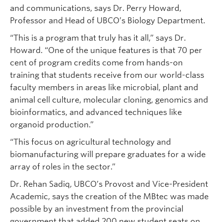
and communications, says Dr. Perry Howard,
Professor and Head of UBCO’s Biology Department.
“This is a program that truly has it all,” says Dr.
Howard. “One of the unique features is that 70 per
cent of program credits come from hands-on
training that students receive from our world-class
faculty members in areas like microbial, plant and
animal cell culture, molecular cloning, genomics and
bioinformatics, and advanced techniques like
organoid production.”
“This focus on agricultural technology and
biomanufacturing will prepare graduates for a wide
array of roles in the sector.”
Dr. Rehan Sadiq, UBCO’s Provost and Vice-President
Academic, says the creation of the MBtec was made
possible by an investment from the provincial
government that added 200 new student seats on