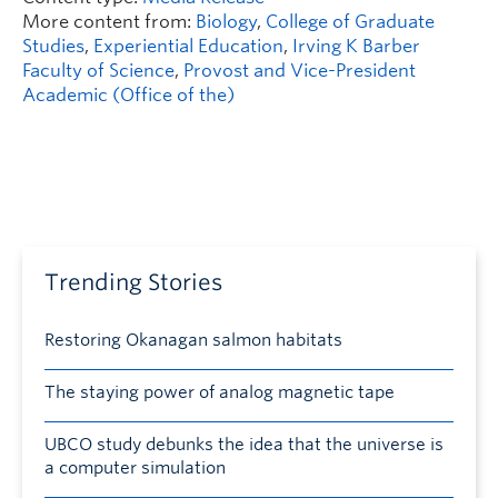
More content from:
Biology
,
College of Graduate
Studies
,
Experiential Education
,
Irving K Barber
Faculty of Science
,
Provost and Vice-President
Academic (Office of the)
Trending Stories
Restoring Okanagan salmon habitats
The staying power of analog magnetic tape
UBCO study debunks the idea that the universe is
a computer simulation