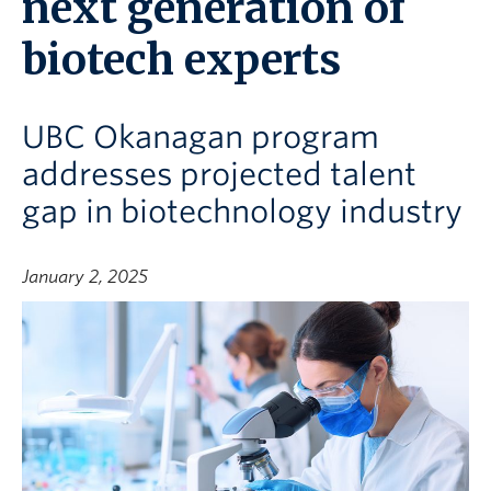
next generation of
biotech experts
UBC Okanagan program
addresses projected talent
gap in biotechnology industry
January 2, 2025