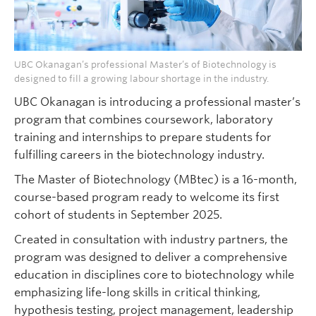
UBC Okanagan’s professional Master’s of Biotechnology is
designed to fill a growing labour shortage in the industry.
UBC Okanagan is introducing a professional master’s
program that combines coursework, laboratory
training and internships to prepare students for
fulfilling careers in the biotechnology industry.
The Master of Biotechnology (MBtec) is a 16-month,
course-based program ready to welcome its first
cohort of students in September 2025.
Created in consultation with industry partners, the
program was designed to deliver a comprehensive
education in disciplines core to biotechnology while
emphasizing life-long skills in critical thinking,
hypothesis testing, project management, leadership