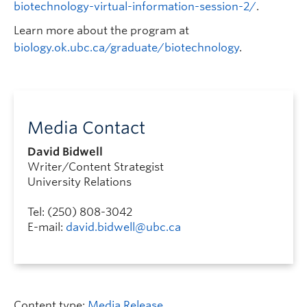
biotechnology-virtual-information-session-2/
.
Learn more about the program at
biology.ok.ubc.ca/graduate/biotechnology
.
Media Contact
David Bidwell
Writer/Content Strategist
University Relations
Tel: (250) 808-3042
E-mail:
david.bidwell@ubc.ca
Content type:
Media Release