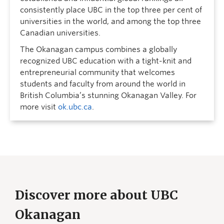
consistently place UBC in the top three per cent of
universities in the world, and among the top three
Canadian universities.
The Okanagan campus combines a globally
recognized UBC education with a tight-knit and
entrepreneurial community that welcomes
students and faculty from around the world in
British Columbia’s stunning Okanagan Valley. For
more visit
ok.ubc.ca
.
Discover more about UBC
Okanagan