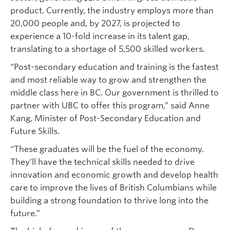
product. Currently, the industry employs more than
20,000 people and, by 2027, is projected to
experience a 10-fold increase in its talent gap,
translating to a shortage of 5,500 skilled workers.
“Post-secondary education and training is the fastest
and most reliable way to grow and strengthen the
middle class here in BC. Our government is thrilled to
partner with UBC to offer this program,” said Anne
Kang, Minister of Post-Secondary Education and
Future Skills.
“These graduates will be the fuel of the economy.
They’ll have the technical skills needed to drive
innovation and economic growth and develop health
care to improve the lives of British Columbians while
building a strong foundation to thrive long into the
future.”