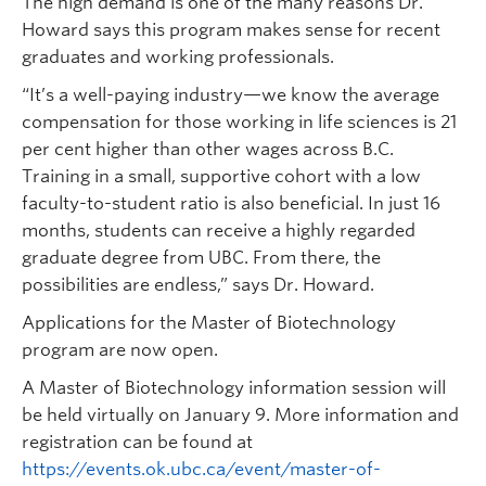
The high demand is one of the many reasons Dr.
Howard says this program makes sense for recent
graduates and working professionals.
“It’s a well-paying industry—we know the average
compensation for those working in life sciences is 21
per cent higher than other wages across B.C.
Training in a small, supportive cohort with a low
faculty-to-student ratio is also beneficial. In just 16
months, students can receive a highly regarded
graduate degree from UBC. From there, the
possibilities are endless,” says Dr. Howard.
Applications for the Master of Biotechnology
program are now open.
A Master of Biotechnology information session will
be held virtually on January 9. More information and
registration can be found at
https://events.ok.ubc.ca/event/master-of-