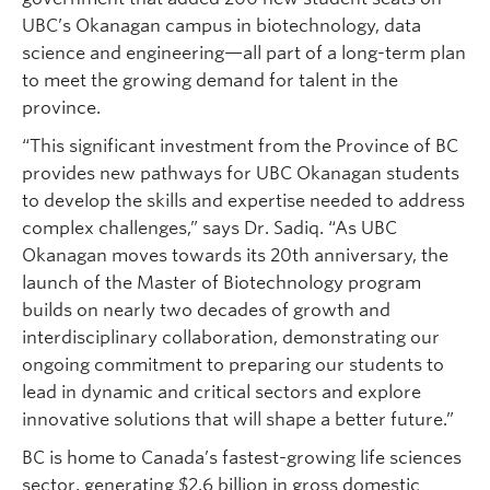
UBC’s Okanagan campus in biotechnology, data
science and engineering—all part of a long-term plan
to meet the growing demand for talent in the
province.
“This significant investment from the Province of BC
provides new pathways for UBC Okanagan students
to develop the skills and expertise needed to address
complex challenges,” says Dr. Sadiq. “As UBC
Okanagan moves towards its 20th anniversary, the
launch of the Master of Biotechnology program
builds on nearly two decades of growth and
interdisciplinary collaboration, demonstrating our
ongoing commitment to preparing our students to
lead in dynamic and critical sectors and explore
innovative solutions that will shape a better future.”
BC is home to Canada’s fastest-growing life sciences
sector, generating $2.6 billion in gross domestic