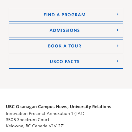
FIND A PROGRAM
ADMISSIONS
BOOK A TOUR
UBCO FACTS
UBC Okanagan Campus News, University Relations
Innovation Precinct Annexation 1 (IA1)
3505 Spectrum Court
Kelowna, BC Canada V1V 2Z1