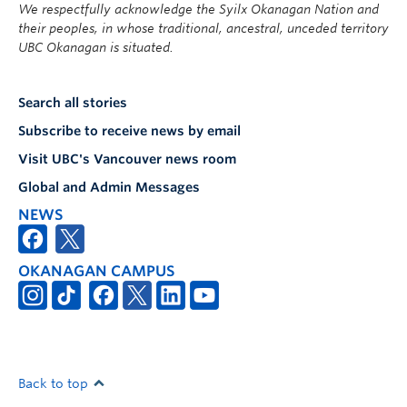
We respectfully acknowledge the Syilx Okanagan Nation and
their peoples, in whose traditional, ancestral, unceded territory
UBC Okanagan is situated.
Search all stories
Subscribe to receive news by email
Visit UBC's Vancouver news room
Global and Admin Messages
NEWS
OKANAGAN CAMPUS
Back to top