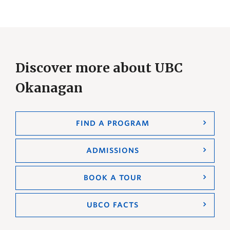
Discover more about UBC
Okanagan
FIND A PROGRAM
ADMISSIONS
BOOK A TOUR
UBCO FACTS