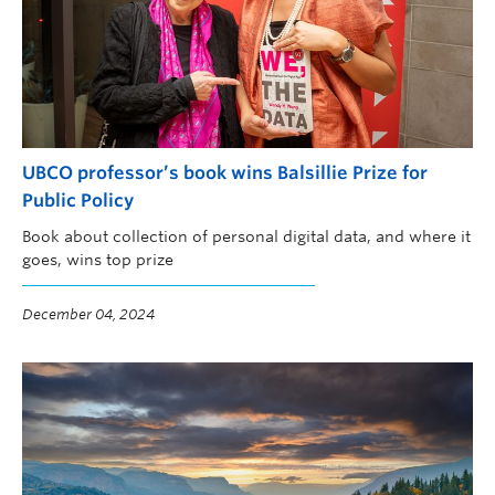
UBCO professor’s book wins Balsillie Prize for
Public Policy
Book about collection of personal digital data, and where it
goes, wins top prize
December 04, 2024