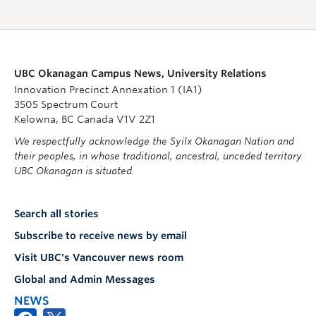
UBC Okanagan Campus News, University Relations
Innovation Precinct Annexation 1 (IA1)
3505 Spectrum Court
Kelowna, BC Canada V1V 2Z1
We respectfully acknowledge the Syilx Okanagan Nation and
their peoples, in whose traditional, ancestral, unceded territory
UBC Okanagan is situated.
Search all stories
Subscribe to receive news by email
Visit UBC's Vancouver news room
Global and Admin Messages
NEWS