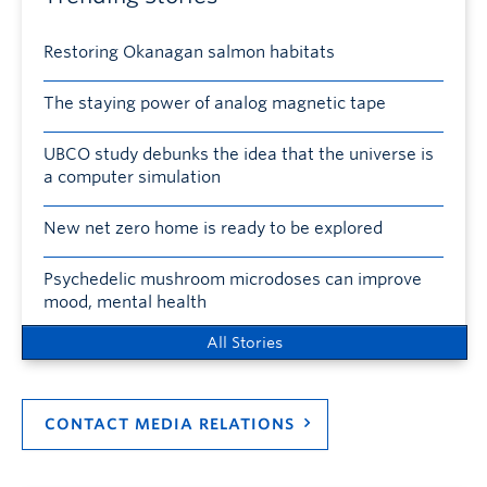
Restoring Okanagan salmon habitats
The staying power of analog magnetic tape
UBCO study debunks the idea that the universe is
a computer simulation
New net zero home is ready to be explored
Psychedelic mushroom microdoses can improve
mood, mental health
All Stories
CONTACT MEDIA RELATIONS