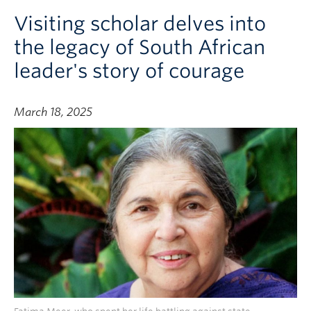
Visiting scholar delves into
the legacy of South African
leader's story of courage
March 18, 2025