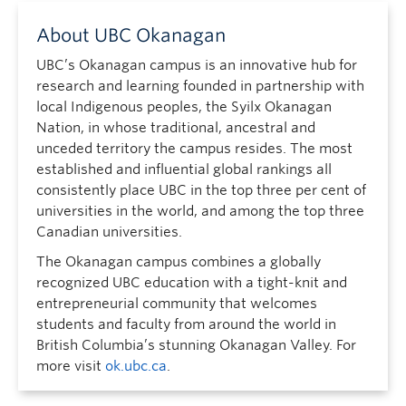
About UBC Okanagan
UBC’s Okanagan campus is an innovative hub for
research and learning founded in partnership with
local Indigenous peoples, the Syilx Okanagan
Nation, in whose traditional, ancestral and
unceded territory the campus resides. The most
established and influential global rankings all
consistently place UBC in the top three per cent of
universities in the world, and among the top three
Canadian universities.
The Okanagan campus combines a globally
recognized UBC education with a tight-knit and
entrepreneurial community that welcomes
students and faculty from around the world in
British Columbia’s stunning Okanagan Valley. For
more visit
ok.ubc.ca
.