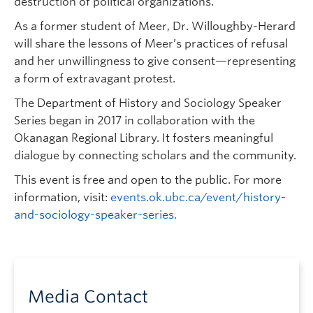
destruction of political organizations.
As a former student of Meer, Dr. Willoughby-Herard
will share the lessons of Meer’s practices of refusal
and her unwillingness to give consent—representing
a form of extravagant protest.
The Department of History and Sociology Speaker
Series began in 2017 in collaboration with the
Okanagan Regional Library. It fosters meaningful
dialogue by connecting scholars and the community.
This event is free and open to the public. For more
information, visit:
events.ok.ubc.ca/event/history-
and-sociology-speaker-series.
Media Contact