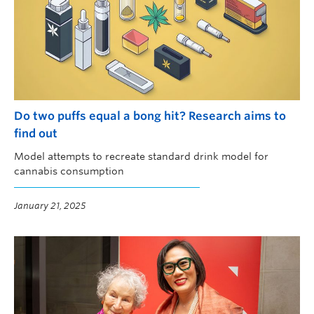
Do two puffs equal a bong hit? Research aims to
find out
Model attempts to recreate standard drink model for
cannabis consumption
January 21, 2025