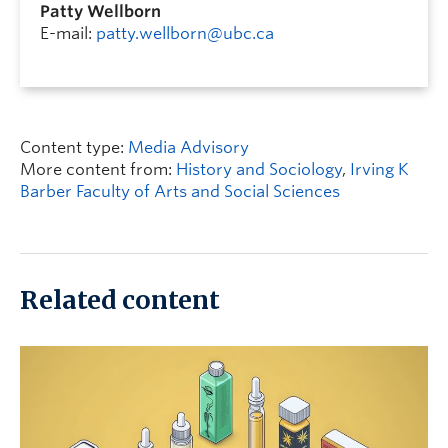
Patty Wellborn
E-mail:
patty.wellborn@ubc.ca
Content type:
Media Advisory
More content from:
History and Sociology
,
Irving K
Barber Faculty of Arts and Social Sciences
Related content