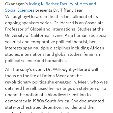
Okanagan’s
Irving K. Barber Faculty of Arts and
Social Sciences
presents Dr. Tiffany Jean
Willoughby-Herard in the third installment of its
ongoing speakers series. Dr. Herard is an Associate
Professor of Global and International Studies at the
University of California, Irvine. As a humanistic social
scientist and comparative political theorist, her
interests span multiple disciplines including African
studies, international and global studies, feminism,
political science and humanities.
At Thursday’s event, Dr. Willoughby-Herard will
focus on the life of Fatima Meer and the
revolutionary politics she engaged in. Meer, who was
detained herself, used her writings on state terror to
upend the notion of a bloodless transition to
democracy in 1980s South Africa. She documented
state-orchestrated detention, murder and the