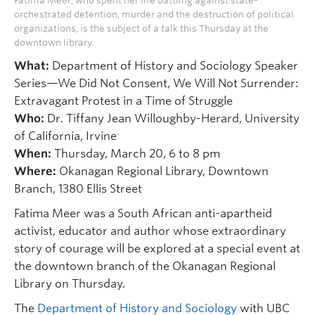
Fatima Meer, who spent her life battling against state-
orchestrated detention, murder and the destruction of political
organizations, is the subject of a talk this Thursday at the
downtown library.
What:
Department of History and Sociology Speaker
Series—We Did Not Consent, We Will Not Surrender:
Extravagant Protest in a Time of Struggle
Who:
Dr. Tiffany Jean Willoughby-Herard, University
of California, Irvine
When:
Thursday, March 20, 6 to 8 pm
Where:
Okanagan Regional Library, Downtown
Branch, 1380 Ellis Street
Fatima Meer was a South African anti-apartheid
activist, educator and author whose extraordinary
story of courage will be explored at a special event at
the downtown branch of the Okanagan Regional
Library on Thursday.
The
Department of History and Sociology
with UBC