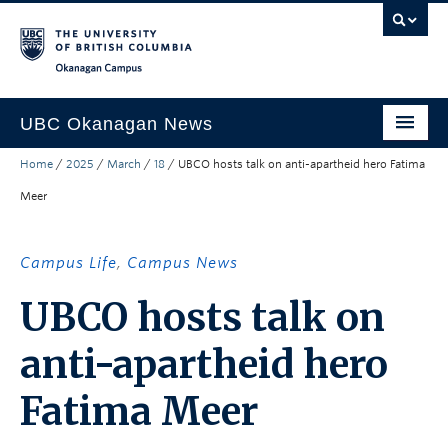
Skip to main content
Skip to main navigation
Skip to page-level navigation
Go to the Disability Resource Centre Website
Go to the DRC Booking Accommodation Portal
Go to the Inclusive Technology Lab Website
Okanagan campus
UBC Okanagan News
Home
/
2025
/
March
/
18
/
UBCO hosts talk on anti-apartheid hero Fatima
Research
Meer
People
Campus Life
Campus Life
,
Campus News
Community Engagement
UBCO hosts talk on
About the Collection
anti-apartheid hero
UBCO Events
Fatima Meer
Search All Stories