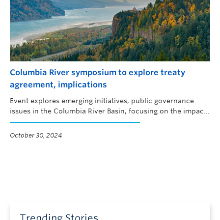
Columbia River symposium to explore treaty
agreement, implications
Event explores emerging initiatives, public governance
issues in the Columbia River Basin, focusing on the impacts
of climate change, water quality, Indigenous fisheries
revitalization and public engagement.
October 30, 2024
Trending Stories