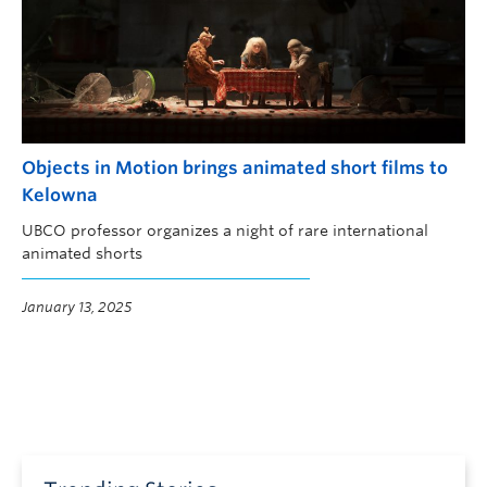
Objects in Motion brings animated short films to
Kelowna
UBCO professor organizes a night of rare international
animated shorts
January 13, 2025