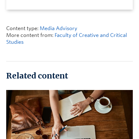
Content type:
Media Advisory
More content from:
Faculty of Creative and Critical
Studies
Related content