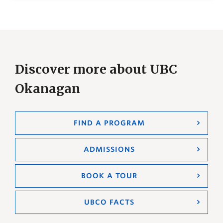
Discover more about UBC
Okanagan
FIND A PROGRAM
ADMISSIONS
BOOK A TOUR
UBCO FACTS