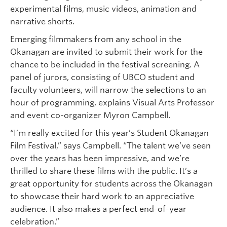
experimental films, music videos, animation and
narrative shorts.
Emerging filmmakers from any school in the
Okanagan are invited to submit their work for the
chance to be included in the festival screening. A
panel of jurors, consisting of UBCO student and
faculty volunteers, will narrow the selections to an
hour of programming, explains Visual Arts Professor
and event co-organizer Myron Campbell.
“I’m really excited for this year’s Student Okanagan
Film Festival,” says Campbell. “The talent we’ve seen
over the years has been impressive, and we’re
thrilled to share these films with the public. It’s a
great opportunity for students across the Okanagan
to showcase their hard work to an appreciative
audience. It also makes a perfect end-of-year
celebration.”