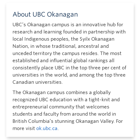
About UBC Okanagan
UBC’s Okanagan campus is an innovative hub for
research and learning founded in partnership with
local Indigenous peoples, the Syilx Okanagan
Nation, in whose traditional, ancestral and
unceded territory the campus resides. The most
established and influential global rankings all
consistently place UBC in the top three per cent of
universities in the world, and among the top three
Canadian universities.
The Okanagan campus combines a globally
recognized UBC education with a tight-knit and
entrepreneurial community that welcomes
students and faculty from around the world in
British Columbia’s stunning Okanagan Valley. For
more visit
ok.ubc.ca
.