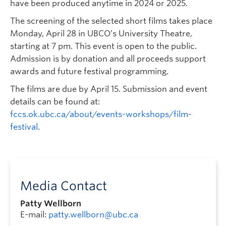
have been produced anytime in 2024 or 2025.
The screening of the selected short films takes place
Monday, April 28 in UBCO’s University Theatre,
starting at 7 pm. This event is open to the public.
Admission is by donation and all proceeds support
awards and future festival programming.
The films are due by April 15. Submission and event
details can be found at:
fccs.ok.ubc.ca/about/events-workshops/film-
festival
.
Media Contact
Patty Wellborn
E-mail:
patty.wellborn@ubc.ca