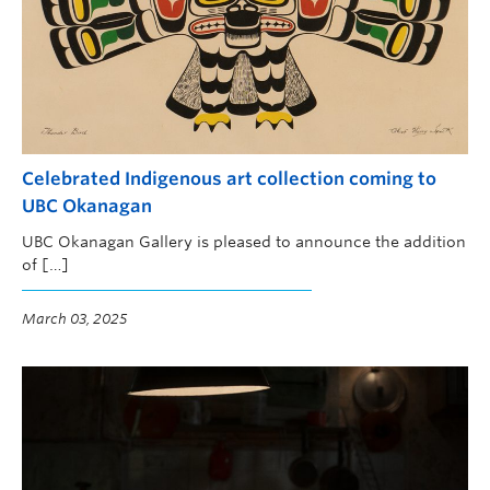
Celebrated Indigenous art collection coming to
UBC Okanagan
UBC Okanagan Gallery is pleased to announce the addition
of […]
March 03, 2025