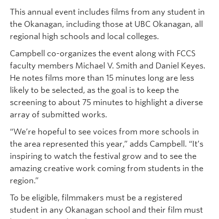
This annual event includes films from any student in
the Okanagan, including those at UBC Okanagan, all
regional high schools and local colleges.
Campbell co-organizes the event along with FCCS
faculty members Michael V. Smith and Daniel Keyes.
He notes films more than 15 minutes long are less
likely to be selected, as the goal is to keep the
screening to about 75 minutes to highlight a diverse
array of submitted works.
“We’re hopeful to see voices from more schools in
the area represented this year,” adds Campbell. “It’s
inspiring to watch the festival grow and to see the
amazing creative work coming from students in the
region.”
To be eligible, filmmakers must be a registered
student in any Okanagan school and their film must