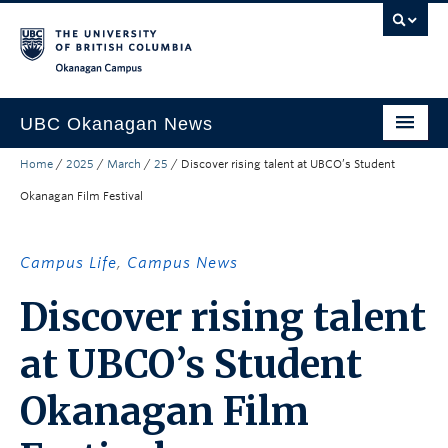
Skip to main content
Skip to main navigation
Skip to page-level navigation
Go to the Disability Resource Centre Website
Go to the DRC Booking Accommodation Portal
Go to the Inclusive Technology Lab Website
Okanagan campus
UBC Okanagan News
Home
/
2025
/
March
/
25
/
Discover rising talent at UBCO’s Student
Research
Okanagan Film Festival
People
Campus Life
Campus Life
,
Campus News
Community Engagement
Discover rising talent
About the Collection
at UBCO’s Student
UBCO Events
Okanagan Film
Search All Stories