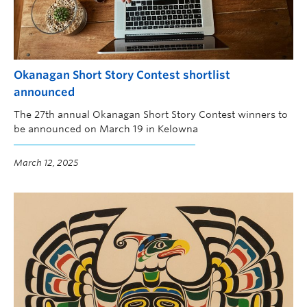
Okanagan Short Story Contest shortlist
announced
The 27th annual Okanagan Short Story Contest winners to
be announced on March 19 in Kelowna
March 12, 2025