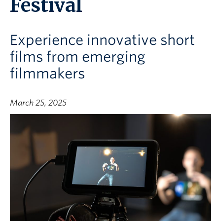
Festival
Experience innovative short
films from emerging
filmmakers
March 25, 2025