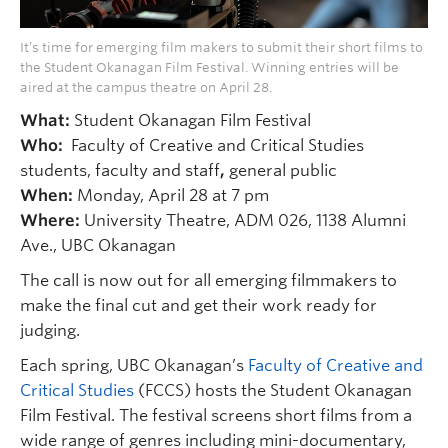
It’s time for emerging film makers to submit their short films to
the Student Okanagan Film Festival. Winning entries will be
aired at the campus theatre on April 28.
What:
Student Okanagan Film Festival
Who:
Faculty of Creative and Critical Studies
students, faculty and staff
,
general public
When:
Monday, April 28 at 7 pm
Where:
University Theatre, ADM 026, 1138 Alumni
Ave., UBC Okanagan
The call is now out for all emerging filmmakers to
make the final cut and get their work ready for
judging.
Each spring, UBC Okanagan’s
Faculty of Creative and
Critical Studies
(FCCS) hosts the Student Okanagan
Film Festival. The festival screens short films from a
wide range of genres including mini-documentary,