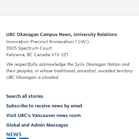
UBC Okanagan Campus News, University Relations
Innovation Precinct Annexation 1 (IA1)
3505 Spectrum Court
Kelowna, BC Canada V1V 2Z1
We respectfully acknowledge the Syilx Okanagan Nation and
their peoples, in whose traditional, ancestral, unceded territory
UBC Okanagan is situated.
Search all stories
Subscribe to receive news by email
Visit UBC's Vancouver news room
Global and Admin Messages
NEWS