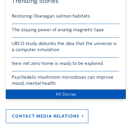
Trending Stories
Restoring Okanagan salmon habitats
The staying power of analog magnetic tape
UBCO study debunks the idea that the universe is
a computer simulation
New net zero home is ready to be explored
Psychedelic mushroom microdoses can improve
mood, mental health
All Stories
CONTACT MEDIA RELATIONS