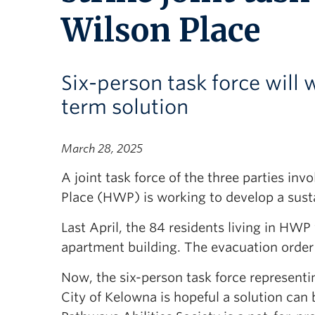
Wilson Place
Six-person task force will
term solution
March 28, 2025
A joint task force of the three parties i
Place (HWP) is working to develop a sust
Last April, the 84 residents living in HW
apartment building. The evacuation order
Now, the six-person task force representi
City of Kelowna is hopeful a solution can