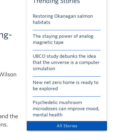
Trending Stories
Restoring Okanagan salmon
habitats
ong-
The staying power of analog
magnetic tape
UBCO study debunks the idea
that the universe is a computer
simulation
 Wilson
New net zero home is ready to
be explored
Psychedelic mushroom
microdoses can improve mood,
mental health
 and the
ons.
All Stories