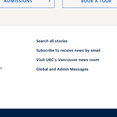
ADMISSIONS
BOOK A TOUR
Search all stories
Subscribe to receive news by email
Visit UBC's Vancouver news room
on
Global and Admin Messages