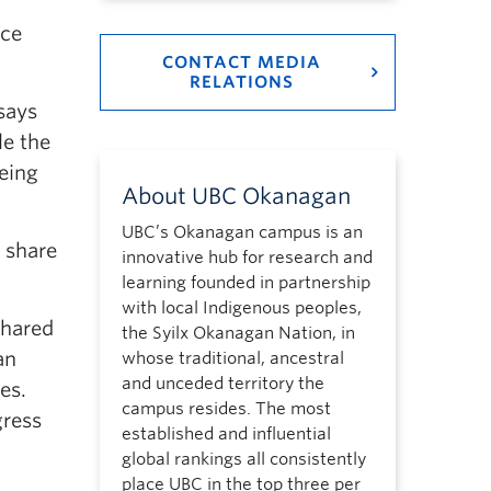
nce
CONTACT MEDIA
RELATIONS
says
le the
eing
About UBC Okanagan
UBC’s Okanagan campus is an
o share
innovative hub for research and
learning founded in partnership
with local Indigenous peoples,
shared
the Syilx Okanagan Nation, in
an
whose traditional, ancestral
and unceded territory the
ies.
campus resides. The most
gress
established and influential
global rankings all consistently
place UBC in the top three per