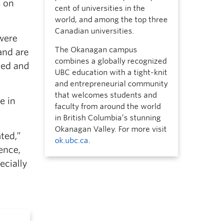
s on
cent of universities in the
world, and among the top three
Canadian universities.
were
The Okanagan campus
and are
combines a globally recognized
ted and
UBC education with a tight-knit
and entrepreneurial community
that welcomes students and
e in
faculty from around the world
in British Columbia’s stunning
Okanagan Valley. For more visit
ted,”
ok.ubc.ca
.
ence,
ecially