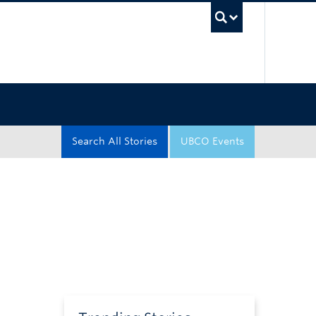
UBC Sea
Search All Stories
UBCO Events