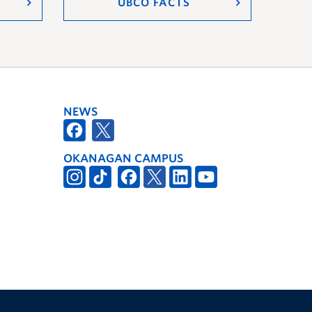
UBCO FACTS
NEWS
OKANAGAN CAMPUS
The University of British Columbia