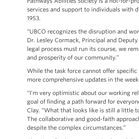
Pathways Abilities Society is a not-for-pr
services and support to individuals with 
1953.
“UBCO recognizes the disruption and worry
Dr. Lesley Cormack, Principal and Deput
legal process must run its course, we rem
and prosperity of our community.”
While the task force cannot offer specific
more comprehensive updates in the week
“I’m very optimistic about our working re
goal of finding a path forward for everyon
Clay. “What that looks like is still a little
The collaborative and good-faith approach
despite the complex circumstances.”