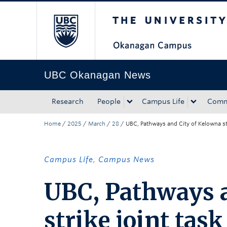
The University of Bri
Skip to main content
Skip to main navigation
Skip to page-level navigation
Go to the Disability Resource Centre Website
Go to the DRC Booking Accommodation Portal
Go to the Inclusive Technology Lab Website
UBC Okanagan News
Research
People
Campus Life
Comm
Home
/
2025
/
March
/
28
/
UBC, Pathways and City of Kelowna str
Campus Life
,
Campus News
UBC, Pathways a
strike joint tas