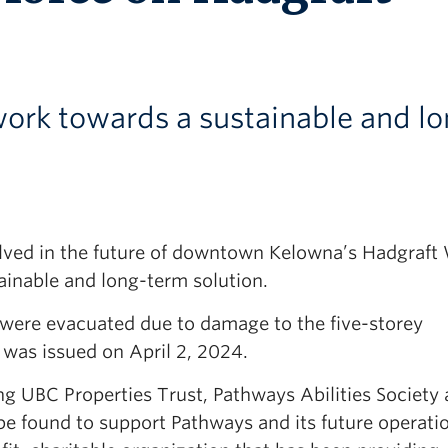
 work towards a sustainable and l
nvolved in the future of downtown Kelowna’s Hadgraft
ainable and long-term solution.
P were evacuated due to damage to the five-storey
 was issued on April 2, 2024.
ng UBC Properties Trust, Pathways Abilities Society
 be found to support Pathways and its future operati