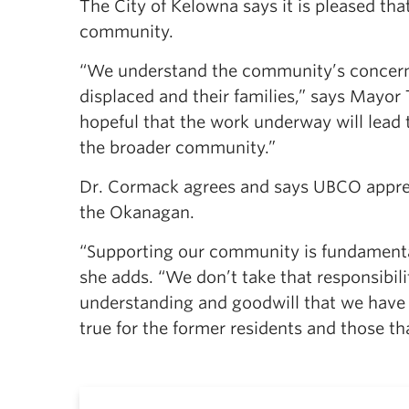
The City of Kelowna says it is pleased tha
community.
“We understand the community’s concern
displaced and their families,” says Mayor
hopeful that the work underway will lead 
the broader community.”
Dr. Cormack agrees and says UBCO apprecia
the Okanagan.
“Supporting our community is fundamenta
she adds. “We don’t take that responsibili
understanding and goodwill that we have 
true for the former residents and those th