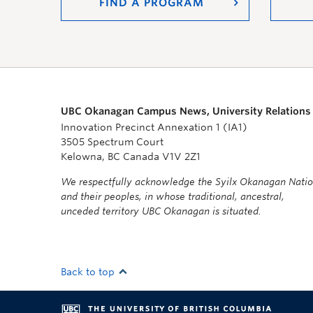
FIND A PROGRAM
UBC Okanagan Campus News, University Relations
Innovation Precinct Annexation 1 (IA1)
3505 Spectrum Court
Kelowna, BC Canada V1V 2Z1
We respectfully acknowledge the Syilx Okanagan Nati
and their peoples, in whose traditional, ancestral,
unceded territory UBC Okanagan is situated.
Back to top