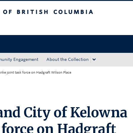
tish Columbia
Okanagan campus
unity Engagement
About the Collection
ike joint task force on Hadgraft Wilson Place
nd City of Kelowna
k force on Hadgraft