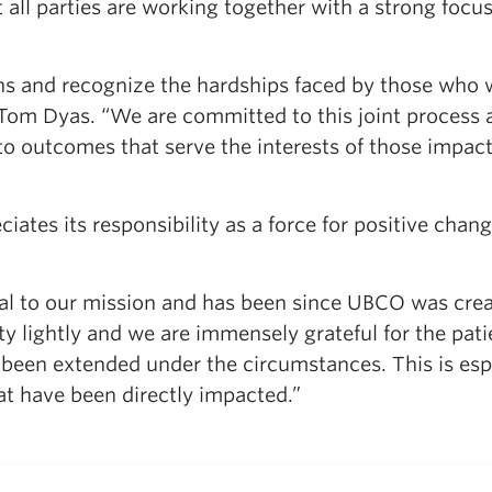
t all parties are working together with a strong focu
s and recognize the hardships faced by those who 
 Tom Dyas. “We are committed to this joint process 
to outcomes that serve the interests of those impac
tes its responsibility as a force for positive chang
l to our mission and has been since UBCO was crea
ty lightly and we are immensely grateful for the pati
been extended under the circumstances. This is esp
at have been directly impacted.”