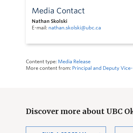
Media Contact
Nathan Skolski
E-mail:
nathan.skolski@ubc.ca
Content type:
Media Release
More content from:
Principal and Deputy Vice-
Discover more about UBC 