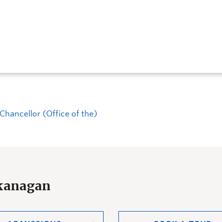
Chancellor (Office of the)
Okanagan