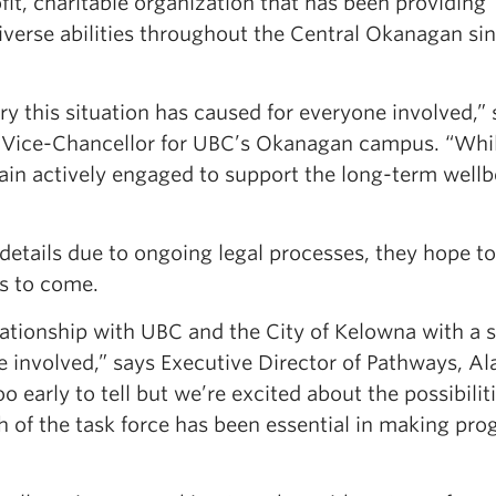
ofit, charitable organization that has been providing
diverse abilities throughout the Central Okanagan si
 this situation has caused for everyone involved,” 
y Vice-Chancellor for UBC’s Okanagan campus. “Whi
ain actively engaged to support the long-term wellb
 details due to ongoing legal processes, they hope t
s to come.
lationship with UBC and the City of Kelowna with a 
e involved,” says Executive Director of Pathways, Al
 too early to tell but we’re excited about the possibilit
 of the task force has been essential in making pro