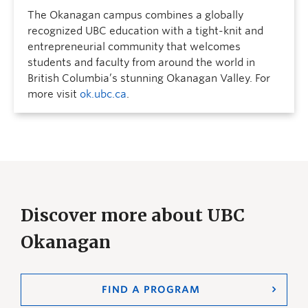
The Okanagan campus combines a globally
recognized UBC education with a tight-knit and
entrepreneurial community that welcomes
students and faculty from around the world in
British Columbia’s stunning Okanagan Valley. For
more visit
ok.ubc.ca
.
Discover more about UBC
Okanagan
FIND A PROGRAM