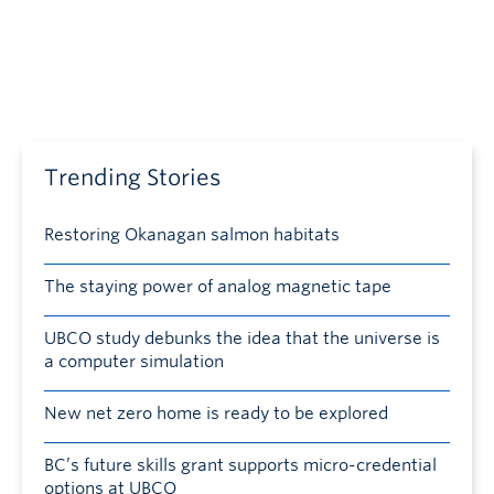
Trending Stories
Restoring Okanagan salmon habitats
The staying power of analog magnetic tape
UBCO study debunks the idea that the universe is
a computer simulation
New net zero home is ready to be explored
BC’s future skills grant supports micro-credential
options at UBCO