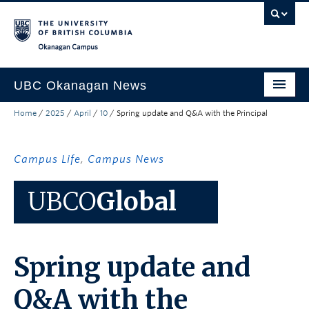
Skip to main content
Skip to main navigation
Skip to page-level navigation
Go to the Disability Resource Centre Website
Go to the DRC Booking Accommodation Portal
Go to the Inclusive Technology Lab Website
Okanagan campus
UBC Okanagan News
Home
/
2025
/
April
/
10
/
Spring update and Q&A with the Principal
Research
People
Campus Life
,
Campus News
Campus Life
UBCO
Global
Community Engagement
About the Collection
Spring update and
UBCO Events
Search All Stories
Q&A with the