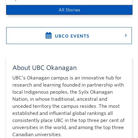
All Stories
UBCO EVENTS
About UBC Okanagan
UBC’s Okanagan campus is an innovative hub for
research and learning founded in partnership with
local Indigenous peoples, the Syilx Okanagan
Nation, in whose traditional, ancestral and
unceded territory the campus resides. The most
established and influential global rankings all
consistently place UBC in the top three per cent of
universities in the world, and among the top three
Canadian universities.