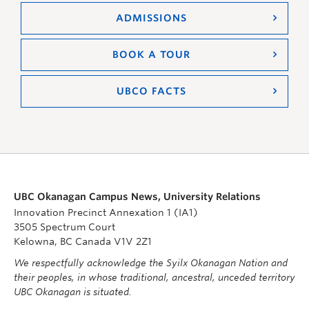
ADMISSIONS
BOOK A TOUR
UBCO FACTS
UBC Okanagan Campus News, University Relations
Innovation Precinct Annexation 1 (IA1)
3505 Spectrum Court
Kelowna, BC Canada V1V 2Z1
We respectfully acknowledge the Syilx Okanagan Nation and
their peoples, in whose traditional, ancestral, unceded territory
UBC Okanagan is situated.