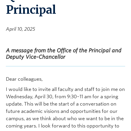
Principal
April 10, 2025
A message from the Office of the Principal and
Deputy Vice-Chancellor
Dear colleagues,
I would like to invite all faculty and staff to join me on
Wednesday, April 30, from 9:30–11 am for a spring
update. This will be the start of a conversation on
future academic visions and opportunities for our
campus, as we think about who we want to be in the
coming years. I look forward to this opportunity to