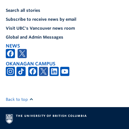
Search all stories
Subscribe to receive news by email
Visit UBC's Vancouver news room
Global and Admin Messages
NEWS
OKANAGAN CAMPUS
Back to top