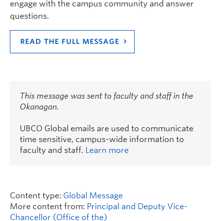
engage with the campus community and answer
questions.
READ THE FULL MESSAGE
This message was sent to faculty and staff in the
Okanagan.
UBCO Global emails are used to communicate
time sensitive, campus-wide information to
faculty and staff.
Learn more
Content type:
Global Message
More content from:
Principal and Deputy Vice-
Chancellor (Office of the)