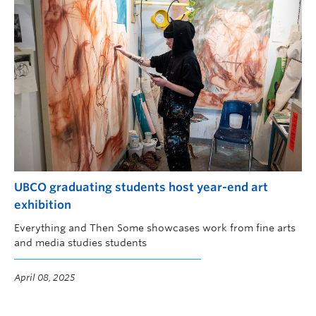
UBCO graduating students host year-end art
exhibition
Everything and Then Some showcases work from fine arts
and media studies students
April 08, 2025