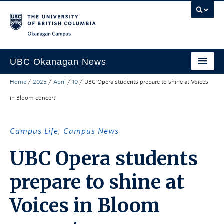
Skip to main content
Skip to main navigation
Skip to page-level navigation
Go to the Disability Resource Centre Website
Go to the DRC Booking Accommodation Portal
Go to the Inclusive Technology Lab Website
Okanagan campus
UBC Okanagan News
Home
/
2025
/
April
/
10
/
UBC Opera students prepare to shine at Voices
Research
in Bloom concert
People
Campus Life
Campus Life
,
Campus News
Community Engagement
UBC Opera students
About the Collection
prepare to shine at
UBCO Events
Voices in Bloom
Search All Stories