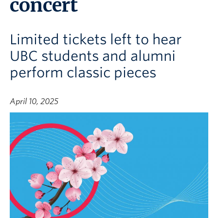
concert
Limited tickets left to hear
UBC students and alumni
perform classic pieces
April 10, 2025