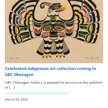
Celebrated Indigenous art collection coming to
UBC Okanagan
UBC Okanagan Gallery is pleased to announce the addition
of […]
March 03, 2025