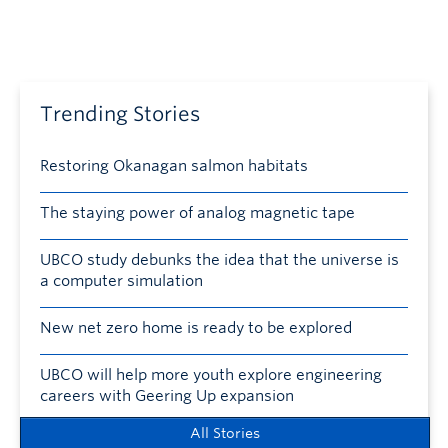
Trending Stories
Restoring Okanagan salmon habitats
The staying power of analog magnetic tape
UBCO study debunks the idea that the universe is
a computer simulation
New net zero home is ready to be explored
UBCO will help more youth explore engineering
careers with Geering Up expansion
All Stories