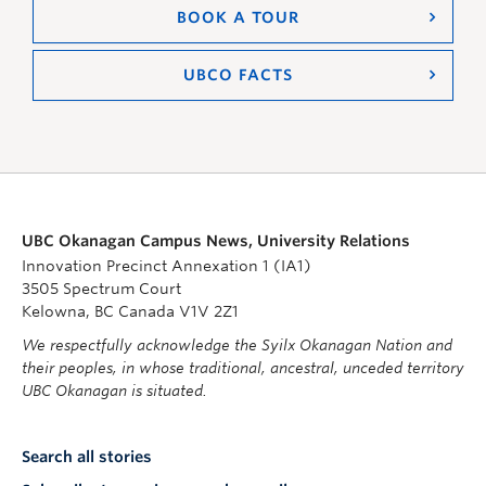
BOOK A TOUR
UBCO FACTS
UBC Okanagan Campus News, University Relations
Innovation Precinct Annexation 1 (IA1)
3505 Spectrum Court
Kelowna, BC Canada V1V 2Z1
We respectfully acknowledge the Syilx Okanagan Nation and
their peoples, in whose traditional, ancestral, unceded territory
UBC Okanagan is situated.
Search all stories