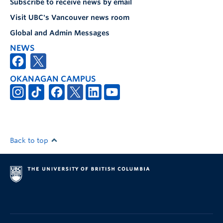
Subscribe to receive news by email
Visit UBC's Vancouver news room
Global and Admin Messages
NEWS
OKANAGAN CAMPUS
Back to top