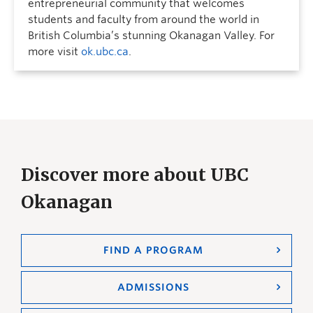
entrepreneurial community that welcomes
students and faculty from around the world in
British Columbia’s stunning Okanagan Valley. For
more visit
ok.ubc.ca
.
Discover more about UBC
Okanagan
FIND A PROGRAM
ADMISSIONS