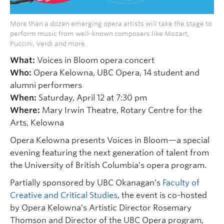
More than a dozen emerging opera artists will take the stage to
perform music from well-known composers like Mozart,
Puccini, Verdi and more.
What:
Voices in Bloom opera concert
Who:
Opera Kelowna, UBC Opera, 14 student and
alumni performers
When:
Saturday, April 12 at 7:30 pm
Where:
Mary Irwin Theatre, Rotary Centre for the
Arts, Kelowna
Opera Kelowna presents Voices in Bloom—a special
evening featuring the next generation of talent from
the University of British Columbia’s opera program.
Partially sponsored by UBC Okanagan’s
Faculty of
Creative and Critical Studies
, the event is co-hosted
by Opera Kelowna’s Artistic Director Rosemary
Thomson and Director of the UBC Opera program,