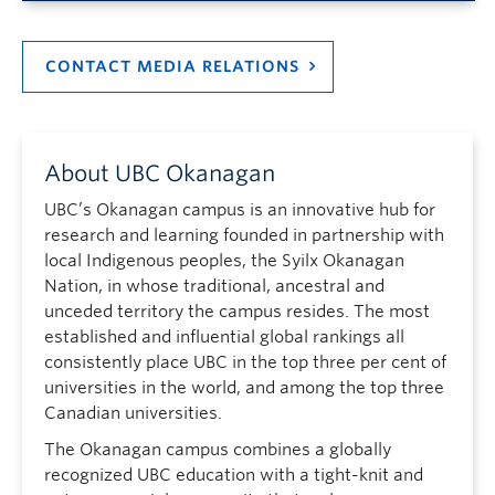
CONTACT MEDIA RELATIONS
About UBC Okanagan
UBC’s Okanagan campus is an innovative hub for
research and learning founded in partnership with
local Indigenous peoples, the Syilx Okanagan
Nation, in whose traditional, ancestral and
unceded territory the campus resides. The most
established and influential global rankings all
consistently place UBC in the top three per cent of
universities in the world, and among the top three
Canadian universities.
The Okanagan campus combines a globally
recognized UBC education with a tight-knit and