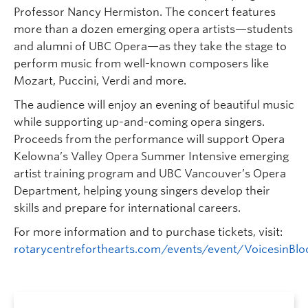
Professor Nancy Hermiston. The concert features
more than a dozen emerging opera artists—students
and alumni of UBC Opera—as they take the stage to
perform music from well-known composers like
Mozart, Puccini, Verdi and more.
The audience will enjoy an evening of beautiful music
while supporting up-and-coming opera singers.
Proceeds from the performance will support Opera
Kelowna’s Valley Opera Summer Intensive emerging
artist training program and UBC Vancouver’s Opera
Department, helping young singers develop their
skills and prepare for international careers.
For more information and to purchase tickets, visit:
rotarycentreforthearts.com/events/event/VoicesinBl