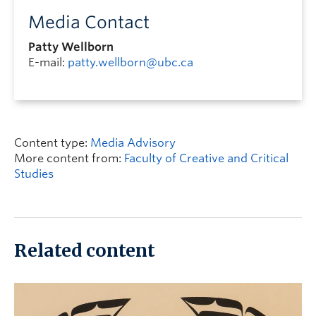
Media Contact
Patty Wellborn
E-mail:
patty.wellborn@ubc.ca
Content type:
Media Advisory
More content from:
Faculty of Creative and Critical
Studies
Related content