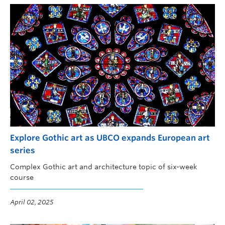
Explore Gothic art as UBCO expands European art
series
Complex Gothic art and architecture topic of six-week
course
April 02, 2025