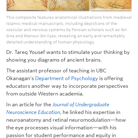
This composite features anatomical illustrations from medieval
Islamic medical manuscripts, including depictions of the
vascular and nervous systems by Persian scholars such as Ibn
Sina and Mansur ibn Ilyas, revealing an early and remarkably
detailed understanding of human physiology.
Dr. Tareq Yousef wants to stimulate your thinking by
showing you diagrams of ancient brains.
The assistant professor of teaching in UBC
Okanagan’s
Department of Psychology
is offering
educators another way to incorporate perspectives
from outside Western academia.
In an article for the
Journal of Undergraduate
Neuroscience Education
, he linked his expertise in
neuroanatomy and retinal neuromodulation—how
the eye processes visual information—with his
passion for student performance and equity in