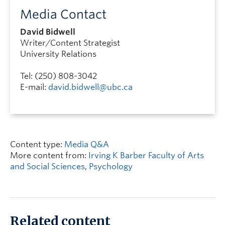
Media Contact
David Bidwell
Writer/Content Strategist
University Relations
Tel: (250) 808-3042
E-mail:
david.bidwell@ubc.ca
Content type:
Media Q&A
More content from:
Irving K Barber Faculty of Arts
and Social Sciences
,
Psychology
Related content