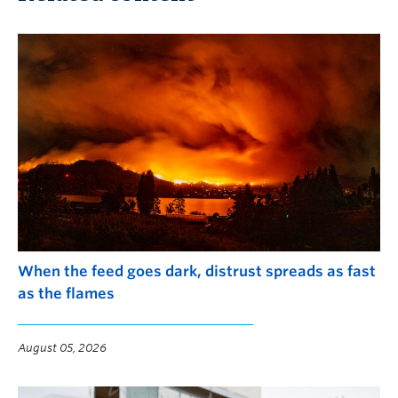
When the feed goes dark, distrust spreads as fast
as the flames
August 05, 2026