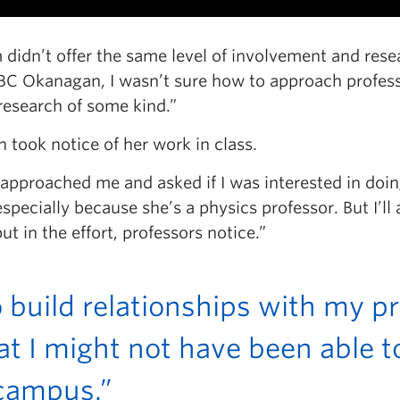
m didn’t offer the same level of involvement and rese
UBC Okanagan, I wasn’t sure how to approach profess
research of some kind.”
took notice of her work in class.
 approached me and asked if I was interested in doin
pecially because she’s a physics professor. But I’ll 
t in the effort, professors notice.”
o build relationships with my p
at I might not have been able to
 campus.”