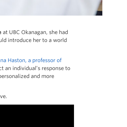
e
at UBC Okanagan, she had
ld introduce her to a world
ina Haston, a professor of
t an individual’s response to
 personalized and more
ve.