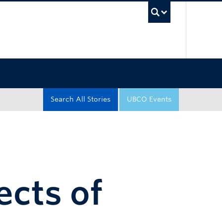
UBC Sea
Search All Stories
UBCO Events
ects of