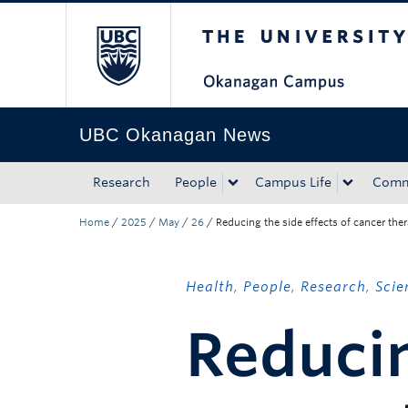
The University of Bri
Skip to main content
Skip to main navigation
Skip to page-level navigation
Go to the Disability Resource Centre Website
Go to the DRC Booking Accommodation Portal
Go to the Inclusive Technology Lab Website
UBC Okanagan News
Research
People
Campus Life
Comm
Home
/
2025
/
May
/
26
/
Reducing the side effects of cancer the
Health
,
People
,
Research
,
Scie
Reducin