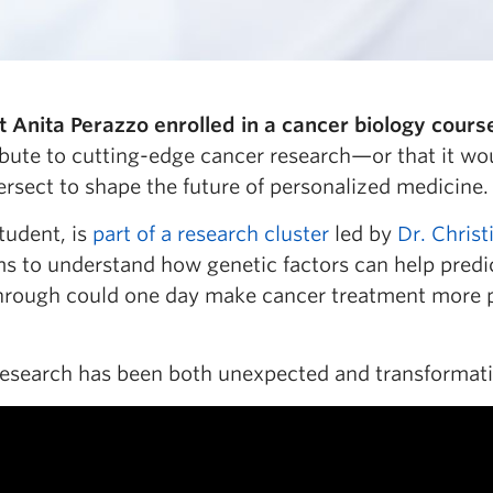
Anita Perazzo enrolled in a cancer biology cours
bute to cutting-edge cancer research—or that it wou
ersect to shape the future of personalized medicine.
tudent, is
part of a research cluster
led by
Dr. Christ
s to understand how genetic factors can help predic
kthrough could one day make cancer treatment more
 research has been both unexpected and transformati