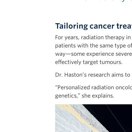
Tailoring cancer tr
For years, radiation therapy 
patients with the same type o
way—some experience severe si
effectively target tumours.
Dr. Haston’s research aims to
“Personalized radiation oncol
genetics,” she explains.