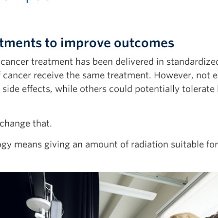
eatments to improve outcomes
in cancer treatment has been delivered in standardiz
f cancer receive the same treatment. However, not
de effects, while others could potentially tolerate
 change that.
ogy means giving an amount of radiation suitable for