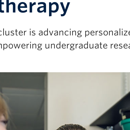
therapy
luster is advancing personaliz
mpowering undergraduate rese