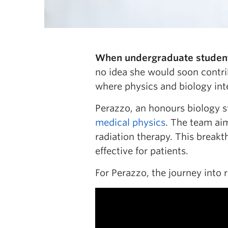
When undergraduate student 
no idea she would soon contri
where physics and biology int
Perazzo, an honours biology s
medical physics
. The team aim
radiation therapy. This brea
effective for patients.
For Perazzo, the journey into