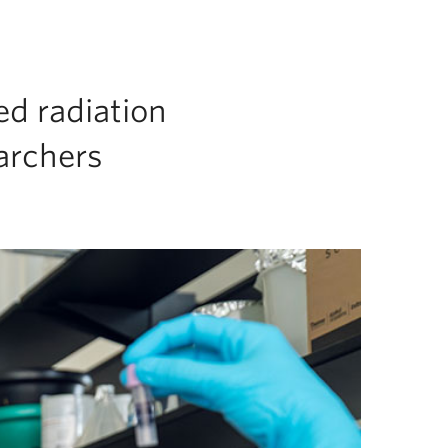
ed radiation
archers