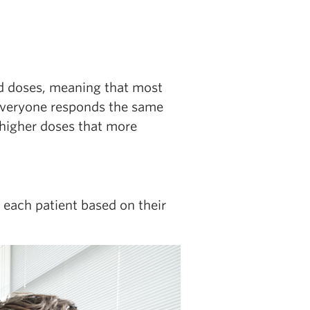
ed doses, meaning that most
 everyone responds the same
 higher doses that more
 each patient based on their