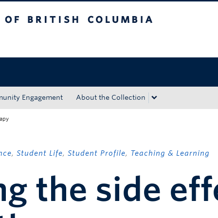
tish Columbia
Okanagan campus
unity Engagement
About the Collection
rapy
nce
,
Student Life
,
Student Profile
,
Teaching & Learning
g the side eff