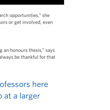
arch opportunities,” she
ors or get involved, even
g an honours thesis,” says
always be thankful for that
rofessors here
 at a larger