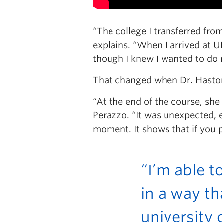
“The college I transferred fro
explains. “When I arrived at 
though I knew I wanted to do 
That changed when Dr. Haston 
“At the end of the course, she
Perazzo. “It was unexpected, es
moment. It shows that if you pu
“I’m able t
in a way th
university