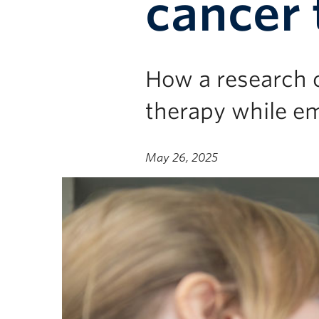
cancer 
How a research c
therapy while e
May 26, 2025