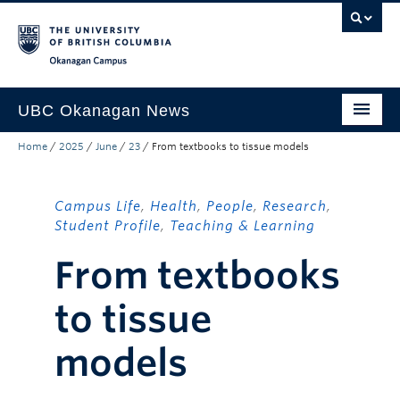
Skip to main content
Skip to main navigation
Skip to page-level navigation
Go to the Disability Resource Centre Website
Go to the DRC Booking Accommodation Portal
Go to the Inclusive Technology Lab Website
Okanagan campus
UBC Okanagan News
Home
/
2025
/
June
/
23
/
From textbooks to tissue models
Research
People
Campus Life
,
Health
,
People
,
Research
,
Campus Life
Student Profile
,
Teaching & Learning
From textbooks
Community Engagement
About the Collection
to tissue
UBCO Events
models
Search All Stories