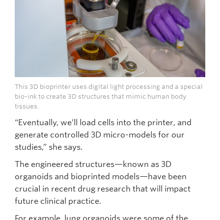
This 3D bioprinter uses digital light processing and a special
bio-ink to create 3D structures that mimic human body
tissues.
“Eventually, we’ll load cells into the printer, and
generate controlled 3D micro-models for our
studies,” she says.
The engineered structures—known as 3D
organoids and bioprinted models—have been
crucial in recent drug research that will impact
future clinical practice.
For example, lung organoids were some of the