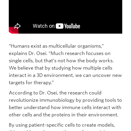
“Humans exist as multicellular organisms,”
explains Dr. Osei. “Much research focuses on
single cells, but that’s not how the body works.
We believe that by studying how multiple cells
interact in a 3D environment, we can uncover new
targets for therapy.”
According to Dr. Osei, the research could
revolutionize immunobiology by providing tools to
better understand how immune cells interact with
other cells and the proteins in their environment.
By using patient-specific cells to create models,