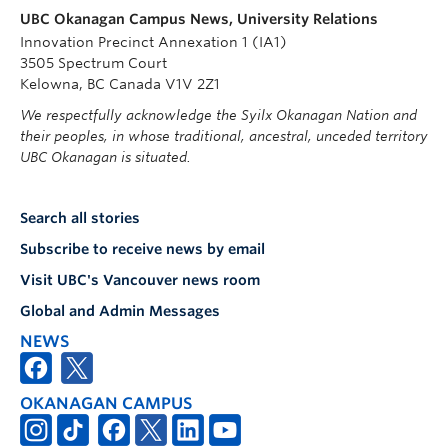
UBC Okanagan Campus News, University Relations
Innovation Precinct Annexation 1 (IA1)
3505 Spectrum Court
Kelowna, BC Canada V1V 2Z1
We respectfully acknowledge the Syilx Okanagan Nation and
their peoples, in whose traditional, ancestral, unceded territory
UBC Okanagan is situated.
Search all stories
Subscribe to receive news by email
Visit UBC's Vancouver news room
Global and Admin Messages
NEWS
OKANAGAN CAMPUS