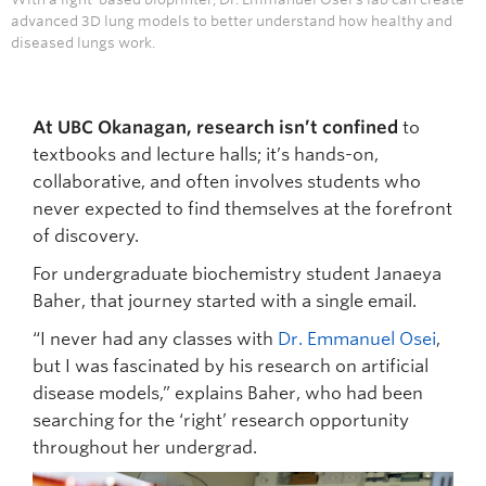
advanced 3D lung models to better understand how healthy and
diseased lungs work.
At UBC Okanagan, research isn’t confined
to
textbooks and lecture halls; it’s hands-on,
collaborative, and often involves students who
never expected to find themselves at the forefront
of discovery.
For undergraduate biochemistry student Janaeya
Baher, that journey started with a single email.
“I never had any classes with
Dr. Emmanuel Osei
,
but I was fascinated by his research on artificial
disease models,” explains Baher, who had been
searching for the ‘right’ research opportunity
throughout her undergrad.