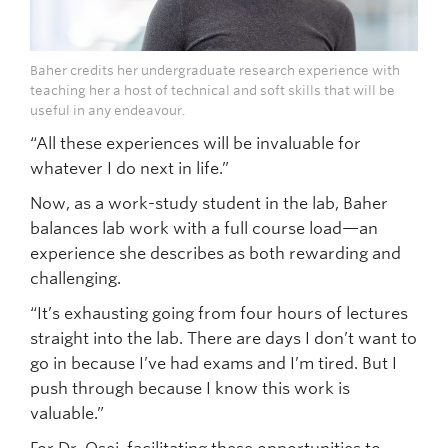
Baher credits her undergraduate research experience with
teaching her a host of technical and soft skills that will be
useful in any endeavour.
“All these experiences will be invaluable for
whatever I do next in life.”
Now, as a work-study student in the lab, Baher
balances lab work with a full course load—an
experience she describes as both rewarding and
challenging.
“It’s exhausting going from four hours of lectures
straight into the lab. There are days I don’t want to
go in because I’ve had exams and I’m tired. But I
push through because I know this work is
valuable.”