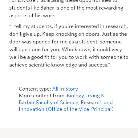
For Dr. Osei, facilitating these opportunities to
students like Baher is one of the most rewarding
aspects of his work.
“I tell my students, if you’re interested in research,
don’t give up. Keep knocking on doors. Just as the
door was opened for me as a student, someone
will open one for you. Who knows, it could very
well be a good fit for you to work with someone to
achieve scientific knowledge and success.”
Content type:
All In Story
More content from:
Biology
,
Irving K
Barber Faculty of Science
,
Research and
Innovation (Office of the Vice-Principal)