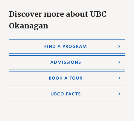
Discover more about UBC
Okanagan
FIND A PROGRAM
ADMISSIONS
BOOK A TOUR
UBCO FACTS