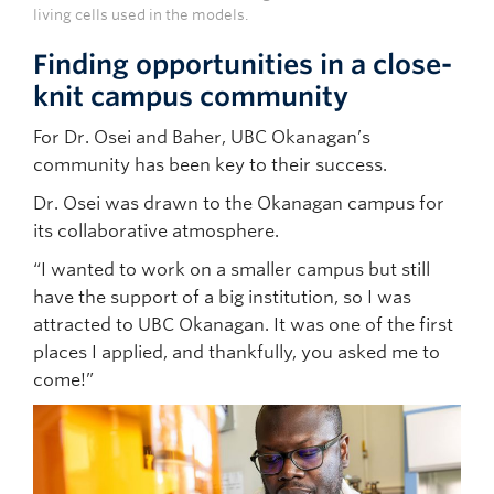
living cells used in the models.
Finding opportunities in a close-
knit campus community
For Dr. Osei and Baher, UBC Okanagan’s
community has been key to their success.
Dr. Osei was drawn to the Okanagan campus for
its collaborative atmosphere.
“I wanted to work on a smaller campus but still
have the support of a big institution, so I was
attracted to UBC Okanagan. It was one of the first
places I applied, and thankfully, you asked me to
come!”