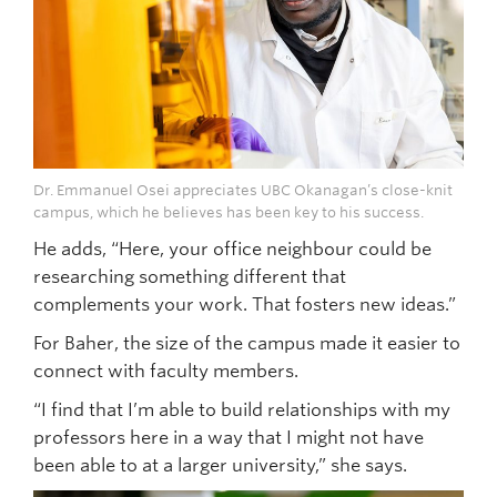
Dr. Emmanuel Osei appreciates UBC Okanagan’s close-knit
campus, which he believes has been key to his success.
He adds, “Here, your office neighbour could be
researching something different that
complements your work. That fosters new ideas.”
For Baher, the size of the campus made it easier to
connect with faculty members.
“I find that I’m able to build relationships with my
professors here in a way that I might not have
been able to at a larger university,” she says.