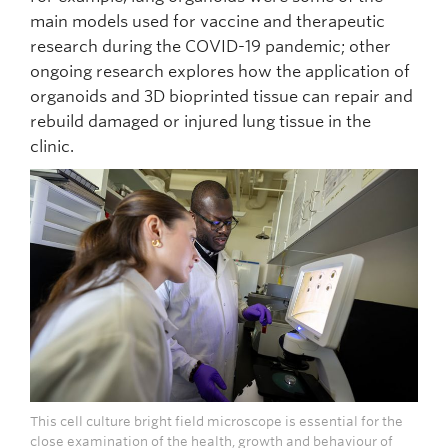
main models used for vaccine and therapeutic
research during the COVID-19 pandemic; other
ongoing research explores how the application of
organoids and 3D bioprinted tissue can repair and
rebuild damaged or injured lung tissue in the
clinic.
This cell culture bright field microscope is essential for the
close examination of the health, growth and behaviour of