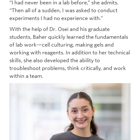
“I had never been in a lab before,” she admits.
“Then all of a sudden, I was asked to conduct
experiments I had no experience with.”
With the help of Dr. Osei and his graduate
students, Baher quickly learned the fundamentals
of lab work—cell culturing, making gels and
working with reagents. In addition to her technical
skills, she also developed the ability to
troubleshoot problems, think critically, and work
within a team.