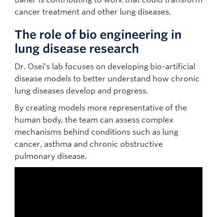
cancer treatment and other lung diseases.
The role of bio engineering in
lung disease research
Dr. Osei’s lab focuses on developing bio-artificial
disease models to better understand how chronic
lung diseases develop and progress.
By creating models more representative of the
human body, the team can assess complex
mechanisms behind conditions such as lung
cancer, asthma and chronic obstructive
pulmonary disease.