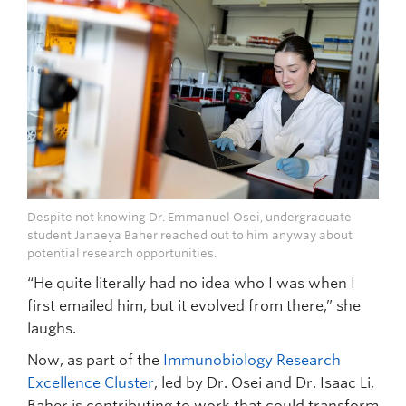
Despite not knowing Dr. Emmanuel Osei, undergraduate
student Janaeya Baher reached out to him anyway about
potential research opportunities.
“He quite literally had no idea who I was when I
first emailed him, but it evolved from there,” she
laughs.
Now, as part of the
Immunobiology Research
Excellence Cluster
, led by Dr. Osei and Dr. Isaac Li,
Baher is contributing to work that could transform