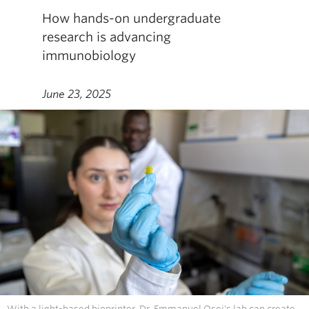
How hands-on undergraduate
research is advancing
immunobiology
June 23, 2025
With a light-based bioprinter, Dr. Emmanuel Osei's lab can create