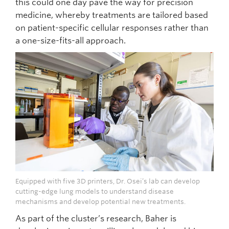
this could one day pave the way for precision
medicine, whereby treatments are tailored based
on patient-specific cellular responses rather than
a one-size-fits-all approach.
Equipped with five 3D printers, Dr. Osei’s lab can develop
cutting-edge lung models to understand disease
mechanisms and develop potential new treatments.
As part of the cluster’s research, Baher is