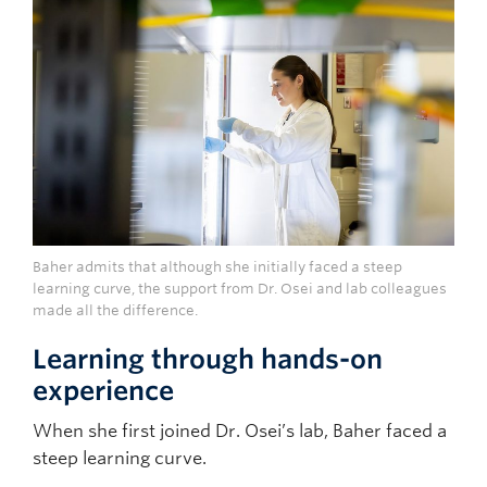
Baher admits that although she initially faced a steep
learning curve, the support from Dr. Osei and lab colleagues
made all the difference.
Learning through hands-on
experience
When she first joined Dr. Osei’s lab, Baher faced a
steep learning curve.