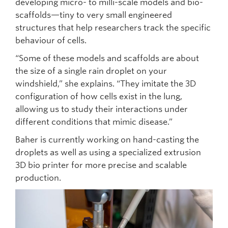
developing micro- to milli-scale models and bio-
scaffolds—tiny to very small engineered
structures that help researchers track the specific
behaviour of cells.
“Some of these models and scaffolds are about
the size of a single rain droplet on your
windshield,” she explains. “They imitate the 3D
configuration of how cells exist in the lung,
allowing us to study their interactions under
different conditions that mimic disease.”
Baher is currently working on hand-casting the
droplets as well as using a specialized extrusion
3D bio printer for more precise and scalable
production.