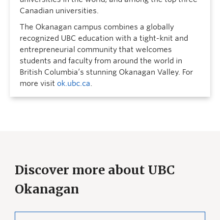
Canadian universities.
The Okanagan campus combines a globally
recognized UBC education with a tight-knit and
entrepreneurial community that welcomes
students and faculty from around the world in
British Columbia’s stunning Okanagan Valley. For
more visit
ok.ubc.ca
.
Discover more about UBC
Okanagan