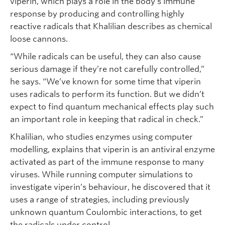
viperin, which plays a role in the body’s immune
response by producing and controlling highly
reactive radicals that Khalilian describes as chemical
loose cannons.
“While radicals can be useful, they can also cause
serious damage if they’re not carefully controlled,”
he says. “We’ve known for some time that viperin
uses radicals to perform its function. But we didn’t
expect to find quantum mechanical effects play such
an important role in keeping that radical in check.”
Khalilian, who studies enzymes using computer
modelling, explains that viperin is an antiviral enzyme
activated as part of the immune response to many
viruses. While running computer simulations to
investigate viperin’s behaviour, he discovered that it
uses a range of strategies, including previously
unknown quantum Coulombic interactions, to get
the radicals under control.