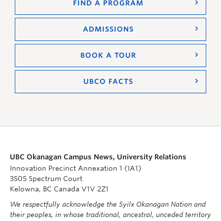
FIND A PROGRAM
ADMISSIONS
BOOK A TOUR
UBCO FACTS
UBC Okanagan Campus News, University Relations
Innovation Precinct Annexation 1 (IA1)
3505 Spectrum Court
Kelowna, BC Canada V1V 2Z1
We respectfully acknowledge the Syilx Okanagan Nation and
their peoples, in whose traditional, ancestral, unceded territory