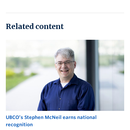
Related content
UBCO’s Stephen McNeil earns national
recognition