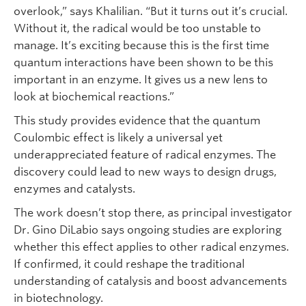
overlook,” says Khalilian. “But it turns out it’s crucial.
Without it, the radical would be too unstable to
manage. It’s exciting because this is the first time
quantum interactions have been shown to be this
important in an enzyme. It gives us a new lens to
look at biochemical reactions.”
This study provides evidence that the quantum
Coulombic effect is likely a universal yet
underappreciated feature of radical enzymes. The
discovery could lead to new ways to design drugs,
enzymes and catalysts.
The work doesn’t stop there, as principal investigator
Dr. Gino DiLabio says ongoing studies are exploring
whether this effect applies to other radical enzymes.
If confirmed, it could reshape the traditional
understanding of catalysis and boost advancements
in biotechnology.