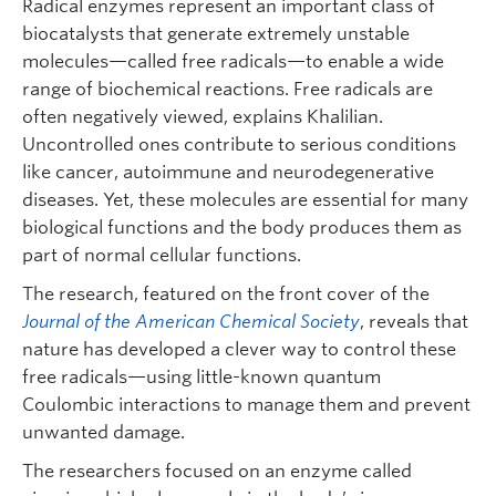
Radical enzymes represent an important class of
biocatalysts that generate extremely unstable
molecules—called free radicals—to enable a wide
range of biochemical reactions. Free radicals are
often negatively viewed, explains Khalilian.
Uncontrolled ones contribute to serious conditions
like cancer, autoimmune and neurodegenerative
diseases. Yet, these molecules are essential for many
biological functions and the body produces them as
part of normal cellular functions.
The research, featured on the front cover of the
Journal of the American Chemical Society
, reveals that
nature has developed a clever way to control these
free radicals—using little-known quantum
Coulombic interactions to manage them and prevent
unwanted damage.
The researchers focused on an enzyme called