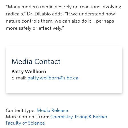
“Many modern medicines rely on reactions involving
radicals,” Dr. DiLabio adds. “If we understand how
nature controls them, we can also do it—perhaps
more safely or effectively.”
Media Contact
Patty Wellborn
E-mail:
patty.wellborn@ubc.ca
Content type:
Media Release
More content from:
Chemistry
,
Irving K Barber
Faculty of Science