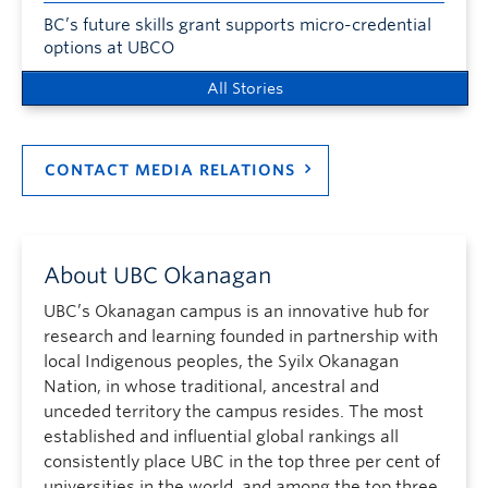
BC’s future skills grant supports micro-credential
options at UBCO
All Stories
CONTACT MEDIA RELATIONS
About UBC Okanagan
UBC’s Okanagan campus is an innovative hub for
research and learning founded in partnership with
local Indigenous peoples, the Syilx Okanagan
Nation, in whose traditional, ancestral and
unceded territory the campus resides. The most
established and influential global rankings all
consistently place UBC in the top three per cent of
universities in the world, and among the top three