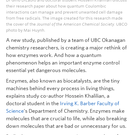
Dr Gino DiLabio and doctoral student Hossein Khalilian discuss
their research paper about how quantum Coulombic
interactions can manage and prevent unwanted cell damage
from free radicals. The image created for this research made
the cover of the
Journal of the American Chemical Society
. UBCO
photo by Mai Huynh.
A new study, published by a team of UBC Okanagan
chemistry researchers, is creating a major rethink of
how enzymes work. And how a quantum
phenomenon helps an important enzyme control
essential yet dangerous molecules.
Enzymes, also known as biocatalysts, are the tiny
machines behind every process in living things,
explains study co-author Hossein Khalilian, a
doctoral student in the
Irving K. Barber Faculty of
Science
’s Department of Chemistry. Enzymes make
molecules that are crucial to life, while also breaking
down molecules that are bad or unnecessary for us.