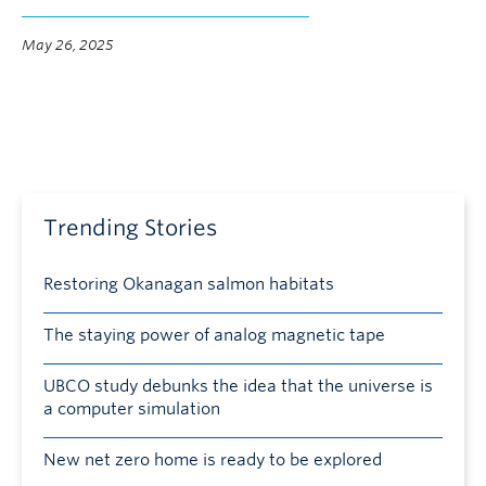
May 26, 2025
Trending Stories
Restoring Okanagan salmon habitats
The staying power of analog magnetic tape
UBCO study debunks the idea that the universe is
a computer simulation
New net zero home is ready to be explored