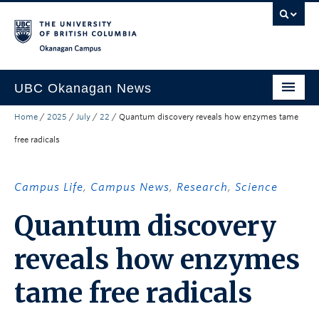
Skip to main content
Skip to main navigation
Skip to page-level navigation
Go to the Disability Resource Centre Website
Go to the DRC Booking Accommodation Portal
Go to the Inclusive Technology Lab Website
Okanagan campus
UBC Okanagan News
Home
/
2025
/
July
/
22
/
Quantum discovery reveals how enzymes tame
Research
free radicals
People
Campus Life
Campus Life
,
Campus News
,
Research
,
Science
Community Engagement
Quantum discovery
About the Collection
reveals how enzymes
UBCO Events
tame free radicals
Search All Stories