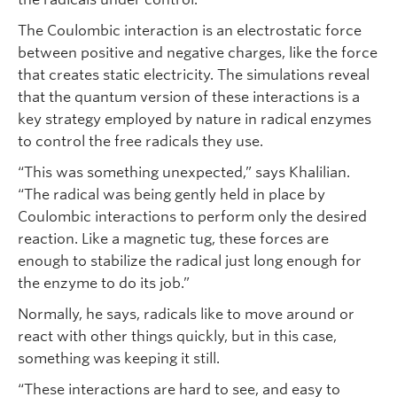
The Coulombic interaction is an electrostatic force
between positive and negative charges, like the force
that creates static electricity. The simulations reveal
that the quantum version of these interactions is a
key strategy employed by nature in radical enzymes
to control the free radicals they use.
“This was something unexpected,” says Khalilian.
“The radical was being gently held in place by
Coulombic interactions to perform only the desired
reaction. Like a magnetic tug, these forces are
enough to stabilize the radical just long enough for
the enzyme to do its job.”
Normally, he says, radicals like to move around or
react with other things quickly, but in this case,
something was keeping it still.
“These interactions are hard to see, and easy to