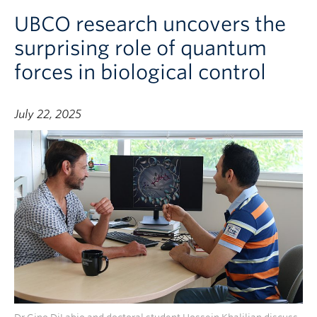
UBCO research uncovers the
surprising role of quantum
forces in biological control
July 22, 2025