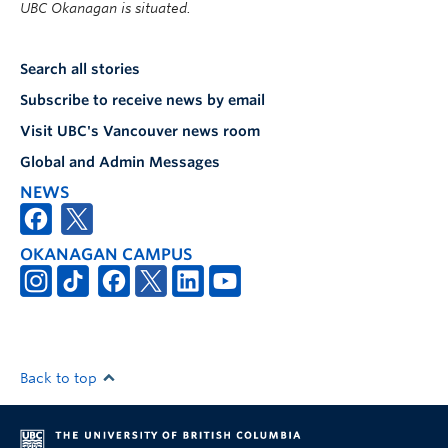
UBC Okanagan is situated.
Search all stories
Subscribe to receive news by email
Visit UBC's Vancouver news room
Global and Admin Messages
NEWS
OKANAGAN CAMPUS
Back to top