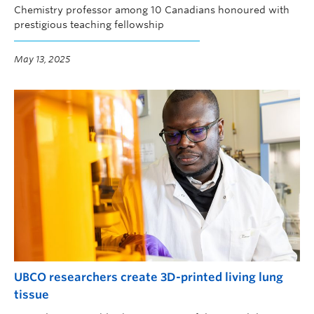
Chemistry professor among 10 Canadians honoured with
prestigious teaching fellowship
May 13, 2025
UBCO researchers create 3D-printed living lung
tissue