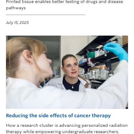
Printed tissue enables better testing of drugs and disease
pathways
July 15, 2025
Reducing the side effects of cancer therapy
How a research cluster is advancing personalized radiation
therapy while empowering undergraduate researchers.