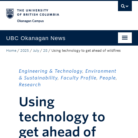
Skip to main content
Skip to main navigation
Skip to page-level navigation
Go to the Disability Resource Centre Website
Go to the DRC Booking Accommodation Portal
Go to the Inclusive Technology Lab Website
Okanagan campus
UBC Okanagan News
Home
/
2025
/
July
/
28
/
Using technology to get ahead of wildfires
Research
People
Engineering & Technology
,
Environment
Campus Life
& Sustainability
,
Faculty Profile
,
People
,
Research
Community Engagement
Using
About the Collection
technology to
UBCO Events
get ahead of
Search All Stories