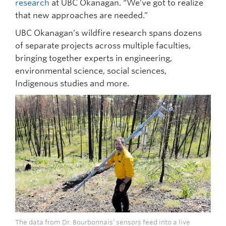
research
at UBC Okanagan. “We’ve got to realize
that new approaches are needed.”
UBC Okanagan’s wildfire research spans dozens
of separate projects across multiple faculties,
bringing together experts in engineering,
environmental science, social sciences,
Indigenous studies and more.
The data from Dr. Bourbonnais’ sensors feed into a live