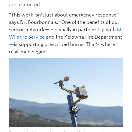
are protected.
“This work isn’t just about emergency response,”
says Dr. Bourbonnais. “One of the benefits of our
sensor network—especially in partnership with
BC
Wildfire Service
and the Kelowna Fire Department
—is supporting prescribed burns. That’s where
resilience begins.