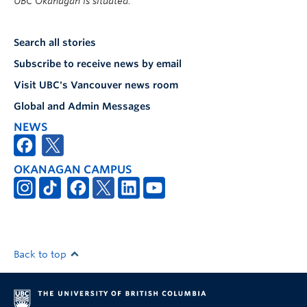
UBC Okanagan is situated.
Search all stories
Subscribe to receive news by email
Visit UBC's Vancouver news room
Global and Admin Messages
NEWS
OKANAGAN CAMPUS
Back to top