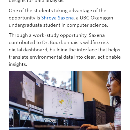
designs for data analysis.
One of the students taking advantage of the
opportunity is
Shreya Saxena
, a UBC Okanagan
undergraduate student in computer science.
Through a work-study opportunity, Saxena
contributed to Dr. Bourbonnais’s wildfire risk
digital dashboard, building the interface that helps
translate environmental data into clear, actionable
insights.