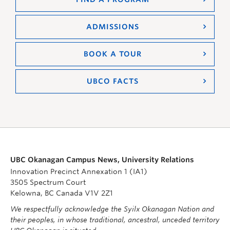
ADMISSIONS
BOOK A TOUR
UBCO FACTS
UBC Okanagan Campus News, University Relations
Innovation Precinct Annexation 1 (IA1)
3505 Spectrum Court
Kelowna, BC Canada V1V 2Z1
We respectfully acknowledge the Syilx Okanagan Nation and
their peoples, in whose traditional, ancestral, unceded territory