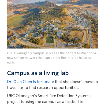
UBC Okanagan’s campus serves as the perfect testbed for a
new sensor network that can detect fire-related hazards
early.
Campus as a living lab
Dr. Qian Chen is fortunate
that she doesn’t have to
travel far to find research opportunities.
UBC Okanagan’s Smart Fire Detection Systems
project is using the campus as a testbed to