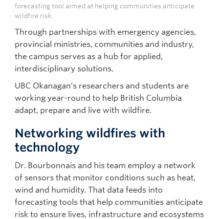
forecasting tool aimed at helping communities anticipate
wildfire risk.
Through partnerships with emergency agencies,
provincial ministries, communities and industry,
the campus serves as a hub for applied,
interdisciplinary solutions.
UBC Okanagan’s researchers and students are
working year-round to help British Columbia
adapt, prepare and live with wildfire.
Networking wildfires with
technology
Dr. Bourbonnais and his team employ a network
of sensors that monitor conditions such as heat,
wind and humidity. That data feeds into
forecasting tools that help communities anticipate
risk to ensure lives, infrastructure and ecosystems