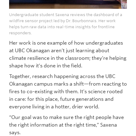
Undergraduate student Saxena reviews the dashboard of a
wildfire sensor project led by Dr. Bourbonnais. Her work
helps turn raw data into real-time insights for frontline
responders.
Her work is one example of how undergraduates
at UBC Okanagan aren’t just learning about
climate resilience in the classroom; they’re helping
shape how it’s done in the field.
Together, research happening across the UBC
Okanagan campus marks a shift—from reacting to
fires to co-existing with them. It’s science rooted
in care: for this place, future generations and
everyone living in a hotter, drier world.
“Our goal was to make sure the right people have
the right information at the right time,” Saxena
says.