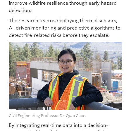
improve wildfire resilience through early hazard
detection.
The research team is deploying thermal sensors,
AI-driven monitoring and predictive algorithms to
detect fire-related risks before they escalate.
Civil Engineering Professor Dr. Qian Chen.
By integrating real-time data into a decision-