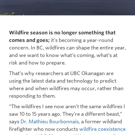
Wildfire season is no longer something that
comes and goes;
it’s becoming a year-round
concern. In BC, wildfires can shape the entire year,
and we want to know what’s coming, what’s at
risk and how to prepare.
That’s why researchers at UBC Okanagan are
using the latest data and technology to predict
where and when wildfires may occur, rather than
responding to them.
“The wildfires I see now aren’t the same wildfires I
saw 10 to 15 years ago. They’re a different beast,”
says
Dr. Mathieu Bourbonnais
, a former wildland
firefighter who now conducts
wildfire coexistence