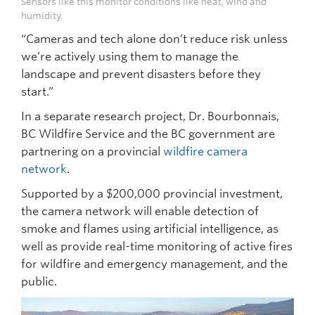
Sensors like this monitor conditions like heat, wind and
humidity.
“Cameras and tech alone don’t reduce risk unless
we’re actively using them to manage the
landscape and prevent disasters before they
start.”
In a separate research project, Dr. Bourbonnais,
BC Wildfire Service and the BC government are
partnering on a provincial
wildfire camera
network
.
Supported by a $200,000 provincial investment,
the camera network will enable detection of
smoke and flames using artificial intelligence, as
well as provide real-time monitoring of active fires
for wildfire and emergency management, and the
public.