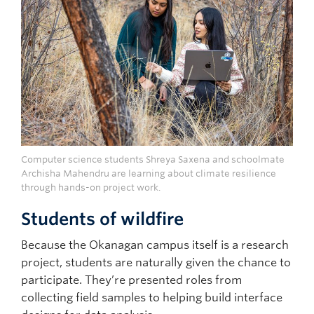
Computer science students Shreya Saxena and schoolmate
Archisha Mahendru are learning about climate resilience
through hands-on project work.
Students of wildfire
Because the Okanagan campus itself is a research
project, students are naturally given the chance to
participate. They’re presented roles from
collecting field samples to helping build interface