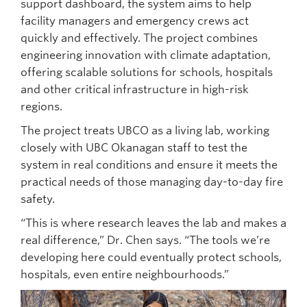
support dashboard, the system aims to help
facility managers and emergency crews act
quickly and effectively. The project combines
engineering innovation with climate adaptation,
offering scalable solutions for schools, hospitals
and other critical infrastructure in high-risk
regions.
The project treats UBCO as a living lab, working
closely with UBC Okanagan staff to test the
system in real conditions and ensure it meets the
practical needs of those managing day-to-day fire
safety.
“This is where research leaves the lab and makes a
real difference,” Dr. Chen says. “The tools we’re
developing here could eventually protect schools,
hospitals, even entire neighbourhoods.”