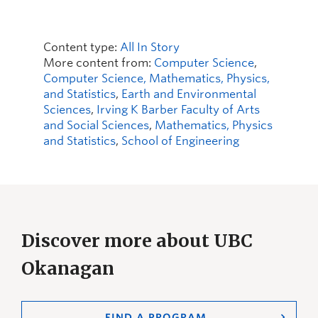
Content type:
All In Story
More content from:
Computer Science
,
Computer Science, Mathematics, Physics,
and Statistics
,
Earth and Environmental
Sciences
,
Irving K Barber Faculty of Arts
and Social Sciences
,
Mathematics, Physics
and Statistics
,
School of Engineering
Discover more about UBC
Okanagan
FIND A PROGRAM