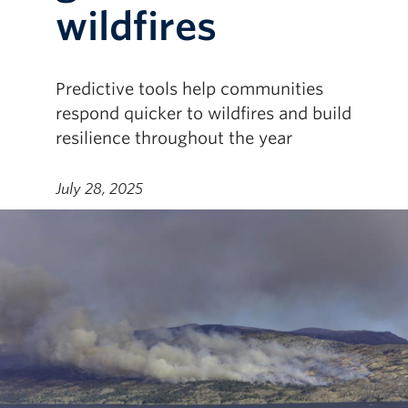
wildfires
Predictive tools help communities
respond quicker to wildfires and build
resilience throughout the year
July 28, 2025