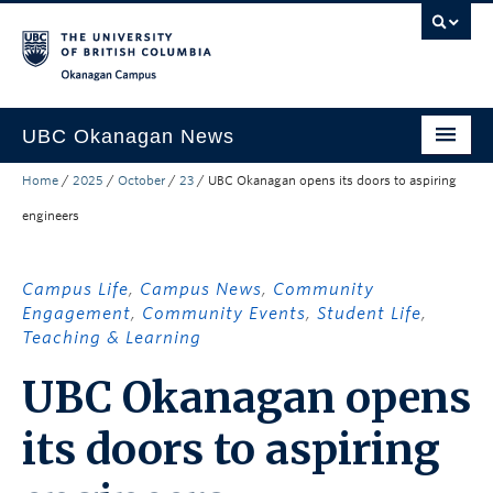
Skip to main content
Skip to main navigation
Skip to page-level navigation
Go to the Disability Resource Centre Website
Go to the DRC Booking Accommodation Portal
Go to the Inclusive Technology Lab Website
Okanagan campus
UBC Okanagan News
Home
/
2025
/
October
/
23
/
UBC Okanagan opens its doors to aspiring
Research
engineers
People
Campus Life
Campus Life
,
Campus News
,
Community
Engagement
,
Community Events
,
Student Life
,
Community Engagement
Teaching & Learning
About the Collection
UBC Okanagan opens
UBCO Events
its doors to aspiring
Search All Stories