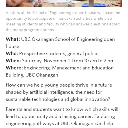
Visitors at the School of Engineering’s open house will have the
opportunity to participate in hands-on activities while also
meeting students and faculty who can answer questions about
the many program options.
What:
UBC Okanagan School of Engineering open
house
Who:
Prospective students, general public
When:
Saturday, November 1, from 10 am to 2 pm
Where:
Engineering, Management and Education
Building, UBC Okanagan
How can we help young people thrive in a future
shaped by artificial intelligence, the need for
sustainable technologies and global innovation?
Parents and students want to know which skills will
lead to opportunity and a lasting career. Exploring
engineering pathways at UBC Okanagan can help