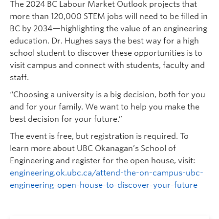
The 2024 BC Labour Market Outlook projects that
more than 120,000 STEM jobs will need to be filled in
BC by 2034—highlighting the value of an engineering
education. Dr. Hughes says the best way for a high
school student to discover these opportunities is to
visit campus and connect with students, faculty and
staff.
“Choosing a university is a big decision, both for you
and for your family. We want to help you make the
best decision for your future.”
The event is free, but registration is required. To
learn more about UBC Okanagan’s School of
Engineering and register for the open house, visit:
engineering.ok.ubc.ca/attend-the-on-campus-ubc-
engineering-open-house-to-discover-your-future