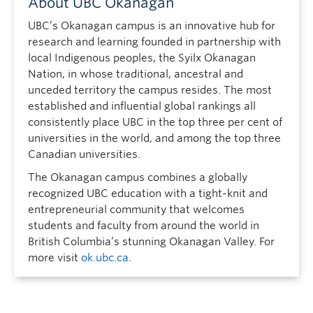
About UBC Okanagan
UBC’s Okanagan campus is an innovative hub for
research and learning founded in partnership with
local Indigenous peoples, the Syilx Okanagan
Nation, in whose traditional, ancestral and
unceded territory the campus resides. The most
established and influential global rankings all
consistently place UBC in the top three per cent of
universities in the world, and among the top three
Canadian universities.
The Okanagan campus combines a globally
recognized UBC education with a tight-knit and
entrepreneurial community that welcomes
students and faculty from around the world in
British Columbia’s stunning Okanagan Valley. For
more visit
ok.ubc.ca
.