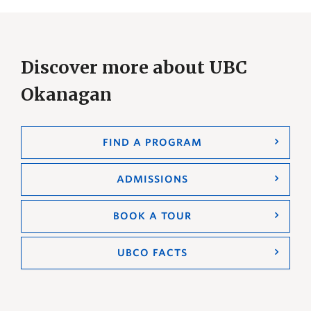
Discover more about UBC
Okanagan
FIND A PROGRAM
ADMISSIONS
BOOK A TOUR
UBCO FACTS