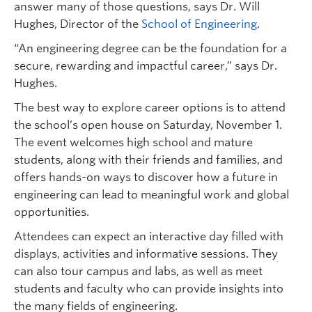
answer many of those questions, says Dr. Will
Hughes, Director of the
School of Engineering
.
“An engineering degree can be the foundation for a
secure, rewarding and impactful career,” says Dr.
Hughes.
The best way to explore career options is to attend
the school’s open house on Saturday, November 1.
The event welcomes high school and mature
students, along with their friends and families, and
offers hands-on ways to discover how a future in
engineering can lead to meaningful work and global
opportunities.
Attendees can expect an interactive day filled with
displays, activities and informative sessions. They
can also tour campus and labs, as well as meet
students and faculty who can provide insights into
the many fields of engineering.