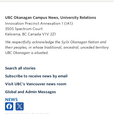
UBC Okanagan Campus News, University Relations
Innovation Precinct Annexation 1 (IA1)
3505 Spectrum Court
Kelowna, BC Canada V1V 2Z1
We respectfully acknowledge the Syilx Okanagan Nation and
their peoples, in whose traditional, ancestral, unceded territory
UBC Okanagan is situated.
Search all stories
Subscribe to receive news by email
Visit UBC's Vancouver news room
Global and Admin Messages
NEWS