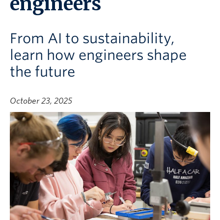
engineers
From AI to sustainability,
learn how engineers shape
the future
October 23, 2025