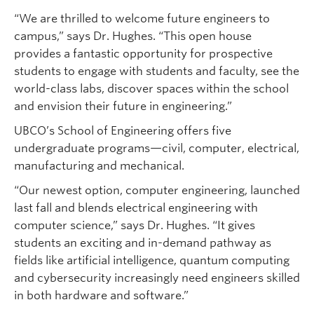
“We are thrilled to welcome future engineers to
campus,” says Dr. Hughes. “This open house
provides a fantastic opportunity for prospective
students to engage with students and faculty, see the
world-class labs, discover spaces within the school
and envision their future in engineering.”
UBCO’s School of Engineering offers five
undergraduate programs—civil, computer, electrical,
manufacturing and mechanical.
“Our newest option, computer engineering, launched
last fall and blends electrical engineering with
computer science,” says Dr. Hughes. “It gives
students an exciting and in-demand pathway as
fields like artificial intelligence, quantum computing
and cybersecurity increasingly need engineers skilled
in both hardware and software.”