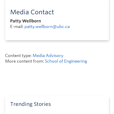
Media Contact
Patty Wellborn
E-mail:
patty.wellborn@ubc.ca
Content type:
Media Advisory
More content from:
School of Engineering
Trending Stories