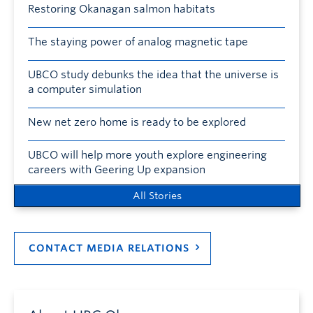
Restoring Okanagan salmon habitats
The staying power of analog magnetic tape
UBCO study debunks the idea that the universe is
a computer simulation
New net zero home is ready to be explored
UBCO will help more youth explore engineering
careers with Geering Up expansion
All Stories
CONTACT MEDIA RELATIONS