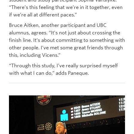
“There’s this feeling that we’re in it together, even
if we’re all at different paces.”
Bruce Aitken, another participant and UBC
alumnus, agrees. “It’s not just about crossing the
finish line. It’s about committing to something with
other people. I’ve met some great friends through
this, including Vicens.”
“Through this study, I’ve really surprised myself
with what I can do,” adds Paneque.