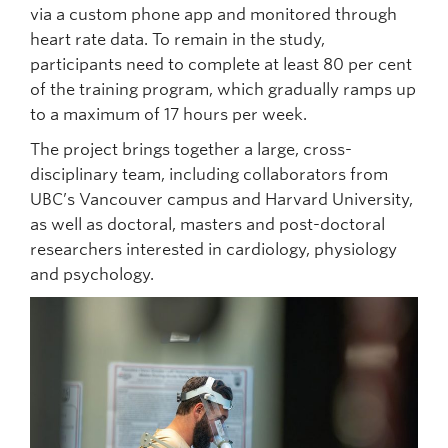
via a custom phone app and monitored through
heart rate data. To remain in the study,
participants need to complete at least 80 per cent
of the training program, which gradually ramps up
to a maximum of 17 hours per week.
The project brings together a large, cross-
disciplinary team, including collaborators from
UBC’s Vancouver campus and Harvard University,
as well as doctoral, masters and post-doctoral
researchers interested in cardiology, physiology
and psychology.