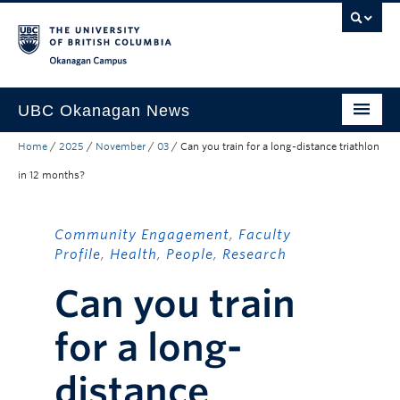
Skip to main content
Skip to main navigation
Skip to page-level navigation
Go to the Disability Resource Centre Website
Go to the DRC Booking Accommodation Portal
Go to the Inclusive Technology Lab Website
Okanagan campus
UBC Okanagan News
Home
/
2025
/
November
/
03
/
Can you train for a long-distance triathlon
Research
in 12 months?
People
Campus Life
Community Engagement
,
Faculty
Profile
,
Health
,
People
,
Research
Community Engagement
Can you train
About the Collection
for a long-
UBCO Events
Search All Stories
distance