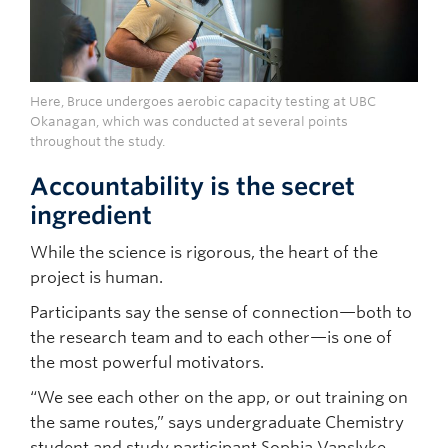
Here, Bruce undergoes aerobic capacity testing at UBC
Okanagan, which was conducted at several points
throughout the study.
Accountability is the secret
ingredient
While the science is rigorous, the heart of the
project is human.
Participants say the sense of connection—both to
the research team and to each other—is one of
the most powerful motivators.
“We see each other on the app, or out training on
the same routes,” says undergraduate Chemistry
student and study participant Sophia Vanslyke.