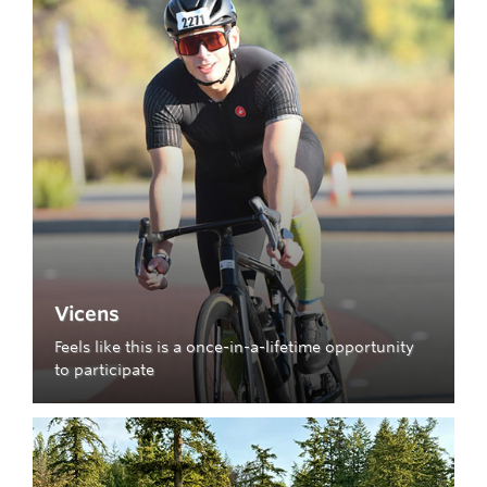
Vicens
Feels like this is a once-in-a-lifetime opportunity
to participate