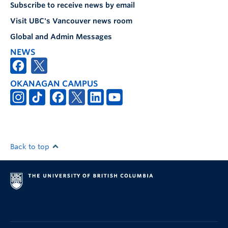
Subscribe to receive news by email
Visit UBC's Vancouver news room
Global and Admin Messages
NEWS
OKANAGAN CAMPUS
Back to top