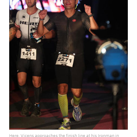
Here, Vicens approaches the finish line at his Ironman in