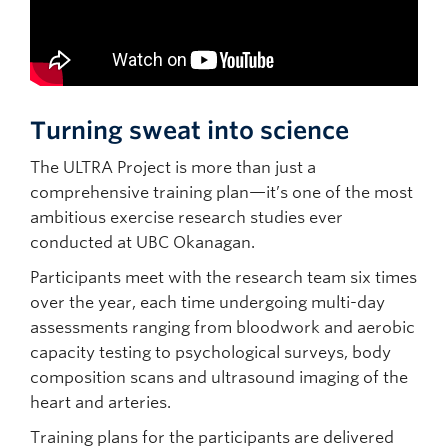
Turning sweat into science
The ULTRA Project is more than just a
comprehensive training plan—it’s one of the most
ambitious exercise research studies ever
conducted at UBC Okanagan.
Participants meet with the research team six times
over the year, each time undergoing multi-day
assessments ranging from bloodwork and aerobic
capacity testing to psychological surveys, body
composition scans and ultrasound imaging of the
heart and arteries.
Training plans for the participants are delivered