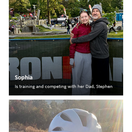
Sophia
Is training and competing with her Dad, Stephen