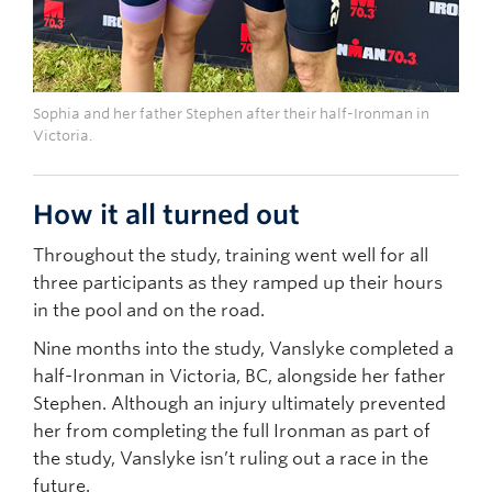
Sophia and her father Stephen after their half-Ironman in
Victoria.
How it all turned out
Throughout the study, training went well for all
three participants as they ramped up their hours
in the pool and on the road.
Nine months into the study, Vanslyke completed a
half-Ironman in Victoria, BC, alongside her father
Stephen. Although an injury ultimately prevented
her from completing the full Ironman as part of
the study, Vanslyke isn’t ruling out a race in the
future.