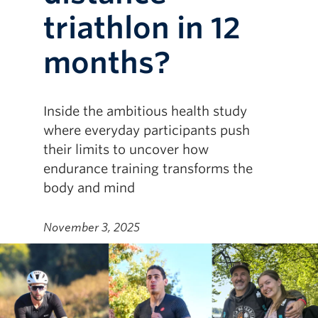
triathlon in 12
months?
Inside the ambitious health study
where everyday participants push
their limits to uncover how
endurance training transforms the
body and mind
November 3, 2025