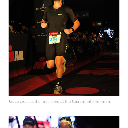
Bruce crosses the finish line at the Sacramento Ironman.