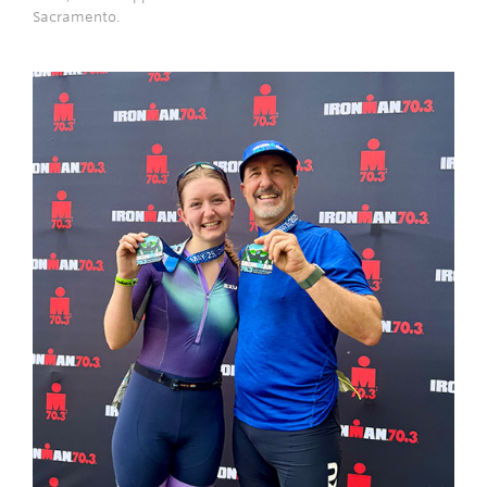
Sacramento.