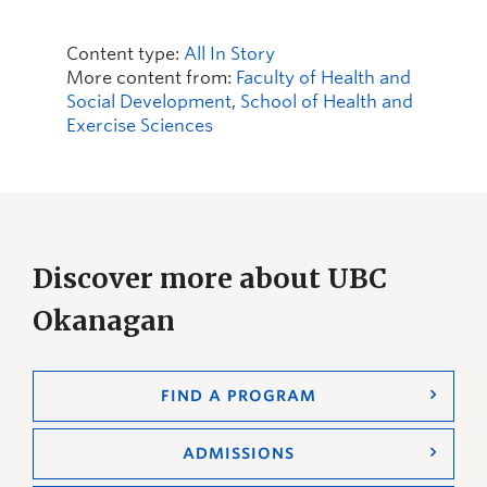
Content type:
All In Story
More content from:
Faculty of Health and
Social Development
,
School of Health and
Exercise Sciences
Discover more about UBC
Okanagan
FIND A PROGRAM
ADMISSIONS