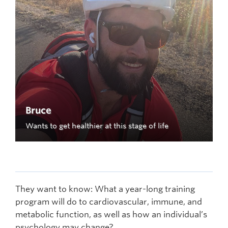
Bruce
Wants to get healthier at this stage of life
They want to know: What a year-long training
program will do to cardiovascular, immune, and
metabolic function, as well as how an individual’s
psychology may change?