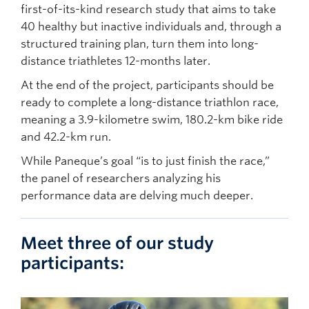
first-of-its-kind research study that aims to take
40 healthy but inactive individuals and, through a
structured training plan, turn them into long-
distance triathletes 12-months later.
At the end of the project, participants should be
ready to complete a long-distance triathlon race,
meaning a 3.9-kilometre swim, 180.2-km bike ride
and 42.2-km run.
While Paneque’s goal “is to just finish the race,”
the panel of researchers analyzing his
performance data are delving much deeper.
Meet three of our study
participants: