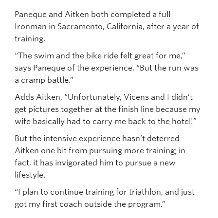
Paneque and Aitken both completed a full
Ironman in Sacramento, California, after a year of
training.
“The swim and the bike ride felt great for me,”
says Paneque of the experience, “But the run was
a cramp battle.”
Adds Aitken, “Unfortunately, Vicens and I didn’t
get pictures together at the finish line because my
wife basically had to carry me back to the hotel!”
But the intensive experience hasn’t deterred
Aitken one bit from pursuing more training; in
fact, it has invigorated him to pursue a new
lifestyle.
“I plan to continue training for triathlon, and just
got my first coach outside the program.”