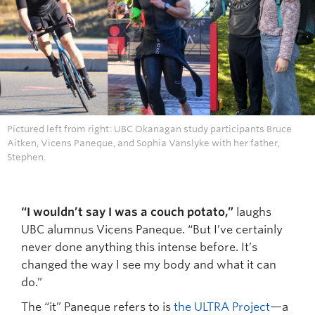
Pictured left from right: UBC Okanagan study participants Bruce
Aitken, Vicens Paneque, and Sophia Vanslyke with her father,
Stephen.
“I wouldn’t say I was a couch potato,”
laughs
UBC alumnus Vicens Paneque. “But I’ve certainly
never done anything this intense before. It’s
changed the way I see my body and what it can
do.”
The “it” Paneque refers to is
the ULTRA Project
—a