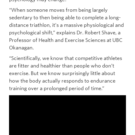
“When someone moves from being largely
sedentary to then being able to complete a long-
distance triathlon, it’s a massive physiological and
psychological shift,” explains Dr. Robert Shave, a
Professor of Health and Exercise Sciences at UBC
Okanagan.
“Scientifically, we know that competitive athletes
are fitter and healthier than people who don’t
exercise. But we know surprisingly little about
how the body actually responds to endurance
training over a prolonged period of time.”