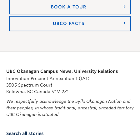
BOOK A TOUR
UBCO FACTS
UBC Okanagan Campus News, University Relations
Innovation Precinct Annexation 1 (IA1)
3505 Spectrum Court
Kelowna, BC Canada V1V 2Z1
We respectfully acknowledge the Syilx Okanagan Nation and
their peoples, in whose traditional, ancestral, unceded territory
UBC Okanagan is situated.
Search all stories