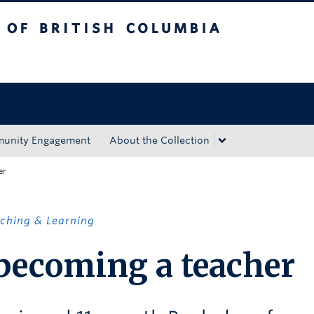
tish Columbia
Okanagan campus
unity Engagement
About the Collection
er
ching & Learning
 becoming a teacher