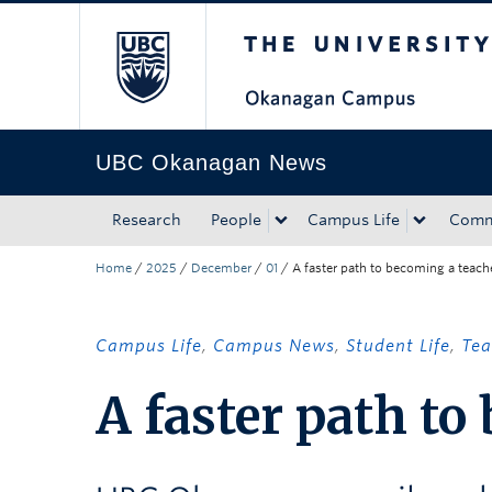
The University of Bri
Skip to main content
Skip to main navigation
Skip to page-level navigation
Go to the Disability Resource Centre Website
Go to the DRC Booking Accommodation Portal
Go to the Inclusive Technology Lab Website
UBC Okanagan News
Research
People
Campus Life
Comm
Home
/
2025
/
December
/
01
/
A faster path to becoming a teach
Campus Life
,
Campus News
,
Student Life
,
Tea
A faster path to