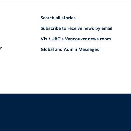
Search all stories
Subscribe to receive news by email
Visit UBC's Vancouver news room
on
Global and Admin Messages