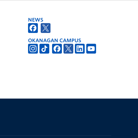
NEWS
OKANAGAN CAMPUS
The University of British Columbia