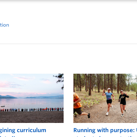
tion
ining curriculum
Running with purpose: