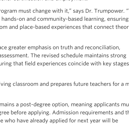
program must change with it,” says Dr. Trumpower. 
e hands-on and community-based learning, ensuring
oom and place-based experiences that connect theor
ce greater emphasis on truth and reconciliation,
ssessment. The revised schedule maintains strong
uring that field experiences coincide with key stages
lving classroom and prepares future teachers for a 
ains a post-degree option, meaning applicants mus
ree before applying. Admission requirements and t
 who have already applied for next year will be