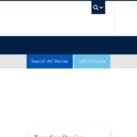
UBC Sea
Search All Stories
UBCO Events