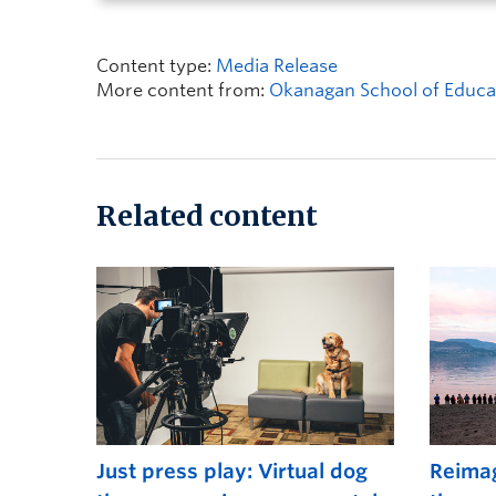
Content type:
Media Release
More content from:
Okanagan School of Educa
Related content
Just press play: Virtual dog
Reimag