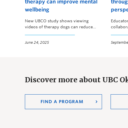
therapy can improve mental
throug
wellbeing
perspe
New UBCO study shows viewing
Educator
videos of therapy dogs can reduce
collabor
stress
the Oka
June 24, 2025
September
Discover more about UBC 
FIND A PROGRAM