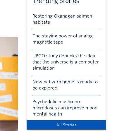
Trending Stories
Restoring Okanagan salmon
habitats
The staying power of analog
magnetic tape
UBCO study debunks the idea
that the universe is a computer
simulation
New net zero home is ready to
be explored
Psychedelic mushroom
microdoses can improve mood,
mental health
All Stories