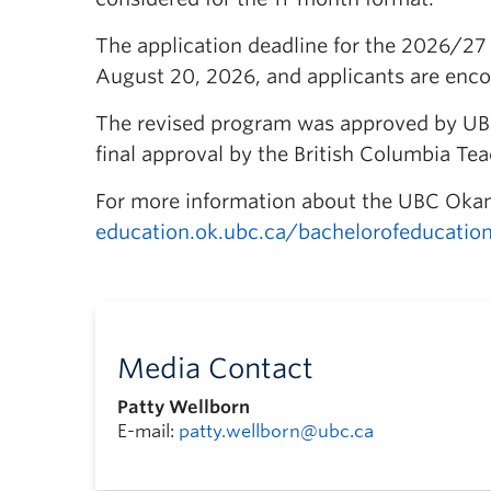
The application deadline for the 2026/27 
August 20, 2026, and applicants are encour
The revised program was approved by UB
final approval by the British Columbia Te
For more information about the UBC Okan
education.ok.ubc.ca/bachelorofeducation
Media Contact
Patty Wellborn
E-mail:
patty.wellborn@ubc.ca