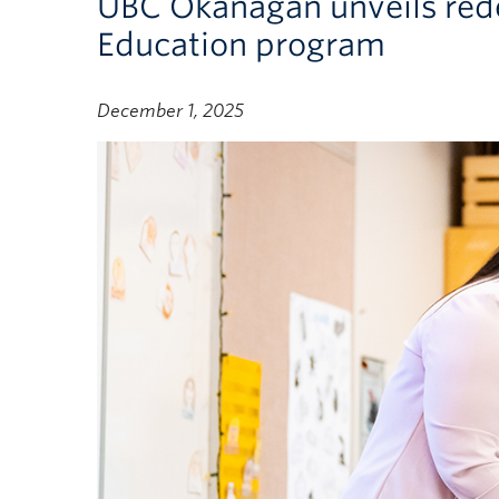
UBC Okanagan unveils red
Education program
December 1, 2025