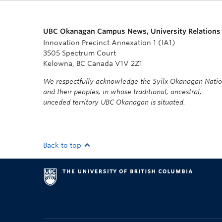
UBC Okanagan Campus News, University Relations
Innovation Precinct Annexation 1 (IA1)
3505 Spectrum Court
Kelowna, BC Canada V1V 2Z1
We respectfully acknowledge the Syilx Okanagan Nati
and their peoples, in whose traditional, ancestral,
unceded territory UBC Okanagan is situated.
Back to top