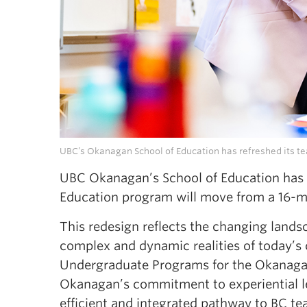
UBC’s Okanagan School of Education has refreshed its te
UBC Okanagan’s School of Education has a
Education program will move from a 16-m
This redesign reflects the changing lands
complex and dynamic realities of today’s
Undergraduate Programs for the Okanaga
Okanagan’s commitment to experiential le
efficient and integrated pathway to BC te