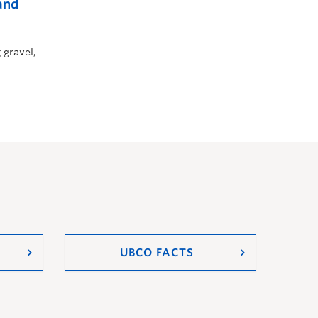
and
 gravel,
UBCO FACTS