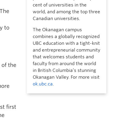
cent of universities in the
“The
world, and among the top three
Canadian universities.
y to
The Okanagan campus
combines a globally recognized
UBC education with a tight-knit
and entrepreneurial community
that welcomes students and
faculty from around the world
 of the
in British Columbia’s stunning
Okanagan Valley. For more visit
ok.ubc.ca
.
more
t first
he