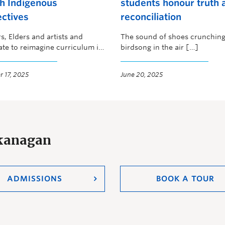
h Indigenous
students honour truth 
ctives
reconciliation
s, Elders and artists and
The sound of shoes crunching
ate to reimagine curriculum in
birdsong in the air […]
nagan
 17, 2025
June 20, 2025
Okanagan
ADMISSIONS
BOOK A TOUR