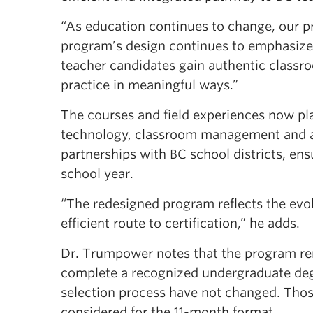
“As education continues to change, our 
program’s design continues to emphasiz
teacher candidates gain authentic classr
practice in meaningful ways.”
The courses and field experiences now pla
technology, classroom management and a
partnerships with BC school districts, ens
school year.
“The redesigned program reflects the evo
efficient route to certification,” he adds.
Dr. Trumpower notes that the program rem
complete a recognized undergraduate deg
selection process have not changed. Those
considered for the 11-month format.