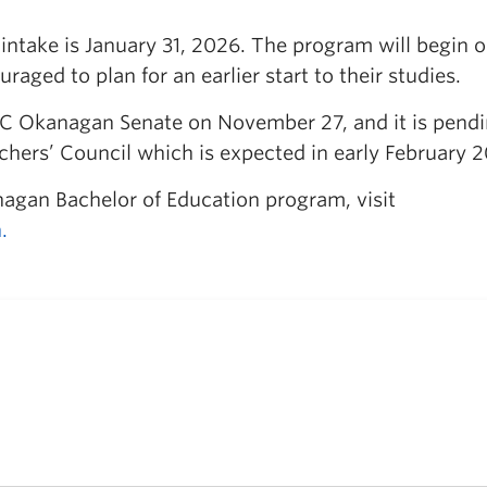
intake is January 31, 2026. The program will begin 
aged to plan for an earlier start to their studies.
C Okanagan Senate on November 27, and it is pend
achers’ Council which is expected in early February 
agan Bachelor of Education program, visit
.