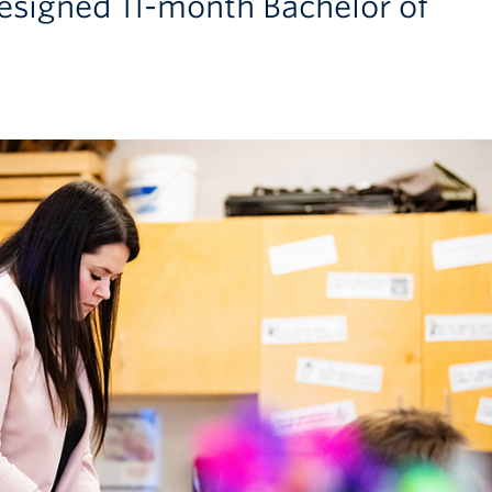
esigned 11-month Bachelor of