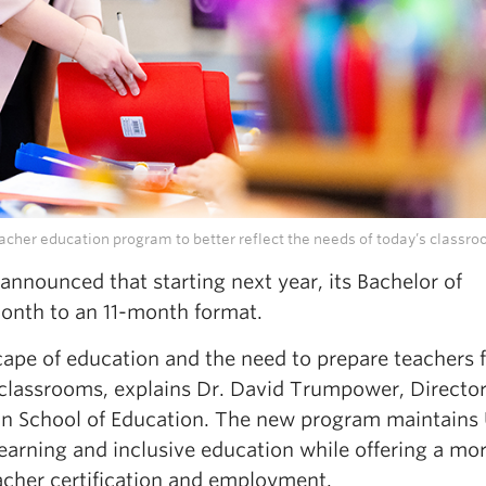
acher education program to better reflect the needs of today’s classro
nnounced that starting next year, its Bachelor of
onth to an 11-month format.
cape of education and the need to prepare teachers f
 classrooms, explains Dr. David Trumpower, Director
n School of Education. The new program maintains
arning and inclusive education while offering a mo
acher certification and employment.