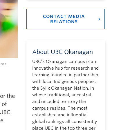
CONTACT MEDIA
RELATIONS
About UBC Okanagan
UBC’s Okanagan campus is an
oms.
innovative hub for research and
learning founded in partnership
with local Indigenous peoples,
the Syilx Okanagan Nation, in
whose traditional, ancestral
or the
and unceded territory the
 of
campus resides. The most
 UBC
established and influential
re
global rankings all consistently
place UBC in the top three per