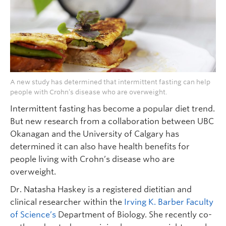
A new study has determined that intermittent fasting can help
people with Crohn’s disease who are overweight.
Intermittent fasting has become a popular diet trend.
But new research from a collaboration between UBC
Okanagan and the University of Calgary has
determined it can also have health benefits for
people living with Crohn’s disease who are
overweight.
Dr. Natasha Haskey is a registered dietitian and
clinical researcher within the
Irving K. Barber Faculty
of Science’s
Department of Biology. She recently co-