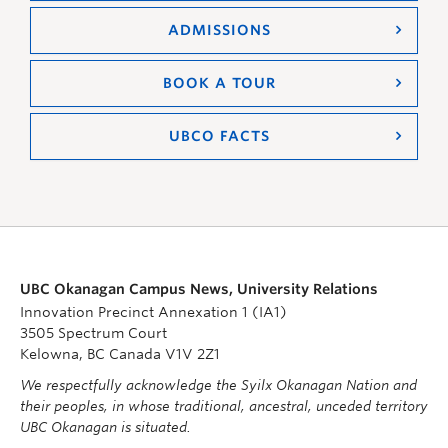
ADMISSIONS
BOOK A TOUR
UBCO FACTS
UBC Okanagan Campus News, University Relations
Innovation Precinct Annexation 1 (IA1)
3505 Spectrum Court
Kelowna, BC Canada V1V 2Z1
We respectfully acknowledge the Syilx Okanagan Nation and
their peoples, in whose traditional, ancestral, unceded territory
UBC Okanagan is situated.