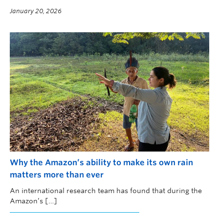
new research led by UBC Okanagan.
January 20, 2026
Why the Amazon’s ability to make its own rain
matters more than ever
An international research team has found that during the
Amazon’s […]