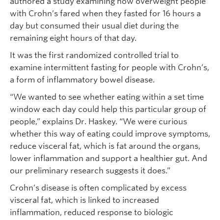
authored a study examining how overweight people
with Crohn’s fared when they fasted for 16 hours a
day but consumed their usual diet during the
remaining eight hours of that day.
It was the first randomized controlled trial to
examine intermittent fasting for people with Crohn’s,
a form of inflammatory bowel disease.
“We wanted to see whether eating within a set time
window each day could help this particular group of
people,” explains Dr. Haskey. “We were curious
whether this way of eating could improve symptoms,
reduce visceral fat, which is fat around the organs,
lower inflammation and support a healthier gut. And
our preliminary research suggests it does.”
Crohn’s disease is often complicated by excess
visceral fat, which is linked to increased
inflammation, reduced response to biologic