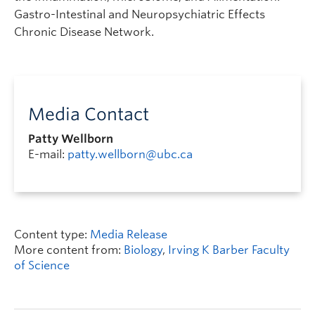
Gastro-Intestinal and Neuropsychiatric Effects
Chronic Disease Network.
Media Contact
Patty Wellborn
E-mail:
patty.wellborn@ubc.ca
Content type:
Media Release
More content from:
Biology
,
Irving K Barber Faculty
of Science