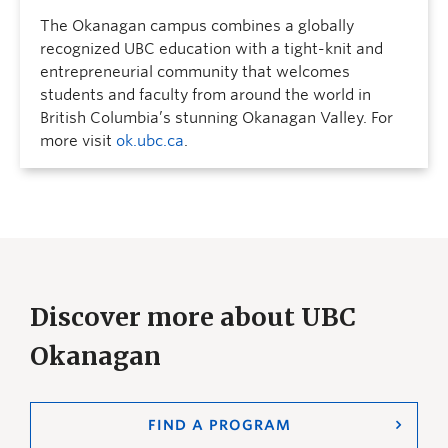
The Okanagan campus combines a globally
recognized UBC education with a tight-knit and
entrepreneurial community that welcomes
students and faculty from around the world in
British Columbia’s stunning Okanagan Valley. For
more visit
ok.ubc.ca
.
Discover more about UBC
Okanagan
FIND A PROGRAM