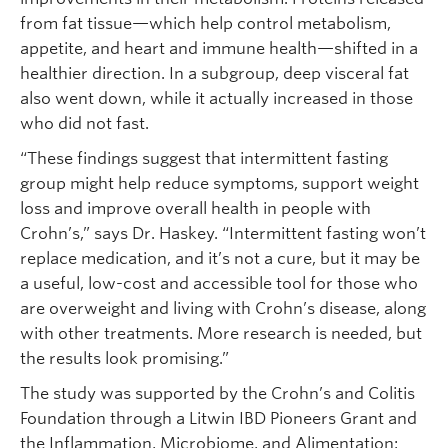
from fat tissue—which help control metabolism,
appetite, and heart and immune health—shifted in a
healthier direction. In a subgroup, deep visceral fat
also went down, while it actually increased in those
who did not fast.
“These findings suggest that intermittent fasting
group might help reduce symptoms, support weight
loss and improve overall health in people with
Crohn’s,” says Dr. Haskey. “Intermittent fasting won’t
replace medication, and it’s not a cure, but it may be
a useful, low-cost and accessible tool for those who
are overweight and living with Crohn’s disease, along
with other treatments. More research is needed, but
the results look promising.”
The study was supported by the Crohn’s and Colitis
Foundation through a Litwin IBD Pioneers Grant and
the Inflammation, Microbiome, and Alimentation: