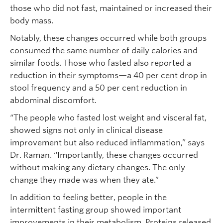
those who did not fast, maintained or increased their
body mass.
Notably, these changes occurred while both groups
consumed the same number of daily calories and
similar foods. Those who fasted also reported a
reduction in their symptoms—a 40 per cent drop in
stool frequency and a 50 per cent reduction in
abdominal discomfort.
“The people who fasted lost weight and visceral fat,
showed signs not only in clinical disease
improvement but also reduced inflammation,” says
Dr. Raman. “Importantly, these changes occurred
without making any dietary changes. The only
change they made was when they ate.”
In addition to feeling better, people in the
intermittent fasting group showed important
improvements in their metabolism. Proteins released