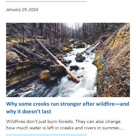
January 29, 2026
Why some creeks run stronger after wildfire—and
why it doesn’t last
Wildfires don’t just burn forests. They can also change
how much water is left in creeks and rivers in summer,
when water is scarce and demand is high, according to