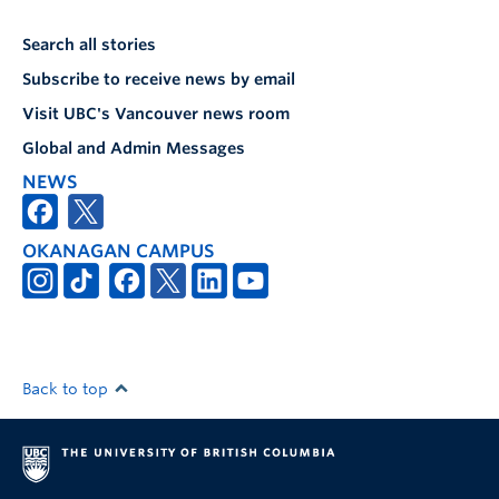
Search all stories
Subscribe to receive news by email
Visit UBC's Vancouver news room
Global and Admin Messages
NEWS
OKANAGAN CAMPUS
Back to top