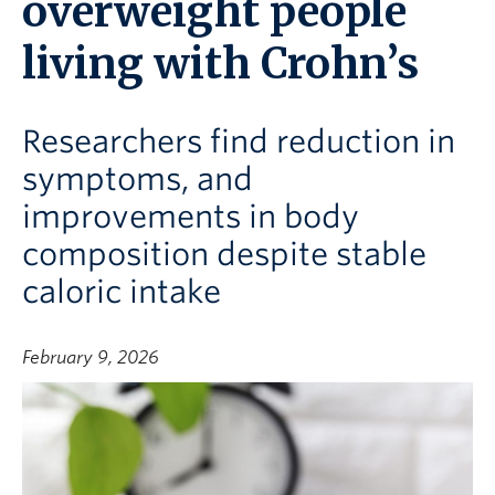
overweight people
living with Crohn’s
Researchers find reduction in
symptoms, and
improvements in body
composition despite stable
caloric intake
February 9, 2026