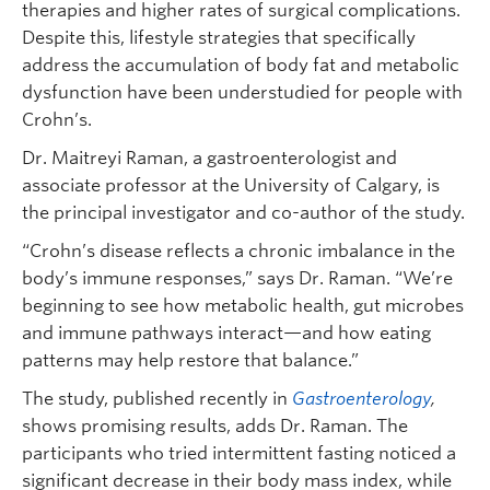
therapies and higher rates of surgical complications.
Despite this, lifestyle strategies that specifically
address the accumulation of body fat and metabolic
dysfunction have been understudied for people with
Crohn’s.
Dr. Maitreyi Raman, a gastroenterologist and
associate professor at the University of Calgary, is
the principal investigator and co-author of the study.
“Crohn’s disease reflects a chronic imbalance in the
body’s immune responses,” says Dr. Raman. “We’re
beginning to see how metabolic health, gut microbes
and immune pathways interact—and how eating
patterns may help restore that balance.”
The study, published recently in
Gastroenterology
,
shows promising results, adds Dr. Raman. The
participants who tried intermittent fasting noticed a
significant decrease in their body mass index, while