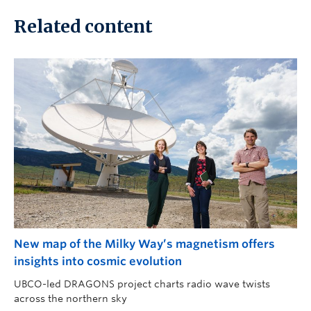
Related content
New map of the Milky Way’s magnetism offers
insights into cosmic evolution
UBCO-led DRAGONS project charts radio wave twists
across the northern sky