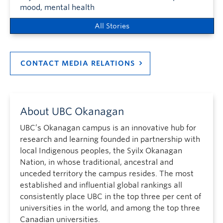
mood, mental health
All Stories
CONTACT MEDIA RELATIONS
About UBC Okanagan
UBC’s Okanagan campus is an innovative hub for
research and learning founded in partnership with
local Indigenous peoples, the Syilx Okanagan
Nation, in whose traditional, ancestral and
unceded territory the campus resides. The most
established and influential global rankings all
consistently place UBC in the top three per cent of
universities in the world, and among the top three
Canadian universities.