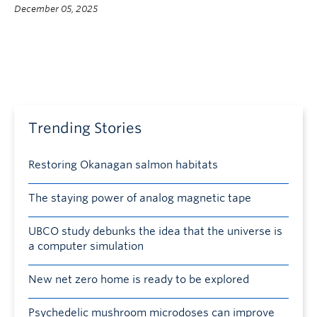
December 05, 2025
Trending Stories
Restoring Okanagan salmon habitats
The staying power of analog magnetic tape
UBCO study debunks the idea that the universe is
a computer simulation
New net zero home is ready to be explored
Psychedelic mushroom microdoses can improve