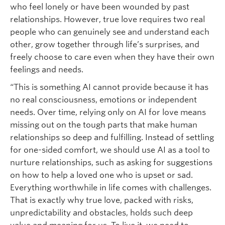
who feel lonely or have been wounded by past
relationships. However, true love requires two real
people who can genuinely see and understand each
other, grow together through life’s surprises, and
freely choose to care even when they have their own
feelings and needs.
“This is something AI cannot provide because it has
no real consciousness, emotions or independent
needs. Over time, relying only on AI for love means
missing out on the tough parts that make human
relationships so deep and fulfilling. Instead of settling
for one-sided comfort, we should use AI as a tool to
nurture relationships, such as asking for suggestions
on how to help a loved one who is upset or sad.
Everything worthwhile in life comes with challenges.
That is exactly why true love, packed with risks,
unpredictability and obstacles, holds such deep