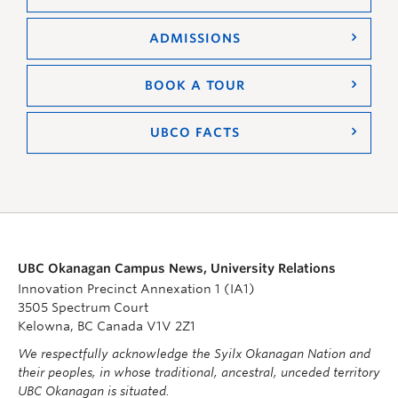
ADMISSIONS
BOOK A TOUR
UBCO FACTS
UBC Okanagan Campus News, University Relations
Innovation Precinct Annexation 1 (IA1)
3505 Spectrum Court
Kelowna, BC Canada V1V 2Z1
We respectfully acknowledge the Syilx Okanagan Nation and
their peoples, in whose traditional, ancestral, unceded territory
UBC Okanagan is situated.