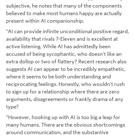
subjective, he notes that many of the components
believed to make most humans happy are actually
present within AI companionship.
“AI can provide infinite unconditional positive regard,
availability that rivals 7-Eleven and is excellent at
active listening. While AI has admittedly been
accused of being sycophantic, who doesn’t like an
extra dollop or two of flattery? Recent research also
suggests AI can appear to be incredibly empathetic,
where it seems to be both understanding and
reciprocating feelings. Honestly, who wouldn’t rush
to sign up for a relationship where there are zero
arguments, disagreements or frankly drama of any
type?
“However, hooking up with AI is too big a leap for
many humans. There are the obvious shortcomings
around communication, and the substantive