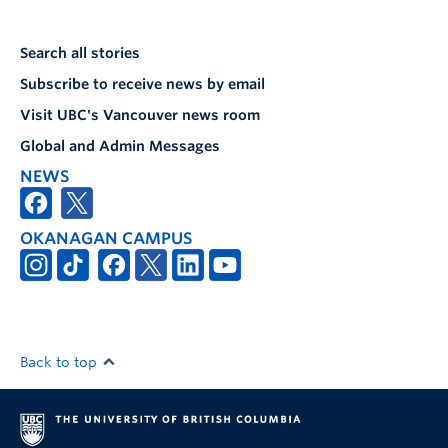
Search all stories
Subscribe to receive news by email
Visit UBC's Vancouver news room
Global and Admin Messages
NEWS
OKANAGAN CAMPUS
Back to top