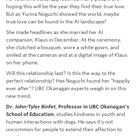
hoping this will be the year they find their true love.
But as Yurina Noguchi showed the world, maybe
true love can be found in the AI landscape?
She made headlines as she married her AI
companion, Klaus in December. At the ceremony,
she clutched a bouquet, wore a white gown, and
smiled at the cameras and at a digital image of Klaus
on her phone.
Will this relationship last? Is this the way to the
perfect relationship? Has Noguchi found her “happily
ever after”? UBC Okanagan experts weigh in on this
new trend.
Dr. John-Tyler Binfet
,
Professor in UBC Okanagan’s
School of Education
, studies kindness in youth and
human interactions with dogs. He says it’s not
uncommon for people to extend their affection to