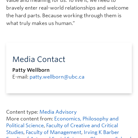
value and meaning for us. To live it, we need to
bravely enter real-world relationships and welcome
the hard parts. Because working through them is
what truly makes us human.”
Media Contact
Patty Wellborn
E-mail:
patty.wellborn@ubc.ca
Content type:
Media Advisory
More content from:
Economics, Philosophy and
Political Science
,
Faculty of Creative and Critical
Studies
,
Faculty of Management
,
Irving K Barber