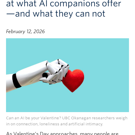
at what AI companions offer
—and what they can not
February 12, 2026
Can an AI be your Valentine? UBC Okanagan researchers weigh
in on connection, loneliness and artificial intimacy.
As Valentine’s Day approaches, many people are