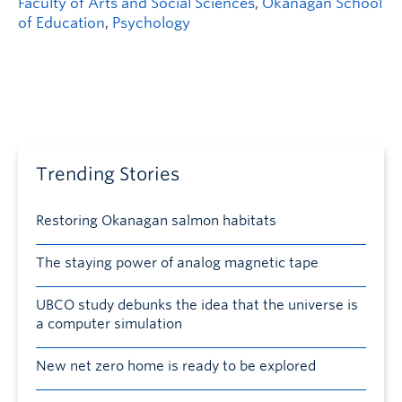
Faculty of Arts and Social Sciences
,
Okanagan School
of Education
,
Psychology
Trending Stories
Restoring Okanagan salmon habitats
The staying power of analog magnetic tape
UBCO study debunks the idea that the universe is
a computer simulation
New net zero home is ready to be explored