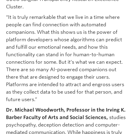
Cluster.
“It is truly remarkable that we live in a time where
people can find connection with automated
companions. What this shows us is the power of
platform developers whose algorithms can predict
and fulfill our emotional needs, and how this
functionality can stand in for human-to-human
connections for some. But it’s what we can expect.
There are so many AI-powered companions out
there that are designed to engage their users.
Platforms are intended to attract and engross users
as they collect data to be used for that person, and
future users.”
Dr. Michael Woodworth, Professor in the Irving K.
Barber Faculty of Arts and Social Sciences,
studies
psychopathy, deception detection and computer-
mediated communication. While happiness is truly