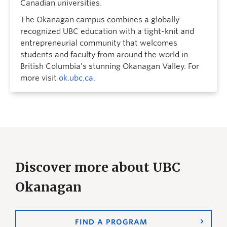
Canadian universities.
The Okanagan campus combines a globally
recognized UBC education with a tight-knit and
entrepreneurial community that welcomes
students and faculty from around the world in
British Columbia’s stunning Okanagan Valley. For
more visit
ok.ubc.ca
.
Discover more about UBC
Okanagan
FIND A PROGRAM