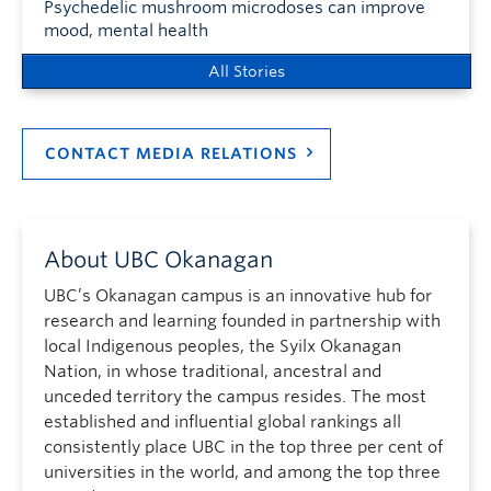
Psychedelic mushroom microdoses can improve
mood, mental health
All Stories
CONTACT MEDIA RELATIONS
About UBC Okanagan
UBC’s Okanagan campus is an innovative hub for
research and learning founded in partnership with
local Indigenous peoples, the Syilx Okanagan
Nation, in whose traditional, ancestral and
unceded territory the campus resides. The most
established and influential global rankings all
consistently place UBC in the top three per cent of
universities in the world, and among the top three