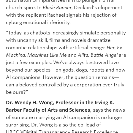
automaton Olimpia drives him to plunge from a
church spire. In
Blade Runner
, Deckard’s elopement
with the replicant Rachael signals his rejection of
cyborg emotional inferiority.
“Today, as chatbots increasingly simulate personality
with uncanny skill, films and novels dramatize
romantic relationships with artificial beings:
Her
,
Ex
Machina
,
Machines Like Me
and
Alita: Battle Angel
are
just a few examples. We’ve always bestowed love
beyond our species—on gods, dogs, robots and now
AI companions. However, the question remains—
can a beloved controlled by a corporation ever truly
be ours?”
Dr. Wendy H. Wong, Professor in the
Irving K.
Barber Faculty of Arts and Sciences,
says the news
of someone marrying an AI companion is no longer
surprising. Dr. Wong is also the co-lead of
UBCO’sDigital Transparency Research Excellence