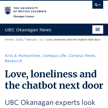
Skip to main content
Skip to main navigation
Skip to page-level navigation
Go to the Disability Resource Centre Website
Go to the DRC Booking Accommodation Portal
Go to the Inclusive Technology Lab Website
Okanagan campus
UBC Okanagan News
Home
/
2026
/
February
/
12
/
Love, loneliness and the chatbot next door
Research
People
Arts & Humanities
,
Campus Life
,
Campus News
,
Campus Life
Research
Love, loneliness and
Community Engagement
About the Collection
the chatbot next door
UBCO Events
UBC Okanagan experts look
Search All Stories