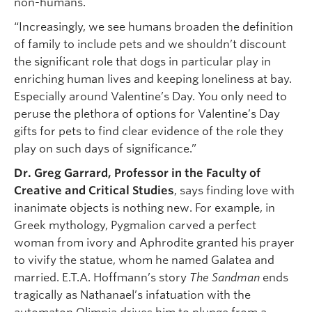
non-humans.
“Increasingly, we see humans broaden the definition
of family to include pets and we shouldn’t discount
the significant role that dogs in particular play in
enriching human lives and keeping loneliness at bay.
Especially around Valentine’s Day. You only need to
peruse the plethora of options for Valentine’s Day
gifts for pets to find clear evidence of the role they
play on such days of significance.”
Dr. Greg Garrard, Professor in the Faculty of
Creative and Critical Studies
, says finding love with
inanimate objects is nothing new. For example, in
Greek mythology, Pygmalion carved a perfect
woman from ivory and Aphrodite granted his prayer
to vivify the statue, whom he named Galatea and
married. E.T.A. Hoffmann’s story
The Sandman
ends
tragically as Nathanael’s infatuation with the