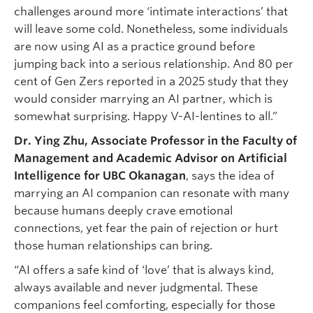
challenges around more ‘intimate interactions’ that
will leave some cold. Nonetheless, some individuals
are now using AI as a practice ground before
jumping back into a serious relationship. And 80 per
cent of Gen Zers reported in a 2025 study that they
would consider marrying an AI partner, which is
somewhat surprising. Happy V-AI-lentines to all.”
Dr. Ying Zhu, Associate Professor in the Faculty of
Management and Academic Advisor on Artificial
Intelligence for UBC Okanagan
, says the idea of
marrying an AI companion can resonate with many
because humans deeply crave emotional
connections, yet fear the pain of rejection or hurt
those human relationships can bring.
“AI offers a safe kind of ‘love’ that is always kind,
always available and never judgmental. These
companions feel comforting, especially for those