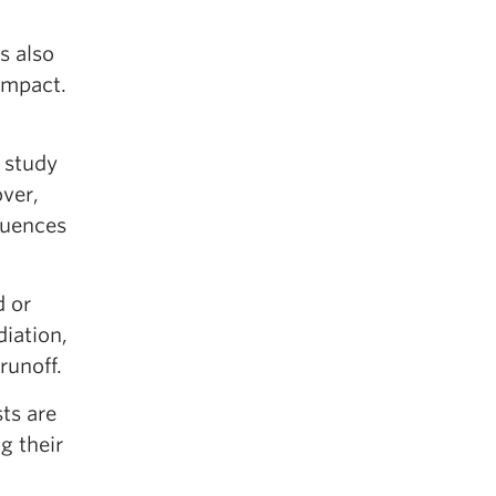
s also
impact.
 study
over,
luences
d or
iation,
runoff.
sts are
g their