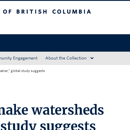
tish Columbia
Okanagan campus
unity Engagement
About the Collection
akier,” global study suggests
 make watersheds
l study suggests