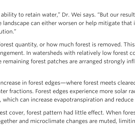
ability to retain water,” Dr. Wei says. “But our result
 landscape can either worsen or help mitigate that 
ution.”
forest quantity, or how much forest is removed. This
angement. In watersheds with relatively low forest c
e remaining forest patches are arranged strongly inf
 increase in forest edges—where forest meets cleare
r fractions. Forest edges experience more solar rad
, which can increase evapotranspiration and reduce 
st cover, forest pattern had little effect. When fore
ogether and microclimate changes are muted, limitin