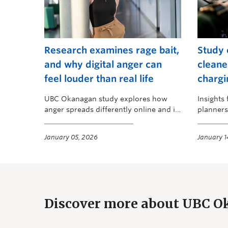
Research examines rage bait,
Study 
and why digital anger can
cleane
feel louder than real life
chargi
UBC Okanagan study explores how
Insights
anger spreads differently online and in
planners
person
emissio
January 05, 2026
January 1
Discover more about UBC 