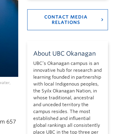
CONTACT MEDIA
RELATIONS
About UBC Okanagan
UBC’s Okanagan campus is an
innovative hub for research and
learning founded in partnership
water,
with local Indigenous peoples,
the Syilx Okanagan Nation, in
whose traditional, ancestral
and unceded territory the
campus resides. The most
established and influential
rom 657
global rankings all consistently
place UBC in the top three per