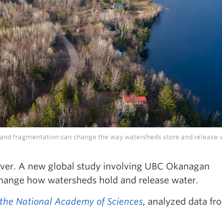
s and fragmentation can change the way watersheds store and release 
over. A new global study involving UBC Okanagan
change how watersheds hold and release water.
 the National Academy of Sciences
, analyzed data f