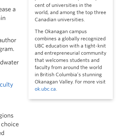
cent of universities in the
ease a
world, and among the top three
in
Canadian universities.
The Okanagan campus
combines a globally recognized
author
UBC education with a tight-knit
gram.
and entrepreneurial community
that welcomes students and
ndwater
faculty from around the world
in British Columbia’s stunning
Okanagan Valley. For more visit
culty
ok.ubc.ca
.
gions
 choice
ed