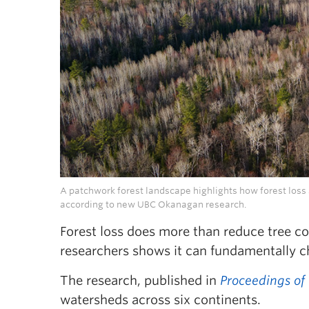
A patchwork forest landscape highlights how forest los
according to new UBC Okanagan research.
Forest loss does more than reduce tree c
researchers shows it can fundamentally 
The research, published in
Proceedings of
watersheds across six continents.