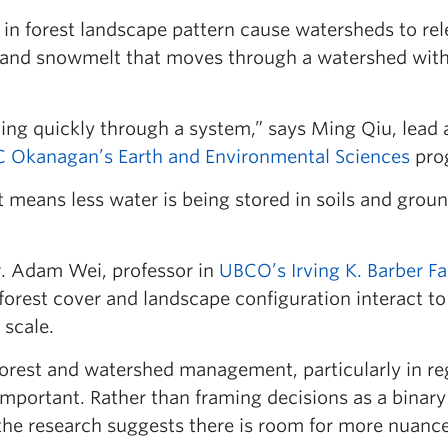
 in forest landscape pattern cause watersheds to rel
 and snowmelt that moves through a watershed with
ving quickly through a system,” says Ming Qiu, lead 
 Okanagan’s Earth and Environmental Sciences
pro
t means less water is being stored in soils and grou
. Adam Wei, professor in
UBCO’s Irving K. Barber Fa
orest cover and landscape configuration interact to
 scale.
 forest and watershed management, particularly in re
mportant. Rather than framing decisions as a binary
he research suggests there is room for more nuanc