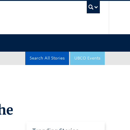
UBC Sea
Search All Stories
UBCO Events
he