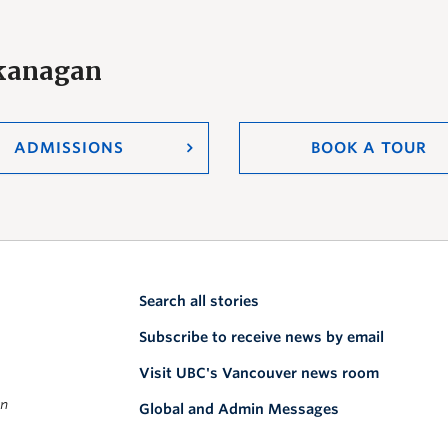
Okanagan
ADMISSIONS
BOOK A TOUR
Search all stories
Subscribe to receive news by email
Visit UBC's Vancouver news room
on
Global and Admin Messages