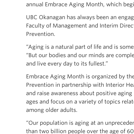
annual Embrace Aging Month, which begi
UBC Okanagan has always been an engaging
Faculty of Management and Interim Directo
Prevention.
“Aging is a natural part of life and is som
“But our bodies and our minds are compl
and live every day to its fullest.”
Embrace Aging Month is organized by the 
Prevention in partnership with Interior He
and raise awareness about positive aging i
ages and focus on a variety of topics rela
among older adults.
“Our population is aging at an unpreceden
than two billion people over the age of 6