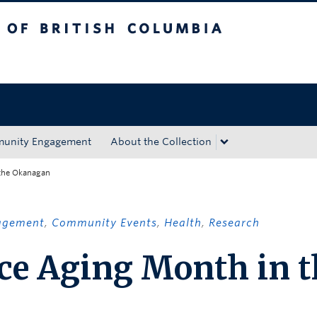
tish Columbia
Okanagan campus
unity Engagement
About the Collection
 the Okanagan
agement
,
Community Events
,
Health
,
Research
ce Aging Month in t