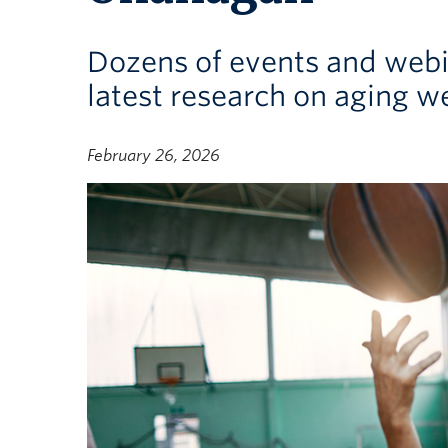
Dozens of events and webin
latest research on aging we
February 26, 2026