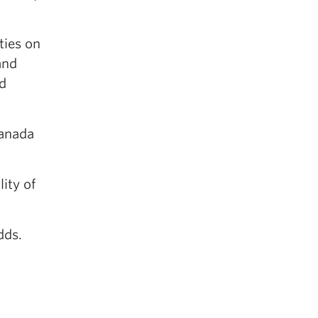
ties on
and
nd
Canada
ity of
dds.