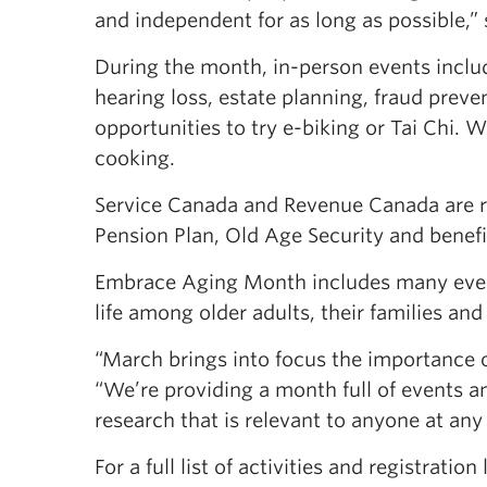
and independent for as long as possible,” s
During the month, in-person events inclu
hearing loss, estate planning, fraud preve
opportunities to try e-biking or Tai Chi. 
cooking.
Service Canada and Revenue Canada are r
Pension Plan, Old Age Security and benefit
Embrace Aging Month includes many event
life among older adults, their families and 
“March brings into focus the importance o
“We’re providing a month full of events an
research that is relevant to anyone at any
For a full list of activities and registration 