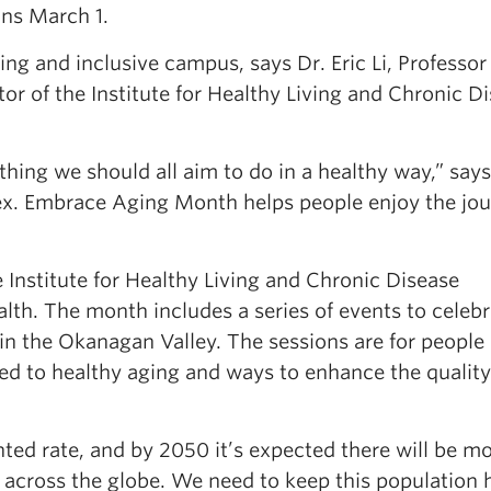
ns March 1.
 and inclusive campus, says Dr. Eric Li, Professor 
r of the Institute for Healthy Living and Chronic D
ething we should all aim to do in a healthy way,” says 
ex. Embrace Aging Month helps people enjoy the jo
Institute for Healthy Living and Chronic Disease
alth. The month includes a series of events to celeb
n the Okanagan Valley. The sessions are for people o
ted to healthy aging and ways to enhance the quality 
ted rate, and by 2050 it’s expected there will be m
0 across the globe. We need to keep this population 