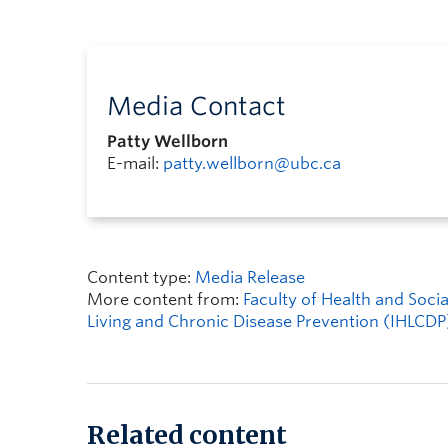
Media Contact
Patty Wellborn
E-mail:
patty.wellborn@ubc.ca
Content type:
Media Release
More content from:
Faculty of Health and Soc
Living and Chronic Disease Prevention (IHLCDP
Related content