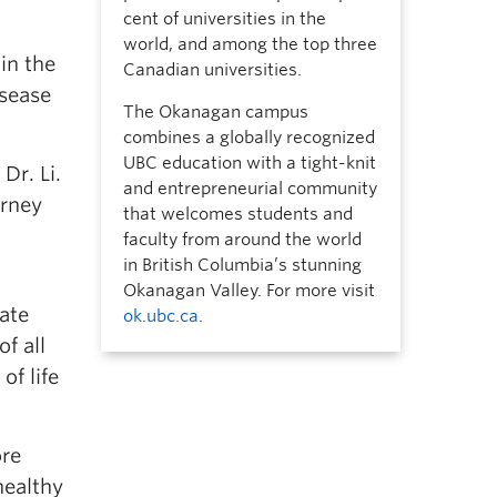
cent of universities in the
world, and among the top three
in the
Canadian universities.
isease
The Okanagan campus
combines a globally recognized
UBC education with a tight-knit
Dr. Li.
and entrepreneurial community
urney
that welcomes students and
faculty from around the world
in British Columbia’s stunning
Okanagan Valley. For more visit
rate
ok.ubc.ca
.
f all
of life
ore
healthy