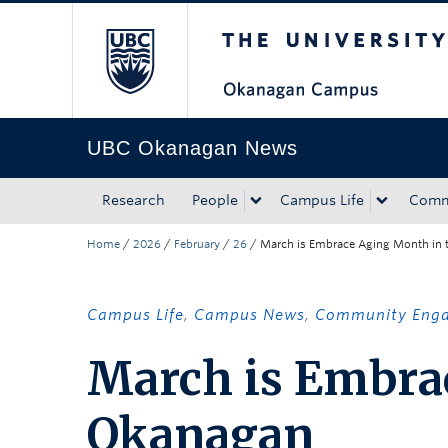
The University of Bri
Skip to main content
Skip to main navigation
Skip to page-level navigation
Go to the Disability Resource Centre Website
Go to the DRC Booking Accommodation Portal
Go to the Inclusive Technology Lab Website
UBC Okanagan News
Research
People
Campus Life
Comm
Home
/
2026
/
February
/
26
/
March is Embrace Aging Month in
Campus Life
,
Campus News
,
Community Eng
March is Embra
Okanagan