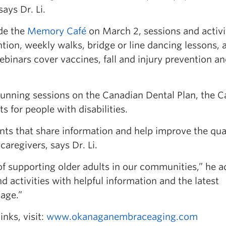
ays Dr. Li.
de the
Memory Café
on March 2, sessions and activi
ntion, weekly walks, bridge or line dancing lessons, 
Webinars cover vaccines, fall and injury prevention a
unning sessions on the Canadian Dental Plan, the 
s for people with disabilities.
s that share information and help improve the qual
caregivers, says Dr. Li.
f supporting older adults in our communities,” he a
d activities with helpful information and the latest
 age.”
links, visit:
www.okanaganembraceaging.com