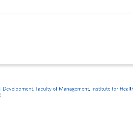
ial Development
,
Faculty of Management
,
Institute for Healt
)