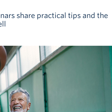
ars share practical tips and the
ll