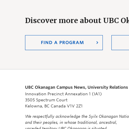
Discover more about UBC 
FIND A PROGRAM
UBC Okanagan Campus News, University Relations
Innovation Precinct Annexation 1 (IA1)
3505 Spectrum Court
Kelowna, BC Canada V1V 2Z1
We respectfully acknowledge the Syilx Okanagan Nati
and their peoples, in whose traditional, ancestral,
unceded territory UBC Okanagan is situated.