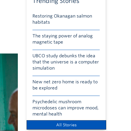
Trending Stories
Restoring Okanagan salmon
habitats
The staying power of analog
magnetic tape
UBCO study debunks the idea
that the universe is a computer
simulation
New net zero home is ready to
be explored
Psychedelic mushroom
microdoses can improve mood,
mental health
All Stories