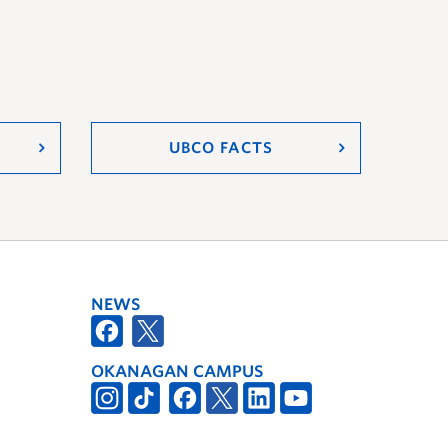
UBCO FACTS
NEWS
OKANAGAN CAMPUS