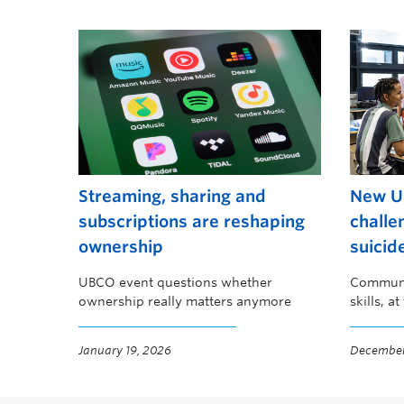
Streaming, sharing and
New U
subscriptions are reshaping
challe
ownership
suicid
UBCO event questions whether
Communit
ownership really matters anymore
skills, a
preventi
January 19, 2026
December