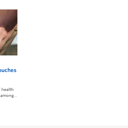
pouches
 health
n among