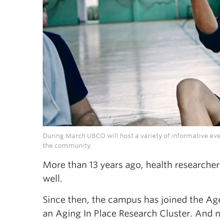
During March UBCO will host a variety of informative even
the community.
More than 13 years ago, health researche
well.
Since then, the campus has joined the Ag
an Aging In Place Research Cluster. And no