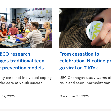
BCO research
From cessation to
nges traditional teen
celebration: Nicotine 
e prevention models
go viral on TikTok
y care, not individual coping
UBC Okanagan study warns of
t the core of youth suicide
risks and social normalizatio
on
youth
 09, 2025
November 27, 2025