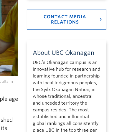
CONTACT MEDIA
RELATIONS
About UBC Okanagan
UBC’s Okanagan campus is an
innovative hub for research and
learning founded in partnership
ults in
with local Indigenous peoples,
the Syilx Okanagan Nation, in
whose traditional, ancestral
ple age
and unceded territory the
campus resides. The most
established and influential
ished
global rankings all consistently
its
place UBC in the top three per