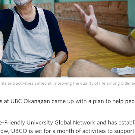
ts and activities aimed at improving the quality of life among older ad
rs at UBC Okanagan came up with a plan to help peo
e-Friendly University Global Network and has establ
w, UBCO is set for a month of activities to support 