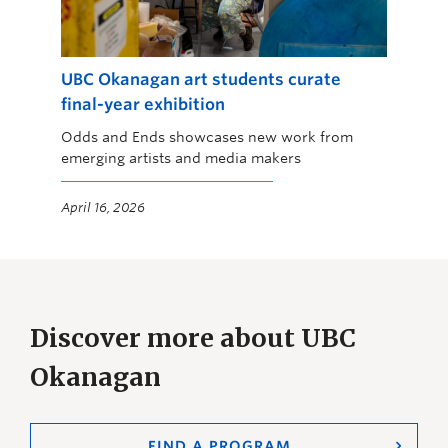
UBC Okanagan art students curate
final-year exhibition
Odds and Ends showcases new work from
emerging artists and media makers
April 16, 2026
Discover more about UBC
Okanagan
FIND A PROGRAM