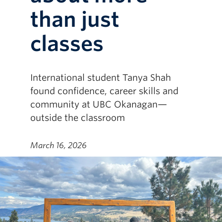
than just
classes
International student Tanya Shah
found confidence, career skills and
community at UBC Okanagan—
outside the classroom
March 16, 2026