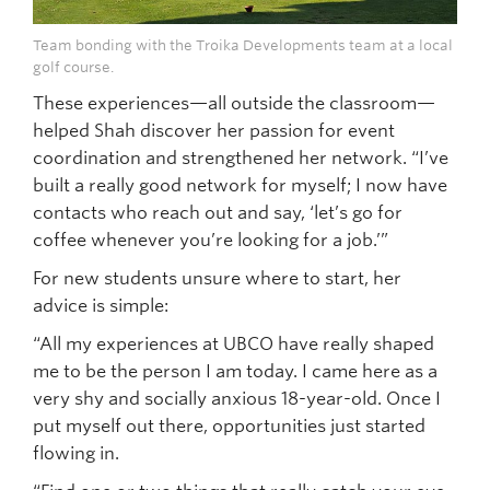
Team bonding with the Troika Developments team at a local
golf course.
These experiences—all outside the classroom—
helped Shah discover her passion for event
coordination and strengthened her network. “I’ve
built a really good network for myself; I now have
contacts who reach out and say, ‘let’s go for
coffee whenever you’re looking for a job.’”
For new students unsure where to start, her
advice is simple:
“All my experiences at UBCO have really shaped
me to be the person I am today. I came here as a
very shy and socially anxious 18-year-old. Once I
put myself out there, opportunities just started
flowing in.