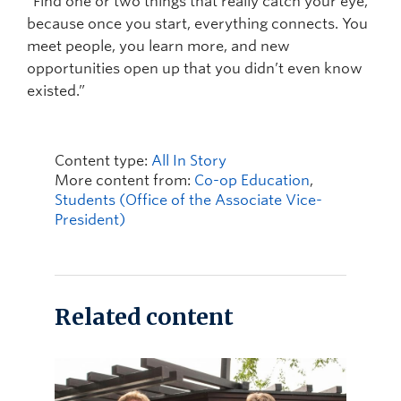
“Find one or two things that really catch your eye,
because once you start, everything connects. You
meet people, you learn more, and new
opportunities open up that you didn’t even know
existed.”
Content type:
All In Story
More content from:
Co-op Education
,
Students (Office of the Associate Vice-
President)
Related content