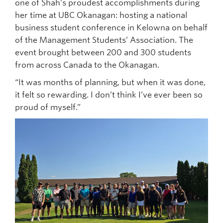
one of Shah’s proudest accomplishments during
her time at UBC Okanagan: hosting a national
business student conference in Kelowna on behalf
of the Management Students’ Association. The
event brought between 200 and 300 students
from across Canada to the Okanagan.
“It was months of planning, but when it was done,
it felt so rewarding. I don’t think I’ve ever been so
proud of myself.”