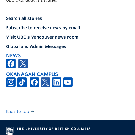
UBC Okanagan is situated.
Search all stories
Subscribe to receive news by email
Visit UBC's Vancouver news room
Global and Admin Messages
NEWS
OKANAGAN CAMPUS
Back to top