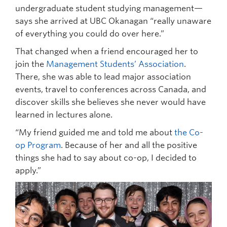
undergraduate student studying management—
says she arrived at UBC Okanagan “really unaware
of everything you could do over here.”
That changed when a friend encouraged her to
join the
Management Students’ Association
.
There, she was able to lead major association
events, travel to conferences across Canada, and
discover skills she believes she never would have
learned in lectures alone.
“My friend guided me and told me about
the Co-
op Program
. Because of her and all the positive
things she had to say about co-op, I decided to
apply.”