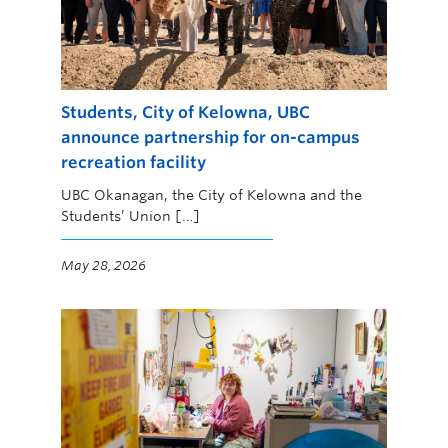
Students, City of Kelowna, UBC
announce partnership for on-campus
recreation facility
UBC Okanagan, the City of Kelowna and the
Students’ Union […]
May 28, 2026