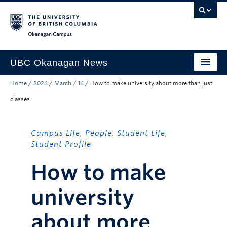
Skip to main content
Skip to main navigation
Skip to page-level navigation
Go to the Disability Resource Centre Website
Go to the DRC Booking Accommodation Portal
Go to the Inclusive Technology Lab Website
Okanagan campus
UBC Okanagan News
Home
/
2026
/
March
/
16
/
How to make university about more than just
Research
classes
People
Campus Life
Campus Life
,
People
,
Student Life
,
Student Profile
Community Engagement
How to make
About the Collection
university
UBCO Events
Search All Stories
about more