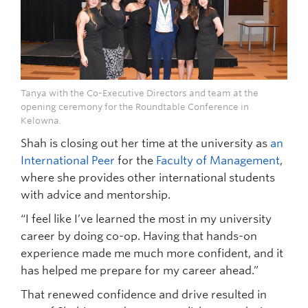
Tanya with the Co-Executive Directors and team at the
opening ceremony for the Roundtable Conference in
Kelowna.
Shah is closing out her time at the university as
an
International Peer
for the
Faculty of Management
,
where she provides other international students
with advice and mentorship.
“I feel like I’ve learned the most in my university
career by doing co-op. Having that hands-on
experience made me much more confident, and it
has helped me prepare for my career ahead.”
That renewed confidence and drive resulted in