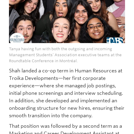
Tanya having fun with both the outgoing and incoming
Management Students’ Association executive teams at the
Roundtable Conference in Montréal.
Shah landed a co-op term in Human Resources at
Troika Developments—her first corporate
experience—where she managed job postings,
initial phone screenings and interview scheduling.
In addition, she developed and implemented an
onboarding structure for new hires, ensuring their
smooth transition into the company.
That position was followed by a second term as a
Marketing and Career Development Assistant at