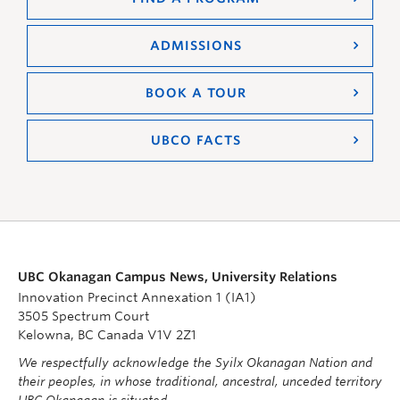
ADMISSIONS
BOOK A TOUR
UBCO FACTS
UBC Okanagan Campus News, University Relations
Innovation Precinct Annexation 1 (IA1)
3505 Spectrum Court
Kelowna, BC Canada V1V 2Z1
We respectfully acknowledge the Syilx Okanagan Nation and
their peoples, in whose traditional, ancestral, unceded territory