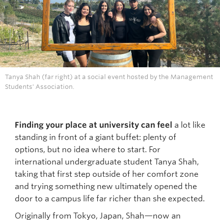
Tanya Shah (far right) at a social event hosted by the Management
Students' Association.
Finding your place at university can feel
a lot like
standing in front of a giant buffet: plenty of
options, but no idea where to start. For
international undergraduate student Tanya Shah,
taking that first step outside of her comfort zone
and trying something new ultimately opened the
door to a campus life far richer than she expected.
Originally from Tokyo, Japan, Shah—now an