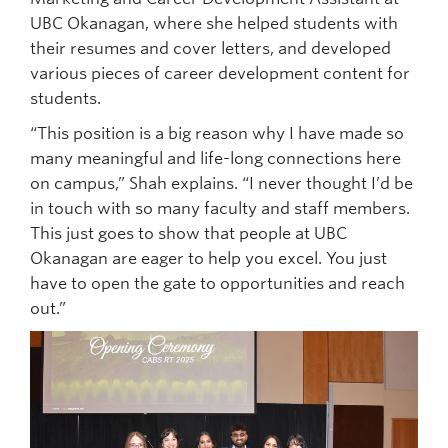
UBC Okanagan, where she helped students with
their resumes and cover letters, and developed
various pieces of career development content for
students.
“This position is a big reason why I have made so
many meaningful and life-long connections here
on campus,” Shah explains. “I never thought I’d be
in touch with so many faculty and staff members.
This just goes to show that people at UBC
Okanagan are eager to help you excel. You just
have to open the gate to opportunities and reach
out.”