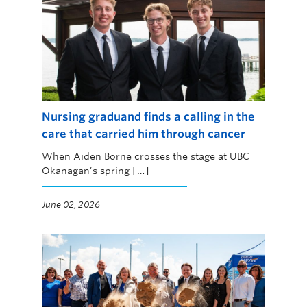
Nursing graduand finds a calling in the
care that carried him through cancer
When Aiden Borne crosses the stage at UBC
Okanagan’s spring […]
June 02, 2026