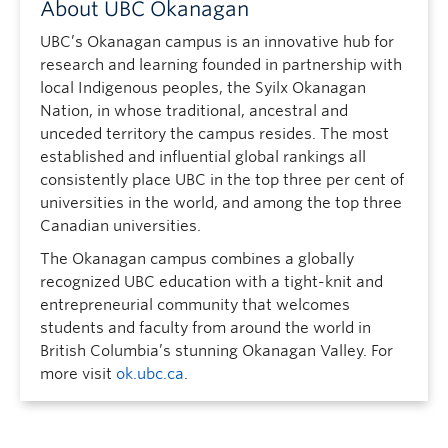
About UBC Okanagan
UBC’s Okanagan campus is an innovative hub for
research and learning founded in partnership with
local Indigenous peoples, the Syilx Okanagan
Nation, in whose traditional, ancestral and
unceded territory the campus resides. The most
established and influential global rankings all
consistently place UBC in the top three per cent of
universities in the world, and among the top three
Canadian universities.
The Okanagan campus combines a globally
recognized UBC education with a tight-knit and
entrepreneurial community that welcomes
students and faculty from around the world in
British Columbia’s stunning Okanagan Valley. For
more visit
ok.ubc.ca
.