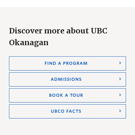
Discover more about UBC
Okanagan
FIND A PROGRAM
ADMISSIONS
BOOK A TOUR
UBCO FACTS