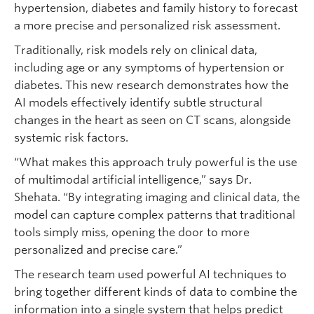
hypertension, diabetes and family history to forecast
a more precise and personalized risk assessment.
Traditionally, risk models rely on clinical data,
including age or any symptoms of hypertension or
diabetes. This new research demonstrates how the
AI models effectively identify subtle structural
changes in the heart as seen on CT scans, alongside
systemic risk factors.
“What makes this approach truly powerful is the use
of multimodal artificial intelligence,” says Dr.
Shehata. “By integrating imaging and clinical data, the
model can capture complex patterns that traditional
tools simply miss, opening the door to more
personalized and precise care.”
The research team used powerful AI techniques to
bring together different kinds of data to combine the
information into a single system that helps predict