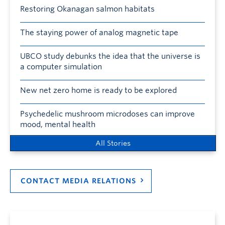
Restoring Okanagan salmon habitats
The staying power of analog magnetic tape
UBCO study debunks the idea that the universe is
a computer simulation
New net zero home is ready to be explored
Psychedelic mushroom microdoses can improve
mood, mental health
All Stories
CONTACT MEDIA RELATIONS