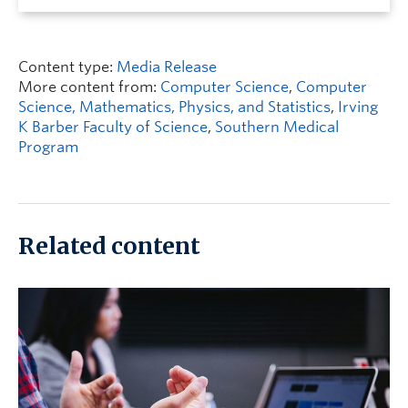
Content type:
Media Release
More content from:
Computer Science
,
Computer
Science, Mathematics, Physics, and Statistics
,
Irving
K Barber Faculty of Science
,
Southern Medical
Program
Related content