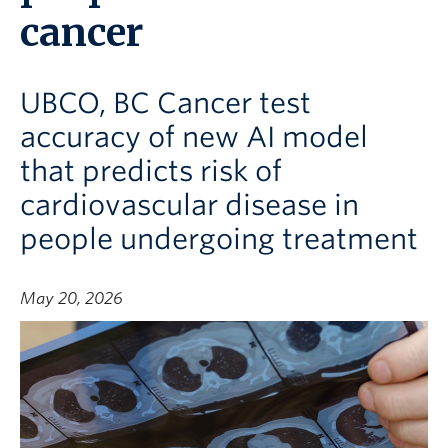
cancer
UBCO, BC Cancer test
accuracy of new AI model
that predicts risk of
cardiovascular disease in
people undergoing treatment
May 20, 2026