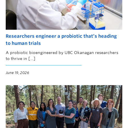
Researchers engineer a probiotic that’s heading
to human trials
A probiotic bioengineered by UBC Okanagan researchers
to thrive in […]
June 19, 2026