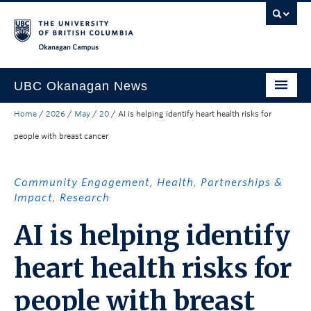
Skip to main content
Skip to main navigation
Skip to page-level navigation
Go to the Disability Resource Centre Website
Go to the DRC Booking Accommodation Portal
Go to the Inclusive Technology Lab Website
Okanagan campus
UBC Okanagan News
Home
/
2026
/
May
/
20
/
AI is helping identify heart health risks for
Research
people with breast cancer
People
Campus Life
Community Engagement
,
Health
,
Partnerships &
Impact
,
Research
Community Engagement
AI is helping identify
About the Collection
heart health risks for
UBCO Events
Search All Stories
people with breast