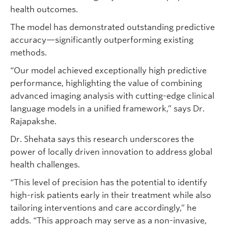
health outcomes.
The model has demonstrated outstanding predictive
accuracy—significantly outperforming existing
methods.
“Our model achieved exceptionally high predictive
performance, highlighting the value of combining
advanced imaging analysis with cutting-edge clinical
language models in a unified framework,” says Dr.
Rajapakshe.
Dr. Shehata says this research underscores the
power of locally driven innovation to address global
health challenges.
“This level of precision has the potential to identify
high-risk patients early in their treatment while also
tailoring interventions and care accordingly,” he
adds. “This approach may serve as a non-invasive,