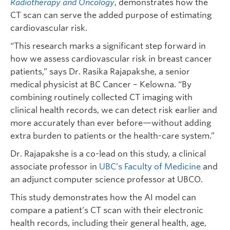
Radiotherapy and Oncology
, demonstrates how the
CT scan can serve the added purpose of estimating
cardiovascular risk.
“This research marks a significant step forward in
how we assess cardiovascular risk in breast cancer
patients,” says Dr. Rasika Rajapakshe, a senior
medical physicist at BC Cancer – Kelowna. “By
combining routinely collected CT imaging with
clinical health records, we can detect risk earlier and
more accurately than ever before—without adding
extra burden to patients or the health-care system.”
Dr. Rajapakshe is a co-lead on this study, a clinical
associate professor in
UBC’s Faculty of Medicine
and
an adjunct computer science professor at UBCO.
This study demonstrates how the AI model can
compare a patient’s CT scan with their electronic
health records, including their general health, age,