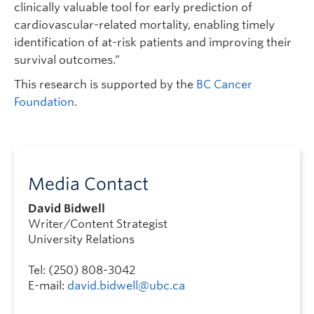
clinically valuable tool for early prediction of
cardiovascular-related mortality, enabling timely
identification of at-risk patients and improving their
survival outcomes.”
This research is supported by the
BC Cancer
Foundation
.
Media Contact
David Bidwell
Writer/Content Strategist
University Relations
Tel: (250) 808-3042
E-mail:
david.bidwell@ubc.ca