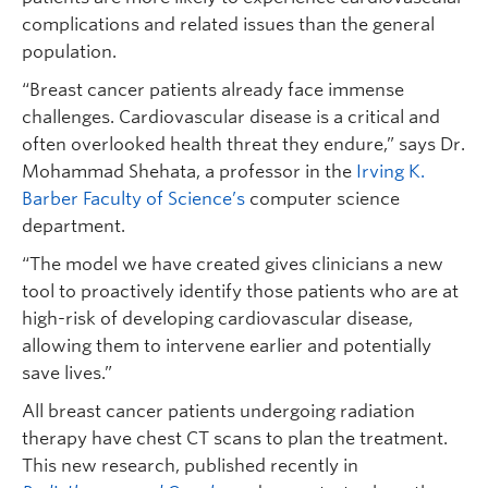
complications and related issues than the general
population.
“Breast cancer patients already face immense
challenges. Cardiovascular disease is a critical and
often overlooked health threat they endure,” says Dr.
Mohammad Shehata, a professor in the
Irving K.
Barber Faculty of Science’s
computer science
department.
“The model we have created gives clinicians a new
tool to proactively identify those patients who are at
high-risk of developing cardiovascular disease,
allowing them to intervene earlier and potentially
save lives.”
All breast cancer patients undergoing radiation
therapy have chest CT scans to plan the treatment.
This new research, published recently in