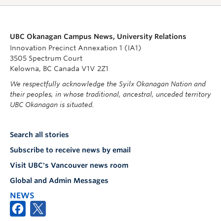
UBC Okanagan Campus News, University Relations
Innovation Precinct Annexation 1 (IA1)
3505 Spectrum Court
Kelowna, BC Canada V1V 2Z1
We respectfully acknowledge the Syilx Okanagan Nation and
their peoples, in whose traditional, ancestral, unceded territory
UBC Okanagan is situated.
Search all stories
Subscribe to receive news by email
Visit UBC's Vancouver news room
Global and Admin Messages
NEWS