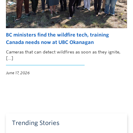
BC ministers find the wildfire tech, training
Canada needs now at UBC Okanagan
Cameras that can detect wildfires as soon as they ignite,
[…]
June 17, 2026
Trending Stories