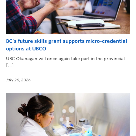
BC’s future skills grant supports micro-credential
options at UBCO
UBC Okanagan will once again take part in the provincial
[…]
July 20, 2026