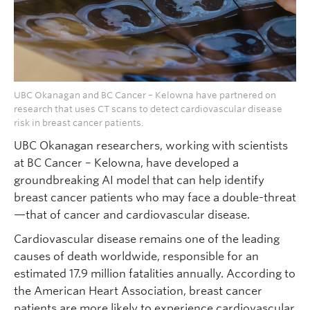
UBC Okanagan and BC Cancer – Kelowna have partnered on
research that uses CT scans to detect cardiovascular disease
risk in breast cancer patients.
UBC Okanagan researchers, working with scientists
at BC Cancer – Kelowna, have developed a
groundbreaking AI model that can help identify
breast cancer patients who may face a double-threat
—that of cancer and cardiovascular disease.
Cardiovascular disease remains one of the leading
causes of death worldwide, responsible for an
estimated 17.9 million fatalities annually. According to
the American Heart Association, breast cancer
patients are more likely to experience cardiovascular