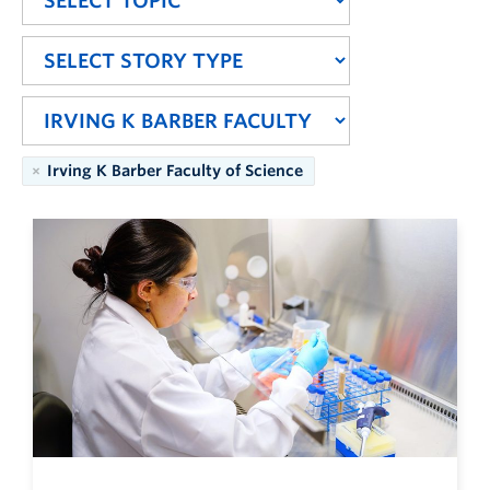
Irving K Barber Faculty of Science