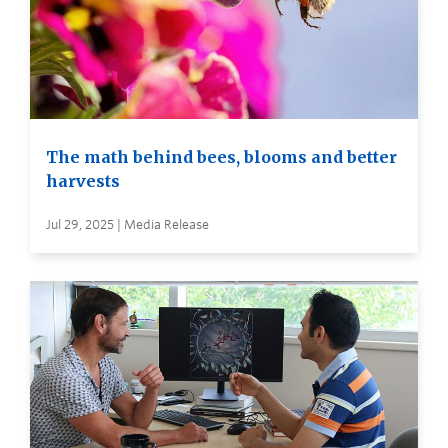
The math behind bees, blooms and better
harvests
Jul 29, 2025 | Media Release