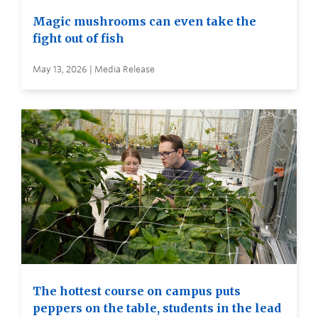
Magic mushrooms can even take the
fight out of fish
May 13, 2026 | Media Release
The hottest course on campus puts
peppers on the table, students in the lead