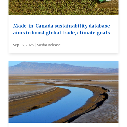
Made-in-Canada sustainability database
aims to boost global trade, climate goals
Sep 16, 2025 | Media Release