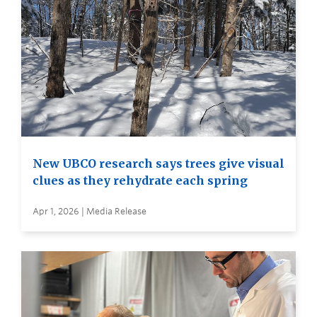
New UBCO research says trees give visual
clues as they rehydrate each spring
Apr 1, 2026 | Media Release