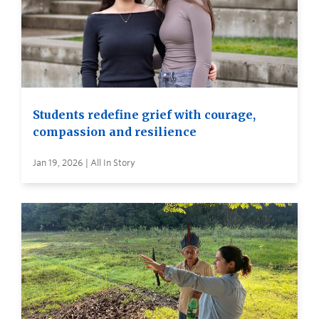
Students redefine grief with courage,
compassion and resilience
Jan 19, 2026 | All In Story