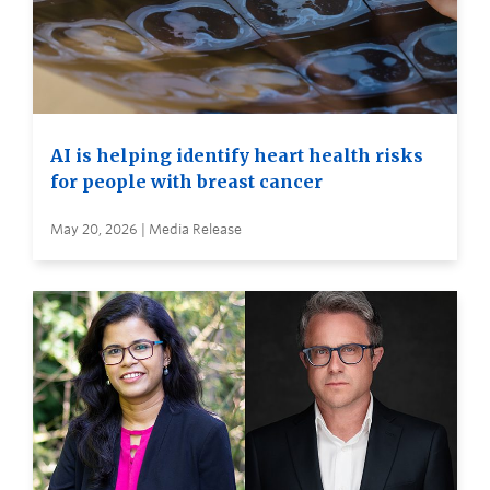
AI is helping identify heart health risks
for people with breast cancer
May 20, 2026 | Media Release