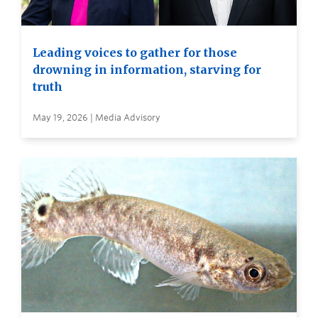
Leading voices to gather for those
drowning in information, starving for
truth
May 19, 2026 | Media Advisory