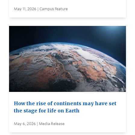
May 11, 2026 | Campus Feature
How the rise of continents may have set
the stage for life on Earth
May 6, 2026 | Media Release