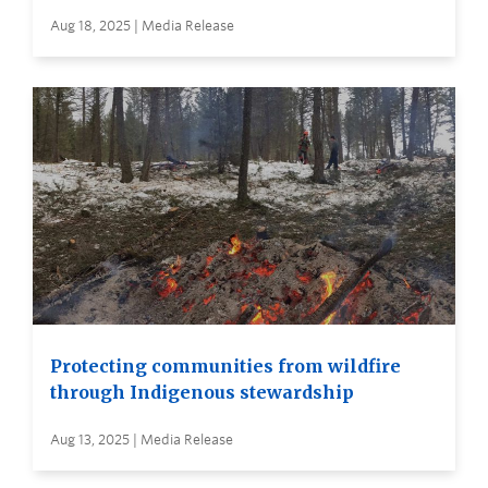
Aug 18, 2025 | Media Release
Protecting communities from wildfire
through Indigenous stewardship
Aug 13, 2025 | Media Release