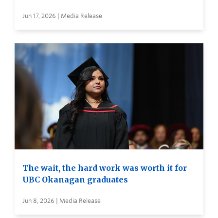
Jun 17, 2026 | Media Release
The wait, the hard work was worth it for
UBC Okanagan graduates
Jun 8, 2026 | Media Release