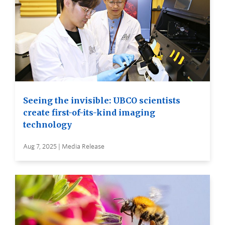
Seeing the invisible: UBCO scientists
create first-of-its-kind imaging
technology
Aug 7, 2025 | Media Release