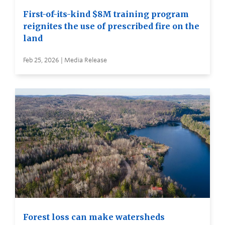
First-of-its-kind $8M training program
reignites the use of prescribed fire on the
land
Feb 25, 2026 | Media Release
Forest loss can make watersheds