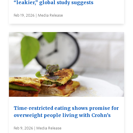
“leakier,” global study suggests
Feb 19, 2026 | Media Release
Time-restricted eating shows promise for
overweight people living with Crohn’s
Feb 9, 2026 | Media Release