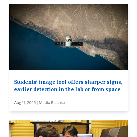
Students’ image tool offers sharper signs,
earlier detection in the lab or from space
Aug 11, 2025 | Media Release