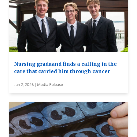
Nursing graduand finds a calling in the
care that carried him through cancer
Jun 2, 2026 | Media Release