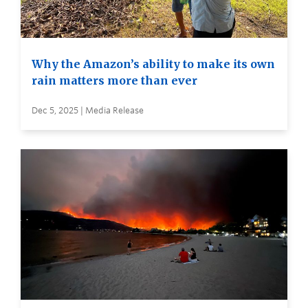
Why the Amazon’s ability to make its own
rain matters more than ever
Dec 5, 2025 | Media Release