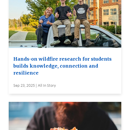
Hands-on wildfire research for students
builds knowledge, connection and
resilience
Sep 23, 2025 | All In Story