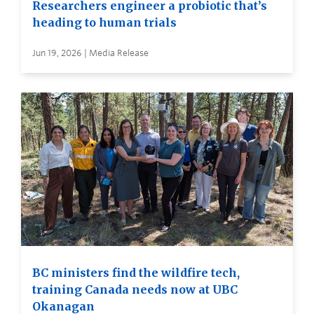
Researchers engineer a probiotic that’s
heading to human trials
Jun 19, 2026 | Media Release
BC ministers find the wildfire tech,
training Canada needs now at UBC
Okanagan