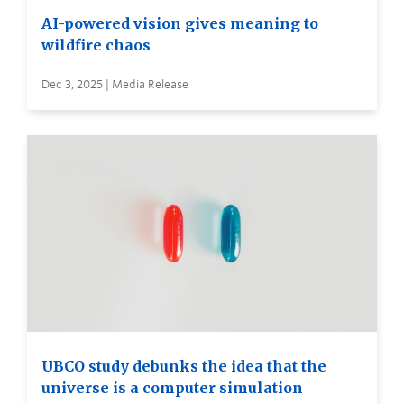
AI-powered vision gives meaning to
wildfire chaos
Dec 3, 2025 | Media Release
UBCO study debunks the idea that the
universe is a computer simulation