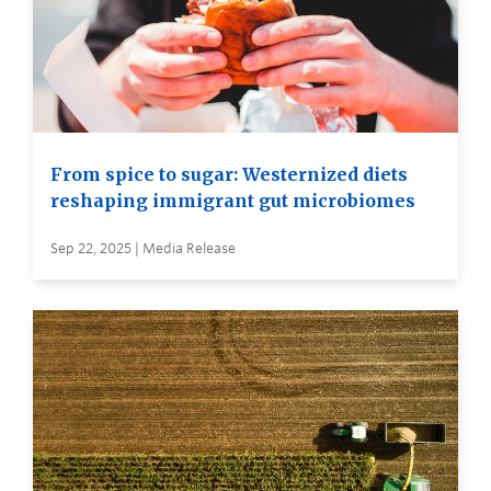
From spice to sugar: Westernized diets
reshaping immigrant gut microbiomes
Sep 22, 2025 | Media Release