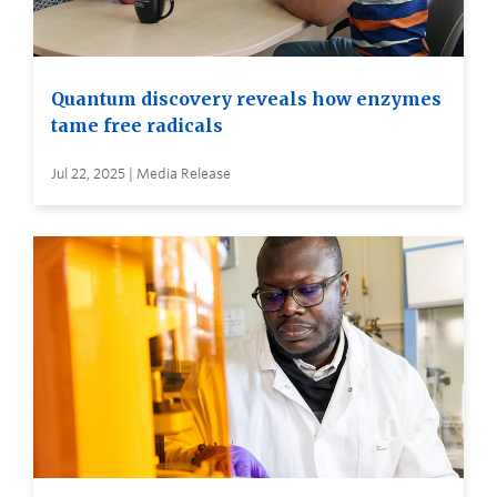
Quantum discovery reveals how enzymes
tame free radicals
Jul 22, 2025 | Media Release