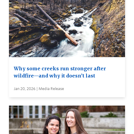
Why some creeks run stronger after
wildfire—and why it doesn’t last
Jan 20, 2026 | Media Release