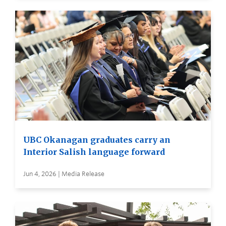
UBC Okanagan graduates carry an
Interior Salish language forward
Jun 4, 2026 | Media Release