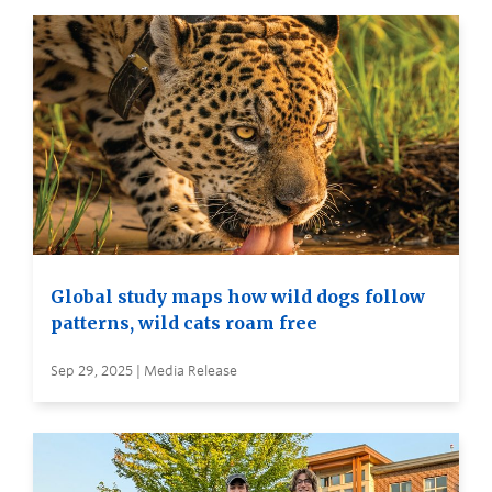
Global study maps how wild dogs follow
patterns, wild cats roam free
Sep 29, 2025 | Media Release