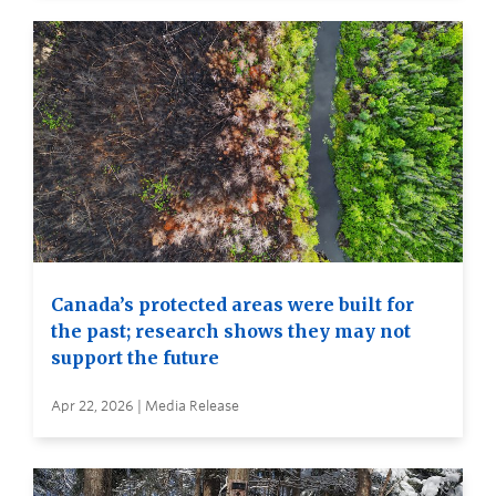
Canada’s protected areas were built for
the past; research shows they may not
support the future
Apr 22, 2026 | Media Release