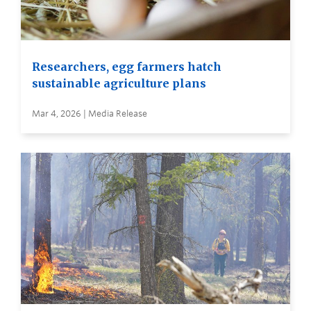
Researchers, egg farmers hatch
sustainable agriculture plans
Mar 4, 2026 | Media Release