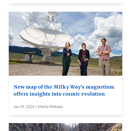
New map of the Milky Way’s magnetism
offers insights into cosmic evolution
Jan 29, 2026 | Media Release