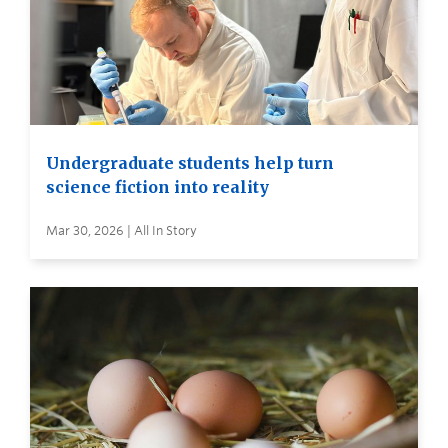
Undergraduate students help turn
science fiction into reality
Mar 30, 2026 | All In Story