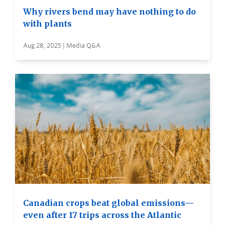
Why rivers bend may have nothing to do
with plants
Aug 28, 2025 | Media Q&A
Canadian crops beat global emissions—
even after 17 trips across the Atlantic