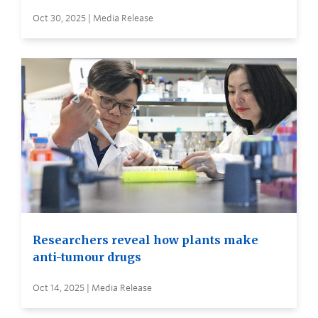
Oct 30, 2025 | Media Release
Researchers reveal how plants make
anti-tumour drugs
Oct 14, 2025 | Media Release