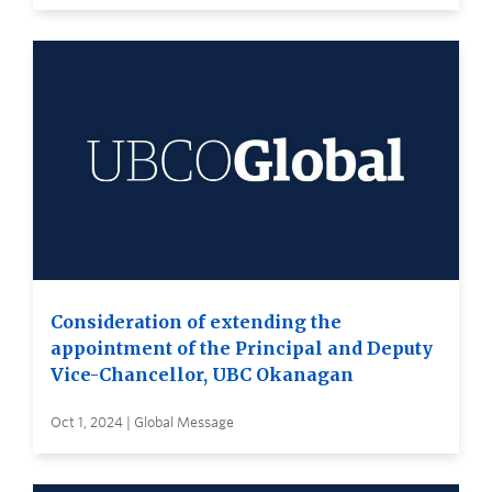
Consideration of extending the
appointment of the Principal and Deputy
Vice-Chancellor, UBC Okanagan
Oct 1, 2024 | Global Message