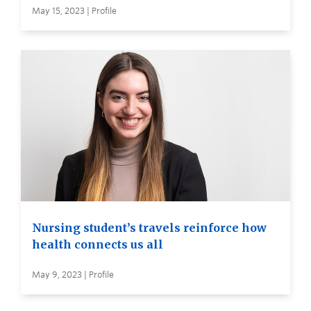
May 15, 2023 | Profile
Nursing student’s travels reinforce how
health connects us all
May 9, 2023 | Profile