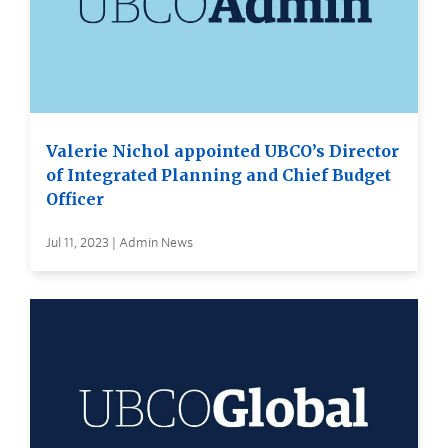
Valerie Nichol appointed UBCO’s Director
of Integrated Planning and Chief Budget
Officer
Jul 11, 2023 | Admin News