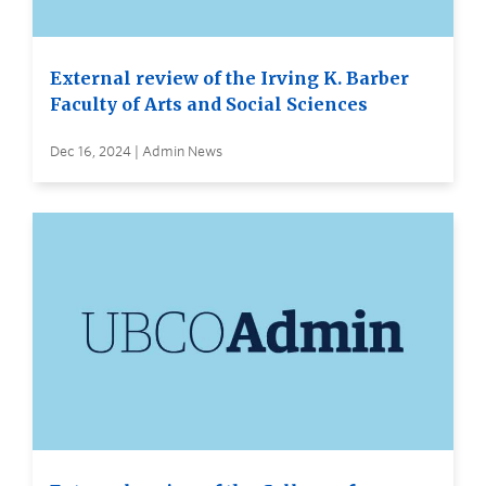
External review of the Irving K. Barber
Faculty of Arts and Social Sciences
Dec 16, 2024 | Admin News