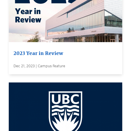
2023 Year in Review
Dec 21, 2023 | Campus Feature