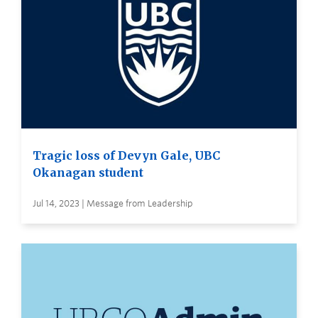
Tragic loss of Devyn Gale, UBC
Okanagan student
Jul 14, 2023 | Message from Leadership