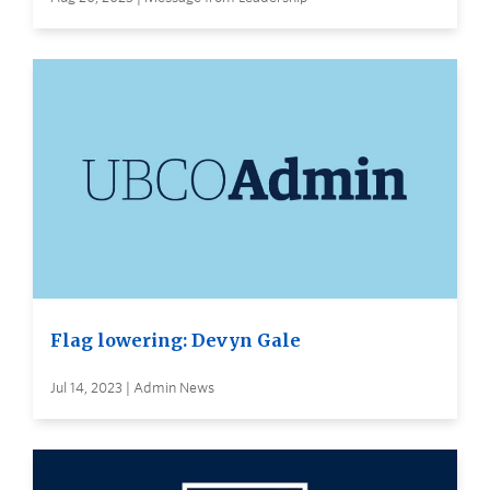
Flag lowering: Devyn Gale
Jul 14, 2023 | Admin News