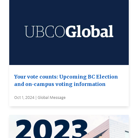
Your vote counts: Upcoming BC Election
and on-campus voting information
Oct 1, 2024 | Global Message