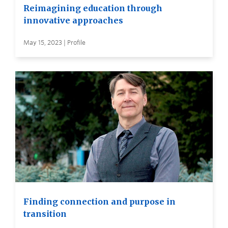
Reimagining education through
innovative approaches
May 15, 2023 | Profile
Finding connection and purpose in
transition