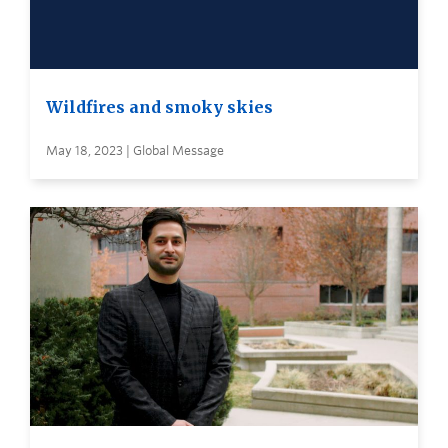
Wildfires and smoky skies
May 18, 2023 | Global Message