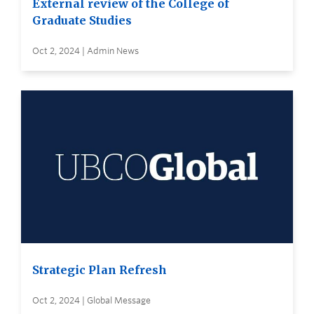
External review of the College of
Graduate Studies
Oct 2, 2024 | Admin News
Strategic Plan Refresh
Oct 2, 2024 | Global Message