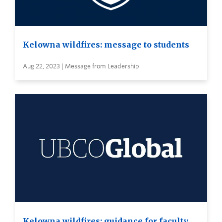
Kelowna wildfires: message to students
Aug 22, 2023 | Message from Leadership
Kelowna wildfires: guidance for faculty