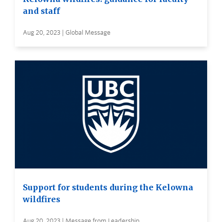
and staff
Aug 20, 2023 | Global Message
Support for students during the Kelowna
wildfires
Aug 20, 2023 | Message from Leadership