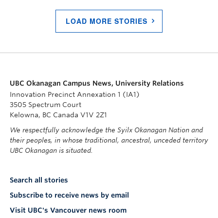
LOAD MORE STORIES
UBC Okanagan Campus News, University Relations
Innovation Precinct Annexation 1 (IA1)
3505 Spectrum Court
Kelowna, BC Canada V1V 2Z1
We respectfully acknowledge the Syilx Okanagan Nation and
their peoples, in whose traditional, ancestral, unceded territory
UBC Okanagan is situated.
Search all stories
Subscribe to receive news by email
Visit UBC's Vancouver news room