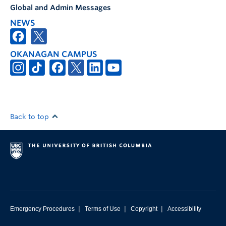
Global and Admin Messages
NEWS
OKANAGAN CAMPUS
Back to top
|
|
|
Emergency Procedures
Terms of Use
Copyright
Accessibility