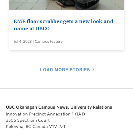
EME floor scrubber gets a new look and
name at UBCO
Jul 4, 2023 | Campus Feature
LOAD MORE STORIES
UBC Okanagan Campus News, University Relations
Innovation Precinct Annexation 1 (IA1)
3505 Spectrum Court
Kelowna, BC Canada V1V 2Z1