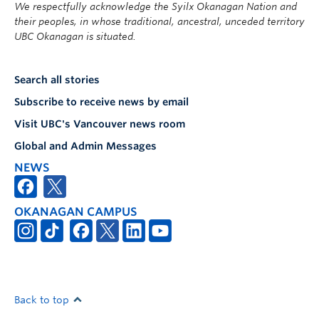
We respectfully acknowledge the Syilx Okanagan Nation and
their peoples, in whose traditional, ancestral, unceded territory
UBC Okanagan is situated.
Search all stories
Subscribe to receive news by email
Visit UBC's Vancouver news room
Global and Admin Messages
NEWS
OKANAGAN CAMPUS
Back to top