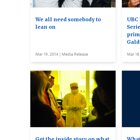
We all need somebody to
UBC 
lean on
Serie
prim
Gald
Mar 19, 2014 | Media Release
Mar 18,
Get the inside story on what
What