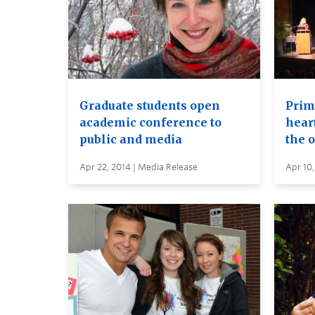
Graduate students open
Prima
academic conference to
heart
public and media
the 
Apr 22, 2014 | Media Release
Apr 10,