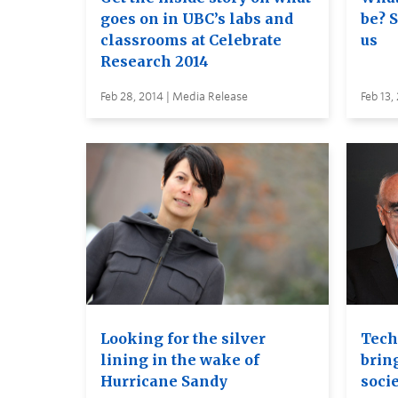
goes on in UBC’s labs and
be? 
classrooms at Celebrate
us
Research 2014
Feb 28, 2014 | Media Release
Feb 13,
Looking for the silver
Tech
lining in the wake of
brin
Hurricane Sandy
socie