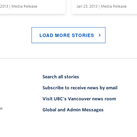
 2013 | Media Release
Jan 23, 2013 | Media Release
LOAD MORE STORIES
Search all stories
Subscribe to receive news by email
Visit UBC's Vancouver news room
on
Global and Admin Messages