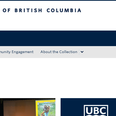
tish Columbia
Okanagan campus
unity Engagement
About the Collection