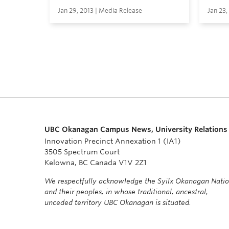
Jan 29, 2013 | Media Release
Jan 23,
UBC Okanagan Campus News, University Relations
Innovation Precinct Annexation 1 (IA1)
3505 Spectrum Court
Kelowna, BC Canada V1V 2Z1
We respectfully acknowledge the Syilx Okanagan Nati
and their peoples, in whose traditional, ancestral,
unceded territory UBC Okanagan is situated.