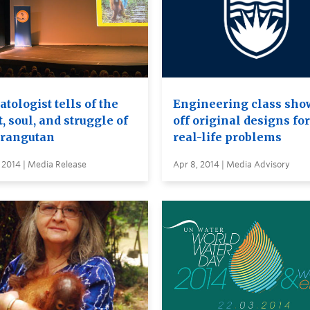
tologist tells of the
Engineering class sho
, soul, and struggle of
off original designs for
orangutan
real-life problems
 2014 | Media Release
Apr 8, 2014 | Media Advisory