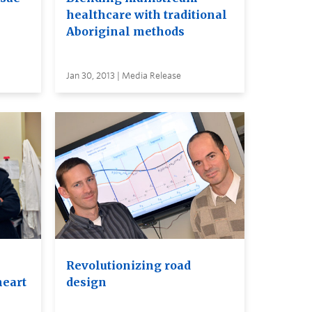
healthcare with traditional
Aboriginal methods
Jan 30, 2013 | Media Release
Revolutionizing road
heart
design