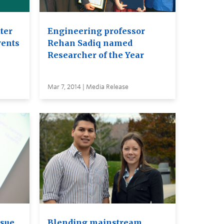
ter
Engineering professor
vents
Rehan Sadiq named
Researcher of the Year
Mar 7, 2014 | Media Release
ssue
Blending mainstream