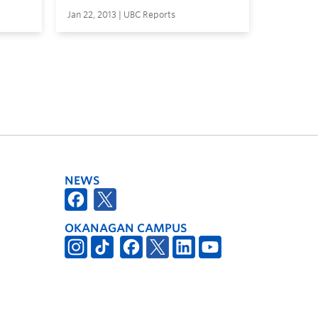
Jan 22, 2013 | UBC Reports
NEWS
OKANAGAN CAMPUS