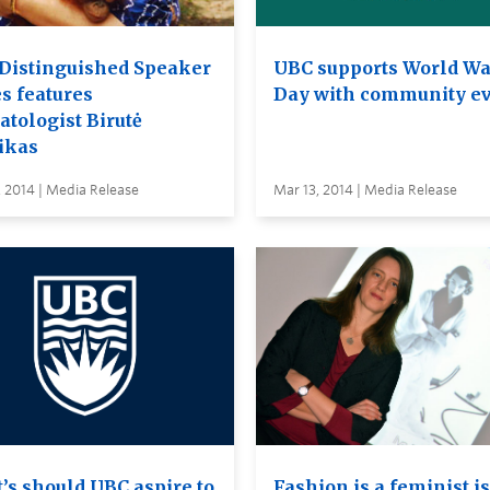
Distinguished Speaker
UBC supports World Wa
s features
Day with community e
atologist Birutė
ikas
 2014 | Media Release
Mar 13, 2014 | Media Release
’s should UBC aspire to
Fashion is a feminist i