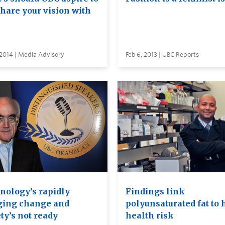
Share your vision with
 2014 | Media Advisory
Feb 6, 2013 | UBC Reports
nology’s rapidly
Findings link
ging change and
polyunsaturated fat to 
ty’s not ready
health risk