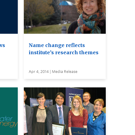
ws
Name change reflects
institute’s research themes
Apr 4, 2014 | Media Release