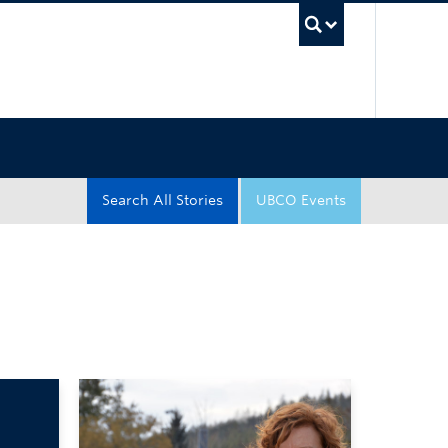
UBC Sea
Search All Stories
UBCO Events