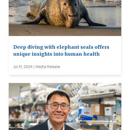
Deep diving with elephant seals offers
unique insights into human health
Jul 31, 2024 | Media Release