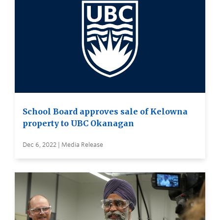
School Board approves sale of Kelowna
property to UBC Okanagan
Dec 6, 2022 | Media Release