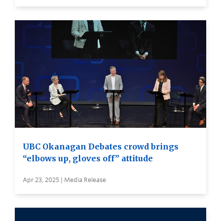
UBC Okanagan Debates crowd brings
“elbows up, gloves off” attitude
Apr 23, 2025 | Media Release