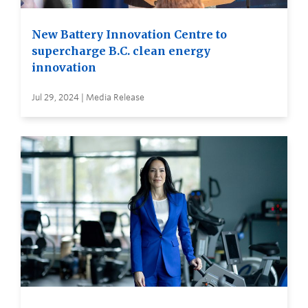
New Battery Innovation Centre to
supercharge B.C. clean energy
innovation
Jul 29, 2024 | Media Release