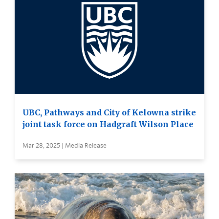
UBC, Pathways and City of Kelowna strike
joint task force on Hadgraft Wilson Place
Mar 28, 2025 | Media Release