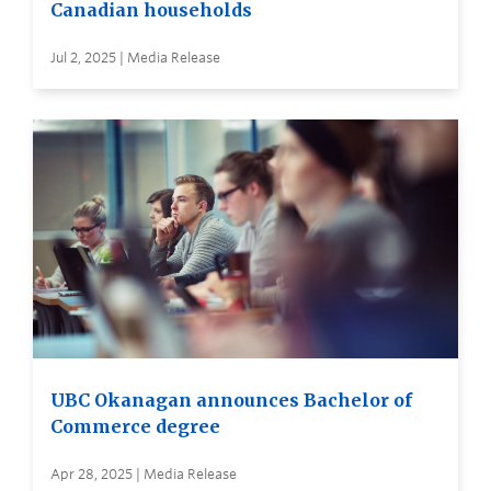
Canadian households
Jul 2, 2025 | Media Release
UBC Okanagan announces Bachelor of
Commerce degree
Apr 28, 2025 | Media Release