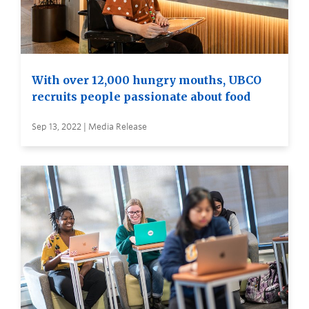
With over 12,000 hungry mouths, UBCO
recruits people passionate about food
Sep 13, 2022 | Media Release