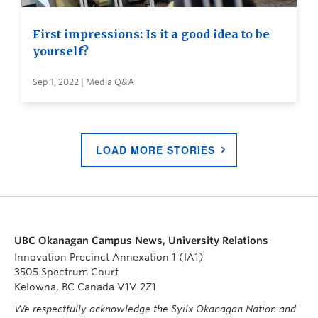
First impressions: Is it a good idea to be
yourself?
Sep 1, 2022 | Media Q&A
LOAD MORE STORIES
UBC Okanagan Campus News, University Relations
Innovation Precinct Annexation 1 (IA1)
3505 Spectrum Court
Kelowna, BC Canada V1V 2Z1
We respectfully acknowledge the Syilx Okanagan Nation and