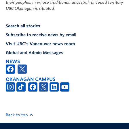
their peoples, in whose traditional, ancestral, unceded territory
UBC Okanagan is situated.
Search all stories
Subscribe to receive news by email
Visit UBC's Vancouver news room
Global and Admin Messages
NEWS
OKANAGAN CAMPUS
Back to top