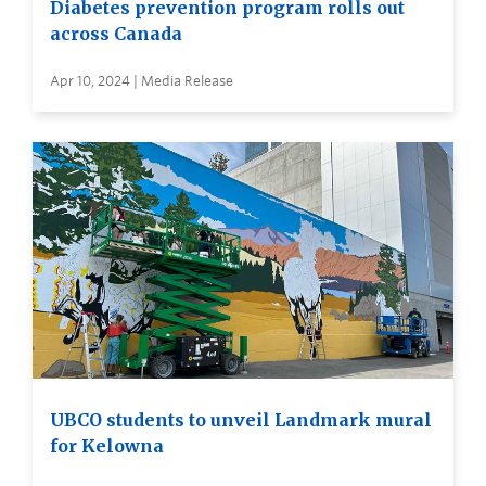
Diabetes prevention program rolls out
across Canada
Apr 10, 2024 | Media Release
UBCO students to unveil Landmark mural
for Kelowna