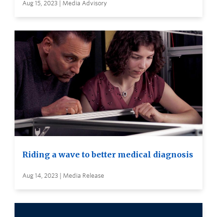
Aug 15, 2023 | Media Advisory
Riding a wave to better medical diagnosis
Aug 14, 2023 | Media Release