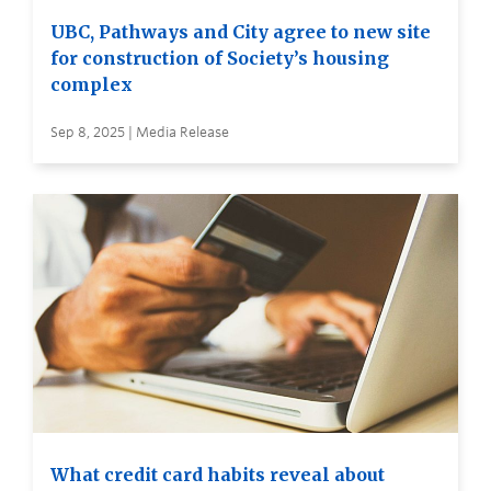
UBC, Pathways and City agree to new site
for construction of Society’s housing
complex
Sep 8, 2025 | Media Release
What credit card habits reveal about