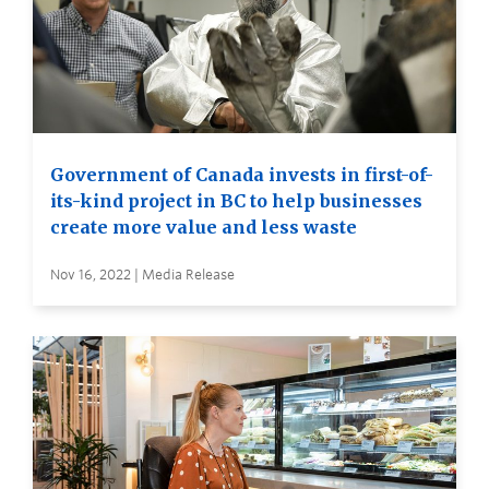
Government of Canada invests in first-of-
its-kind project in BC to help businesses
create more value and less waste
Nov 16, 2022 | Media Release