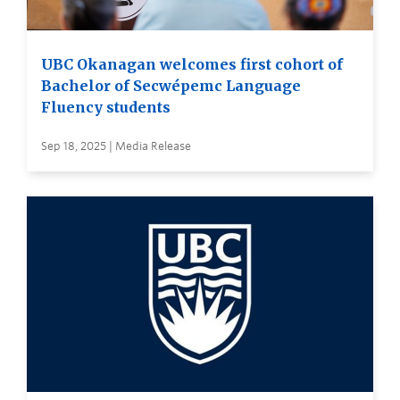
UBC Okanagan welcomes first cohort of
Bachelor of Secwépemc Language
Fluency students
Sep 18, 2025 | Media Release