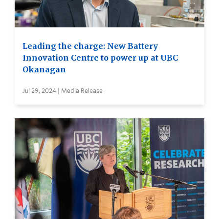
Leading the charge: New Battery
Innovation Centre to power up at UBC
Okanagan
Jul 29, 2024 | Media Release