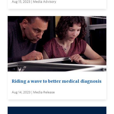
Aug 15, 2023 | Media Advisory
Riding a wave to better medical diagnosis
Aug 14, 2023 | Media Release