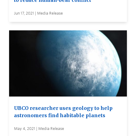
Jun 17, 2021 | Media Release
UBCO researcher uses geology to help
astronomers find habitable planets
May 4, 2021 | Media Release