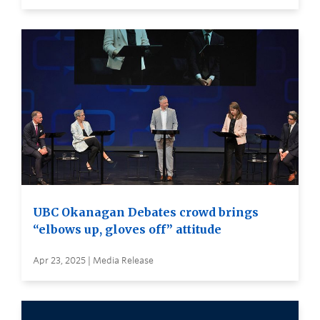
UBC Okanagan Debates crowd brings
“elbows up, gloves off” attitude
Apr 23, 2025 | Media Release