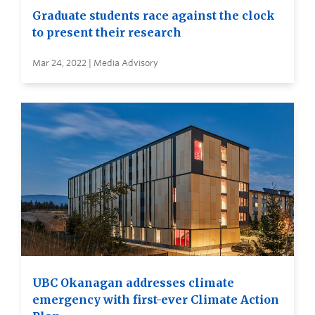
Graduate students race against the clock
to present their research
Mar 24, 2022 | Media Advisory
UBC Okanagan addresses climate
emergency with first-ever Climate Action