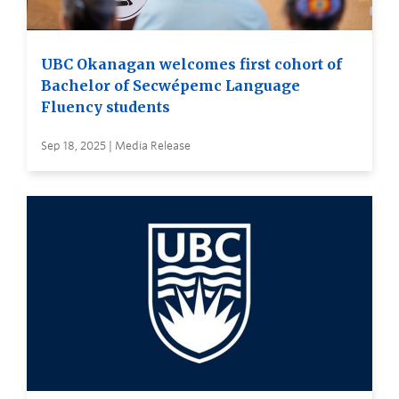
UBC Okanagan welcomes first cohort of
Bachelor of Secwépemc Language
Fluency students
Sep 18, 2025 | Media Release