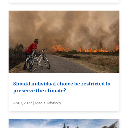
Should individual choice be restricted to
preserve the climate?
Apr 7, 2022 | Media Advisory