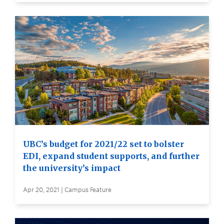
UBC’s budget for 2021/22 set to bolster
EDI, expand student supports, and further
the university’s impact
Apr 20, 2021 | Campus Feature