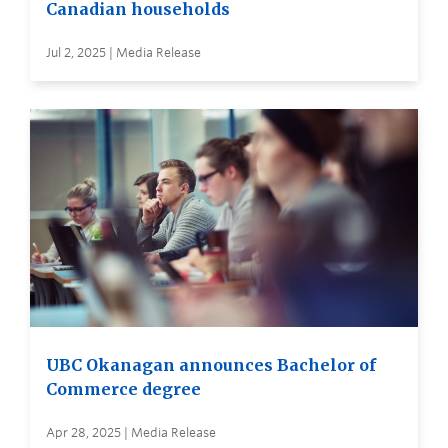
Canadian households
Jul 2, 2025 | Media Release
UBC Okanagan announces Bachelor of
Commerce degree
Apr 28, 2025 | Media Release