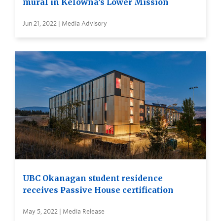
mural in Kelowna’s Lower Mission
Jun 21, 2022 | Media Advisory
UBC Okanagan student residence
receives Passive House certification
May 5, 2022 | Media Release