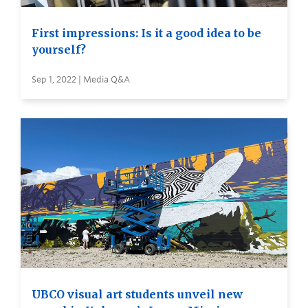
First impressions: Is it a good idea to be
yourself?
Sep 1, 2022 | Media Q&A
UBCO visual art students unveil new