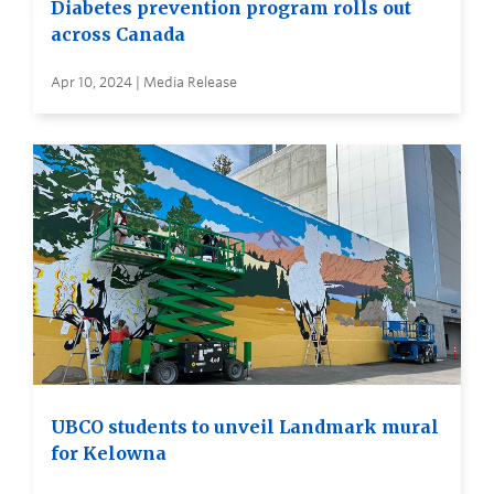
Diabetes prevention program rolls out
across Canada
Apr 10, 2024 | Media Release
UBCO students to unveil Landmark mural
for Kelowna