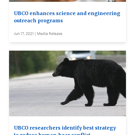
UBCO enhances science and engineering
outreach programs
Jun 17, 2021 | Media Release
UBCO researchers identify best strategy
to reduce human-bear conflict