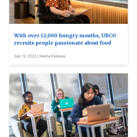
With over 12,000 hungry mouths, UBCO
recruits people passionate about food
Sep 13, 2022 | Media Release