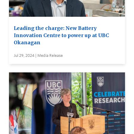
Leading the charge: New Battery
Innovation Centre to power up at UBC
Okanagan
Jul 29, 2024 | Media Release