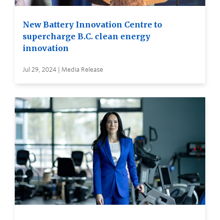
New Battery Innovation Centre to
supercharge B.C. clean energy
innovation
Jul 29, 2024 | Media Release