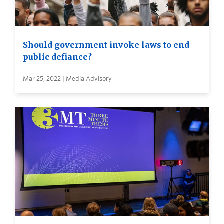
Should government invoke laws to end
public defiance?
Mar 25, 2022 | Media Advisory