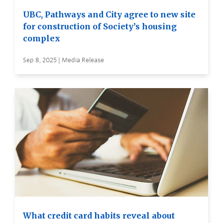
UBC, Pathways and City agree to new site
for construction of Society’s housing
complex
Sep 8, 2025 | Media Release
What credit card habits reveal about