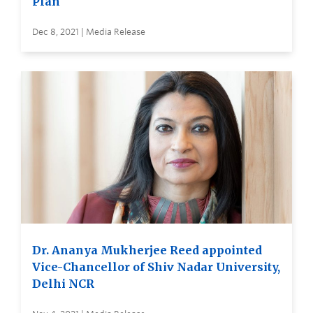
Plan
Dec 8, 2021 | Media Release
Dr. Ananya Mukherjee Reed appointed
Vice-Chancellor of Shiv Nadar University,
Delhi NCR