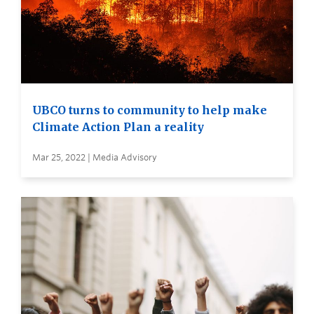
UBCO turns to community to help make
Climate Action Plan a reality
Mar 25, 2022 | Media Advisory