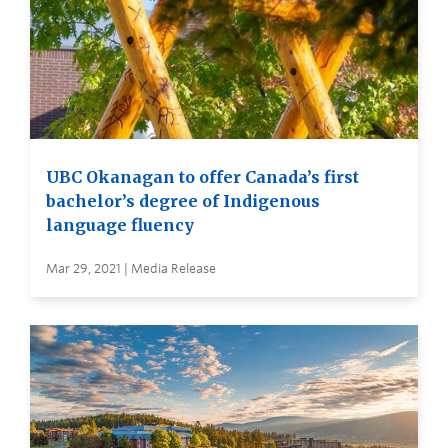
UBC Okanagan to offer Canada’s first
bachelor’s degree of Indigenous
language fluency
Mar 29, 2021 | Media Release