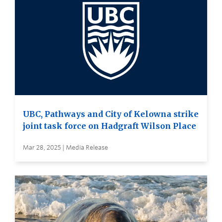
UBC, Pathways and City of Kelowna strike
joint task force on Hadgraft Wilson Place
Mar 28, 2025 | Media Release