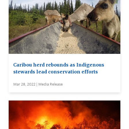
Caribou herd rebounds as Indigenous
stewards lead conservation efforts
Mar 28, 2022 | Media Release