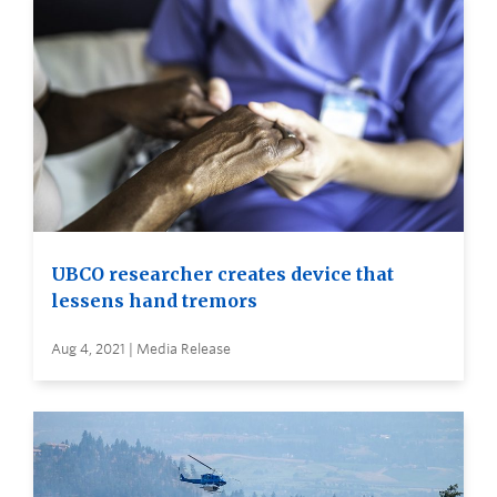
UBCO researcher creates device that
lessens hand tremors
Aug 4, 2021 | Media Release