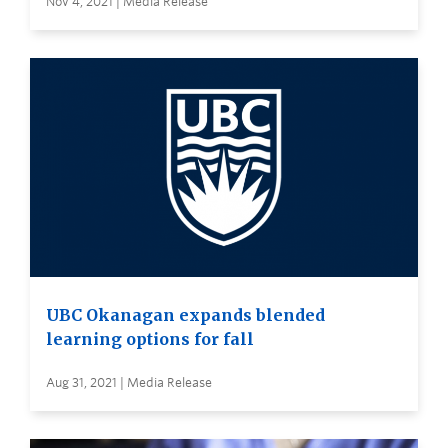
Nov 4, 2021 | Media Release
UBC Okanagan expands blended
learning options for fall
Aug 31, 2021 | Media Release