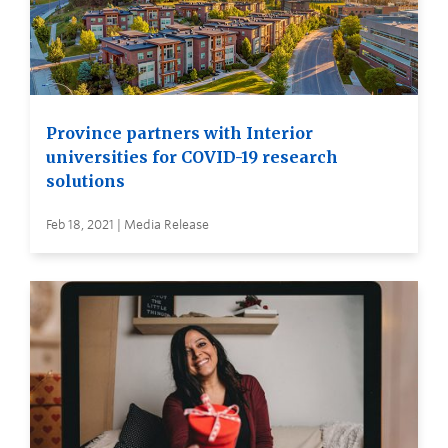
Province partners with Interior
universities for COVID-19 research
solutions
Feb 18, 2021 | Media Release