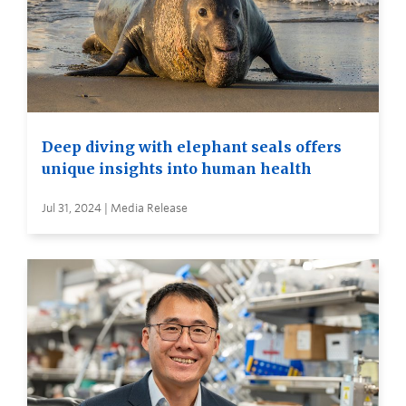
Deep diving with elephant seals offers
unique insights into human health
Jul 31, 2024 | Media Release