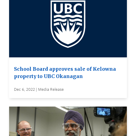
School Board approves sale of Kelowna
property to UBC Okanagan
Dec 6, 2022 | Media Release