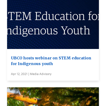
UBCO hosts webinar on STEM education
for Indigenous youth
Apr 12, 2021 | Media Advisory