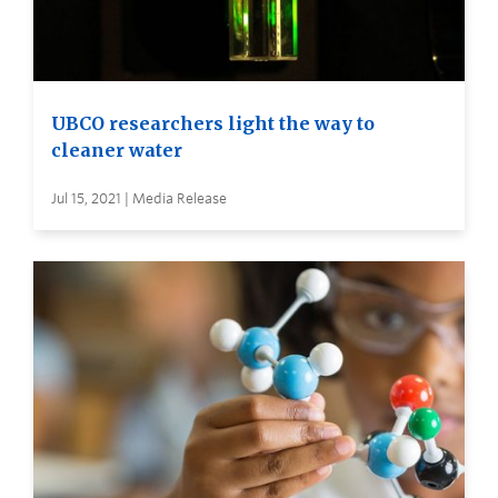
UBCO researchers light the way to
cleaner water
Jul 15, 2021 | Media Release