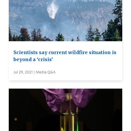
Scientists say current wildfire situation is
beyond a ‘crisis’
Jul 29, 2021 | Media Q&A