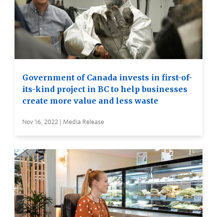
Government of Canada invests in first-of-
its-kind project in BC to help businesses
create more value and less waste
Nov 16, 2022 | Media Release