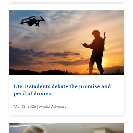
UBCO students debate the promise and
peril of drones
Mar 18, 2026 | Media Advisory