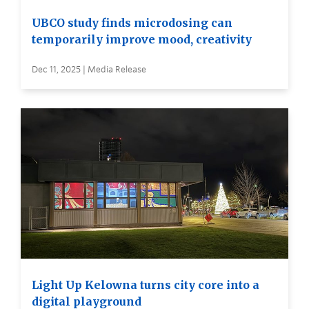
UBCO study finds microdosing can
temporarily improve mood, creativity
Dec 11, 2025 | Media Release
Light Up Kelowna turns city core into a
digital playground