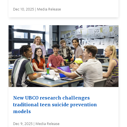
Dec 10, 2025 | Media Release
New UBCO research challenges
traditional teen suicide prevention
models
Dec 9, 2025 | Media Release