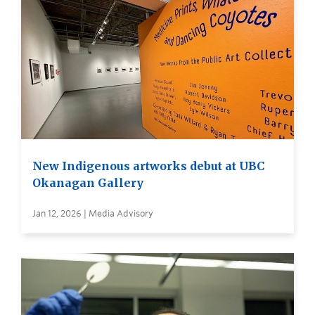
New Indigenous artworks debut at UBC
Okanagan Gallery
Jan 12, 2026 | Media Advisory