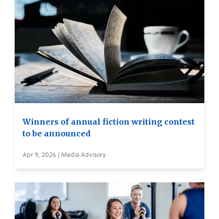
Winners of annual fiction writing contest
to be announced
Apr 9, 2026 | Media Advisory