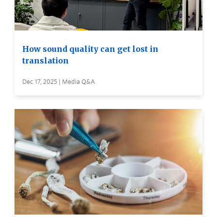
How sound quality can get lost in
translation
Dec 17, 2025 | Media Q&A