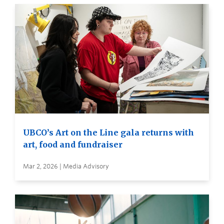
UBCO’s Art on the Line gala returns with
art, food and fundraiser
Mar 2, 2026 | Media Advisory