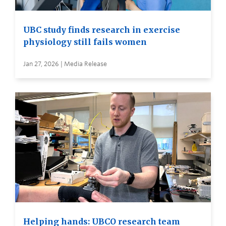
UBC study finds research in exercise
physiology still fails women
Jan 27, 2026 | Media Release
Helping hands: UBCO research team