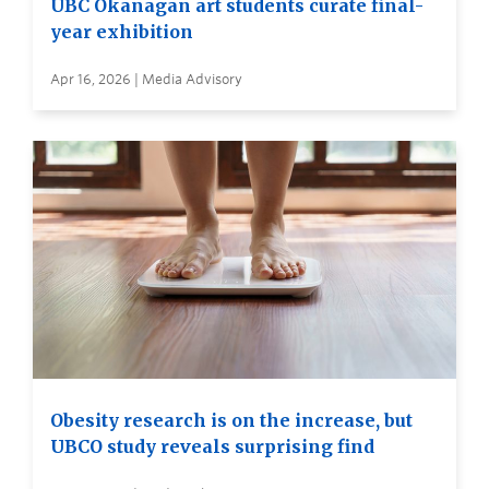
UBC Okanagan art students curate final-
year exhibition
Apr 16, 2026 | Media Advisory
Obesity research is on the increase, but
UBCO study reveals surprising find