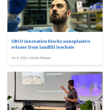
UBCO innovation blocks nanoplastics
release from landfill leachate
Jan 8, 2026 | Media Release