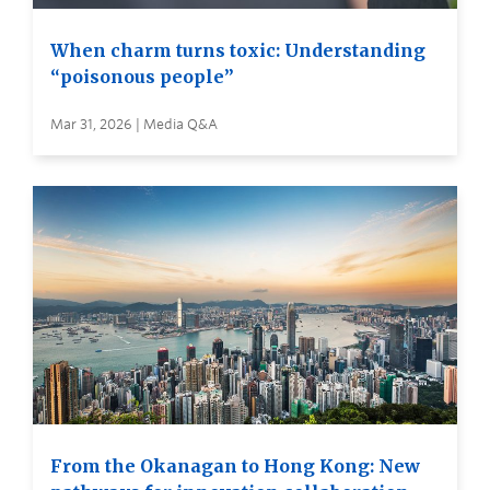
When charm turns toxic: Understanding
“poisonous people”
Mar 31, 2026 | Media Q&A
From the Okanagan to Hong Kong: New