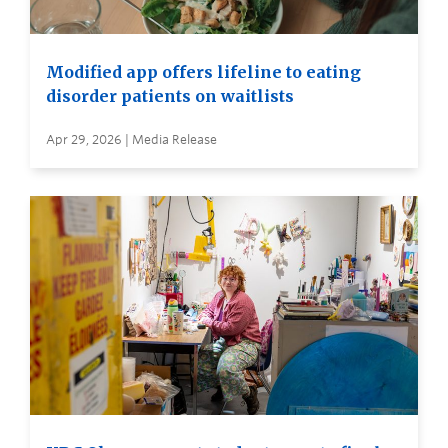
Modified app offers lifeline to eating
disorder patients on waitlists
Apr 29, 2026 | Media Release