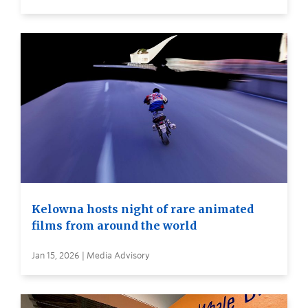
Kelowna hosts night of rare animated
films from around the world
Jan 15, 2026 | Media Advisory