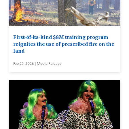
First-of-its-kind $8M training program
reignites the use of prescribed fire on the
land
Feb 25, 2026 | Media Release