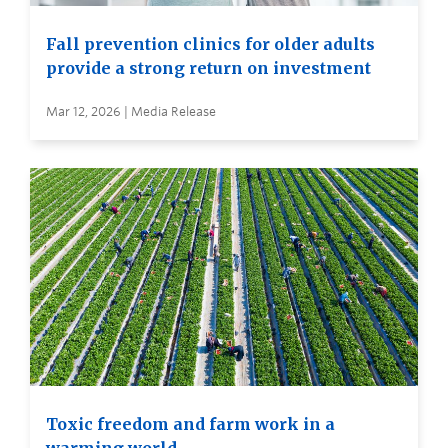
Fall prevention clinics for older adults
provide a strong return on investment
Mar 12, 2026 | Media Release
Toxic freedom and farm work in a