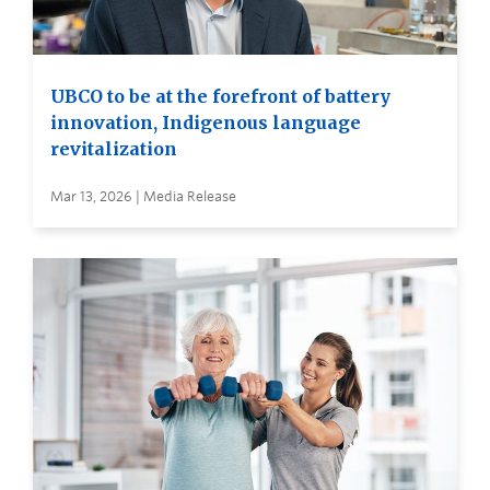
UBCO to be at the forefront of battery
innovation, Indigenous language
revitalization
Mar 13, 2026 | Media Release