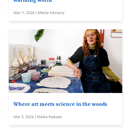
warming world
Mar 11, 2026 | Media Advisory
Where art meets science in the woods
Mar 5, 2026 | Media Release