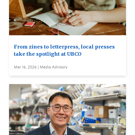
From zines to letterpress, local presses
take the spotlight at UBCO
Mar 16, 2026 | Media Advisory