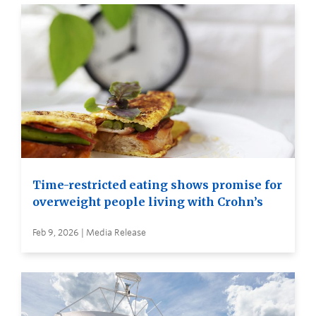
Time-restricted eating shows promise for
overweight people living with Crohn’s
Feb 9, 2026 | Media Release