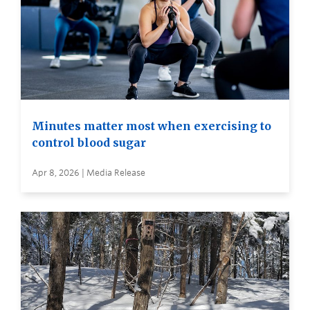
Minutes matter most when exercising to
control blood sugar
Apr 8, 2026 | Media Release