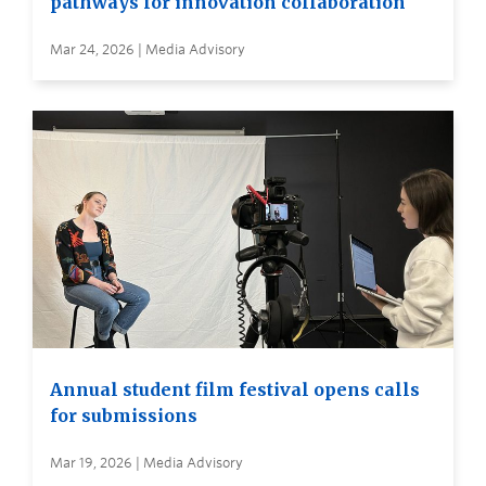
pathways for innovation collaboration
Mar 24, 2026 | Media Advisory
Annual student film festival opens calls
for submissions
Mar 19, 2026 | Media Advisory