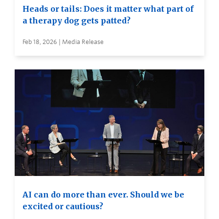
Heads or tails: Does it matter what part of
a therapy dog gets patted?
Feb 18, 2026 | Media Release
AI can do more than ever. Should we be
excited or cautious?