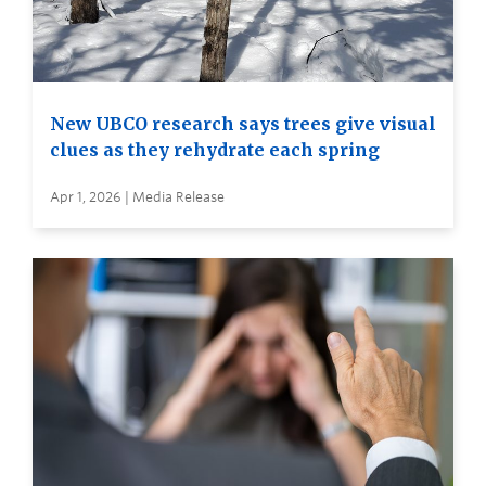
New UBCO research says trees give visual
clues as they rehydrate each spring
Apr 1, 2026 | Media Release