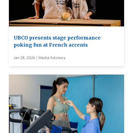
UBCO presents stage performance
poking fun at French accents
Jan 28, 2026 | Media Advisory