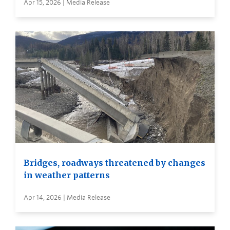
Apr 15, 2026 | Media Release
Bridges, roadways threatened by changes
in weather patterns
Apr 14, 2026 | Media Release