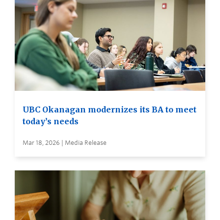
UBC Okanagan modernizes its BA to meet
today’s needs
Mar 18, 2026 | Media Release