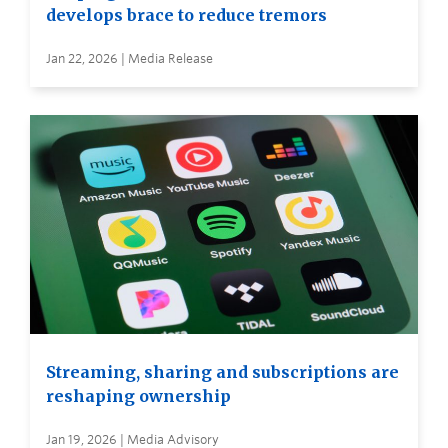
develops brace to reduce tremors
Jan 22, 2026 | Media Release
Streaming, sharing and subscriptions are
reshaping ownership
Jan 19, 2026 | Media Advisory