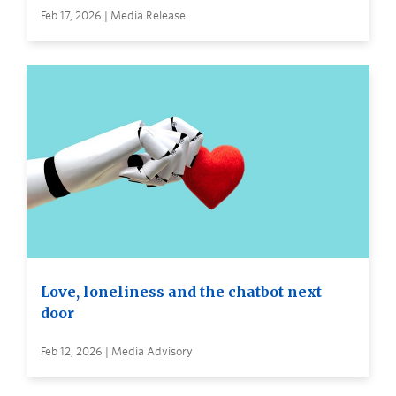
Feb 17, 2026 | Media Release
Love, loneliness and the chatbot next
door
Feb 12, 2026 | Media Advisory