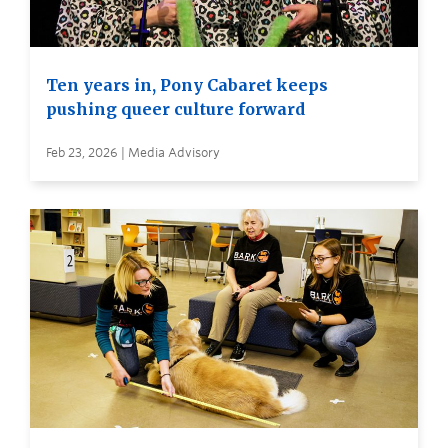
Ten years in, Pony Cabaret keeps
pushing queer culture forward
Feb 23, 2026 | Media Advisory