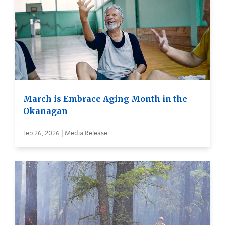
March is Embrace Aging Month in the
Okanagan
Feb 26, 2026 | Media Release