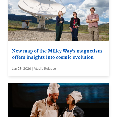
New map of the Milky Way’s magnetism
offers insights into cosmic evolution
Jan 29, 2026 | Media Release