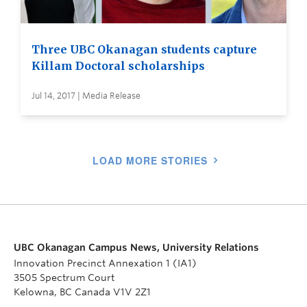
Three UBC Okanagan students capture
Killam Doctoral scholarships
Jul 14, 2017 | Media Release
LOAD MORE STORIES
UBC Okanagan Campus News, University Relations
Innovation Precinct Annexation 1 (IA1)
3505 Spectrum Court
Kelowna, BC Canada V1V 2Z1