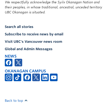
We respectfully acknowledge the Syilx Okanagan Nation and
their peoples, in whose traditional, ancestral, unceded territory
UBC Okanagan is situated.
Search all stories
Subscribe to receive news by email
Visit UBC's Vancouver news room
Global and Admin Messages
NEWS
OKANAGAN CAMPUS
Back to top