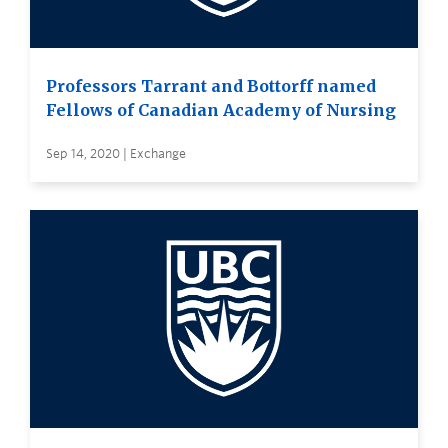
Professors Tarrant and Bottorff named
Fellows of Canadian Academy of Nursing
Sep 14, 2020 | Exchange