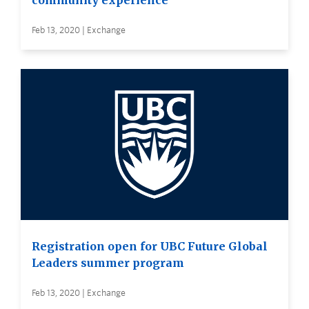
community experience
Feb 13, 2020 | Exchange
Registration open for UBC Future Global
Leaders summer program
Feb 13, 2020 | Exchange