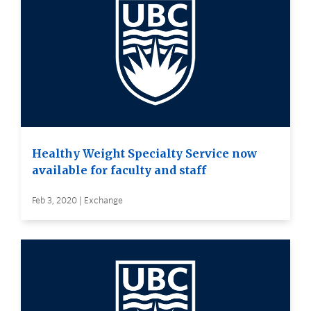
Healthy Weight Specialty Service now
available for faculty and staff
Feb 3, 2020 | Exchange