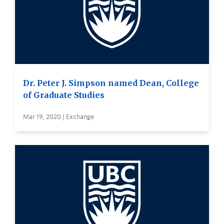
Dr. Peter J. Simpson named Dean, College
of Graduate Studies
Mar 19, 2020 | Exchange