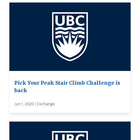
Pick Your Peak Stair Climb Challenge is
back
Jun 1, 2020 | Exchange