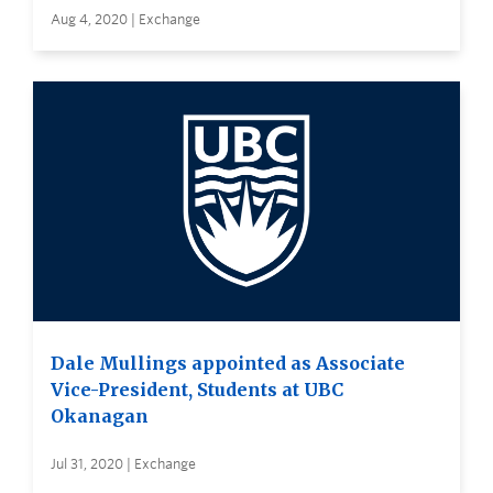
Aug 4, 2020 | Exchange
Dale Mullings appointed as Associate
Vice-President, Students at UBC
Okanagan
Jul 31, 2020 | Exchange