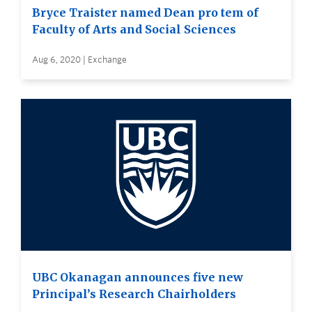
Bryce Traister named Dean pro tem of
Faculty of Arts and Social Sciences
Aug 6, 2020 | Exchange
UBC Okanagan announces five new
Principal’s Research Chairholders