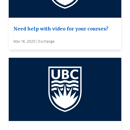
Need help with video for your courses?
Mar 18, 2020 | Exchange