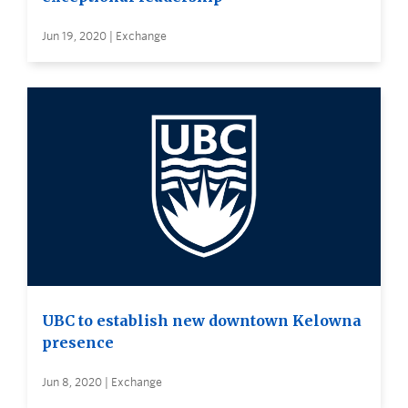
Jun 19, 2020 | Exchange
UBC to establish new downtown Kelowna
presence
Jun 8, 2020 | Exchange