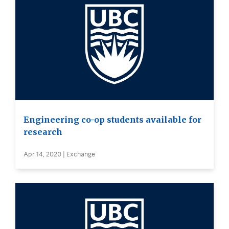
Engineering co-op students available for
research
Apr 14, 2020 | Exchange