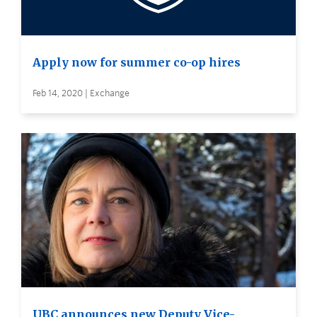
Apply now for summer co-op hires
Feb 14, 2020 | Exchange
UBC announces new Deputy Vice-