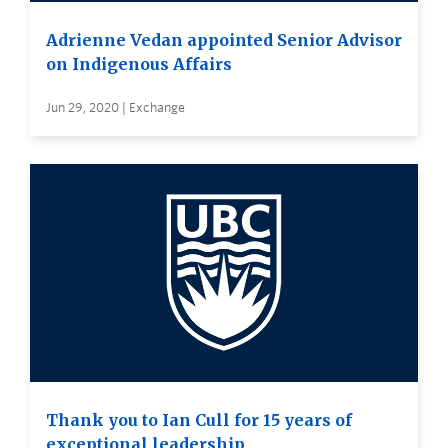
Adrienne Vedan appointed Senior Advisor
on Indigenous Affairs
Jun 29, 2020 | Exchange
Thank you to Ian Cull for 15 years of
exceptional leadership