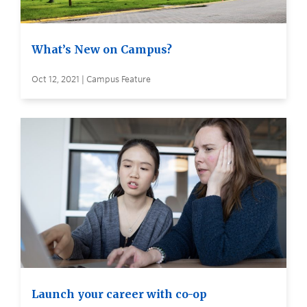
What’s New on Campus?
Oct 12, 2021 | Campus Feature
Launch your career with co-op