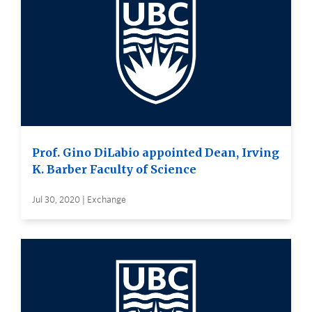
Prof. Gino DiLabio appointed Dean, Irving
K. Barber Faculty of Science
Jul 30, 2020 | Exchange