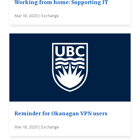
Working from home: Supporting IT
Mar 18, 2020 | Exchange
Reminder for Okanagan VPN users
Mar 18, 2020 | Exchange