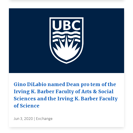
Gino DiLabio named Dean pro tem of the
Irving K. Barber Faculty of Arts & Social
Sciences and the Irving K. Barber Faculty
of Science
Jun 3, 2020 | Exchange