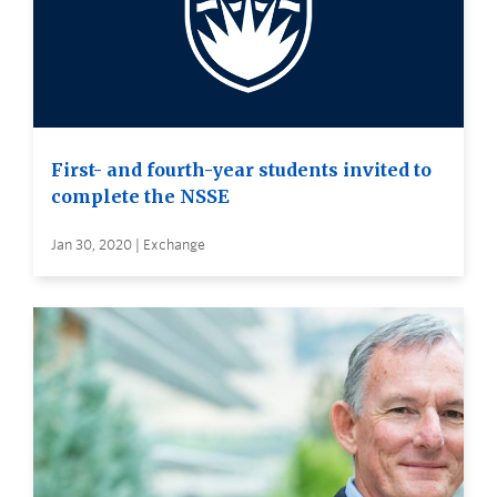
First- and fourth-year students invited to
complete the NSSE
Jan 30, 2020 | Exchange