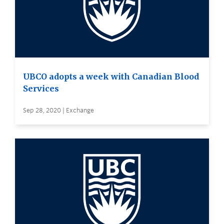
UBCO adopts a week with Canadian Blood
Services
Sep 28, 2020 | Exchange