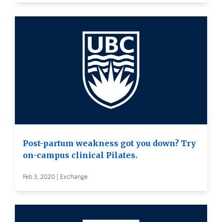
Post-partum weakness got you down? Try
on-campus clinical Pilates.
Feb 3, 2020 | Exchange