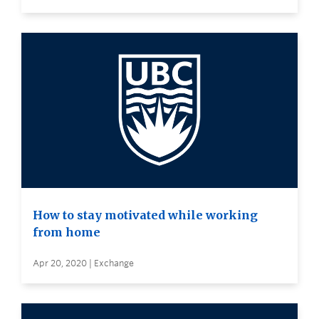
How to stay motivated while working
from home
Apr 20, 2020 | Exchange