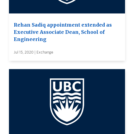
Rehan Sadiq appointment extended as
Executive Associate Dean, School of
Engineering
Jul 15, 2020 | Exchange