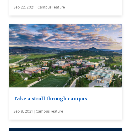
Sep 22, 2021 | Campus Feature
Take a stroll through campus
Sep 8, 2021 | Campus Feature