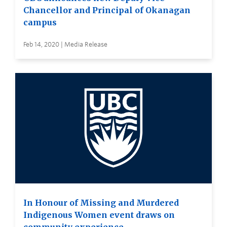
Chancellor and Principal of Okanagan
campus
Feb 14, 2020 | Media Release
In Honour of Missing and Murdered
Indigenous Women event draws on