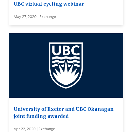
UBC virtual cycling webinar
May 27, 2020 | Exchange
University of Exeter and UBC Okanagan
joint funding awarded
Apr 22, 2020 | Exchange