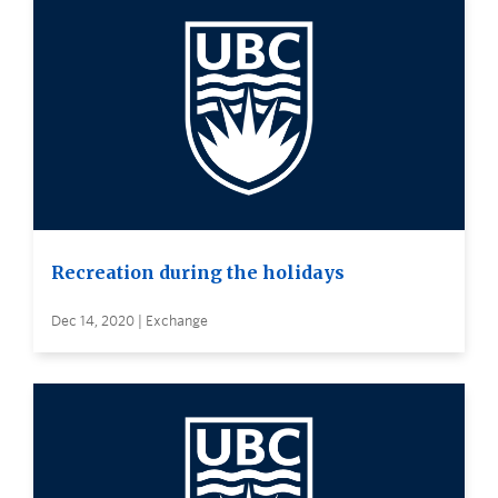
Recreation during the holidays
Dec 14, 2020 | Exchange