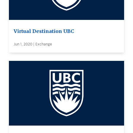
Virtual Destination UBC
Jun 1, 2020 | Exchange