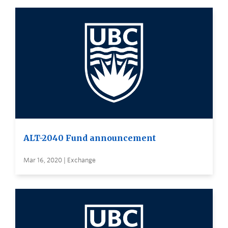
ALT-2040 Fund announcement
Mar 16, 2020 | Exchange