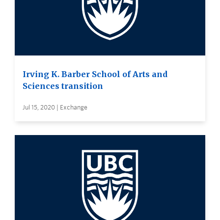
Irving K. Barber School of Arts and
Sciences transition
Jul 15, 2020 | Exchange