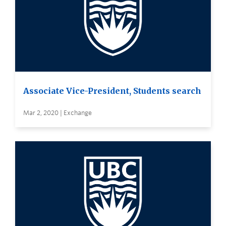
Associate Vice-President, Students search
Mar 2, 2020 | Exchange