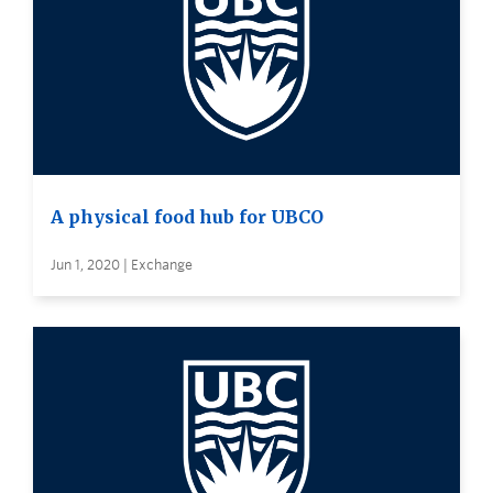
A physical food hub for UBCO
Jun 1, 2020 | Exchange