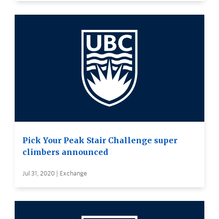
Pick Your Peak Stair Challenge super
climbers announced
Jul 31, 2020 | Exchange