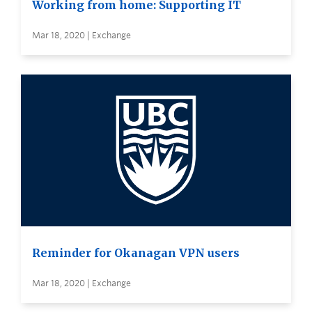
Working from home: Supporting IT
Mar 18, 2020 | Exchange
Reminder for Okanagan VPN users
Mar 18, 2020 | Exchange