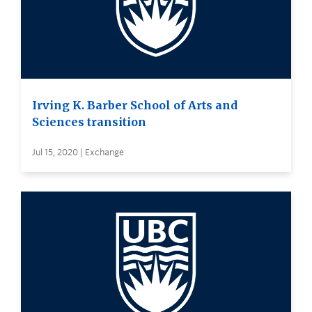
Irving K. Barber School of Arts and
Sciences transition
Jul 15, 2020 | Exchange