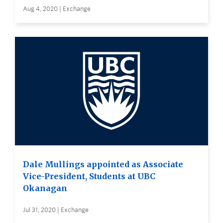
Aug 4, 2020 | Exchange
Dale Mullings appointed as Associate
Vice-President, Students at UBC
Okanagan
Jul 31, 2020 | Exchange