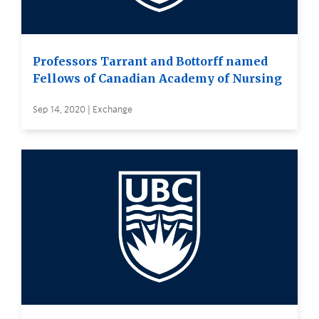
Professors Tarrant and Bottorff named
Fellows of Canadian Academy of Nursing
Sep 14, 2020 | Exchange