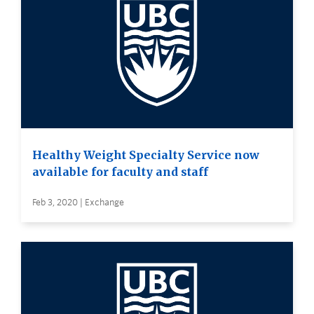
Healthy Weight Specialty Service now
available for faculty and staff
Feb 3, 2020 | Exchange