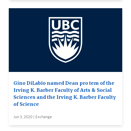
Gino DiLabio named Dean pro tem of the
Irving K. Barber Faculty of Arts & Social
Sciences and the Irving K. Barber Faculty
of Science
Jun 3, 2020 | Exchange