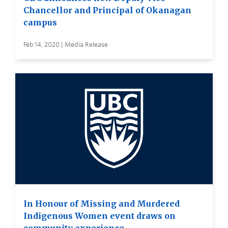
Chancellor and Principal of Okanagan
campus
Feb 14, 2020 | Media Release
In Honour of Missing and Murdered
Indigenous Women event draws on