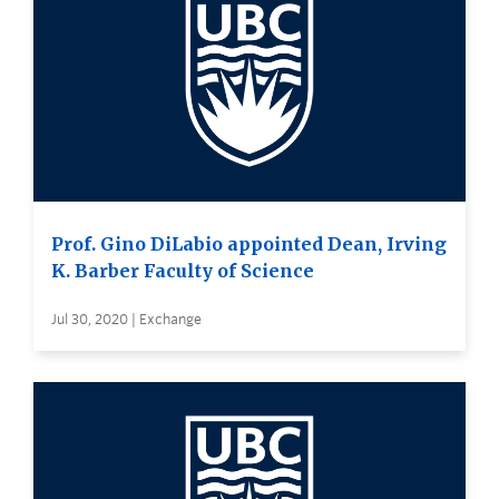
Prof. Gino DiLabio appointed Dean, Irving
K. Barber Faculty of Science
Jul 30, 2020 | Exchange