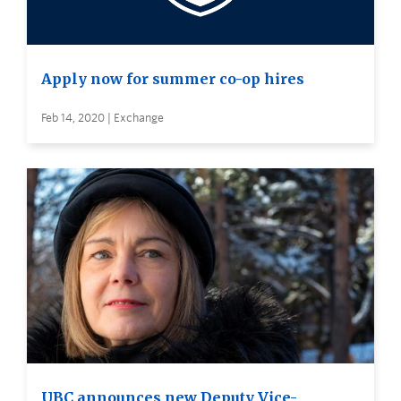
Apply now for summer co-op hires
Feb 14, 2020 | Exchange
UBC announces new Deputy Vice-