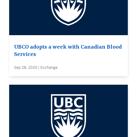
UBCO adopts a week with Canadian Blood
Services
Sep 28, 2020 | Exchange