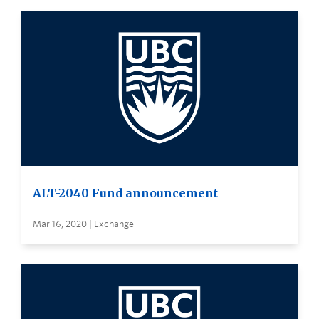
ALT-2040 Fund announcement
Mar 16, 2020 | Exchange