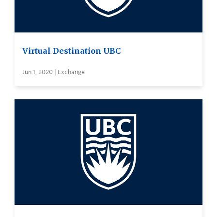
Virtual Destination UBC
Jun 1, 2020 | Exchange