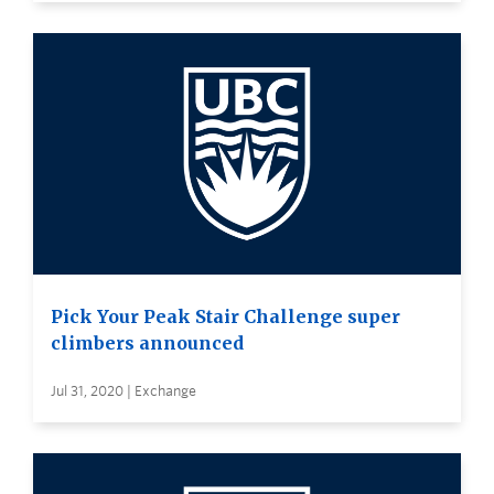
Pick Your Peak Stair Challenge super
climbers announced
Jul 31, 2020 | Exchange