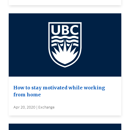
How to stay motivated while working
from home
Apr 20, 2020 | Exchange