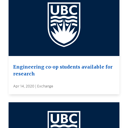
Engineering co-op students available for
research
Apr 14, 2020 | Exchange