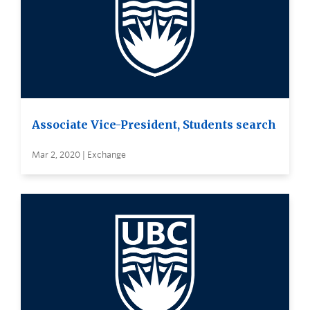
Associate Vice-President, Students search
Mar 2, 2020 | Exchange