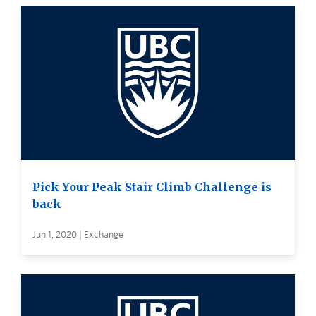
Pick Your Peak Stair Climb Challenge is
back
Jun 1, 2020 | Exchange