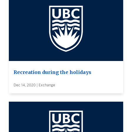
Recreation during the holidays
Dec 14, 2020 | Exchange