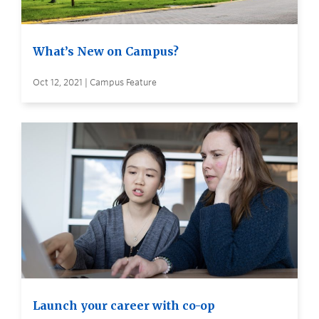
What’s New on Campus?
Oct 12, 2021 | Campus Feature
Launch your career with co-op