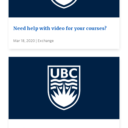
Need help with video for your courses?
Mar 18, 2020 | Exchange