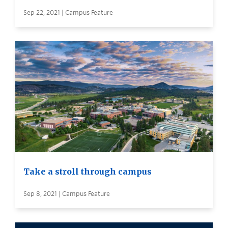
Sep 22, 2021 | Campus Feature
Take a stroll through campus
Sep 8, 2021 | Campus Feature