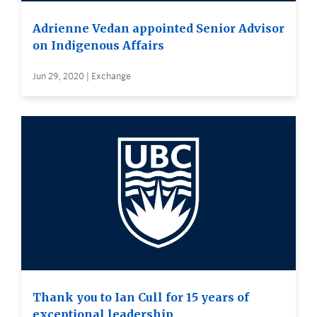
Adrienne Vedan appointed Senior Advisor
on Indigenous Affairs
Jun 29, 2020 | Exchange
Thank you to Ian Cull for 15 years of
exceptional leadership