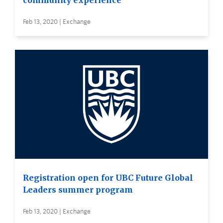
community experience
Feb 13, 2020 | Exchange
Registration open for UBC Future Global
Leaders summer program
Feb 13, 2020 | Exchange