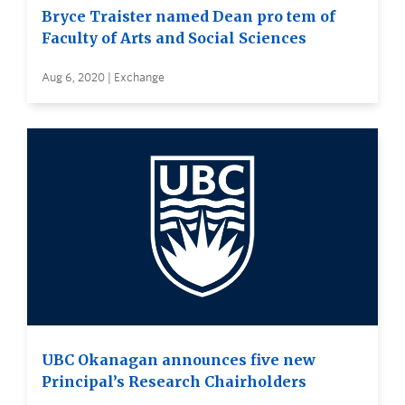
Bryce Traister named Dean pro tem of
Faculty of Arts and Social Sciences
Aug 6, 2020 | Exchange
UBC Okanagan announces five new
Principal’s Research Chairholders