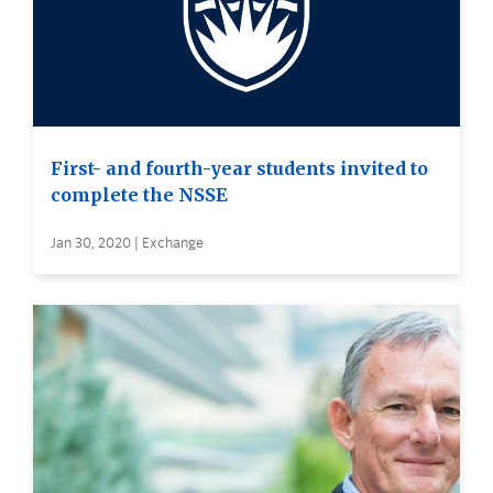
First- and fourth-year students invited to
complete the NSSE
Jan 30, 2020 | Exchange