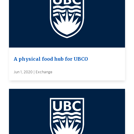
A physical food hub for UBCO
Jun 1, 2020 | Exchange