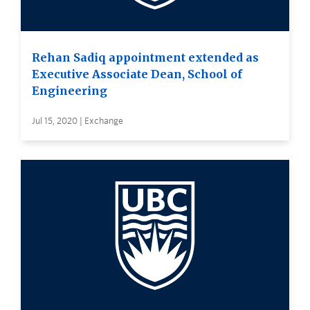
Rehan Sadiq appointment extended as
Executive Associate Dean, School of
Engineering
Jul 15, 2020 | Exchange