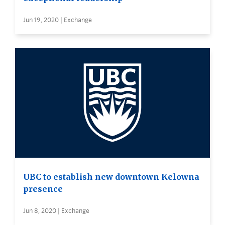
Jun 19, 2020 | Exchange
UBC to establish new downtown Kelowna
presence
Jun 8, 2020 | Exchange