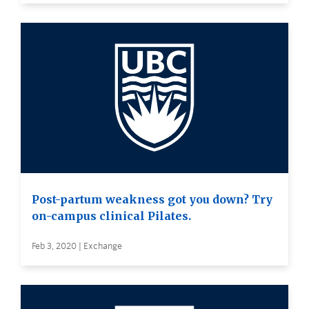
Post-partum weakness got you down? Try
on-campus clinical Pilates.
Feb 3, 2020 | Exchange