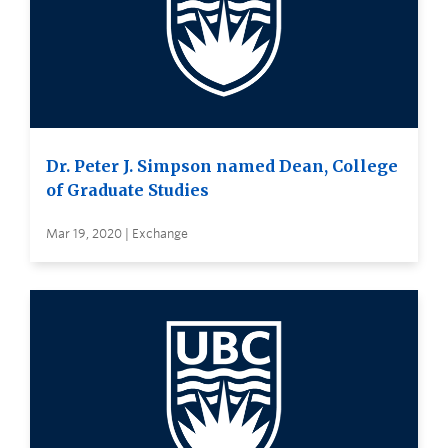
Dr. Peter J. Simpson named Dean, College
of Graduate Studies
Mar 19, 2020 | Exchange