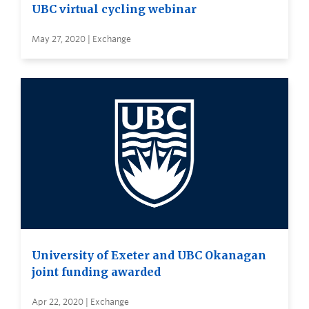
UBC virtual cycling webinar
May 27, 2020 | Exchange
University of Exeter and UBC Okanagan
joint funding awarded
Apr 22, 2020 | Exchange