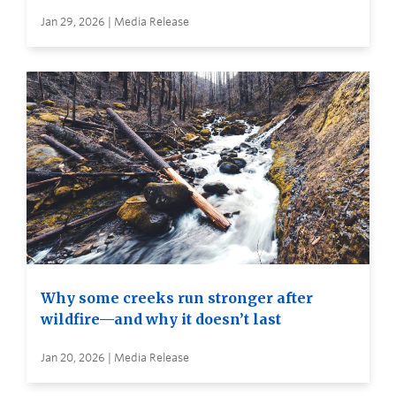
Jan 29, 2026 | Media Release
Why some creeks run stronger after
wildfire—and why it doesn’t last
Jan 20, 2026 | Media Release