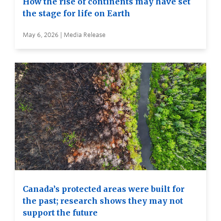
How the rise of continents may have set
the stage for life on Earth
May 6, 2026 | Media Release
Canada’s protected areas were built for
the past; research shows they may not
support the future