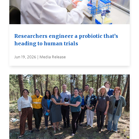
Researchers engineer a probiotic that’s
heading to human trials
Jun 19, 2026 | Media Release