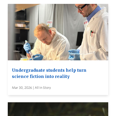
Undergraduate students help turn
science fiction into reality
Mar 30, 2026 | All In Story