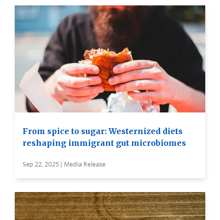
From spice to sugar: Westernized diets
reshaping immigrant gut microbiomes
Sep 22, 2025 | Media Release