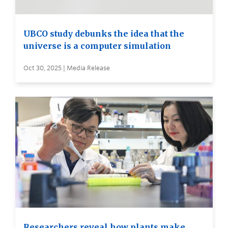
UBCO study debunks the idea that the
universe is a computer simulation
Oct 30, 2025 | Media Release
Researchers reveal how plants make