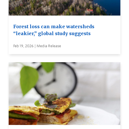
Forest loss can make watersheds
“leakier,” global study suggests
Feb 19, 2026 | Media Release