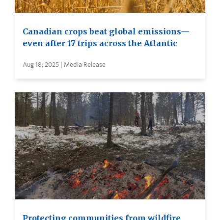
Canadian crops beat global emissions—
even after 17 trips across the Atlantic
Aug 18, 2025 | Media Release
Protecting communities from wildfire