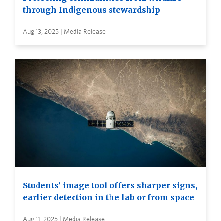
through Indigenous stewardship
Aug 13, 2025 | Media Release
Students’ image tool offers sharper signs,
earlier detection in the lab or from space
Aug 11, 2025 | Media Release