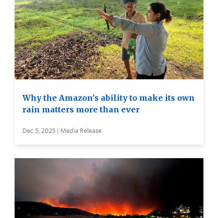
Why the Amazon’s ability to make its own
rain matters more than ever
Dec 5, 2025 | Media Release