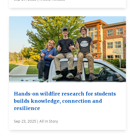
Hands-on wildfire research for students
builds knowledge, connection and
resilience
Sep 23, 2025 | All In Story