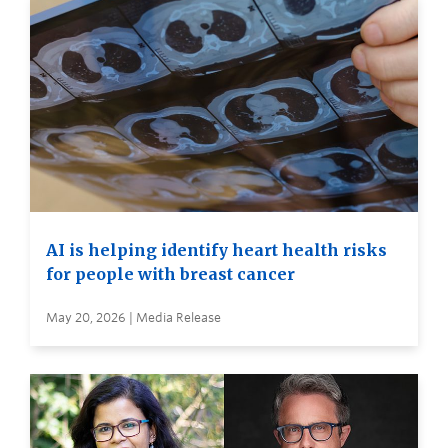
AI is helping identify heart health risks
for people with breast cancer
May 20, 2026 | Media Release