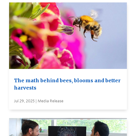
The math behind bees, blooms and better
harvests
Jul 29, 2025 | Media Release