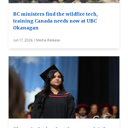
BC ministers find the wildfire tech,
training Canada needs now at UBC
Okanagan
Jun 17, 2026 | Media Release