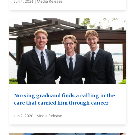
Jun 4, 2026 | Media Release
Nursing graduand finds a calling in the
care that carried him through cancer
Jun 2, 2026 | Media Release