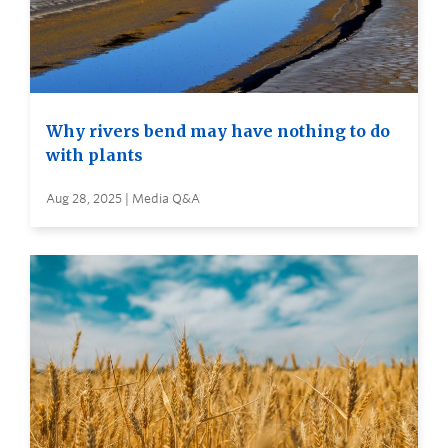
Why rivers bend may have nothing to do
with plants
Aug 28, 2025 | Media Q&A