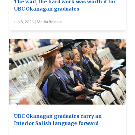
The wait, the hard work was worth it for
UBC Okanagan graduates
Jun 8, 2026 | Media Release
UBC Okanagan graduates carry an
Interior Salish language forward