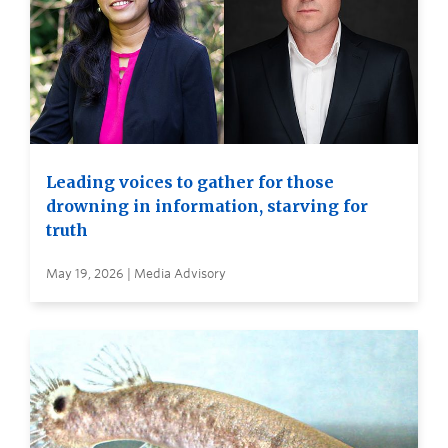
Leading voices to gather for those
drowning in information, starving for
truth
May 19, 2026 | Media Advisory