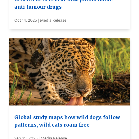
anti-tumour drugs
Oct 14, 2025 | Media Release
Global study maps how wild dogs follow
patterns, wild cats roam free
Sep 29, 2025 | Media Release