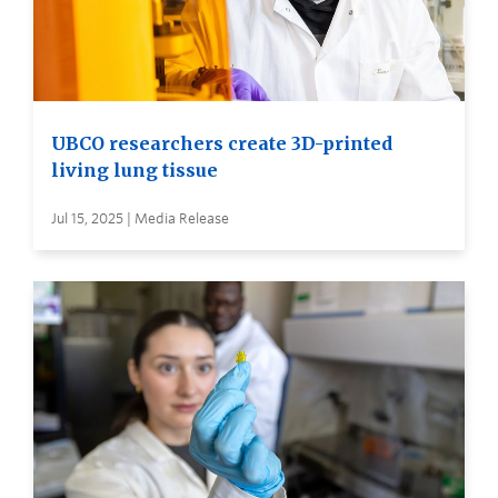
UBCO researchers create 3D-printed
living lung tissue
Jul 15, 2025 | Media Release