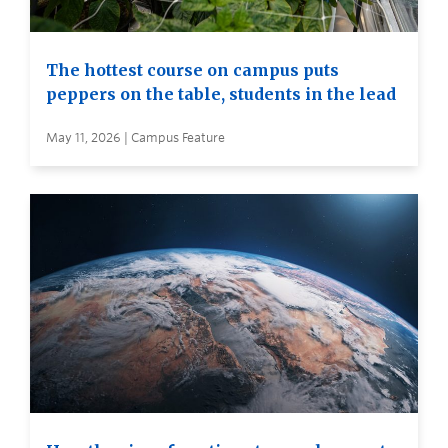
The hottest course on campus puts
peppers on the table, students in the lead
May 11, 2026 | Campus Feature