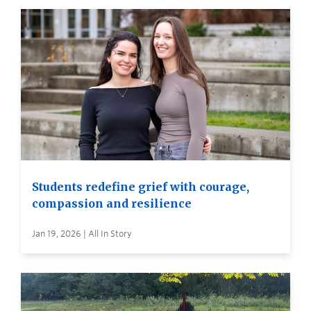
Students redefine grief with courage,
compassion and resilience
Jan 19, 2026 | All In Story