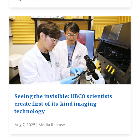
Seeing the invisible: UBCO scientists
create first-of-its-kind imaging
technology
Aug 7, 2025 | Media Release