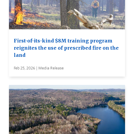
First-of-its-kind $8M training program
reignites the use of prescribed fire on the
land
Feb 25, 2026 | Media Release