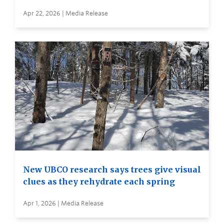
Apr 22, 2026 | Media Release
New UBCO research says trees give visual
clues as they rehydrate each spring
Apr 1, 2026 | Media Release