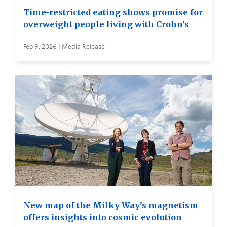
Time-restricted eating shows promise for
overweight people living with Crohn’s
Feb 9, 2026 | Media Release
New map of the Milky Way’s magnetism
offers insights into cosmic evolution