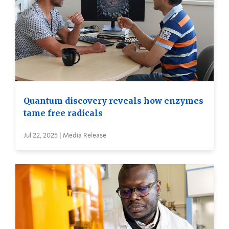
Quantum discovery reveals how enzymes
tame free radicals
Jul 22, 2025 | Media Release