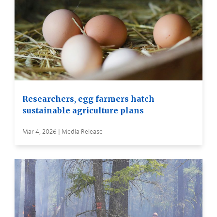
Researchers, egg farmers hatch
sustainable agriculture plans
Mar 4, 2026 | Media Release