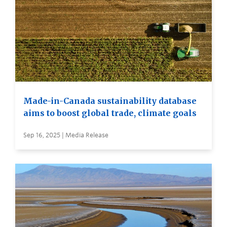
Made-in-Canada sustainability database
aims to boost global trade, climate goals
Sep 16, 2025 | Media Release