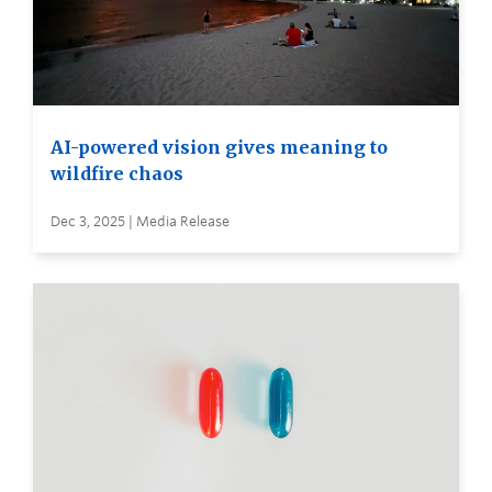
AI-powered vision gives meaning to
wildfire chaos
Dec 3, 2025 | Media Release