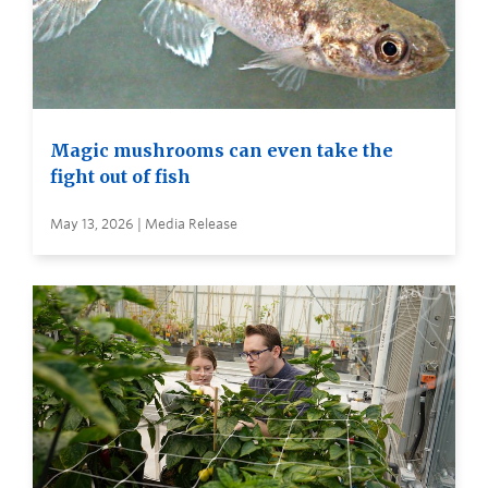
Magic mushrooms can even take the
fight out of fish
May 13, 2026 | Media Release