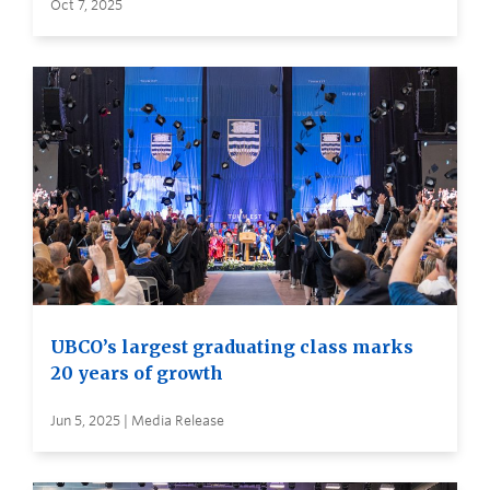
Oct 7, 2025
UBCO’s largest graduating class marks
20 years of growth
Jun 5, 2025 | Media Release