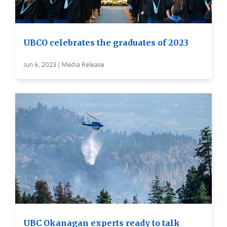
UBCO celebrates the graduates of 2023
Jun 6, 2023 | Media Release
UBC Okanagan experts ready to talk