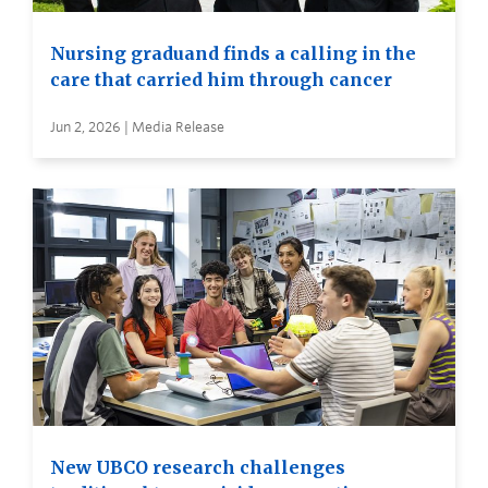
Nursing graduand finds a calling in the
care that carried him through cancer
Jun 2, 2026 | Media Release
New UBCO research challenges