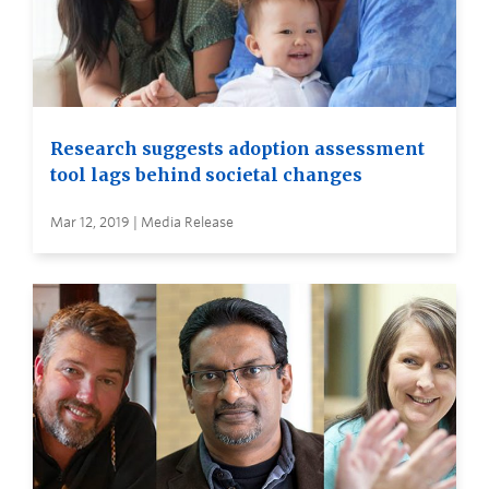
Research suggests adoption assessment
tool lags behind societal changes
Mar 12, 2019 | Media Release