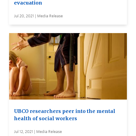
evacuation
Jul 20, 2021 | Media Release
UBCO researchers peer into the mental
health of social workers
Jul 12, 2021 | Media Release