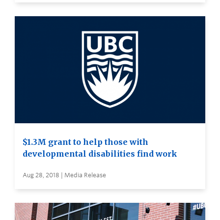
$1.3M grant to help those with
developmental disabilities find work
Aug 28, 2018 | Media Release