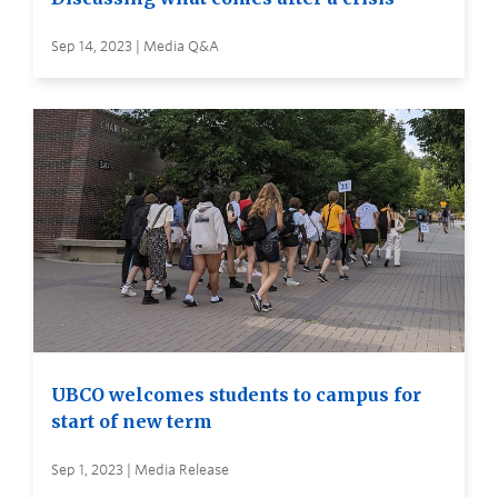
Sep 14, 2023 | Media Q&A
UBCO welcomes students to campus for
start of new term
Sep 1, 2023 | Media Release