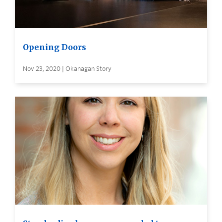
Opening Doors
Nov 23, 2020 | Okanagan Story