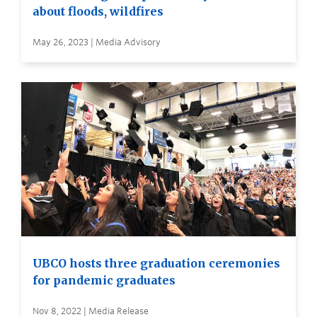
about floods, wildfires
May 26, 2023 | Media Advisory
UBCO hosts three graduation ceremonies
for pandemic graduates
Nov 8, 2022 | Media Release