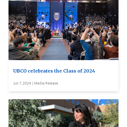
UBCO celebrates the Class of 2024
Jun 7, 2024 | Media Release