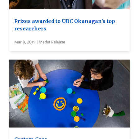
Prizes awarded to UBC Okanagan’s top
researchers
Mar 8, 2019 | Media Release