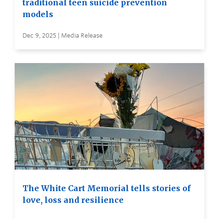
traditional teen suicide prevention
models
Dec 9, 2025 | Media Release
The White Cart Memorial tells stories of
love, loss and resilience