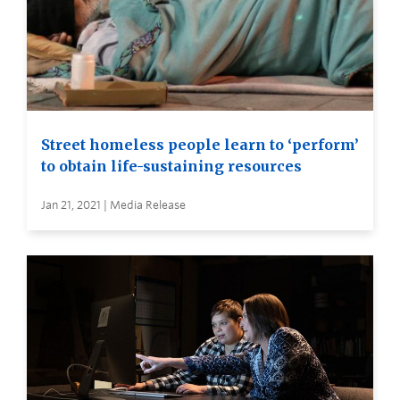
Street homeless people learn to ‘perform’
to obtain life-sustaining resources
Jan 21, 2021 | Media Release