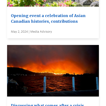
Opening event a celebration of Asian
Canadian histories, contributions
May 2, 2024 | Media Advisory
Discussing what comes after a crisis