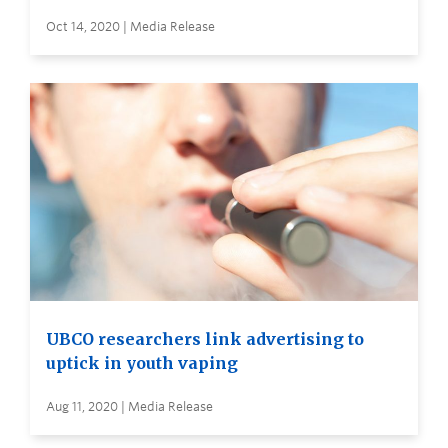
Oct 14, 2020 | Media Release
UBCO researchers link advertising to
uptick in youth vaping
Aug 11, 2020 | Media Release