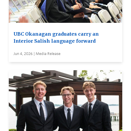
UBC Okanagan graduates carry an
Interior Salish language forward
Jun 4, 2026 | Media Release