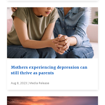
Mothers experiencing depression can
still thrive as parents
Aug 8, 2023 | Media Release