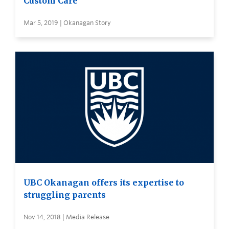
Custom Care
Mar 5, 2019 | Okanagan Story
UBC Okanagan offers its expertise to
struggling parents
Nov 14, 2018 | Media Release