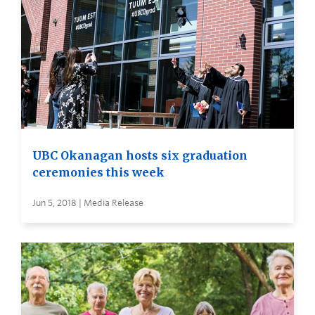
UBC Okanagan hosts six graduation
ceremonies this week
Jun 5, 2018 | Media Release