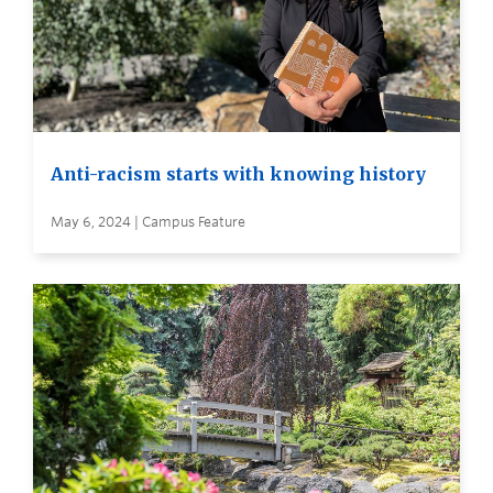
Anti-racism starts with knowing history
May 6, 2024 | Campus Feature