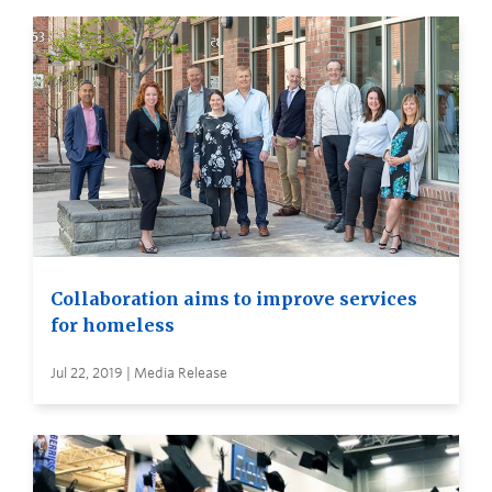
Collaboration aims to improve services
for homeless
Jul 22, 2019 | Media Release