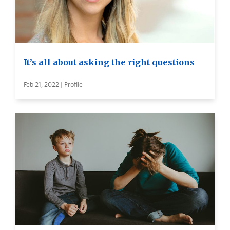
It’s all about asking the right questions
Feb 21, 2022 | Profile