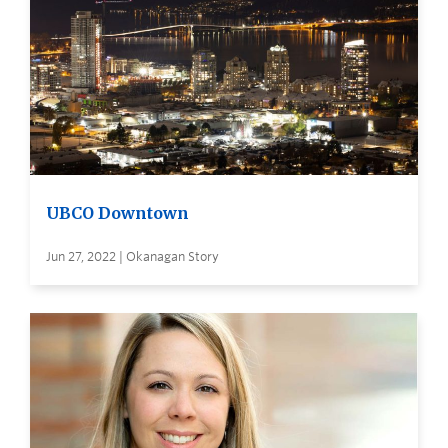
UBCO Downtown
Jun 27, 2022 | Okanagan Story