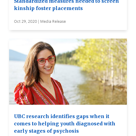
Standardized measures needed to screen
kinship foster placements
Oct 29, 2020 | Media Release
UBC research identifies gaps when it
comes to helping youth diagnosed with
early stages of psychosis