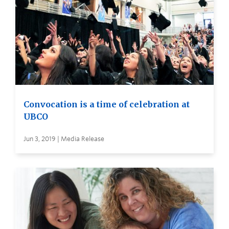
Convocation is a time of celebration at
UBCO
Jun 3, 2019 | Media Release