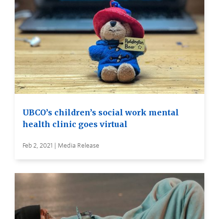
UBCO’s children’s social work mental
health clinic goes virtual
Feb 2, 2021 | Media Release