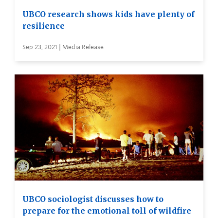
UBCO research shows kids have plenty of
resilience
Sep 23, 2021 | Media Release
UBCO sociologist discusses how to
prepare for the emotional toll of wildfire