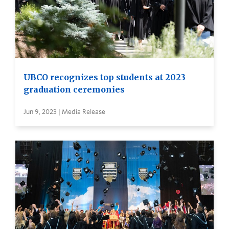
UBCO recognizes top students at 2023
graduation ceremonies
Jun 9, 2023 | Media Release