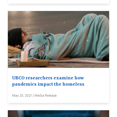
UBCO researchers examine how
pandemics impact the homeless
May 25, 2021 | Media Release