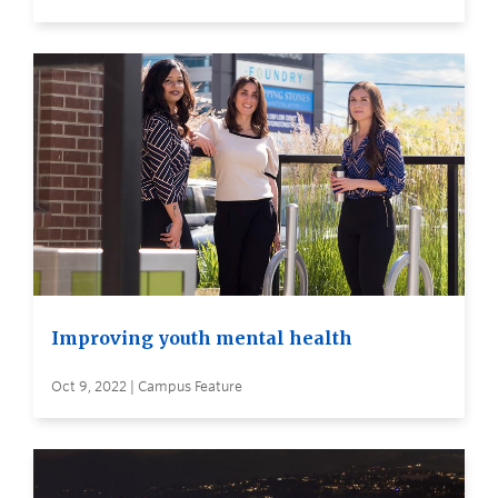
Improving youth mental health
Oct 9, 2022 | Campus Feature