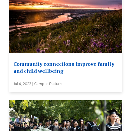
Community connections improve family
and child wellbeing
Jul 4, 2023 | Campus Feature