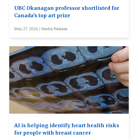
UBC Okanagan professor shortlisted for
Canada’s top art prize
May 27, 2026 | Media Release
AI is helping identify heart health risks
for people with breast cancer