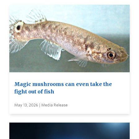
Magic mushrooms can even take the
fight out of fish
May 13, 2026 | Media Release