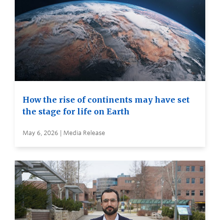
How the rise of continents may have set
the stage for life on Earth
May 6, 2026 | Media Release