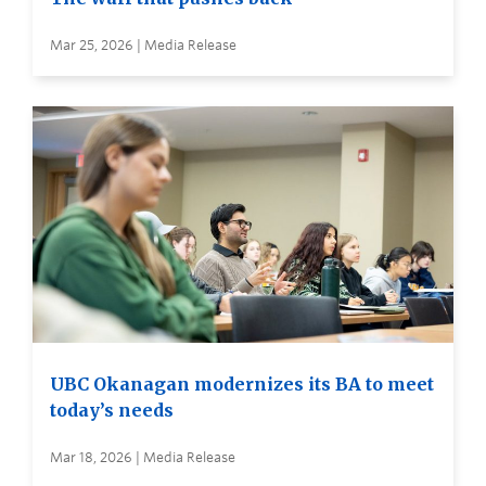
Mar 25, 2026 | Media Release
UBC Okanagan modernizes its BA to meet
today’s needs
Mar 18, 2026 | Media Release