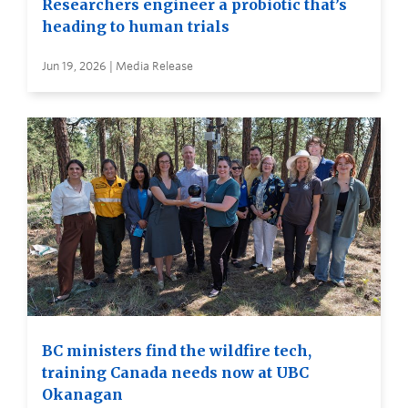
Researchers engineer a probiotic that’s
heading to human trials
Jun 19, 2026 | Media Release
BC ministers find the wildfire tech,
training Canada needs now at UBC
Okanagan