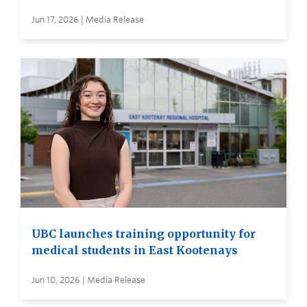
Jun 17, 2026 | Media Release
UBC launches training opportunity for
medical students in East Kootenays
Jun 10, 2026 | Media Release