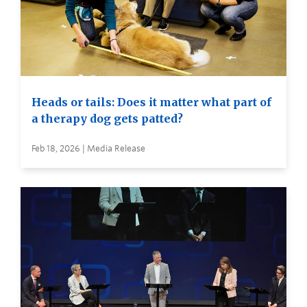
Heads or tails: Does it matter what part of
a therapy dog gets patted?
Feb 18, 2026 | Media Release