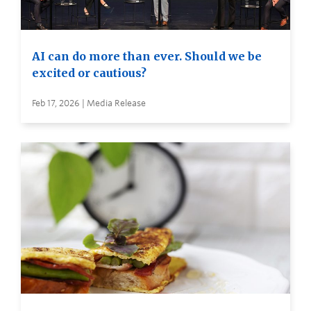
AI can do more than ever. Should we be
excited or cautious?
Feb 17, 2026 | Media Release