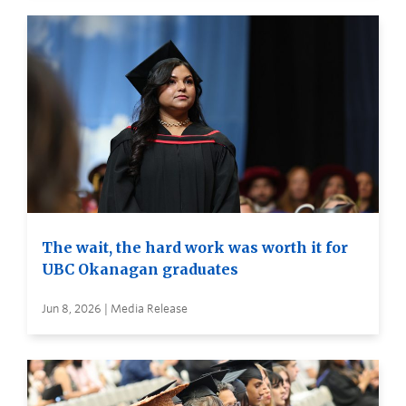
The wait, the hard work was worth it for
UBC Okanagan graduates
Jun 8, 2026 | Media Release