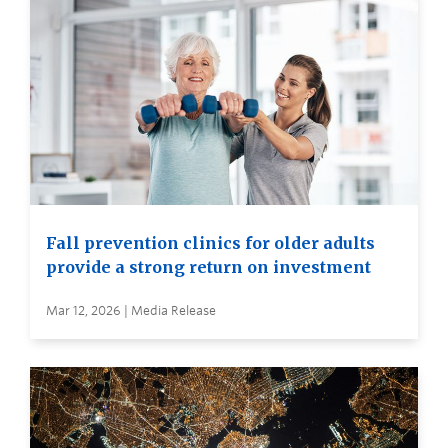
Fall prevention clinics for older adults
provide a strong return on investment
Mar 12, 2026 | Media Release