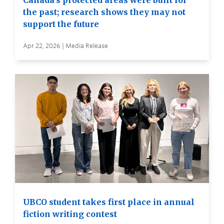
Canada’s protected areas were built for
the past; research shows they may not
support the future
Apr 22, 2026 | Media Release
UBCO student takes first place in annual
fiction writing contest