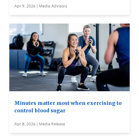
Apr 9, 2026 | Media Advisory
Minutes matter most when exercising to
control blood sugar
Apr 8, 2026 | Media Release