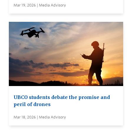
Mar 19, 2026 | Media Advisory
UBCO students debate the promise and
peril of drones
Mar 18, 2026 | Media Advisory