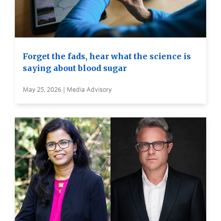
Forget the fads, hear what the science is
saying about blood sugar
May 25, 2026 | Media Advisory