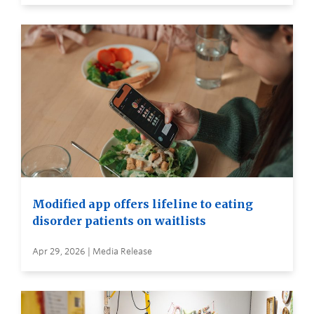
Modified app offers lifeline to eating
disorder patients on waitlists
Apr 29, 2026 | Media Release