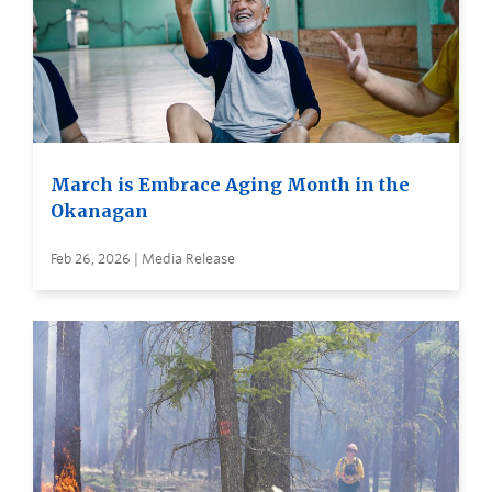
March is Embrace Aging Month in the
Okanagan
Feb 26, 2026 | Media Release