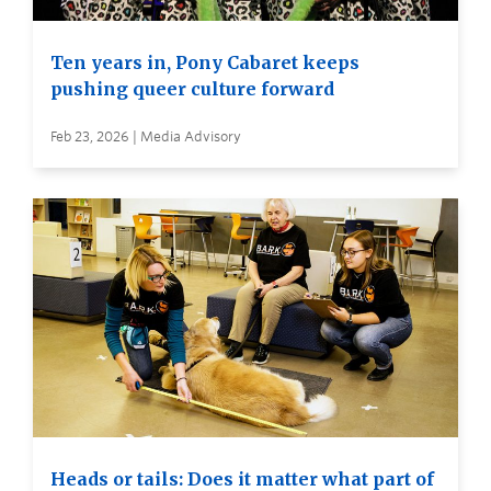
Ten years in, Pony Cabaret keeps
pushing queer culture forward
Feb 23, 2026 | Media Advisory
Heads or tails: Does it matter what part of