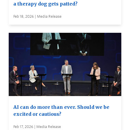
a therapy dog gets patted?
Feb 18, 2026 | Media Release
AI can do more than ever. Should we be
excited or cautious?
Feb 17, 2026 | Media Release