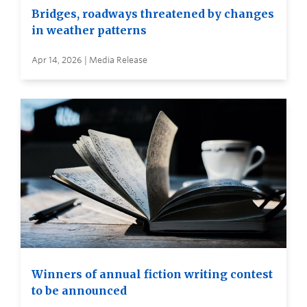
Bridges, roadways threatened by changes
in weather patterns
Apr 14, 2026 | Media Release
Winners of annual fiction writing contest
to be announced