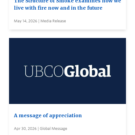
The Structure of Smoke examines how we
live with fire now and in the future
May 14, 2026 | Media Release
A message of appreciation
Apr 30, 2026 | Global Message