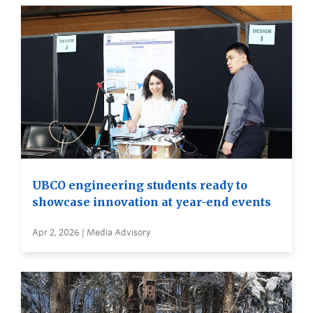
UBCO engineering students ready to
showcase innovation at year-end events
Apr 2, 2026 | Media Advisory