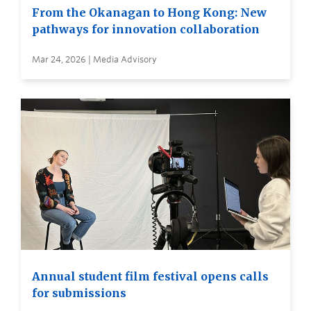
From the Okanagan to Hong Kong: New
pathways for innovation collaboration
Mar 24, 2026 | Media Advisory
Annual student film festival opens calls
for submissions