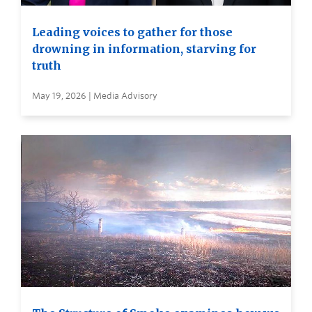
Leading voices to gather for those
drowning in information, starving for
truth
May 19, 2026 | Media Advisory