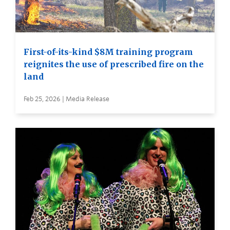
First-of-its-kind $8M training program
reignites the use of prescribed fire on the
land
Feb 25, 2026 | Media Release