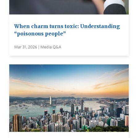
When charm turns toxic: Understanding
“poisonous people”
Mar 31, 2026 | Media Q&A