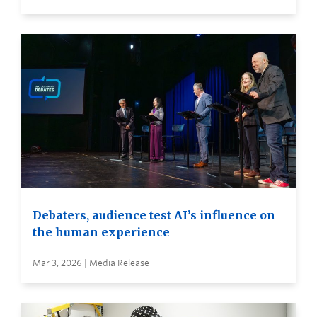
Debaters, audience test AI’s influence on
the human experience
Mar 3, 2026 | Media Release