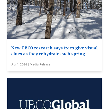
New UBCO research says trees give visual
clues as they rehydrate each spring
Apr 1, 2026 | Media Release