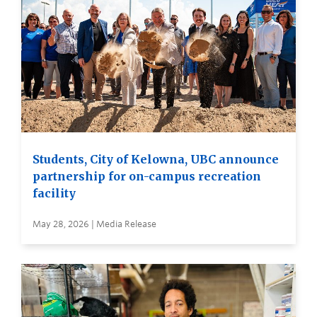
Students, City of Kelowna, UBC announce
partnership for on-campus recreation
facility
May 28, 2026 | Media Release