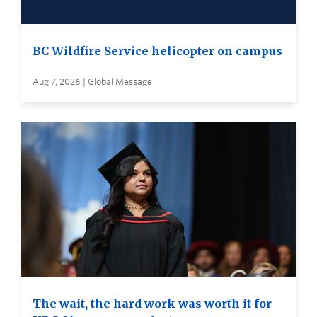
BC Wildfire Service helicopter on campus
Aug 7, 2026 | Global Message
The wait, the hard work was worth it for