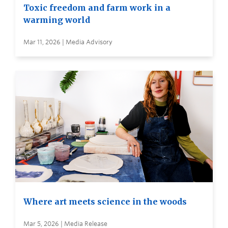
Toxic freedom and farm work in a
warming world
Mar 11, 2026 | Media Advisory
Where art meets science in the woods
Mar 5, 2026 | Media Release