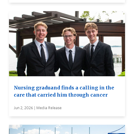
Nursing graduand finds a calling in the
care that carried him through cancer
Jun 2, 2026 | Media Release