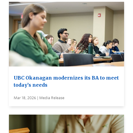
UBC Okanagan modernizes its BA to meet
today’s needs
Mar 18, 2026 | Media Release