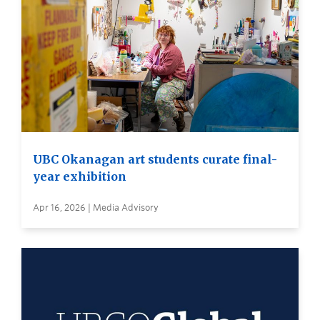
UBC Okanagan art students curate final-
year exhibition
Apr 16, 2026 | Media Advisory