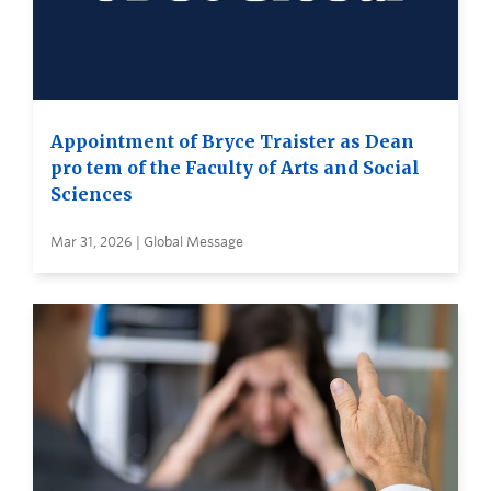
Appointment of Bryce Traister as Dean
pro tem of the Faculty of Arts and Social
Sciences
Mar 31, 2026 | Global Message