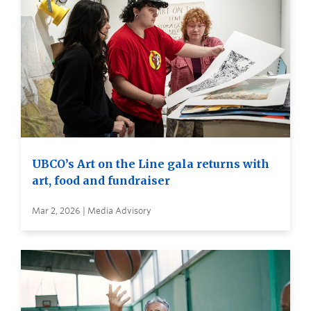
UBCO’s Art on the Line gala returns with
art, food and fundraiser
Mar 2, 2026 | Media Advisory