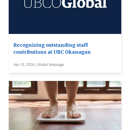
Recognizing outstanding staff
contributions at UBC Okanagan
Apr 15, 2026 | Global Message