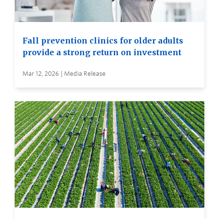
Fall prevention clinics for older adults
provide a strong return on investment
Mar 12, 2026 | Media Release