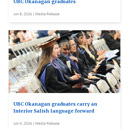
UBC Okanagan graduates
Jun 8, 2026 | Media Release
UBC Okanagan graduates carry an
Interior Salish language forward
Jun 4, 2026 | Media Release