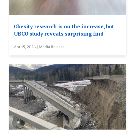
Obesity research is on the increase, but
UBCO study reveals surprising find
Apr 15, 2026 | Media Release