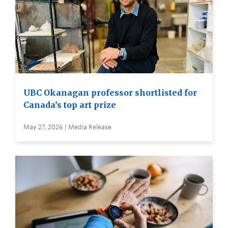
UBC Okanagan professor shortlisted for
Canada’s top art prize
May 27, 2026 | Media Release