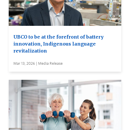
UBCO to be at the forefront of battery
innovation, Indigenous language
revitalization
Mar 13, 2026 | Media Release