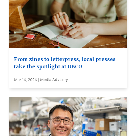
From zines to letterpress, local presses
take the spotlight at UBCO
Mar 16, 2026 | Media Advisory