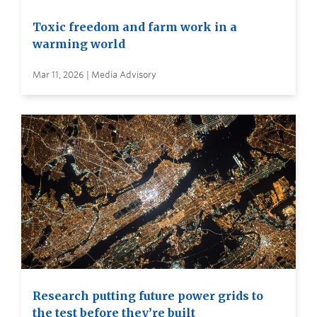
Toxic freedom and farm work in a
warming world
Mar 11, 2026 | Media Advisory
Research putting future power grids to
the test before they’re built