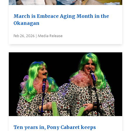
March is Embrace Aging Month in the
Okanagan
Feb 26, 2026 | Media Release
Ten years in, Pony Cabaret keeps