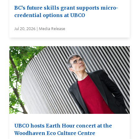
BC’s future skills grant supports micro-
credential options at UBCO
Jul 20, 2026 | Media Release
UBCO hosts Earth Hour concert at the
Woodhaven Eco Culture Centre