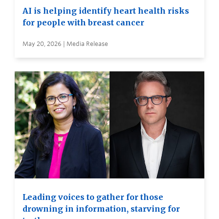
AI is helping identify heart health risks
for people with breast cancer
May 20, 2026 | Media Release
Leading voices to gather for those
drowning in information, starving for