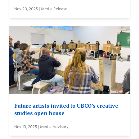
Nov 20, 2025 | Media Release
Future artists invited to UBCO’s creative
studies open house
Nov 13, 2025 | Media Advisory