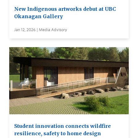
New Indigenous artworks debut at UBC
Okanagan Gallery
Jan 12, 2026 | Media Advisory
Student innovation connects wildfire
resilience, safety to home design