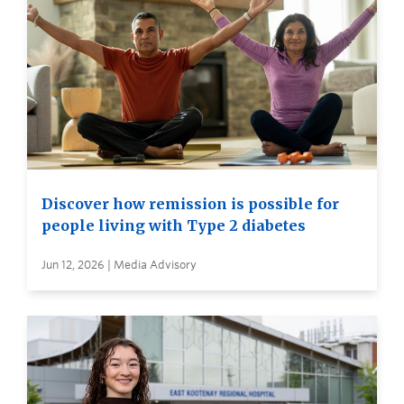
Discover how remission is possible for
people living with Type 2 diabetes
Jun 12, 2026 | Media Advisory