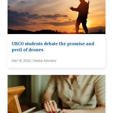
UBCO students debate the promise and
peril of drones
Mar 18, 2026 | Media Advisory