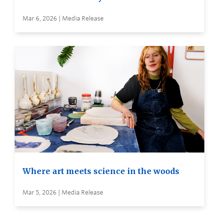
Mar 6, 2026 | Media Release
Where art meets science in the woods
Mar 5, 2026 | Media Release