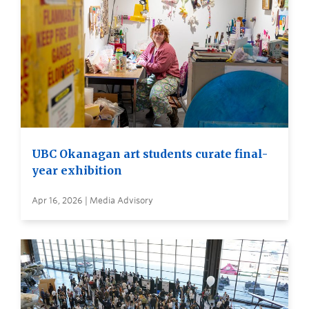
UBC Okanagan art students curate final-
year exhibition
Apr 16, 2026 | Media Advisory