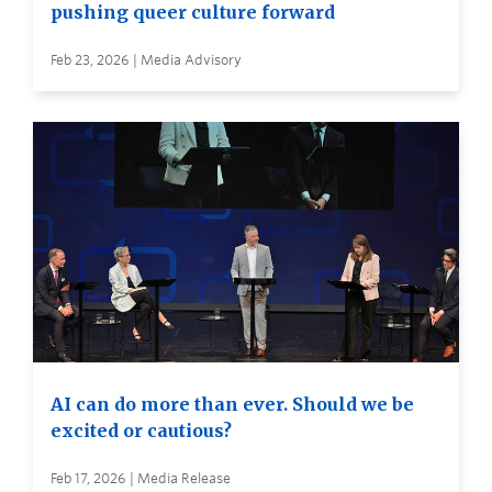
pushing queer culture forward
Feb 23, 2026 | Media Advisory
AI can do more than ever. Should we be
excited or cautious?
Feb 17, 2026 | Media Release