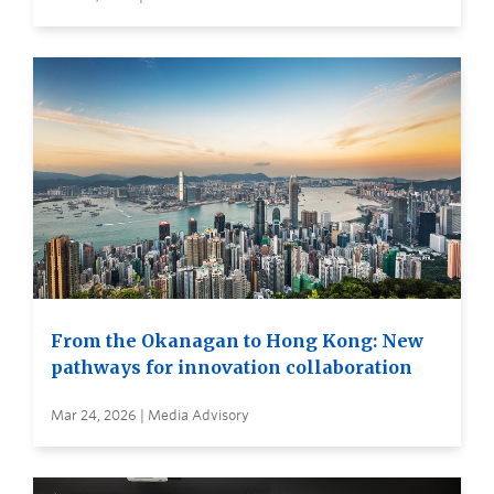
From the Okanagan to Hong Kong: New
pathways for innovation collaboration
Mar 24, 2026 | Media Advisory