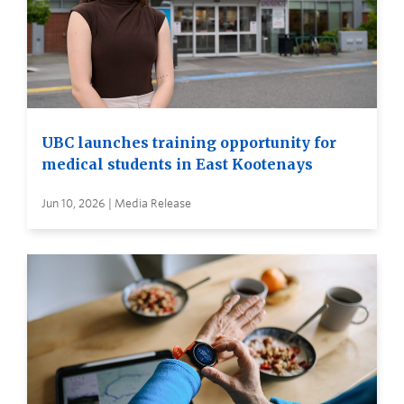
UBC launches training opportunity for
medical students in East Kootenays
Jun 10, 2026 | Media Release