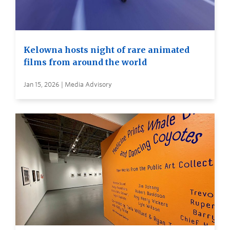
Kelowna hosts night of rare animated
films from around the world
Jan 15, 2026 | Media Advisory