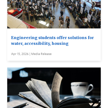
Engineering students offer solutions for
water, accessibility, housing
Apr 15, 2026 | Media Release