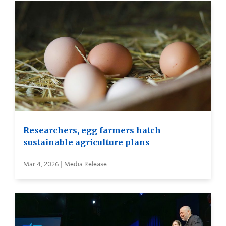
Researchers, egg farmers hatch
sustainable agriculture plans
Mar 4, 2026 | Media Release