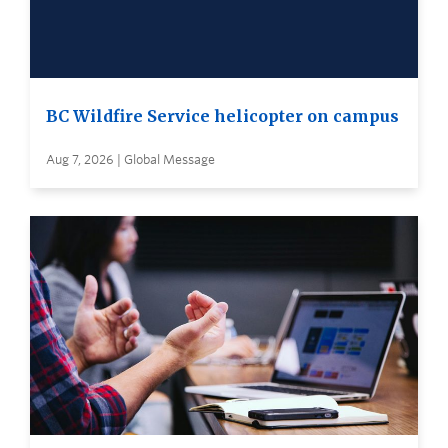
BC Wildfire Service helicopter on campus
Aug 7, 2026 | Global Message