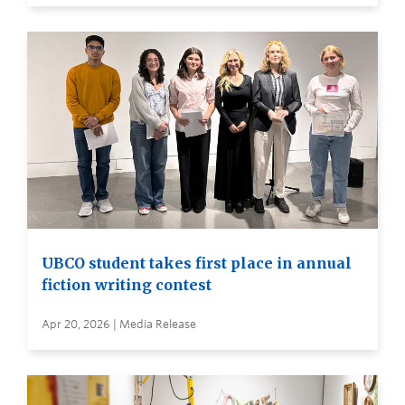
UBCO student takes first place in annual
fiction writing contest
Apr 20, 2026 | Media Release