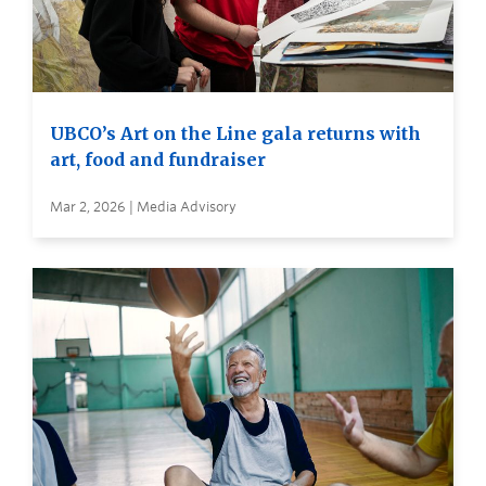
UBCO’s Art on the Line gala returns with
art, food and fundraiser
Mar 2, 2026 | Media Advisory