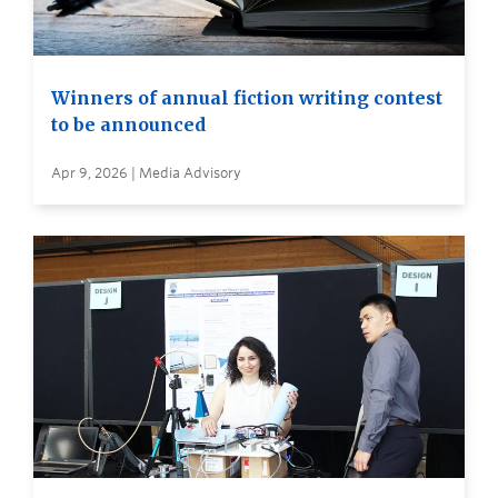
Winners of annual fiction writing contest
to be announced
Apr 9, 2026 | Media Advisory