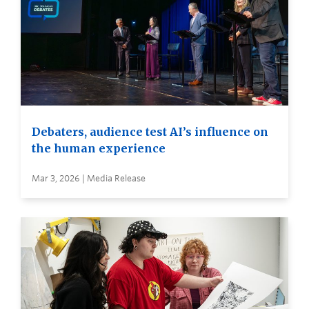
Debaters, audience test AI’s influence on
the human experience
Mar 3, 2026 | Media Release