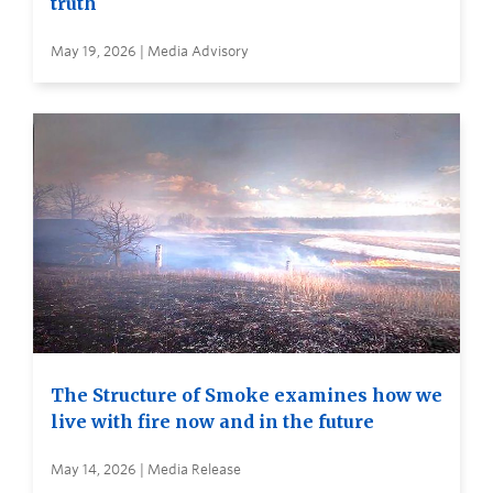
truth
May 19, 2026 | Media Advisory
The Structure of Smoke examines how we
live with fire now and in the future
May 14, 2026 | Media Release