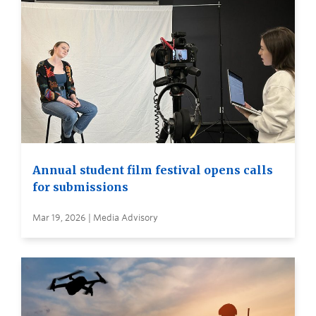
Annual student film festival opens calls
for submissions
Mar 19, 2026 | Media Advisory