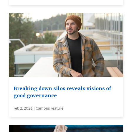
Breaking down silos reveals visions of
good governance
Feb 2, 2026 | Campus Feature