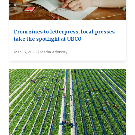
From zines to letterpress, local presses
take the spotlight at UBCO
Mar 16, 2026 | Media Advisory