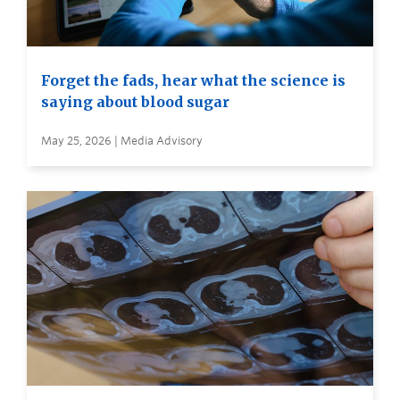
Forget the fads, hear what the science is
saying about blood sugar
May 25, 2026 | Media Advisory