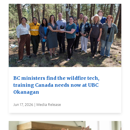
BC ministers find the wildfire tech,
training Canada needs now at UBC
Okanagan
Jun 17, 2026 | Media Release