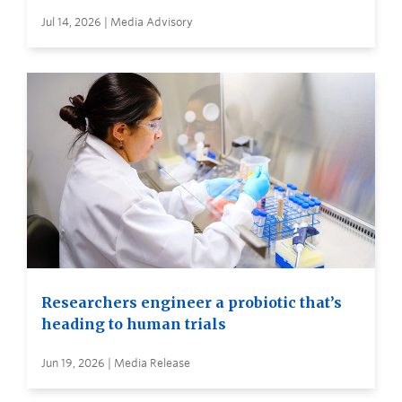
Jul 14, 2026 | Media Advisory
Researchers engineer a probiotic that’s
heading to human trials
Jun 19, 2026 | Media Release