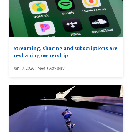
Streaming, sharing and subscriptions are
reshaping ownership
Jan 19, 2026 | Media Advisory