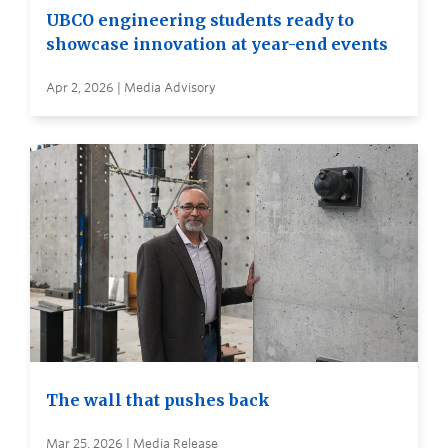
UBCO engineering students ready to
showcase innovation at year-end events
Apr 2, 2026 | Media Advisory
The wall that pushes back
Mar 25, 2026 | Media Release