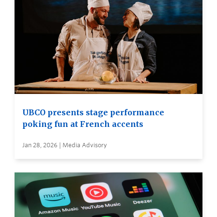
UBCO presents stage performance
poking fun at French accents
Jan 28, 2026 | Media Advisory